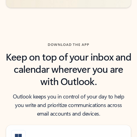
DOWNLOAD THE APP
Keep on top of your inbox and
calendar wherever you are
with Outlook.
Outlook keeps you in control of your day to help
you write and prioritize communications across
email accounts and devices.