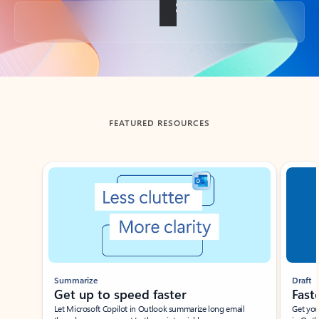
Back to tabs
FEATURED RESOURCES
Showing slide 1 of 3
Summarize
Draft
Get up to speed faster ​
Fast
Let Microsoft Copilot in Outlook summarize long email
Get you