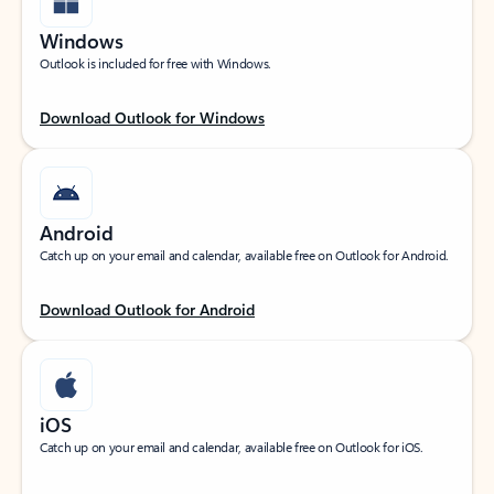
Windows
Outlook is included for free with Windows.
Download Outlook for Windows
Android
Catch up on your email and calendar, available free on Outlook for Android.
Download Outlook for Android
iOS
Catch up on your email and calendar, available free on Outlook for iOS.