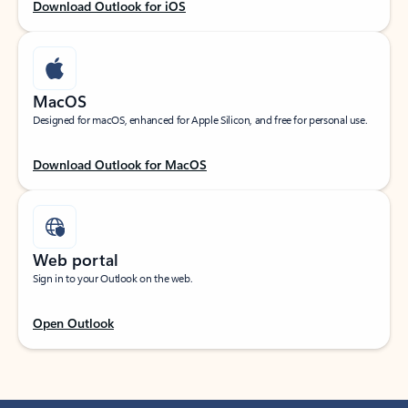
Download Outlook for iOS
MacOS
Designed for macOS, enhanced for Apple Silicon, and free for personal use.
Download Outlook for MacOS
Web portal
Sign in to your Outlook on the web.
Open Outlook