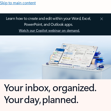
Skip to main content
Learn how to create and edit within your Word, Excel,
PowerPoint, and Outlook apps.
Watch our Copilot webinar on demand.
Your inbox, organized.
Your day, planned.