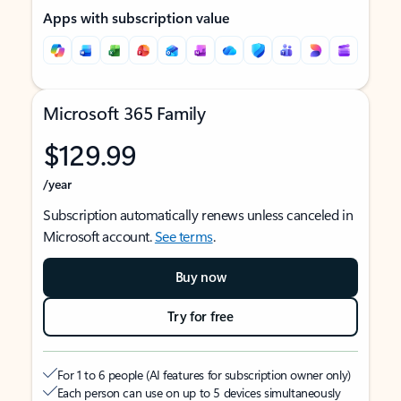
Apps with subscription value
Microsoft 365 Family
$129.99
/year
Subscription automatically renews unless canceled in
Microsoft account.
See terms
.
Buy now
Try for free
For 1 to 6 people (AI features for subscription owner only)
Each person can use on up to 5 devices simultaneously