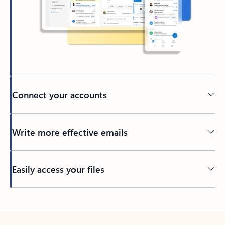
Connect your accounts
Write more effective emails
Easily access your files
Back to tabs