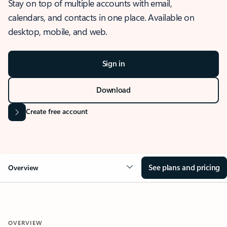
Stay on top of multiple accounts with email,
calendars, and contacts in one place. Available on
desktop, mobile, and web.
Sign in
Download
Create free account
See plans and pricing
Overview
OVERVIEW