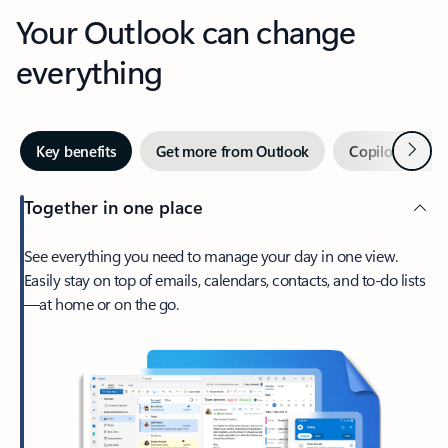
Your Outlook can change
everything
Next
Key benefits
Get more from Outlook
Copilot in Out
Together in one place
See everything you need to manage your day in one view.
Easily stay on top of emails, calendars, contacts, and to-do lists
—at home or on the go.