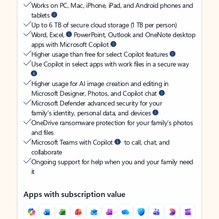
Works on PC, Mac, iPhone, iPad, and Android phones and
tablets
Up to 6 TB of secure cloud storage (1 TB per person)
Word, Excel,
PowerPoint, Outlook and OneNote desktop
apps with Microsoft Copilot
Higher usage than free for select Copilot features
Use Copilot in select apps with work files in a secure way
Higher usage for AI image creation and editing in
Microsoft Designer, Photos, and Copilot chat
Microsoft Defender advanced security for your
family’s identity, personal data, and devices
OneDrive ransomware protection for your family’s photos
and files
Microsoft Teams with Copilot
to call, chat, and
collaborate
Ongoing support for help when you and your family need
it
Apps with subscription value