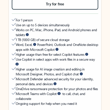
Try for free
For 1 person
Use on up to 5 devices simultaneously
Works on PC, Mac, iPhone, iPad, and Android phones and
tablets
1 TB (1000 GB) of secure cloud storage
Word, Excel,
PowerPoint, Outlook and OneNote desktop
apps with Microsoft Copilot
Higher usage than free for select Copilot features
Use Copilot in select apps with work files in a secure way
Higher usage for AI image creation and editing in
Microsoft Designer, Photos, and Copilot chat
Microsoft Defender advanced security for your identity,
personal data, and devices
OneDrive ransomware protection for your photos and files
Microsoft Teams with Copilot
to call, chat, and
collaborate
Ongoing support for help when you need it