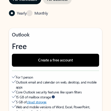
Yearly
Monthly
Outlook
Free
Create a free account
For 1 person
Outlook email and calendar on web, desktop, and mobile
apps
Core Outlook security features like spam filters
15 GB of mailbox storage
5 GB of
cloud storage
Web and mobile versions of Word, Excel, PowerPoint,