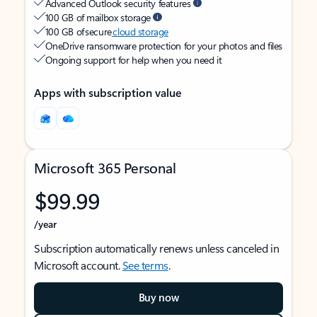
Advanced Outlook security features
100 GB of mailbox storage
100 GB of secure
cloud storage
OneDrive ransomware protection for your photos and files
Ongoing support for help when you need it
Apps with subscription value
Microsoft 365 Personal
$99.99
/year
Subscription automatically renews unless canceled in
Microsoft account.
See terms
.
Buy now