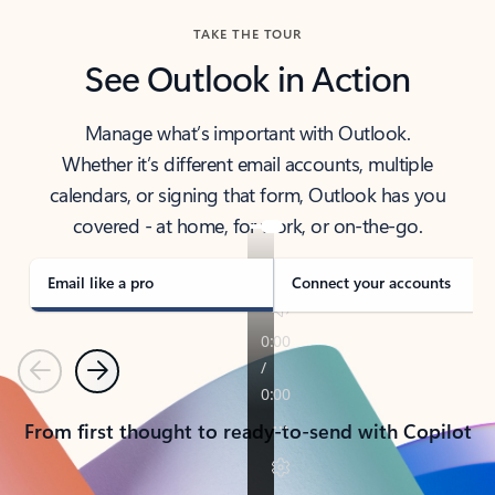
TAKE THE TOUR
See Outlook in Action
Manage what’s important with Outlook.
Whether it’s different email accounts, multiple
calendars, or signing that form, Outlook has you
covered - at home, for work, or on-the-go.
Email like a pro
Connect your accounts
Previous
Next
From first thought to ready-to-send with Copilot