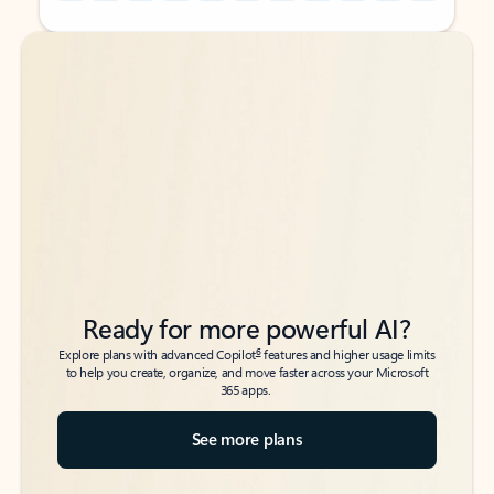
Back to tabs
Back to tabs
Ready for more powerful AI?
6
Explore plans with advanced Copilot
features and higher usage limits
to help you create, organize, and move faster across your Microsoft
365 apps.
See more plans