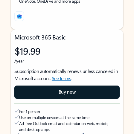
OneNote, OneDrive and more apps
Microsoft 365 Basic
$19.99
/year
Subscription automatically renews unless canceled in
Microsoft account.
See terms
.
Buy now
For 1 person
Use on multiple devices at the same time
Ad-free Outlook email and calendar on web, mobile,
and desktop apps