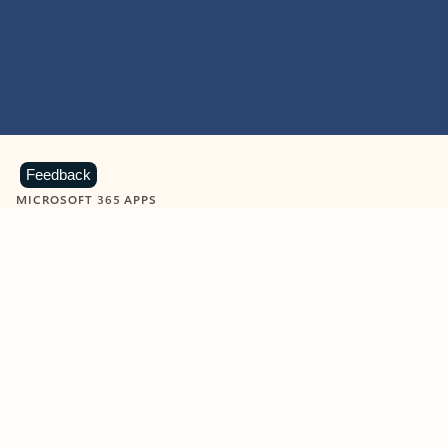
Feedback
MICROSOFT 365 APPS
Learn more about Microsoft
365 products
View all
Showing slide 1 of 9
Word
Excel