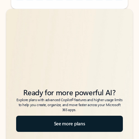
Back to tabs
Back to tabs
Ready for more powerful AI?
6
Explore plans with advanced Copilot
features and higher usage limits
to help you create, organize, and move faster across your Microsoft
365 apps.
See more plans