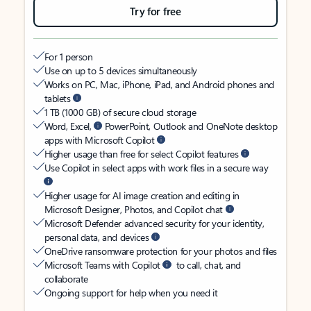
Try for free
For 1 person
Use on up to 5 devices simultaneously
Works on PC, Mac, iPhone, iPad, and Android phones and
tablets
1 TB (1000 GB) of secure cloud storage
Word, Excel,
PowerPoint, Outlook and OneNote desktop
apps with Microsoft Copilot
Higher usage than free for select Copilot features
Use Copilot in select apps with work files in a secure way
Higher usage for AI image creation and editing in
Microsoft Designer, Photos, and Copilot chat
Microsoft Defender advanced security for your identity,
personal data, and devices
OneDrive ransomware protection for your photos and files
Microsoft Teams with Copilot
to call, chat, and
collaborate
Ongoing support for help when you need it