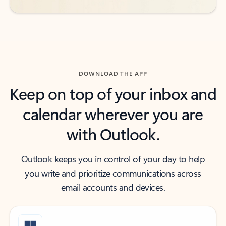
DOWNLOAD THE APP
Keep on top of your inbox and
calendar wherever you are
with Outlook.
Outlook keeps you in control of your day to help
you write and prioritize communications across
email accounts and devices.