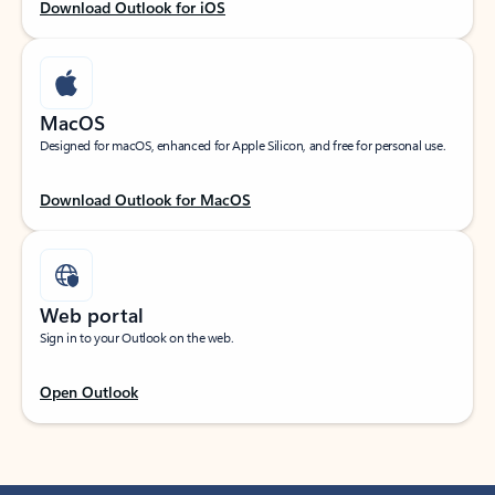
Download Outlook for iOS
MacOS
Designed for macOS, enhanced for Apple Silicon, and free for personal use.
Download Outlook for MacOS
Web portal
Sign in to your Outlook on the web.
Open Outlook