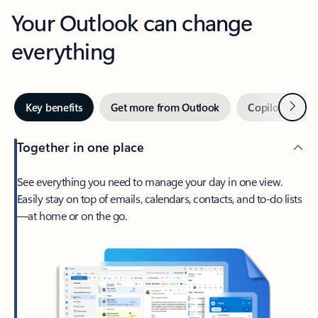
Your Outlook can change
everything
Next
Key benefits
Get more from Outlook
Copilot in Out
Together in one place
See everything you need to manage your day in one view.
Easily stay on top of emails, calendars, contacts, and to-do lists
—at home or on the go.