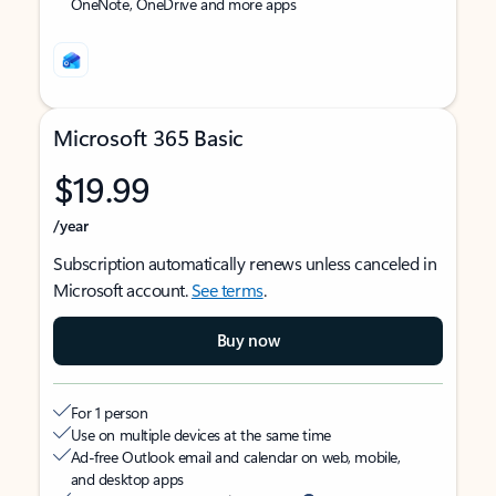
OneNote, OneDrive and more apps
Microsoft 365 Basic
$19.99
/year
Subscription automatically renews unless canceled in
Microsoft account.
See terms
.
Buy now
For 1 person
Use on multiple devices at the same time
Ad-free Outlook email and calendar on web, mobile,
and desktop apps