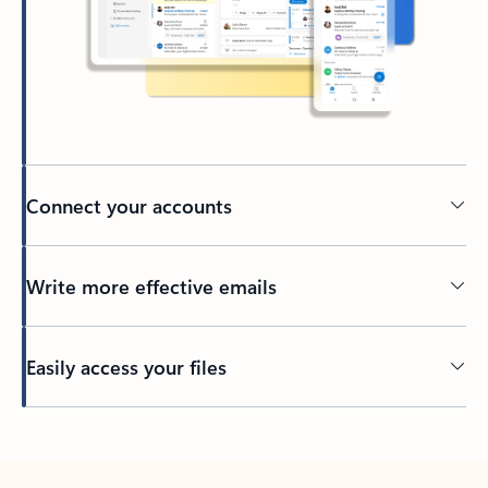
Connect your accounts
Write more effective emails
Easily access your files
Back to tabs