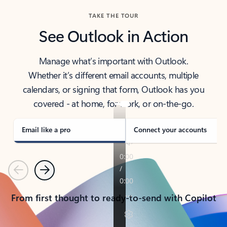
TAKE THE TOUR
See Outlook in Action
Manage what’s important with Outlook.
Whether it’s different email accounts, multiple
calendars, or signing that form, Outlook has you
covered - at home, for work, or on-the-go.
Email like a pro
Connect your accounts
Previous
Next
From first thought to ready-to-send with Copilot