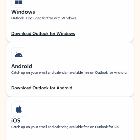
Windows
Outlook is included for free with Windows.
Download Outlook for Windows
Android
Catch up on your email and calendar, available free on Outlook for Android.
Download Outlook for Android
iOS
Catch up on your email and calendar, available free on Outlook for iOS.