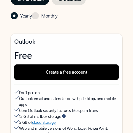
Yearly
Monthly
Outlook
Free
Create a free account
For 1 person
Outlook email and calendar on web, desktop, and mobile
apps
Core Outlook security features like spam filters
15 GB of mailbox storage
5 GB of
cloud storage
Web and mobile versions of Word, Excel, PowerPoint,