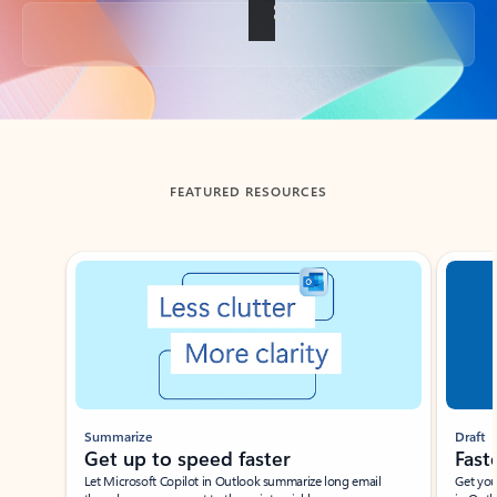
Back to tabs
FEATURED RESOURCES
Showing slide 1 of 3
Summarize
Draft
Get up to speed faster ​
Fast
Let Microsoft Copilot in Outlook summarize long email
Get you