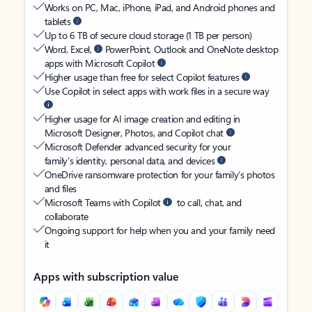
Works on PC, Mac, iPhone, iPad, and Android phones and
tablets
Up to 6 TB of secure cloud storage (1 TB per person)
Word, Excel,
PowerPoint, Outlook and OneNote desktop
apps with Microsoft Copilot
Higher usage than free for select Copilot features
Use Copilot in select apps with work files in a secure way
Higher usage for AI image creation and editing in
Microsoft Designer, Photos, and Copilot chat
Microsoft Defender advanced security for your
family’s identity, personal data, and devices
OneDrive ransomware protection for your family’s photos
and files
Microsoft Teams with Copilot
to call, chat, and
collaborate
Ongoing support for help when you and your family need
it
Apps with subscription value