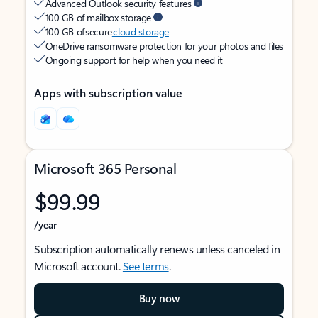
Advanced Outlook security features
100 GB of mailbox storage
100 GB of secure
cloud storage
OneDrive ransomware protection for your photos and files
Ongoing support for help when you need it
Apps with subscription value
Microsoft 365 Personal
$99.99
/year
Subscription automatically renews unless canceled in
Microsoft account.
See terms
.
Buy now