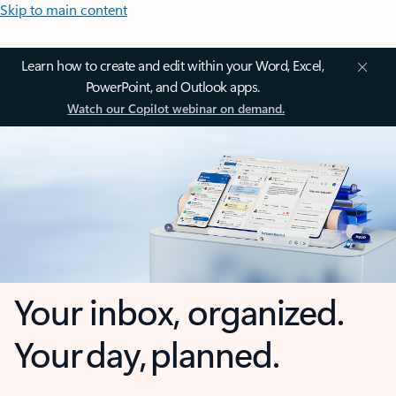
Skip to main content
Learn how to create and edit within your Word, Excel,
PowerPoint, and Outlook apps.
Watch our Copilot webinar on demand.
Your inbox, organized.
Your day, planned.