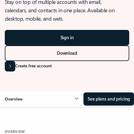
Stay on top of multiple accounts with email,
calendars, and contacts in one place. Available on
desktop, mobile, and web.
Sign in
Download
Create free account
See plans and pricing
Overview
OVERVIEW