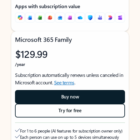
Apps with subscription value
Microsoft 365 Family
$129.99
/year
Subscription automatically renews unless canceled in
Microsoft account.
See terms
.
Buy now
Try for free
For 1 to 6 people (AI features for subscription owner only)
Each person can use on up to 5 devices simultaneously