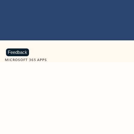
Feedback
MICROSOFT 365 APPS
Learn more about Microsoft
365 products
View all
Showing slide 1 of 9
Word
Excel