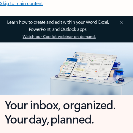
Skip to main content
Learn how to create and edit within your Word, Excel,
PowerPoint, and Outlook apps.
Watch our Copilot webinar on demand.
Your inbox, organized.
Your day, planned.