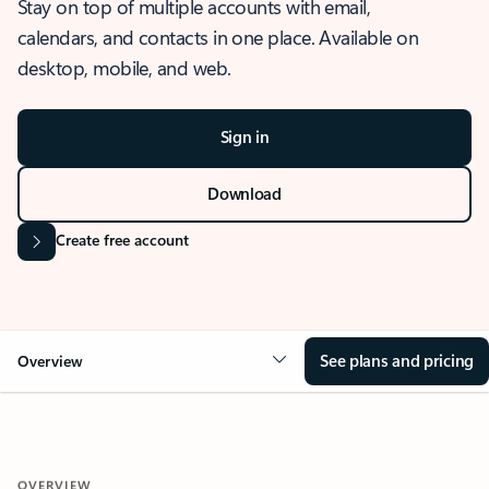
Stay on top of multiple accounts with email,
calendars, and contacts in one place. Available on
desktop, mobile, and web.
Sign in
Download
Create free account
See plans and pricing
Overview
OVERVIEW