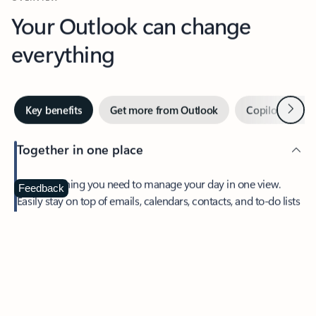
Your Outlook can change
everything
Next
Key benefits
Get more from Outlook
Copilot in Out
Together in one place
See everything you need to manage your day in one view.
Feedback
Easily stay on top of emails, calendars, contacts, and to-do lists
—at home or on the go.