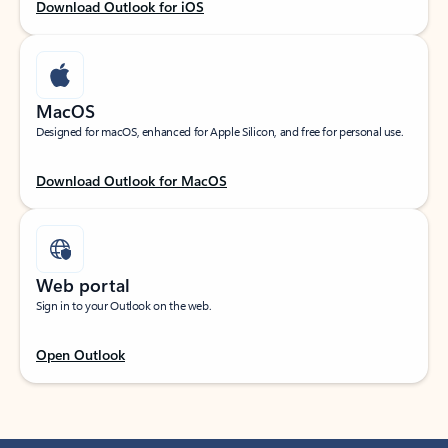
Download Outlook for iOS
MacOS
Designed for macOS, enhanced for Apple Silicon, and free for personal use.
Download Outlook for MacOS
Web portal
Sign in to your Outlook on the web.
Open Outlook