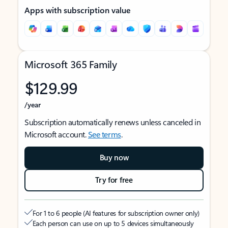
Apps with subscription value
Microsoft 365 Family
$129.99
/year
Subscription automatically renews unless canceled in
Microsoft account.
See terms
.
Buy now
Try for free
For 1 to 6 people (AI features for subscription owner only)
Each person can use on up to 5 devices simultaneously