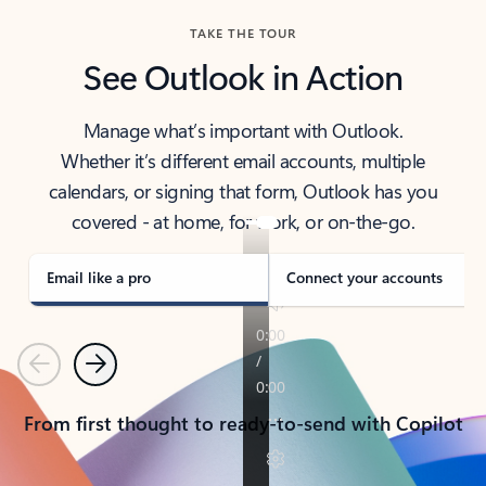
TAKE THE TOUR
See Outlook in Action
Manage what’s important with Outlook.
Whether it’s different email accounts, multiple
calendars, or signing that form, Outlook has you
covered - at home, for work, or on-the-go.
Email like a pro
Connect your accounts
Previous
Next
From first thought to ready-to-send with Copilot