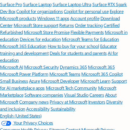
Surface Pro
Surface Laptop
Surface Laptop Ultra
Surface RTX Spark
Dev Box
Copilot for organizations
Copilot for personal use
Explore
Microsoft products
Windows 11 apps
Account profile
Download
Center
Microsoft Store support
Returns
Order tracking
Certified
Refurbished
Microsoft Store Promise
Flexible Payments
Microsoft in
education
Devices for education
Microsoft Teams for Education
Microsoft 365 Education
How to buy for your school
Educator
training and development
Deals for students and parents
AI for
education
Microsoft AI
Microsoft Security
Dynamics 365
Microsoft 365
Microsoft Power Platform
Microsoft Teams
Microsoft 365 Copilot
Small Business
Azure
Microsoft Developer
Microsoft Learn
Support
for AI marketplace apps
Microsoft Tech Community
Microsoft
Marketplace
Software companies
Visual Studio
Careers
About
Microsoft
Company news
Privacy at Microsoft
Investors
Diversity
and inclusion
Accessibility
Sustainability
English (United States)
Your Privacy Choices
Consumer Health Privacy
Sitemap
Contact Microsoft
Privacy