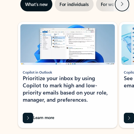
Next
What’s new
For individuals
For work
Ti
Showing slide 1 of 3
Copilot in Outlook
Copilo
Prioritize your inbox by using
See
Copilot to mark high and low-
ema
priority emails based on your role,
manager, and preferences.
Learn more