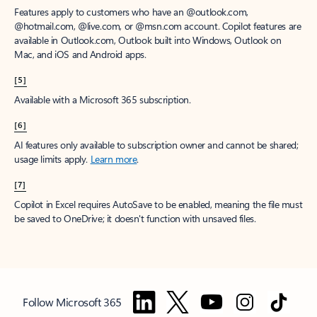
Features apply to customers who have an @outlook.com,
@hotmail.com, @live.com, or @msn.com account. Copilot features are
available in Outlook.com, Outlook built into Windows, Outlook on
Mac, and iOS and Android apps.
[5]
Available with a Microsoft 365 subscription.
[6]
AI features only available to subscription owner and cannot be shared;
usage limits apply.
Learn more
.
[7]
Copilot in Excel requires AutoSave to be enabled, meaning the file must
be saved to OneDrive; it doesn't function with unsaved files.
Follow Microsoft 365