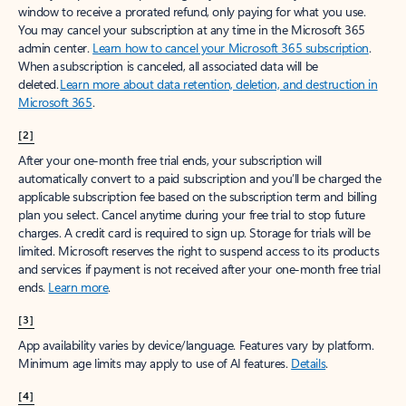
window to receive a prorated refund, only paying for what you use.
You may cancel your subscription at any time in the Microsoft 365
admin center.
Learn how to cancel your Microsoft 365 subscription
.
When a subscription is canceled, all associated data will be
deleted.
Learn more about data retention, deletion, and destruction in
Microsoft 365
.
[2]
After your one-month free trial ends, your subscription will
automatically convert to a paid subscription and you’ll be charged the
applicable subscription fee based on the subscription term and billing
plan you select. Cancel anytime during your free trial to stop future
charges. A credit card is required to sign up. Storage for trials will be
limited. Microsoft reserves the right to suspend access to its products
and services if payment is not received after your one-month free trial
ends.
Learn more
.
[3]
App availability varies by device/language. Features vary by platform.
Minimum age limits may apply to use of AI features.
Details
.
[4]