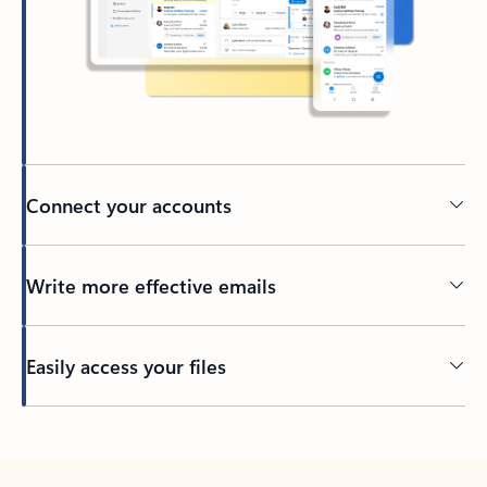
Connect your accounts
Write more effective emails
Easily access your files
Back to tabs