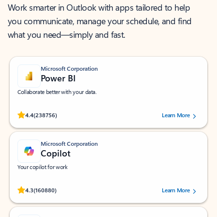
Work smarter in Outlook with apps tailored to help
you communicate, manage your schedule, and find
what you need—simply and fast.
Microsoft Corporation
Power BI
Collaborate better with your data.
Rated (#=ratingAverage#) stars out of 5 stars, by 238756 users.
4.4
(238756)
Learn More
Microsoft Corporation
Copilot
Your copilot for work
Rated (#=ratingAverage#) stars out of 5 stars, by 160880 users.
4.3
(160880)
Learn More