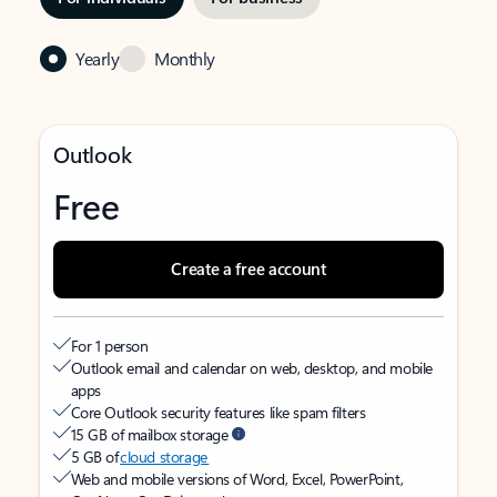
Yearly
Monthly
Outlook
Free
Create a free account
For 1 person
Outlook email and calendar on web, desktop, and mobile
apps
Core Outlook security features like spam filters
15 GB of mailbox storage
5 GB of
cloud storage
Web and mobile versions of Word, Excel, PowerPoint,