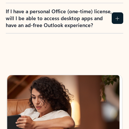
If I have a personal Office (one-time) license,
will I be able to access desktop apps and
have an ad-free Outlook experience?