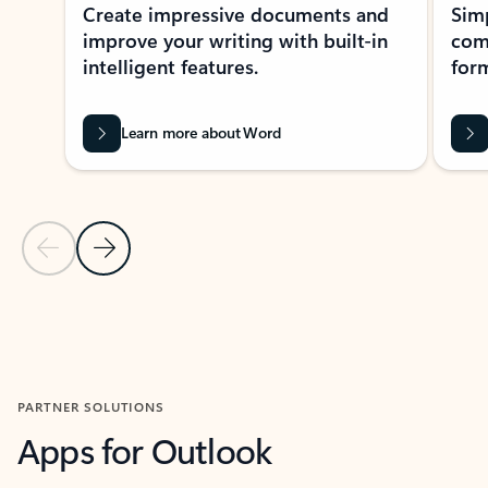
Create impressive documents and
Sim
improve your writing with built-in
com
intelligent features.
form
Learn more about Word
Previous Slide
Next Slide
Back to MICROSOFT 365 APPS carousel section
PARTNER SOLUTIONS
Apps for Outlook