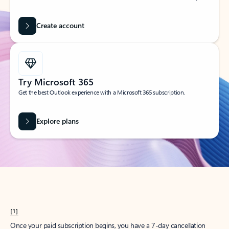
Create account
Try Microsoft 365
Get the best Outlook experience with a Microsoft 365 subscription.
Explore plans
[1]
Once your paid subscription begins, you have a 7-day cancellation