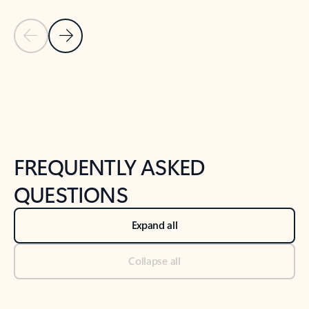
Previous Slide
Next Slide
Back to tabs
Back to NEWS AND TIPS-What's new tab section
FREQUENTLY ASKED
QUESTIONS
Expand all
Collapse all