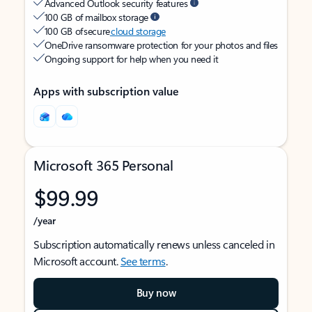
Advanced Outlook security features
100 GB of mailbox storage
100 GB of secure
cloud storage
OneDrive ransomware protection for your photos and files
Ongoing support for help when you need it
Apps with subscription value
Microsoft 365 Personal
$99.99
/year
Subscription automatically renews unless canceled in
Microsoft account.
See terms
.
Buy now