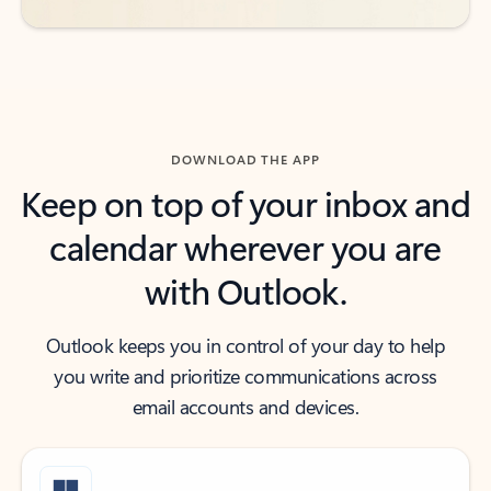
DOWNLOAD THE APP
Keep on top of your inbox and
calendar wherever you are
with Outlook.
Outlook keeps you in control of your day to help
you write and prioritize communications across
email accounts and devices.