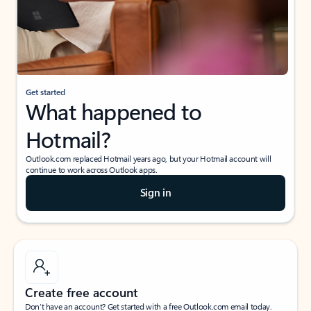
Get started
What happened to
Hotmail?
Outlook.com replaced Hotmail years ago, but your Hotmail account will
continue to work across Outlook apps.
Sign in
Create free account
Don’t have an account? Get started with a free Outlook.com email today.