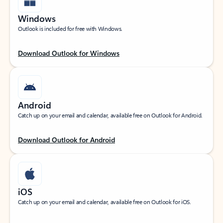
Windows
Outlook is included for free with Windows.
Download Outlook for Windows
Android
Catch up on your email and calendar, available free on Outlook for Android.
Download Outlook for Android
iOS
Catch up on your email and calendar, available free on Outlook for iOS.