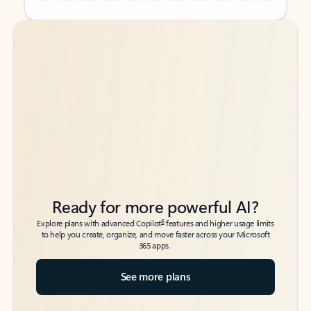
Back to tabs
Back to tabs
Ready for more powerful AI?
6
Explore plans with advanced Copilot
features and higher usage limits
to help you create, organize, and move faster across your Microsoft
365 apps.
See more plans