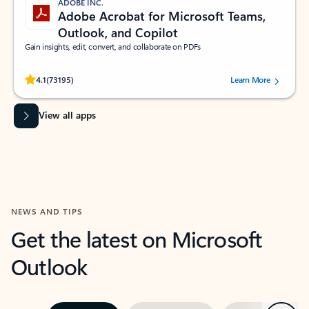
ADOBE INC.
Adobe Acrobat for Microsoft Teams,
Outlook, and Copilot
Gain insights, edit, convert, and collaborate on PDFs
Rated (#=ratingAverage#) stars out of 5 stars, by 73195 users.
4.1
(73195)
Learn More
View all apps
NEWS AND TIPS
Get the latest on Microsoft
Outlook