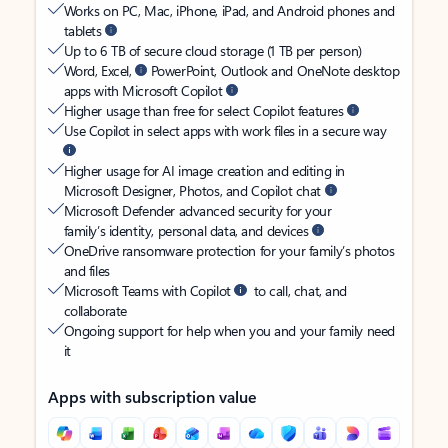
Works on PC, Mac, iPhone, iPad, and Android phones and
tablets
Up to 6 TB of secure cloud storage (1 TB per person)
Word, Excel,
PowerPoint, Outlook and OneNote desktop
apps with Microsoft Copilot
Higher usage than free for select Copilot features
Use Copilot in select apps with work files in a secure way
Higher usage for AI image creation and editing in
Microsoft Designer, Photos, and Copilot chat
Microsoft Defender advanced security for your
family’s identity, personal data, and devices
OneDrive ransomware protection for your family’s photos
and files
Microsoft Teams with Copilot
to call, chat, and
collaborate
Ongoing support for help when you and your family need
it
Apps with subscription value