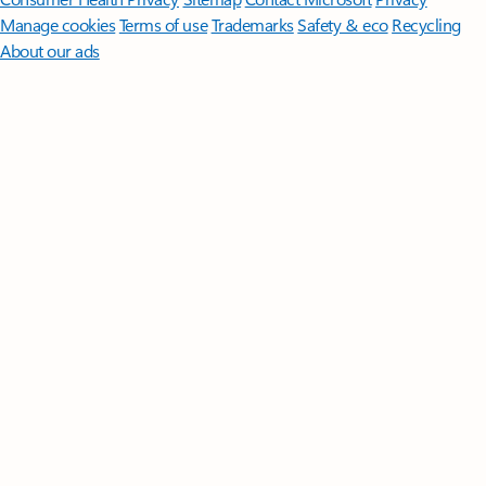
Manage cookies
Terms of use
Trademarks
Safety & eco
Recycling
About our ads