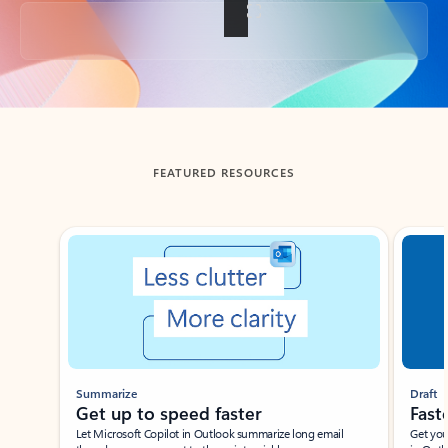
Back to tabs
FEATURED RESOURCES
Showing slide 1 of 3
Summarize
Draft
Get up to speed faster ​
Fast
Let Microsoft Copilot in Outlook summarize long email
Get you