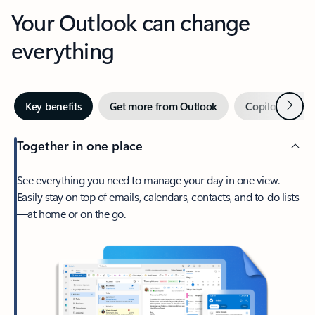
Your Outlook can change
everything
Next
Key benefits
Get more from Outlook
Copilot in Out
Together in one place
See everything you need to manage your day in one view.
Easily stay on top of emails, calendars, contacts, and to-do lists
—at home or on the go.