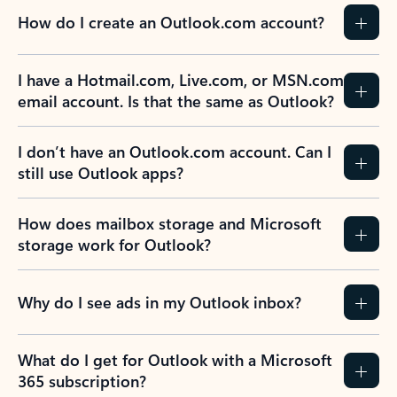
How do I create an Outlook.com account?
I have a Hotmail.com, Live.com, or MSN.com
email account. Is that the same as Outlook?
I don’t have an Outlook.com account. Can I
still use Outlook apps?
How does mailbox storage and Microsoft
storage work for Outlook?
Why do I see ads in my Outlook inbox?
What do I get for Outlook with a Microsoft
365 subscription?