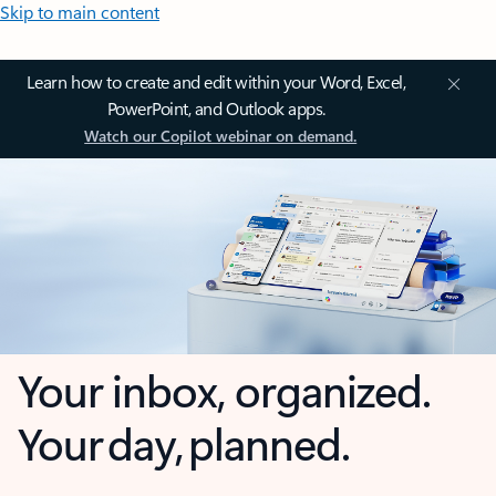
Skip to main content
Learn how to create and edit within your Word, Excel,
PowerPoint, and Outlook apps.
Watch our Copilot webinar on demand.
Your inbox, organized.
Your day, planned.