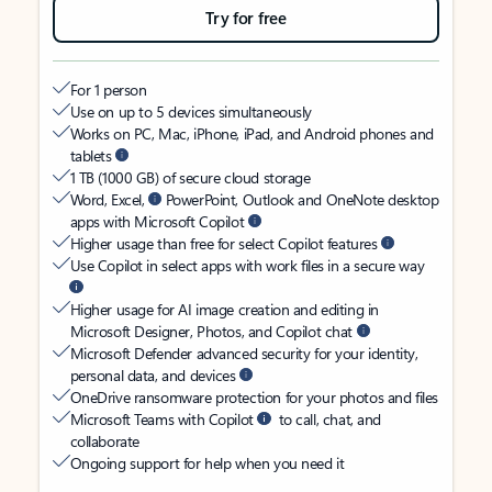
Try for free
For 1 person
Use on up to 5 devices simultaneously
Works on PC, Mac, iPhone, iPad, and Android phones and
tablets
1 TB (1000 GB) of secure cloud storage
Word, Excel,
PowerPoint, Outlook and OneNote desktop
apps with Microsoft Copilot
Higher usage than free for select Copilot features
Use Copilot in select apps with work files in a secure way
Higher usage for AI image creation and editing in
Microsoft Designer, Photos, and Copilot chat
Microsoft Defender advanced security for your identity,
personal data, and devices
OneDrive ransomware protection for your photos and files
Microsoft Teams with Copilot
to call, chat, and
collaborate
Ongoing support for help when you need it