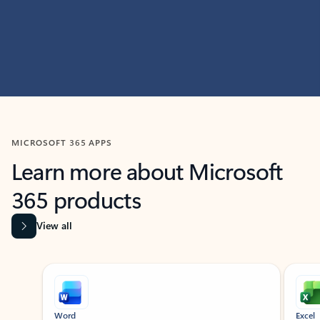
MICROSOFT 365 APPS
Learn more about Microsoft
365 products
View all
Showing slide 1 of 9
Word
Excel