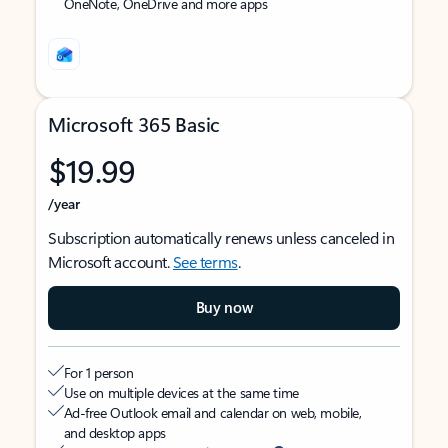
OneNote, OneDrive and more apps
Microsoft 365 Basic
$19.99
/year
Subscription automatically renews unless canceled in
Microsoft account.
See terms
.
Buy now
For 1 person
Use on multiple devices at the same time
Ad-free Outlook email and calendar on web, mobile,
and desktop apps