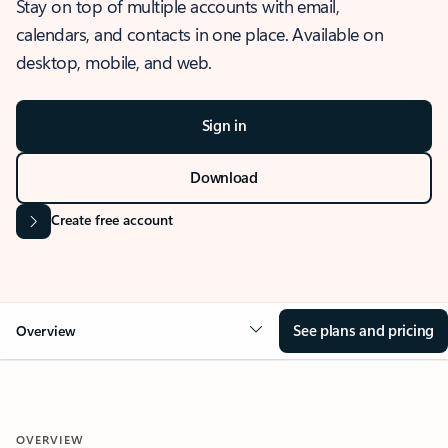
Stay on top of multiple accounts with email,
calendars, and contacts in one place. Available on
desktop, mobile, and web.
Sign in
Download
Create free account
See plans and pricing
Overview
OVERVIEW