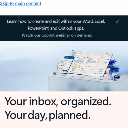
Skip to main content
Learn how to create and edit within your Word, Excel,
PowerPoint, and Outlook apps.
Watch our Copilot webinar on demand.
Your inbox, organized.
Your day, planned.