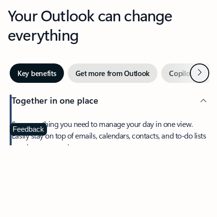
Your Outlook can change
everything
Next
Key benefits
Get more from Outlook
Copilot in Out
Together in one place
See everything you need to manage your day in one view.
Feedback
Easily stay on top of emails, calendars, contacts, and to-do lists
—at home or on the go.