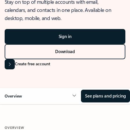
Stay on top of multiple accounts with email,
calendars, and contacts in one place. Available on
desktop, mobile, and web.
Sign in
Download
Create free account
See plans and pricing
Overview
OVERVIEW