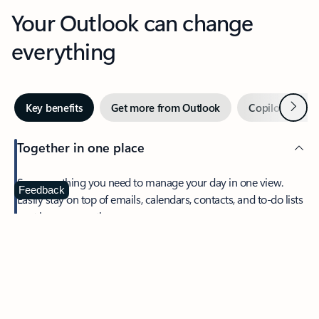
Your Outlook can change
everything
Next
Key benefits
Get more from Outlook
Copilot in Out
Together in one place
See everything you need to manage your day in one view.
Feedback
Easily stay on top of emails, calendars, contacts, and to-do lists
—at home or on the go.