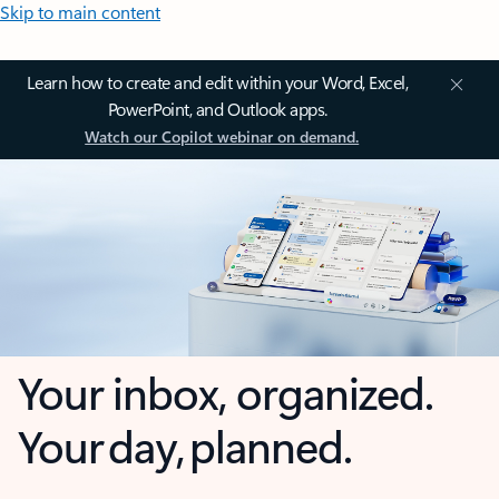
Skip to main content
Learn how to create and edit within your Word, Excel,
PowerPoint, and Outlook apps.
Watch our Copilot webinar on demand.
Your inbox, organized.
Your day, planned.