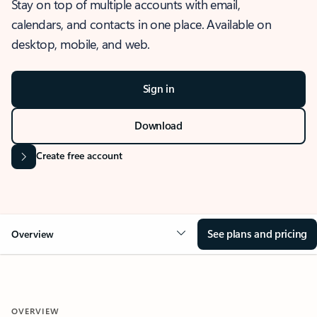
Stay on top of multiple accounts with email,
calendars, and contacts in one place. Available on
desktop, mobile, and web.
Sign in
Download
Create free account
See plans and pricing
Overview
OVERVIEW