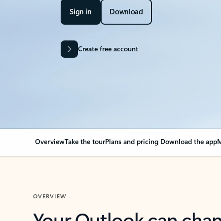
Sign in
Download
Create free account
Overview
Take the tour
Plans and pricing
Download the app
M
OVERVIEW
Your Outlook can cha