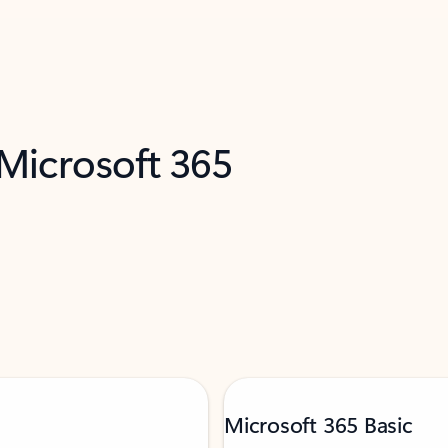
 Microsoft 365
Microsoft 365 Basic