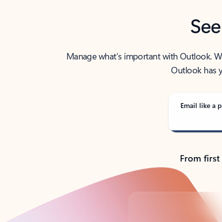
See
Manage what’s important with Outlook. Whet
Outlook has y
Email like a p
From first