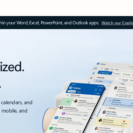
thin your Word, Excel, PowerPoint, and Outlook apps.
Watch our Copil
ized.
.
 calendars, and
, mobile, and