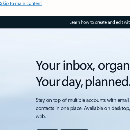
Skip to main content
Learn how to create and edit wi
Your inbox, organ
Your day, planned
Stay on top of multiple accounts with email,
contacts in one place. Available on desktop
web.