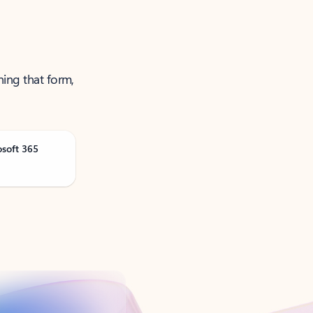
ning that form,
osoft 365