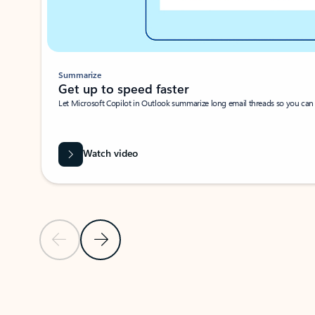
Summarize
Get up to speed faster ​
Let Microsoft Copilot in Outlook summarize long email threads so you can g
Watch video
Previous Slide
Next Slide
Back to carousel navigation controls