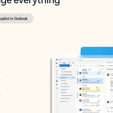
opilot in Outlook