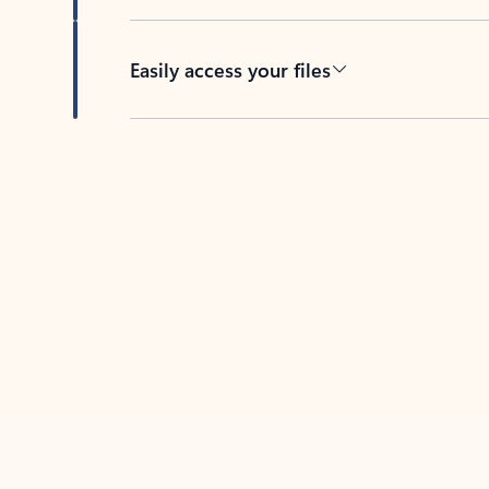
Easily access your files
Back to tabs