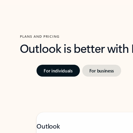
PLANS AND PRICING
Outlook is better with
For individuals
For business
Outlook