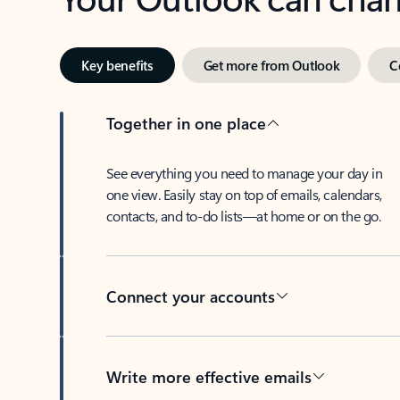
Key benefits
Get more from Outlook
C
Together in one place
See everything you need to manage your day in
one view. Easily stay on top of emails, calendars,
contacts, and to-do lists—at home or on the go.
Connect your accounts
Write more effective emails