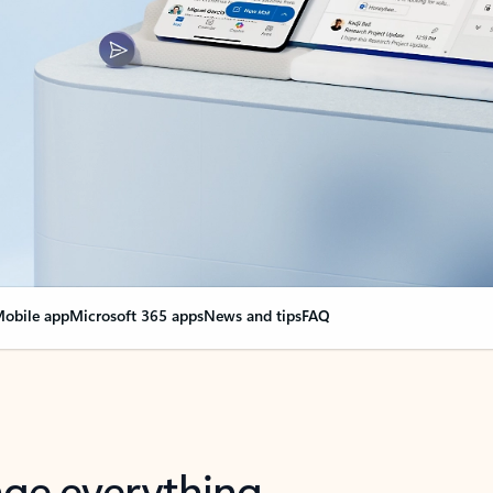
obile app
Microsoft 365 apps
News and tips
FAQ
nge everything