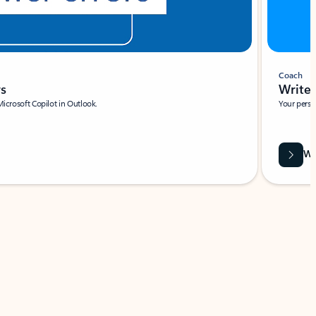
Coach
rs
Write 
Microsoft Copilot in Outlook.
Your person
Wa