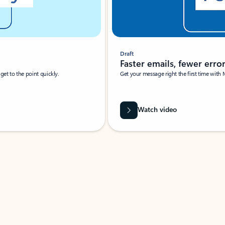
Draft
Faster emails, fewer erro
et to the point quickly.
Get your message right the first time with 
Watch video