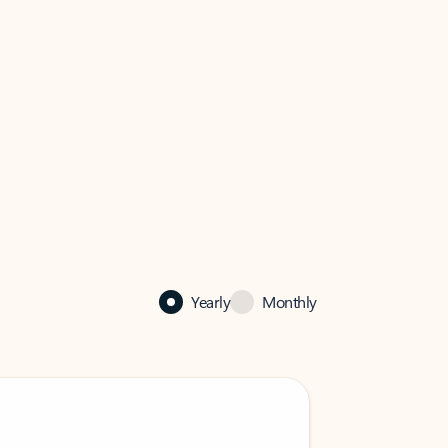
Yearly
Monthly