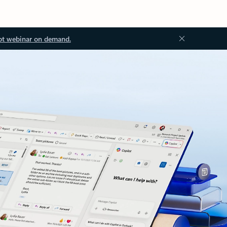
ot webinar on demand.