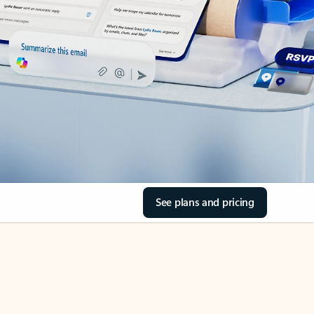
See plans and pricing