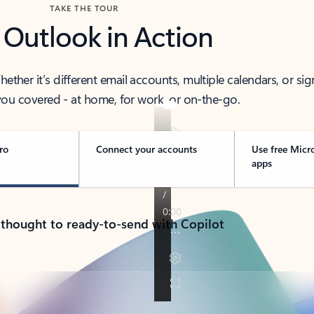
TAKE THE TOUR
 Outlook in Action
her it’s different email accounts, multiple calendars, or sig
ou covered - at home, for work, or on-the-go.
ro
Connect your accounts
Use free Micr
apps
 thought to ready-to-send with Copilot