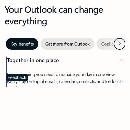
Your Outlook can change
everything
Next
Key benefits
Get more from Outlook
Copilot in Out
Together in one place
See everything you need to manage your day in one view.
Feedback
Easily stay on top of emails, calendars, contacts, and to-do lists
—at home or on the go.