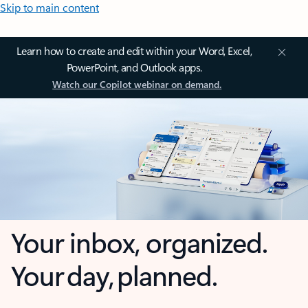
Skip to main content
Learn how to create and edit within your Word, Excel,
PowerPoint, and Outlook apps.
Watch our Copilot webinar on demand.
Your inbox, organized.
Your day, planned.