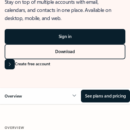
Stay on top of multiple accounts with email,
calendars, and contacts in one place. Available on
desktop, mobile, and web.
Sign in
Download
Create free account
See plans and pricing
Overview
OVERVIEW