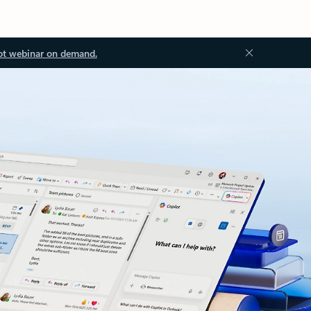
ot webinar on demand.