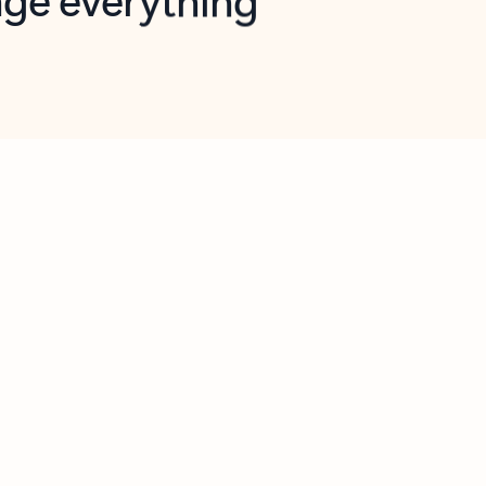
opilot in Outlook