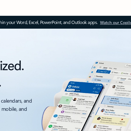
thin your Word, Excel, PowerPoint, and Outlook apps.
Watch our Copil
ized.
.
 calendars, and
, mobile, and