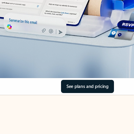
See plans and pricing