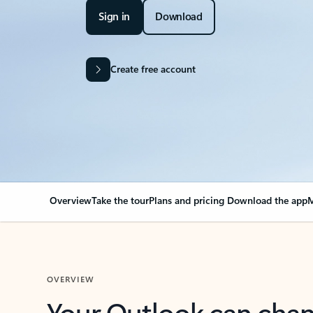
Sign in
Download
Create free account
Overview
Take the tour
Plans and pricing
Download the app
M
OVERVIEW
Your Outlook can cha