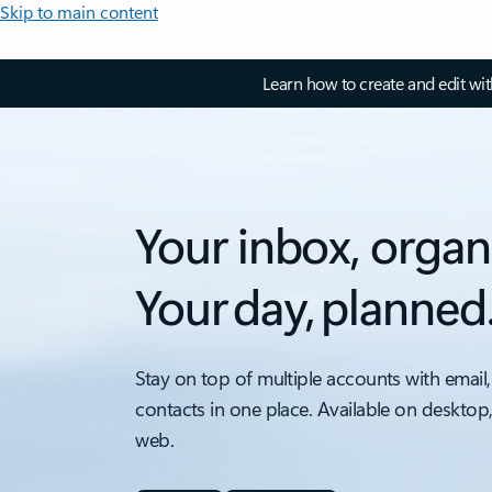
Skip to main content
Learn how to create and edit wi
Your inbox, organ
Your day, planned
Stay on top of multiple accounts with email,
contacts in one place. Available on desktop
web.