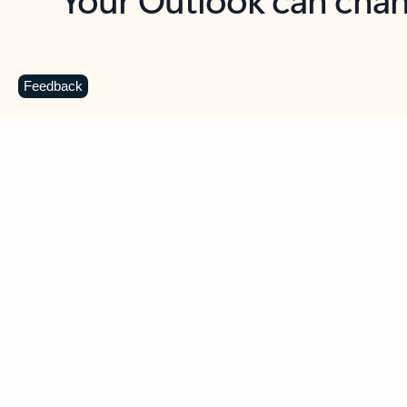
Key benefits
Get more from Outlook
C
Feedback
Together in one place
See everything you need to manage your day in
one view. Easily stay on top of emails, calendars,
contacts, and to-do lists—at home or on the go.
Connect your accounts
Write more effective emails