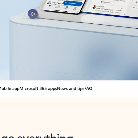
obile app
Microsoft 365 apps
News and tips
FAQ
nge everything