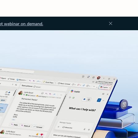
ot webinar on demand.