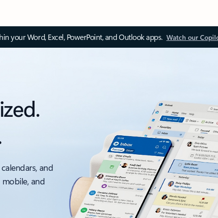
thin your Word, Excel, PowerPoint, and Outlook apps.
Watch our Copil
ized.
.
 calendars, and
, mobile, and