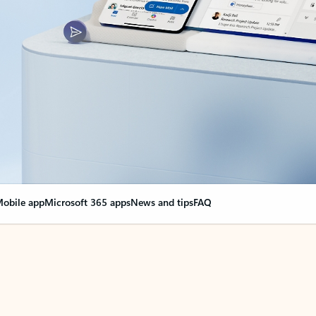
obile app
Microsoft 365 apps
News and tips
FAQ
nge everything