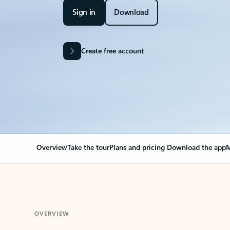
Sign in
Download
Create free account
Overview
Take the tour
Plans and pricing
Download the app
M
OVERVIEW
Your Outlook can cha