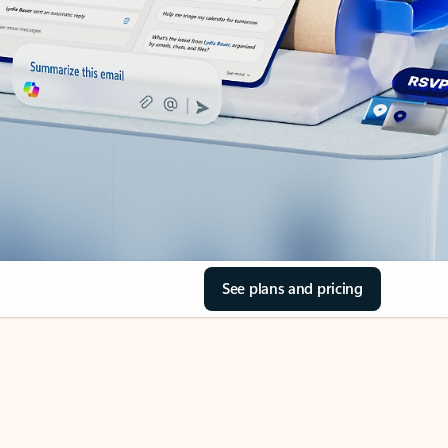
See plans and pricing