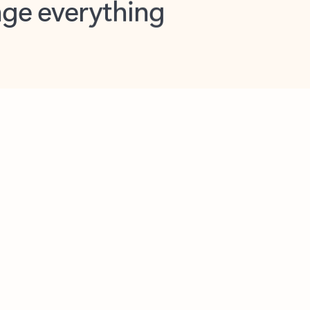
opilot in Outlook