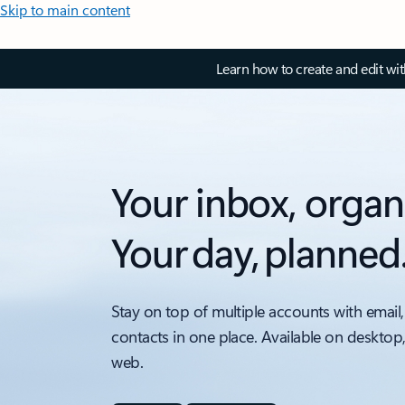
Skip to main content
Learn how to create and edit wi
Your inbox, organ
Your day, planned
Stay on top of multiple accounts with email,
contacts in one place. Available on desktop
web.