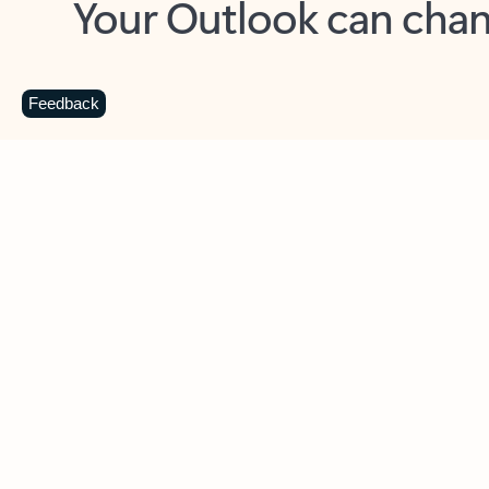
Key benefits
Get more from Outlook
C
Feedback
Together in one place
See everything you need to manage your day in
one view. Easily stay on top of emails, calendars,
contacts, and to-do lists—at home or on the go.
Connect your accounts
Write more effective emails