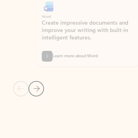
Word
Excel
Create impressive documents and
Sim
improve your writing with built-in
com
intelligent features.
form
Learn more about Word
Previous Slide
Next Slide
Back to MICROSOFT 365 APPS carousel section
PARTNER SOLUTIONS