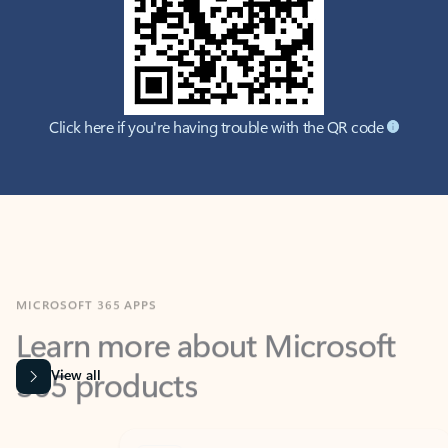
Click here if you're having trouble with the QR code
MICROSOFT 365 APPS
Learn more about Microsoft
365 products
View all
Showing slide 1 of 9