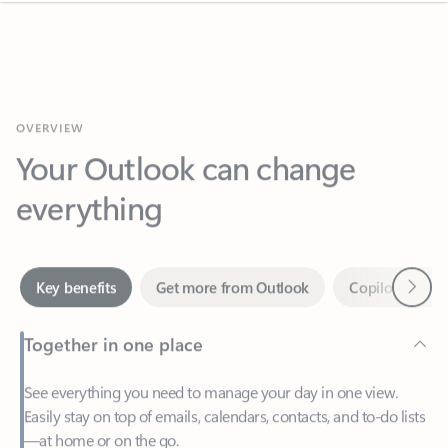
OVERVIEW
Your Outlook can change
everything
Next
Key benefits
Get more from Outlook
Copilot in Out
Together in one place
See everything you need to manage your day in one view.
Easily stay on top of emails, calendars, contacts, and to-do lists
—at home or on the go.