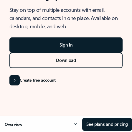
Stay on top of multiple accounts with email,
calendars, and contacts in one place. Available on
desktop, mobile, and web.
Sign in
Download
Create free account
See plans and pricing
Overview