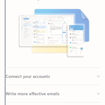
Connect your accounts
Write more effective emails
Easily access your files