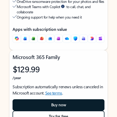
OneDrive ransomware protection for your photos and files
Microsoft Teams with Copilot
to call, chat, and
collaborate
Ongoing support for help when you need it
Apps with subscription value
Microsoft 365 Family
$129.99
/year
Subscription automatically renews unless canceled in
Microsoft account.
See terms
.
Buy now
Try for free