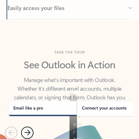
Back to tabs
TAKE THE TOUR
See Outlook in Action
Manage what’s important with Outlook.
Whether it’s different email accounts, multiple
calendars, or signing that form, Outlook has you
covered - at home, for work, or on-the-go.
Email like a pro
Connect your accounts
Previous
Next