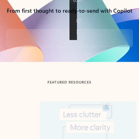
From first thought to ready-to-send with Copilot
Back to tabs
FEATURED RESOURCES
Showing slide 1 of 3