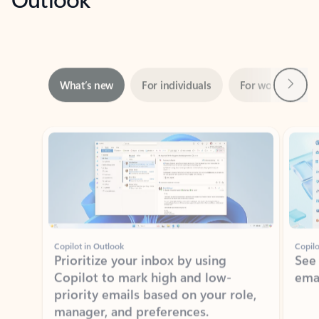
Next
What’s new
For individuals
For work
Ti
Showing slide 1 of 3
Copilot in Outlook
Copilo
Prioritize your inbox by using
See
Copilot to mark high and low-
ema
priority emails based on your role,
manager, and preferences.