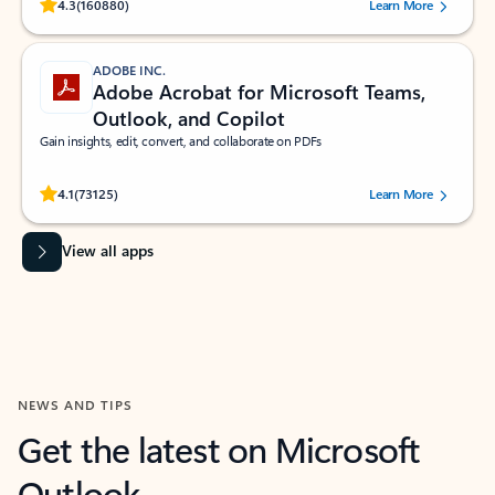
Rated (#=ratingAverage#) stars out of 5 stars, by 160880 users.
4.3
(160880)
Learn More
ADOBE INC.
Adobe Acrobat for Microsoft Teams,
Outlook, and Copilot
Gain insights, edit, convert, and collaborate on PDFs
Rated (#=ratingAverage#) stars out of 5 stars, by 73125 users.
4.1
(73125)
Learn More
View all apps
NEWS AND TIPS
Get the latest on Microsoft
Outlook