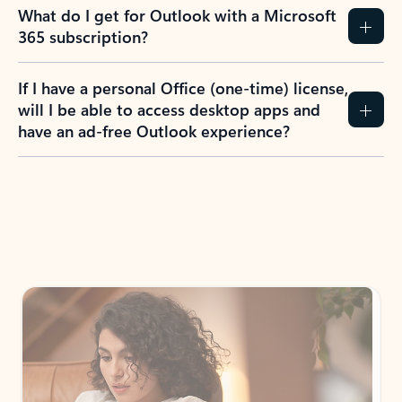
What do I get for Outlook with a Microsoft
365 subscription?
If I have a personal Office (one-time) license,
will I be able to access desktop apps and
have an ad-free Outlook experience?