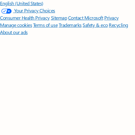
English (United States)
Your Privacy Choices
Consumer Health Privacy
Sitemap
Contact Microsoft
Privacy
Manage cookies
Terms of use
Trademarks
Safety & eco
Recycling
About our ads