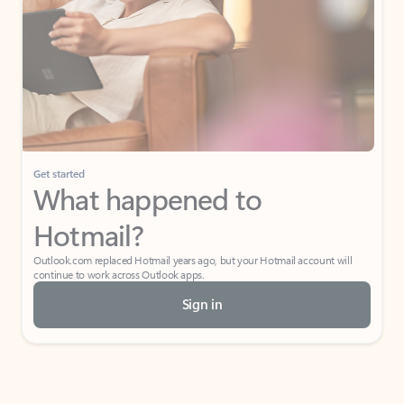
Get started
What happened to
Hotmail?
Outlook.com replaced Hotmail years ago, but your Hotmail account will
continue to work across Outlook apps.
Sign in