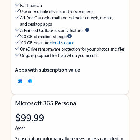
For 1 person
Use on multiple devices at the same time
Ad-free Outlook email and calendar on web, mobile,
and desktop apps
Advanced Outlook security features
100 GB of mailbox storage
100 GB of secure
cloud storage
OneDrive ransomware protection for your photos and files
Ongoing support for help when you need it
Apps with subscription value
Microsoft 365 Personal
$99.99
/year
Subscription automatically renews unless canceled in