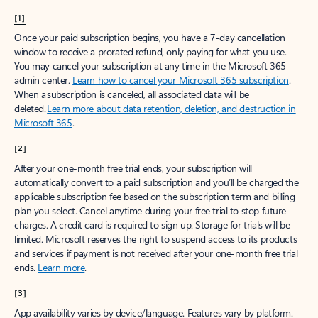
[1]
Once your paid subscription begins, you have a 7-day cancellation
window to receive a prorated refund, only paying for what you use.
You may cancel your subscription at any time in the Microsoft 365
admin center.
Learn how to cancel your Microsoft 365 subscription
.
When a subscription is canceled, all associated data will be
deleted.
Learn more about data retention, deletion, and destruction in
Microsoft 365
.
[2]
After your one-month free trial ends, your subscription will
automatically convert to a paid subscription and you’ll be charged the
applicable subscription fee based on the subscription term and billing
plan you select. Cancel anytime during your free trial to stop future
charges. A credit card is required to sign up. Storage for trials will be
limited. Microsoft reserves the right to suspend access to its products
and services if payment is not received after your one-month free trial
ends.
Learn more
.
[3]
App availability varies by device/language. Features vary by platform.