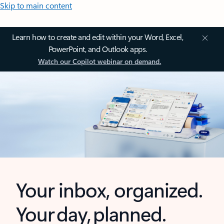
Skip to main content
Learn how to create and edit within your Word, Excel,
PowerPoint, and Outlook apps.
Watch our Copilot webinar on demand.
Your inbox, organized.
Your day, planned.