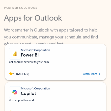
Apps for Outlook
Work smarter in Outlook with apps tailored to help
you communicate, manage your schedule, and find
what you need—simply and fast.
Microsoft Corporation
Power BI
Collaborate better with your data.
Rated (#=ratingAverage#) stars out of 5 stars, by 238475 users.
4.4
(238475)
Learn More
Microsoft Corporation
Copilot
Your copilot for work