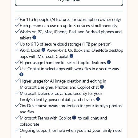
For 1 to 6 people (AI features for subscription owner only)
Each person can use on up to 5 devices simultaneously
Works on PC, Mac, iPhone, iPad, and Android phones and
tablets
Up to 6 TB of secure cloud storage (1 TB per person)
Word, Excel,
PowerPoint, Outlook and OneNote desktop
apps with Microsoft Copilot
Higher usage than free for select Copilot features
Use Copilot in select apps with work files in a secure way
Higher usage for AI image creation and editing in
Microsoft Designer, Photos, and Copilot chat
Microsoft Defender advanced security for your
family’s identity, personal data, and devices
OneDrive ransomware protection for your family’s photos
and files
Microsoft Teams with Copilot
to call, chat, and
collaborate
Ongoing support for help when you and your family need
it