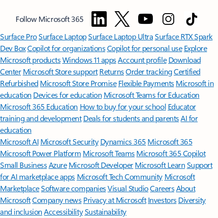
Follow Microsoft 365
Surface Pro
Surface Laptop
Surface Laptop Ultra
Surface RTX Spark
Dev Box
Copilot for organizations
Copilot for personal use
Explore
Microsoft products
Windows 11 apps
Account profile
Download
Center
Microsoft Store support
Returns
Order tracking
Certified
Refurbished
Microsoft Store Promise
Flexible Payments
Microsoft in
education
Devices for education
Microsoft Teams for Education
Microsoft 365 Education
How to buy for your school
Educator
training and development
Deals for students and parents
AI for
education
Microsoft AI
Microsoft Security
Dynamics 365
Microsoft 365
Microsoft Power Platform
Microsoft Teams
Microsoft 365 Copilot
Small Business
Azure
Microsoft Developer
Microsoft Learn
Support
for AI marketplace apps
Microsoft Tech Community
Microsoft
Marketplace
Software companies
Visual Studio
Careers
About
Microsoft
Company news
Privacy at Microsoft
Investors
Diversity
and inclusion
Accessibility
Sustainability