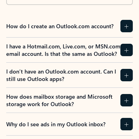
How do I create an Outlook.com account?
I have a Hotmail.com, Live.com, or MSN.com
email account. Is that the same as Outlook?
I don’t have an Outlook.com account. Can I
still use Outlook apps?
How does mailbox storage and Microsoft
storage work for Outlook?
Why do I see ads in my Outlook inbox?