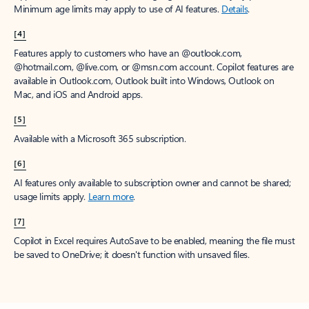
Minimum age limits may apply to use of AI features.
Details
.
[4]
Features apply to customers who have an @outlook.com,
@hotmail.com, @live.com, or @msn.com account. Copilot features are
available in Outlook.com, Outlook built into Windows, Outlook on
Mac, and iOS and Android apps.
[5]
Available with a Microsoft 365 subscription.
[6]
AI features only available to subscription owner and cannot be shared;
usage limits apply.
Learn more
.
[7]
Copilot in Excel requires AutoSave to be enabled, meaning the file must
be saved to OneDrive; it doesn't function with unsaved files.