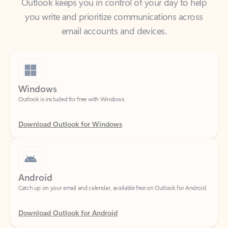
email accounts and devices.
Windows
Outlook is included for free with Windows.
Download Outlook for Windows
Android
Catch up on your email and calendar, available free on Outlook for Android.
Download Outlook for Android