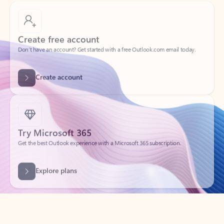
Create free account
Don’t have an account? Get started with a free Outlook.com email today.
Create account
Try Microsoft 365
Get the best Outlook experience with a Microsoft 365 subscription.
Explore plans