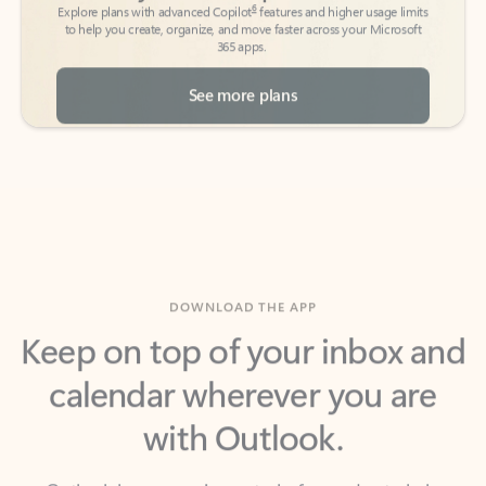
See more plans
DOWNLOAD THE APP
Keep on top of your inbox and
calendar wherever you are
with Outlook.
Outlook keeps you in control of your day to help
you write and prioritize communications across