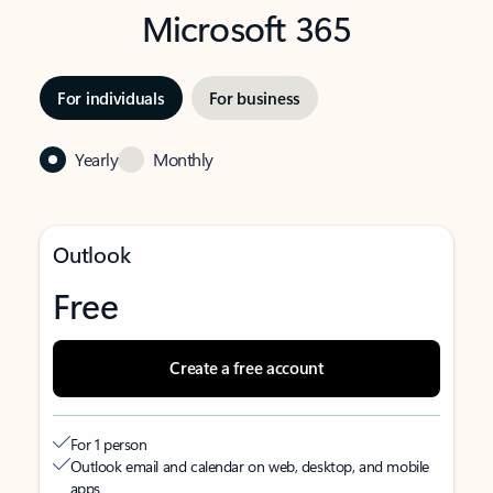
Microsoft 365
For individuals
For business
Yearly
Monthly
Outlook
Free
Create a free account
For 1 person
Outlook email and calendar on web, desktop, and mobile
apps