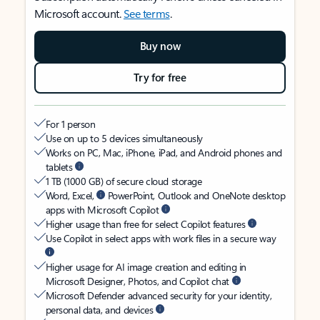
Microsoft account.
See terms
.
Buy now
Try for free
For 1 person
Use on up to 5 devices simultaneously
Works on PC, Mac, iPhone, iPad, and Android phones and
tablets
1 TB (1000 GB) of secure cloud storage
Word, Excel,
PowerPoint, Outlook and OneNote desktop
apps with Microsoft Copilot
Higher usage than free for select Copilot features
Use Copilot in select apps with work files in a secure way
Higher usage for AI image creation and editing in
Microsoft Designer, Photos, and Copilot chat
Microsoft Defender advanced security for your identity,
personal data, and devices