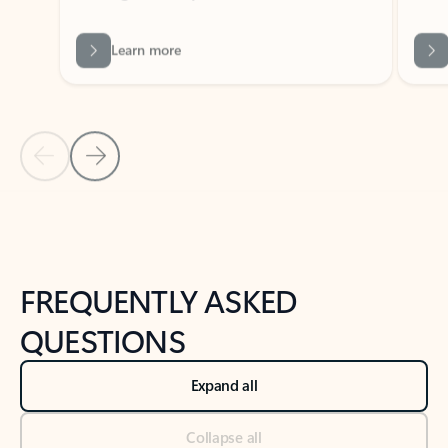
Learn more
Previous Slide
Next Slide
Back to tabs
Back to NEWS AND TIPS-What's new tab section
FREQUENTLY ASKED
QUESTIONS
Expand all
Collapse all