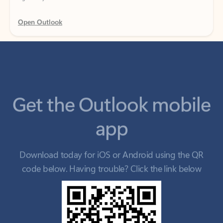
Get the Outlook mobile
app
Download today for iOS or Android using the QR
code below. Having trouble? Click the link below