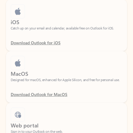
iOS
Catch up on your email and calendar, available free on Outlook for iOS.
Download Outlook for iOS
MacOS
Designed for macOS, enhanced for Apple Silicon, and free for personal use.
Download Outlook for MacOS
Web portal
Sign in to your Outlook on the web.
Open Outlook