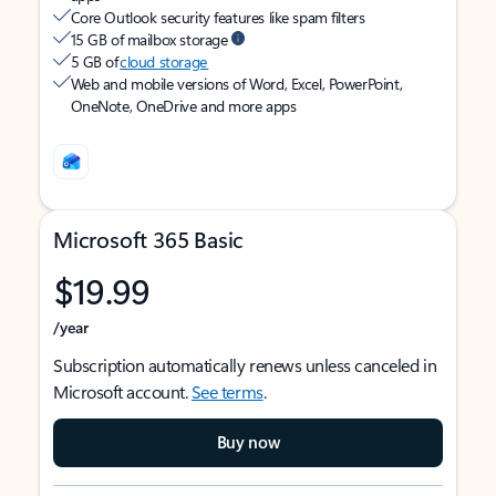
Core Outlook security features like spam filters
15 GB of mailbox storage
5 GB of
cloud storage
Web and mobile versions of Word, Excel, PowerPoint,
OneNote, OneDrive and more apps
Microsoft 365 Basic
$19.99
/year
Subscription automatically renews unless canceled in
Microsoft account.
See terms
.
Buy now