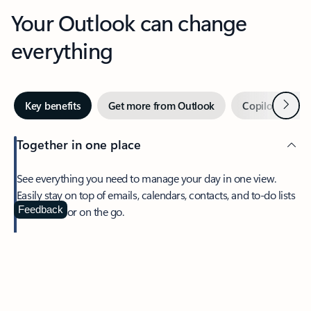
Your Outlook can change
everything
Next
Key benefits
Get more from Outlook
Copilot in Out
Together in one place
See everything you need to manage your day in one view.
Easily stay on top of emails, calendars, contacts, and to-do lists
—at home or on the go.
Feedback