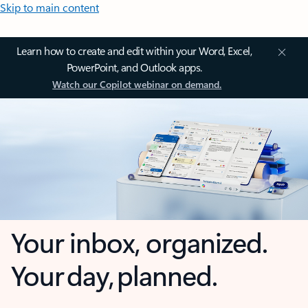
Skip to main content
Learn how to create and edit within your Word, Excel,
PowerPoint, and Outlook apps.
Watch our Copilot webinar on demand.
Your inbox, organized.
Your day, planned.