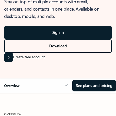
Stay on top of multiple accounts with email,
calendars, and contacts in one place. Available on
desktop, mobile, and web.
Sign in
Download
Create free account
See plans and pricing
Overview
OVERVIEW