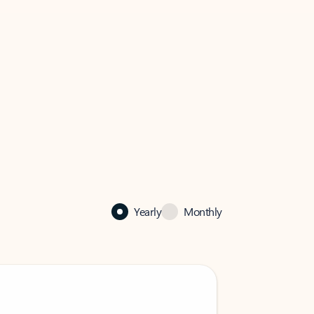
Yearly
Monthly