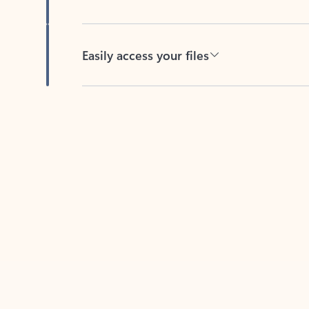
Easily access your files
Back to tabs