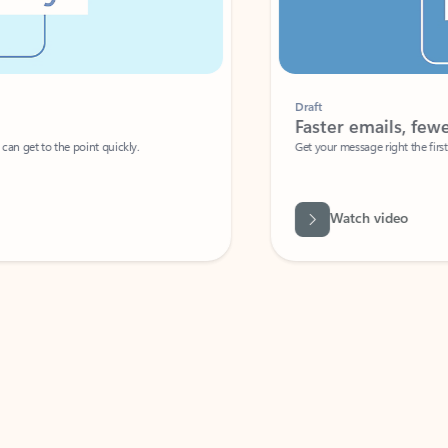
Draft
Faster emails, fewer erro
et to the point quickly.
Get your message right the first time with 
Watch video