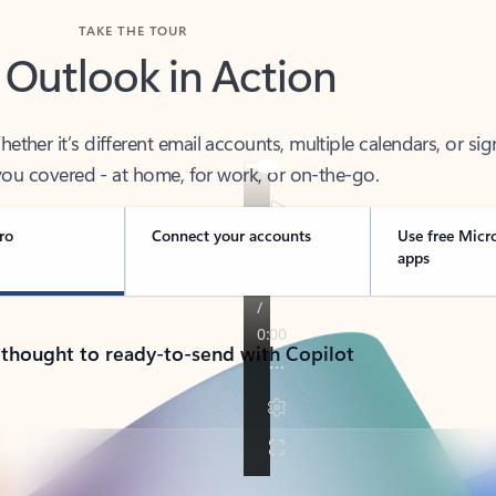
TAKE THE TOUR
 Outlook in Action
her it’s different email accounts, multiple calendars, or sig
ou covered - at home, for work, or on-the-go.
ro
Connect your accounts
Use free Micr
apps
 thought to ready-to-send with Copilot