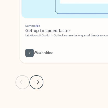
Summarize
Get up to speed faster ​
Let Microsoft Copilot in Outlook summarize long email threads so you can g
Watch video
Previous Slide
Next Slide
Back to carousel navigation controls