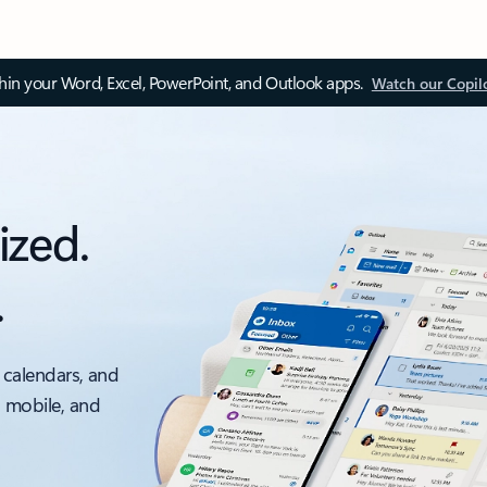
thin your Word, Excel, PowerPoint, and Outlook apps.
Watch our Copil
ized.
.
 calendars, and
, mobile, and