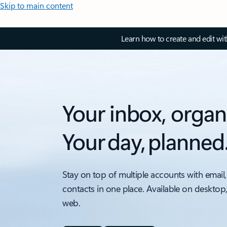
Skip to main content
Learn how to create and edit wi
Your inbox, organ
Your day, planned
Stay on top of multiple accounts with email,
contacts in one place. Available on desktop
web.