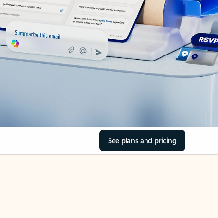
See plans and pricing