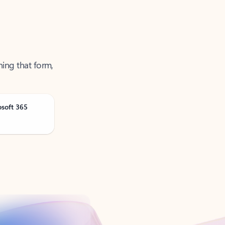
ning that form,
osoft 365