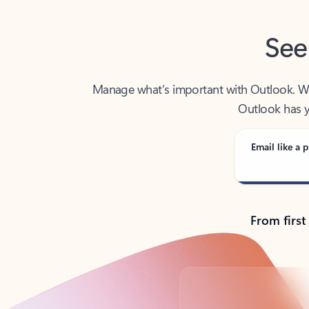
See
Manage what’s important with Outlook. Whet
Outlook has y
Email like a p
From first