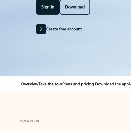
Sign in
Download
Create free account
Overview
Take the tour
Plans and pricing
Download the app
M
OVERVIEW
Your Outlook can cha