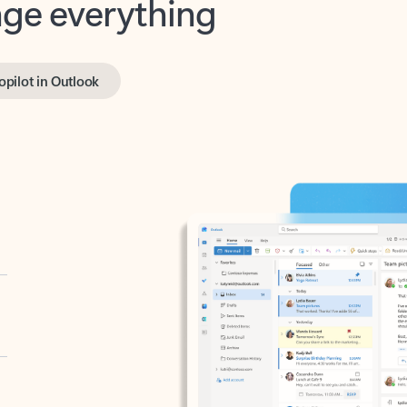
opilot in Outlook