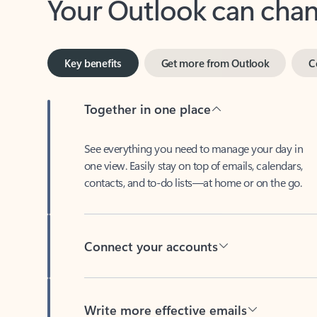
Key benefits
Get more from Outlook
C
Together in one place
See everything you need to manage your day in
one view. Easily stay on top of emails, calendars,
contacts, and to-do lists—at home or on the go.
Connect your accounts
Write more effective emails