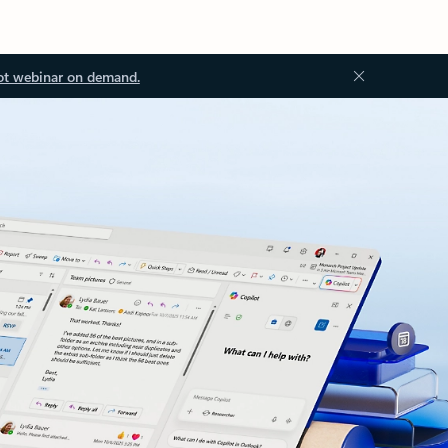
ot webinar on demand.