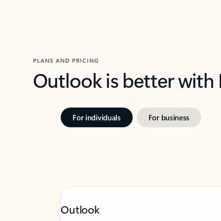
PLANS AND PRICING
Outlook is better with
For individuals
For business
Outlook