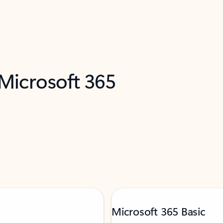
 Microsoft 365
Microsoft 365 Basic