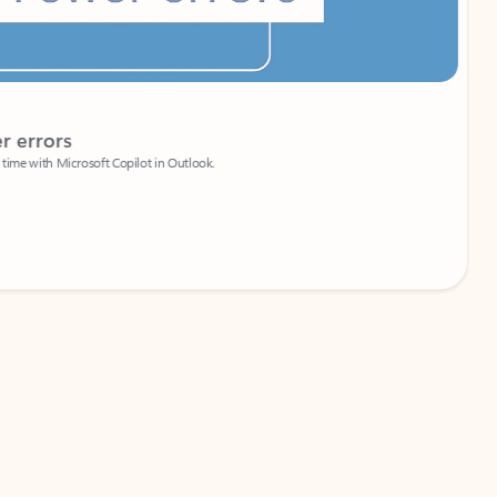
Coach
rs
Write 
Microsoft Copilot in Outlook.
Your person
Wa