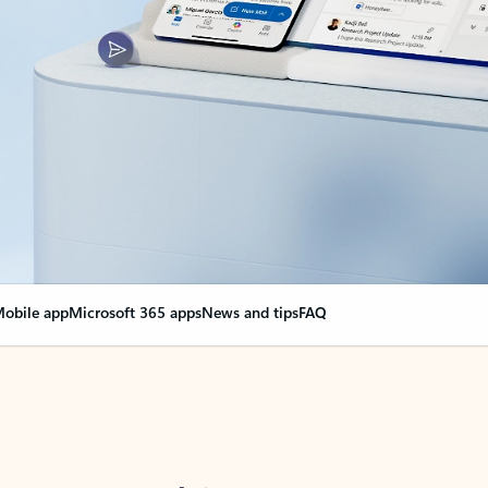
obile app
Microsoft 365 apps
News and tips
FAQ
nge everything