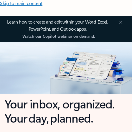
Skip to main content
Learn how to create and edit within your Word, Excel,
PowerPoint, and Outlook apps.
Watch our Copilot webinar on demand.
Your inbox, organized.
Your day, planned.