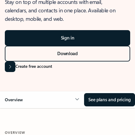
Stay on top of multiple accounts with email,
calendars, and contacts in one place. Available on
desktop, mobile, and web.
Sign in
Download
Create free account
See plans and pricing
Overview
OVERVIEW