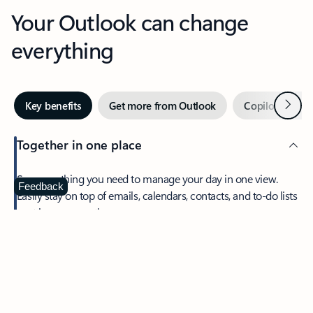
Your Outlook can change
everything
Next
Key benefits
Get more from Outlook
Copilot in Out
Together in one place
See everything you need to manage your day in one view.
Feedback
Easily stay on top of emails, calendars, contacts, and to-do lists
—at home or on the go.