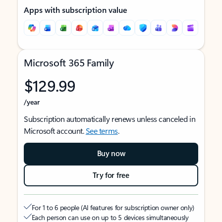
Apps with subscription value
Microsoft 365 Family
$129.99
/year
Subscription automatically renews unless canceled in
Microsoft account.
See terms
.
Buy now
Try for free
For 1 to 6 people (AI features for subscription owner only)
Each person can use on up to 5 devices simultaneously