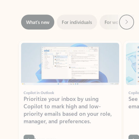
Next
What’s new
For individuals
For work
Ti
Showing slide 1 of 3
Copilot in Outlook
Copilo
Prioritize your inbox by using
See
Copilot to mark high and low-
ema
priority emails based on your role,
manager, and preferences.
Learn more