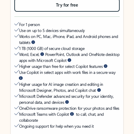
Try for free
For 1 person
Use on up to 5 devices simultaneously
Works on PC, Mac, iPhone, iPad, and Android phones and
tablets
1 TB (1000 GB) of secure cloud storage
Word, Excel,
PowerPoint, Outlook and OneNote desktop
apps with Microsoft Copilot
Higher usage than free for select Copilot features
Use Copilot in select apps with work files in a secure way
Higher usage for AI image creation and editing in
Microsoft Designer, Photos, and Copilot chat
Microsoft Defender advanced security for your identity,
personal data, and devices
OneDrive ransomware protection for your photos and files
Microsoft Teams with Copilot
to call, chat, and
collaborate
Ongoing support for help when you need it