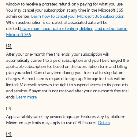
window to receive a prorated refund, only paying for what you use.
You may cancel your subscription at any time in the Microsoft 365
admin center.
Learn how to cancel your Microsoft 365 subscription
.
When a subscription is canceled, all associated data will be
deleted.
Learn more about data retention, deletion, and destruction in
Microsoft 365
.
[2]
After your one-month free trial ends, your subscription will
automatically convert to a paid subscription and you’ll be charged the
applicable subscription fee based on the subscription term and billing
plan you select. Cancel anytime during your free trial to stop future
charges. A credit card is required to sign up. Storage for trials will be
limited. Microsoft reserves the right to suspend access to its products
and services if payment is not received after your one-month free trial
ends.
Learn more
.
[3]
App availability varies by device/language. Features vary by platform.
Minimum age limits may apply to use of AI features.
Details
.
[4]