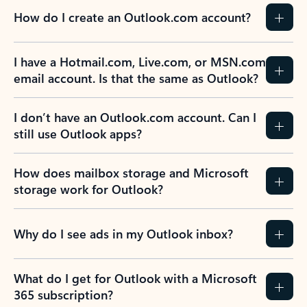
How do I create an Outlook.com account?
I have a Hotmail.com, Live.com, or MSN.com
email account. Is that the same as Outlook?
I don’t have an Outlook.com account. Can I
still use Outlook apps?
How does mailbox storage and Microsoft
storage work for Outlook?
Why do I see ads in my Outlook inbox?
What do I get for Outlook with a Microsoft
365 subscription?