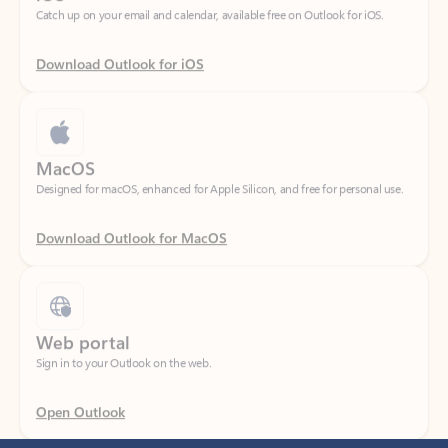
Download Outlook for iOS
MacOS
Designed for macOS, enhanced for Apple Silicon, and free for personal use.
Download Outlook for MacOS
Web portal
Sign in to your Outlook on the web.
Open Outlook