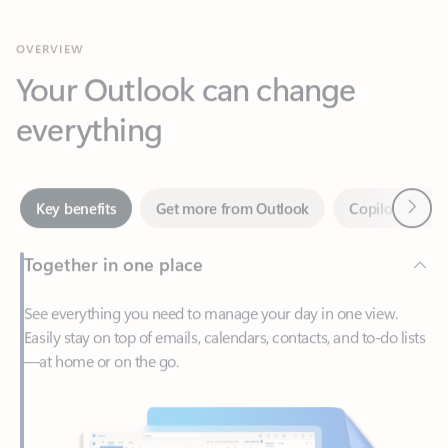
Your Outlook can change
everything
Next
Key benefits
Get more from Outlook
Copilot in Out
Together in one place
See everything you need to manage your day in one view.
Easily stay on top of emails, calendars, contacts, and to-do lists
—at home or on the go.