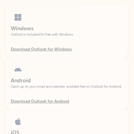
Windows
Outlook is included for free with Windows.
Download Outlook for Windows
Android
Catch up on your email and calendar, available free on Outlook for Android.
Download Outlook for Android
iOS
Catch up on your email and calendar, available free on Outlook for iOS.