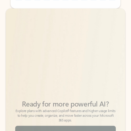
Back to tabs
Back to tabs
Ready for more powerful AI?
6
Explore plans with advanced Copilot
features and higher usage limits
to help you create, organize, and move faster across your Microsoft
365 apps.
See more plans