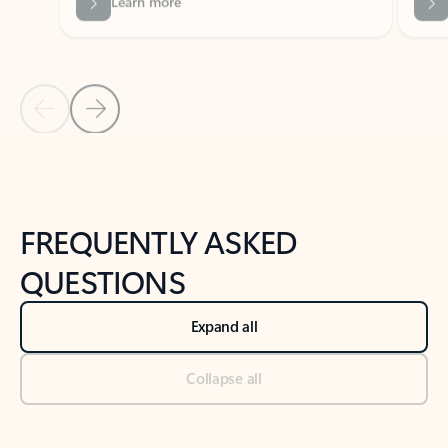
Previous Slide
Next Slide
Back to tabs
Back to NEWS AND TIPS-What's new tab section
FREQUENTLY ASKED
QUESTIONS
Expand all
Collapse all