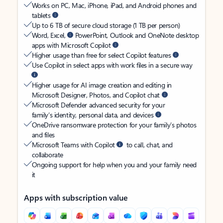
Works on PC, Mac, iPhone, iPad, and Android phones and
tablets
Up to 6 TB of secure cloud storage (1 TB per person)
Word, Excel,
PowerPoint, Outlook and OneNote desktop
apps with Microsoft Copilot
Higher usage than free for select Copilot features
Use Copilot in select apps with work files in a secure way
Higher usage for AI image creation and editing in
Microsoft Designer, Photos, and Copilot chat
Microsoft Defender advanced security for your
family’s identity, personal data, and devices
OneDrive ransomware protection for your family’s photos
and files
Microsoft Teams with Copilot
to call, chat, and
collaborate
Ongoing support for help when you and your family need
it
Apps with subscription value