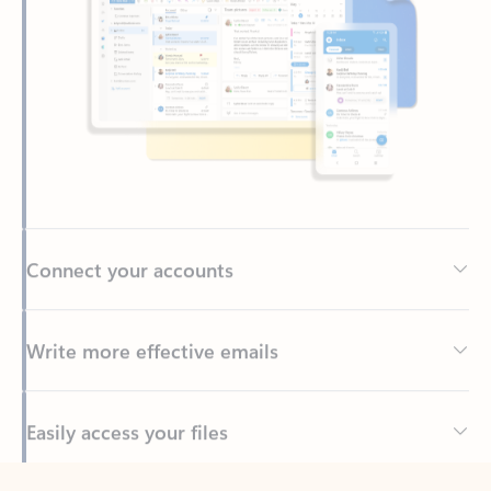
Connect your accounts
Write more effective emails
Easily access your files
Back to tabs