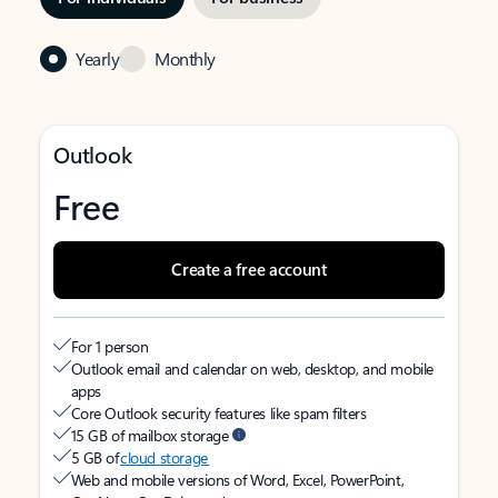
Yearly
Monthly
Outlook
Free
Create a free account
For 1 person
Outlook email and calendar on web, desktop, and mobile
apps
Core Outlook security features like spam filters
15 GB of mailbox storage
5 GB of
cloud storage
Web and mobile versions of Word, Excel, PowerPoint,