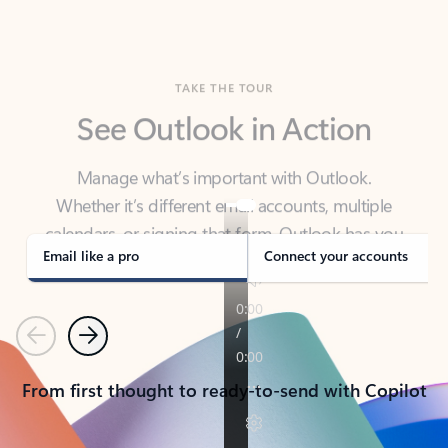
TAKE THE TOUR
See Outlook in Action
Manage what’s important with Outlook.
Whether it’s different email accounts, multiple
calendars, or signing that form, Outlook has you
covered - at home, for work, or on-the-go.
Email like a pro
Connect your accounts
Previous
Next
From first thought to ready-to-send with Copilot