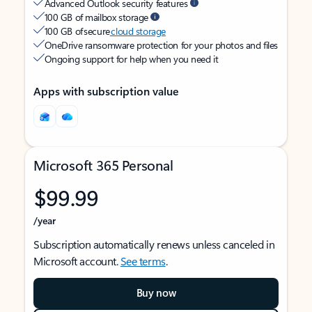
Advanced Outlook security features
100 GB of mailbox storage
100 GB of secure
cloud storage
OneDrive ransomware protection for your photos and files
Ongoing support for help when you need it
Apps with subscription value
Microsoft 365 Personal
$99.99
/year
Subscription automatically renews unless canceled in
Microsoft account.
See terms
.
Buy now