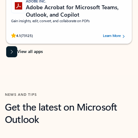
ADOBE INC.
Adobe Acrobat for Microsoft Teams,
Outlook, and Copilot
Gain insights, edit, convert, and collaborate on PDFs
Rated (#=ratingAverage#) stars out of 5 stars, by 73125 users.
4.1
(73125)
Learn More
View all apps
NEWS AND TIPS
Get the latest on Microsoft
Outlook