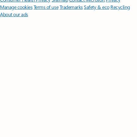
Manage cookies
Terms of use
Trademarks
Safety & eco
Recycling
About our ads