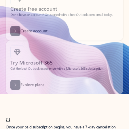
Create account
Try Microsoft 365
Get the best Outlook experience with a Microsoft 365 subscription.
Explore plans
[1]
Once your paid subscription begins, you have a 7-day cancellation