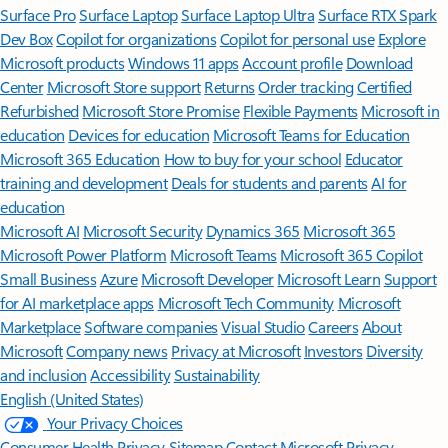
Surface Pro
Surface Laptop
Surface Laptop Ultra
Surface RTX Spark
Dev Box
Copilot for organizations
Copilot for personal use
Explore
Microsoft products
Windows 11 apps
Account profile
Download
Center
Microsoft Store support
Returns
Order tracking
Certified
Refurbished
Microsoft Store Promise
Flexible Payments
Microsoft in
education
Devices for education
Microsoft Teams for Education
Microsoft 365 Education
How to buy for your school
Educator
training and development
Deals for students and parents
AI for
education
Microsoft AI
Microsoft Security
Dynamics 365
Microsoft 365
Microsoft Power Platform
Microsoft Teams
Microsoft 365 Copilot
Small Business
Azure
Microsoft Developer
Microsoft Learn
Support
for AI marketplace apps
Microsoft Tech Community
Microsoft
Marketplace
Software companies
Visual Studio
Careers
About
Microsoft
Company news
Privacy at Microsoft
Investors
Diversity
and inclusion
Accessibility
Sustainability
English (United States)
Your Privacy Choices
Consumer Health Privacy
Sitemap
Contact Microsoft
Privacy