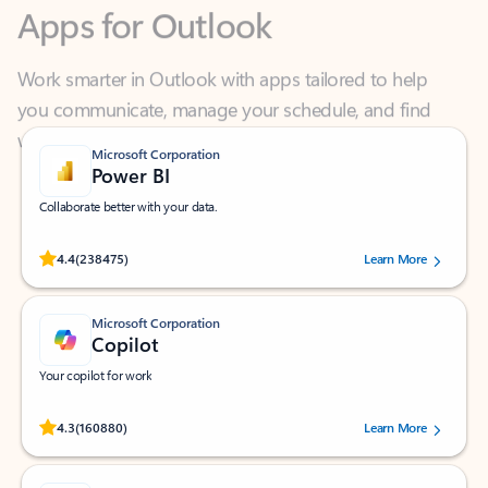
Work smarter in Outlook with apps tailored to help
you communicate, manage your schedule, and find
what you need—simply and fast.
Microsoft Corporation
Power BI
Collaborate better with your data.
Rated (#=ratingAverage#) stars out of 5 stars, by 238475 users.
4.4
(238475)
Learn More
Microsoft Corporation
Copilot
Your copilot for work
Rated (#=ratingAverage#) stars out of 5 stars, by 160880 users.
4.3
(160880)
Learn More