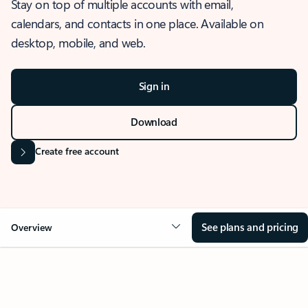
Stay on top of multiple accounts with email,
calendars, and contacts in one place. Available on
desktop, mobile, and web.
Sign in
Download
Create free account
See plans and pricing
Overview
OVERVIEW