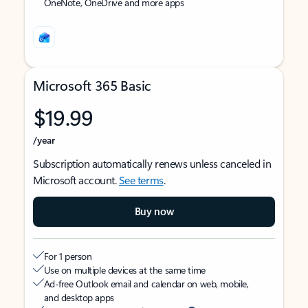
OneNote, OneDrive and more apps
Microsoft 365 Basic
$19.99
/year
Subscription automatically renews unless canceled in
Microsoft account.
See terms
.
Buy now
For 1 person
Use on multiple devices at the same time
Ad-free Outlook email and calendar on web, mobile,
and desktop apps