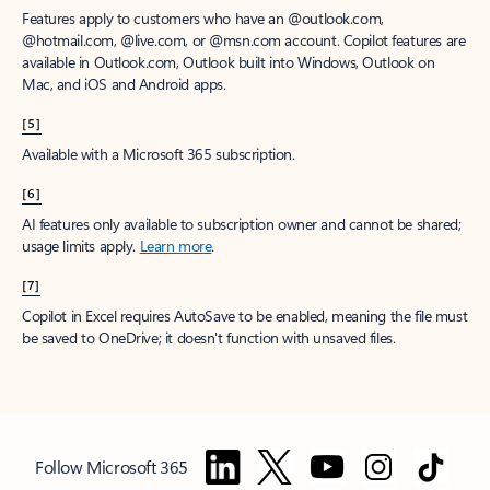
Features apply to customers who have an @outlook.com,
@hotmail.com, @live.com, or @msn.com account. Copilot features are
available in Outlook.com, Outlook built into Windows, Outlook on
Mac, and iOS and Android apps.
[5]
Available with a Microsoft 365 subscription.
[6]
AI features only available to subscription owner and cannot be shared;
usage limits apply.
Learn more
.
[7]
Copilot in Excel requires AutoSave to be enabled, meaning the file must
be saved to OneDrive; it doesn't function with unsaved files.
Follow Microsoft 365