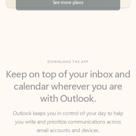
DOWNLOAD THE APP
Keep on top of your inbox and
calendar wherever you are
with Outlook.
Outlook keeps you in control of your day to help
you write and prioritize communications across
email accounts and devices.