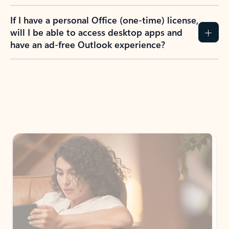
If I have a personal Office (one-time) license,
will I be able to access desktop apps and
have an ad-free Outlook experience?