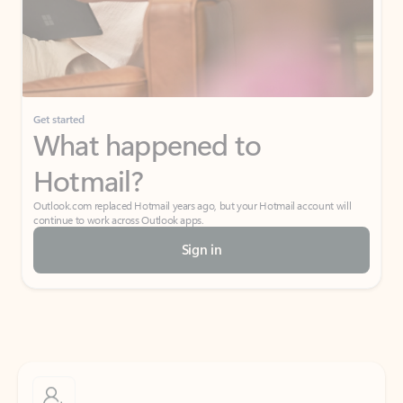
Get started
What happened to
Hotmail?
Outlook.com replaced Hotmail years ago, but your Hotmail account will
continue to work across Outlook apps.
Sign in
Create free account
Don’t have an account? Get started with a free Outlook.com email today.