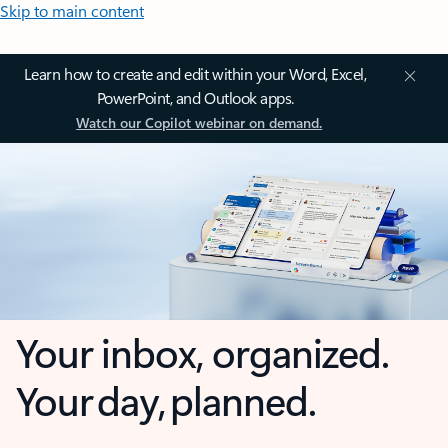
Skip to main content
Learn how to create and edit within your Word, Excel,
PowerPoint, and Outlook apps.
Watch our Copilot webinar on demand.
Your inbox, organized.
Your day, planned.