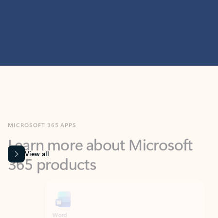
MICROSOFT 365 APPS
Learn more about Microsoft
365 products
View all
Showing slide 1 of 9
Word
Excel