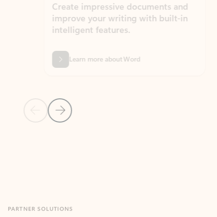
Create impressive documents and
Sim
improve your writing with built-in
com
intelligent features.
form
Learn more about Word
Previous Slide
Next Slide
Back to MICROSOFT 365 APPS carousel section
PARTNER SOLUTIONS
Apps for Outlook