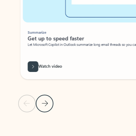
Summarize
Get up to speed faster ​
Let Microsoft Copilot in Outlook summarize long email threads so you can g
Watch video
Previous Slide
Next Slide
Back to carousel navigation controls