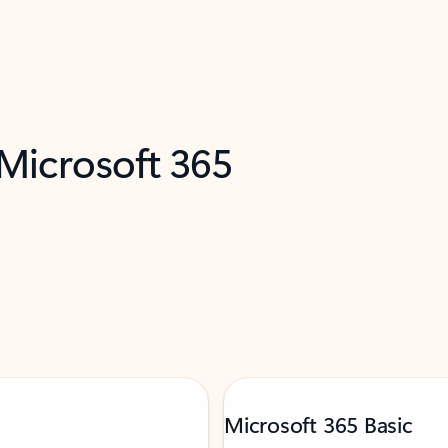
 Microsoft 365
Microsoft 365 Basic