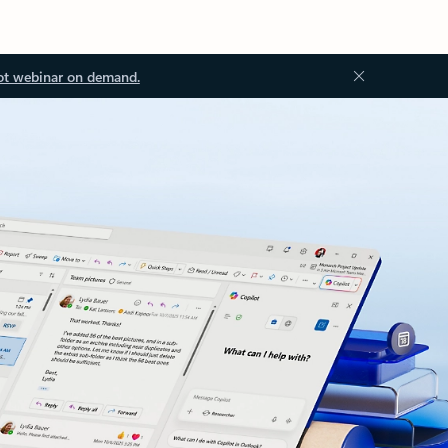
ot webinar on demand.