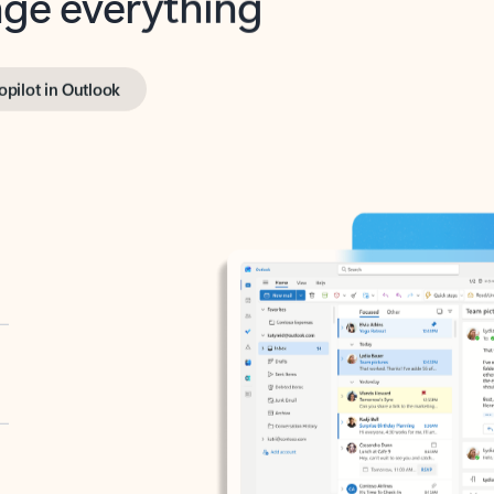
opilot in Outlook