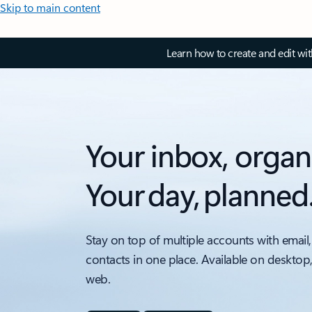
Skip to main content
Learn how to create and edit wi
Your inbox, organ
Your day, planned
Stay on top of multiple accounts with email,
contacts in one place. Available on desktop
web.