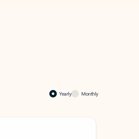
Yearly
Monthly