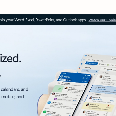
thin your Word, Excel, PowerPoint, and Outlook apps.
Watch our Copil
ized.
.
 calendars, and
, mobile, and