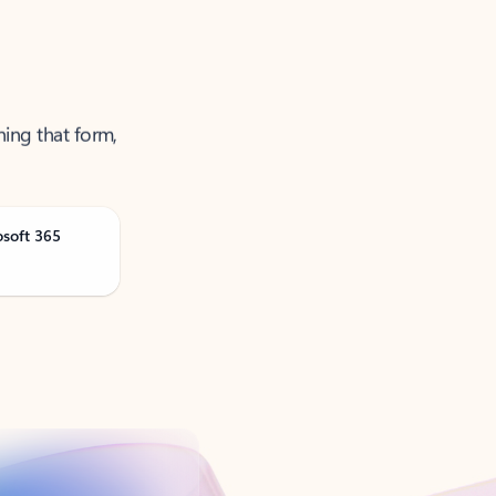
ning that form,
osoft 365