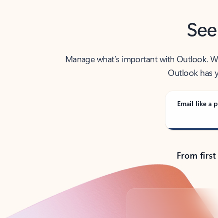
See
Manage what’s important with Outlook. Whet
Outlook has y
Email like a p
From first