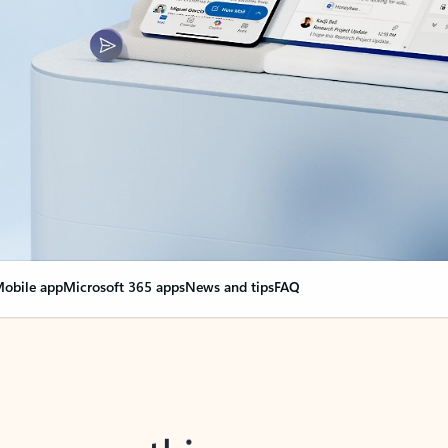
obile app
Microsoft 365 apps
News and tips
FAQ
nge everything