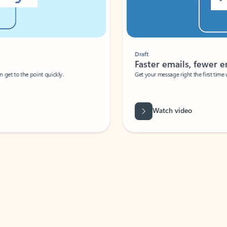
Draft
Faster emails, fewer erro
et to the point quickly.
Get your message right the first time with 
Watch video