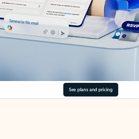
See plans and pricing