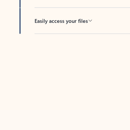
Easily access your files
Back to tabs