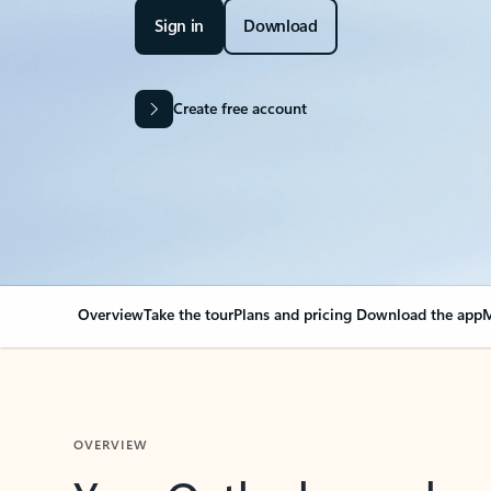
Sign in
Download
Create free account
Overview
Take the tour
Plans and pricing
Download the app
M
OVERVIEW
Your Outlook can cha