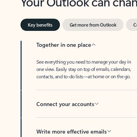
Key benefits
Get more from Outlook
C
Together in one place
See everything you need to manage your day in
one view. Easily stay on top of emails, calendars,
contacts, and to-do lists—at home or on the go.
Connect your accounts
Write more effective emails