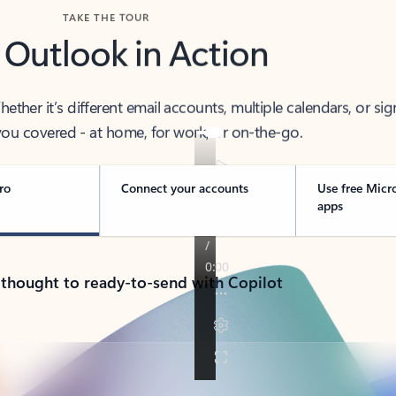
TAKE THE TOUR
 Outlook in Action
her it’s different email accounts, multiple calendars, or sig
ou covered - at home, for work, or on-the-go.
ro
Connect your accounts
Use free Micr
apps
 thought to ready-to-send with Copilot