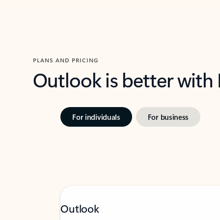
PLANS AND PRICING
Outlook is better with
For individuals
For business
Outlook