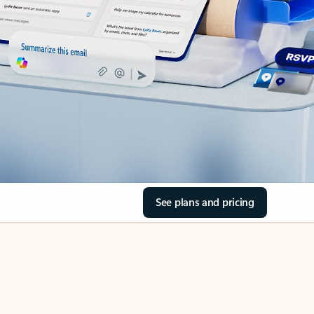
See plans and pricing