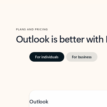
PLANS AND PRICING
Outlook is better with
For individuals
For business
Outlook