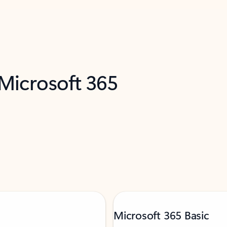
 Microsoft 365
Microsoft 365 Basic