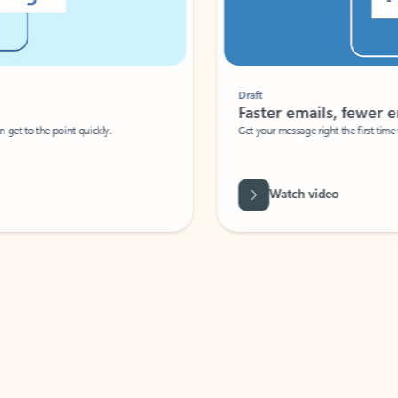
Draft
Faster emails, fewer erro
et to the point quickly.
Get your message right the first time with 
Watch video