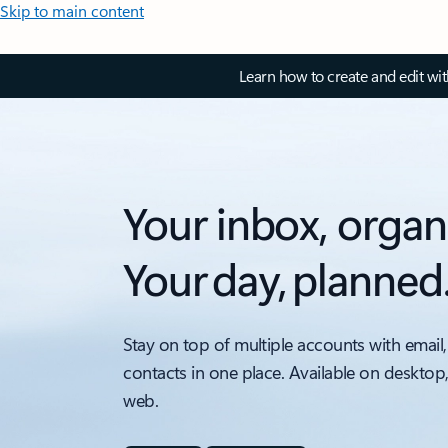
Skip to main content
Learn how to create and edit wi
Your inbox, organ
Your day, planned
Stay on top of multiple accounts with email,
contacts in one place. Available on desktop
web.