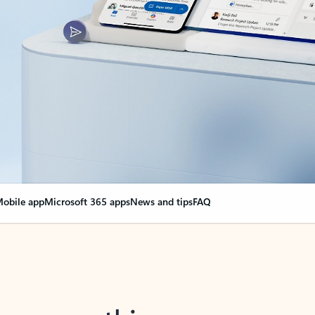
obile app
Microsoft 365 apps
News and tips
FAQ
nge everything