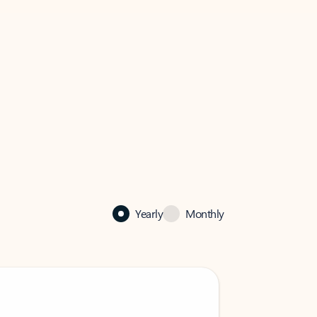
Yearly
Monthly