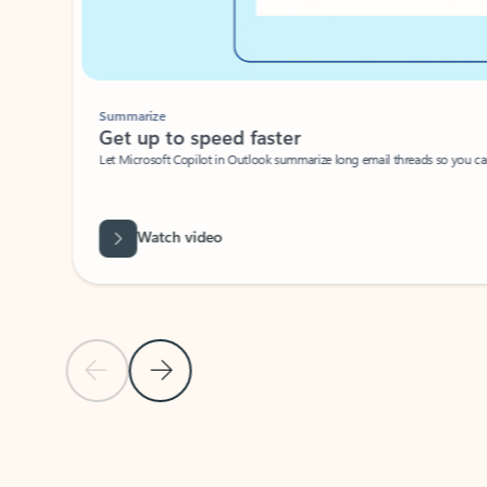
Summarize
Get up to speed faster ​
Let Microsoft Copilot in Outlook summarize long email threads so you can g
Watch video
Previous Slide
Next Slide
Back to carousel navigation controls