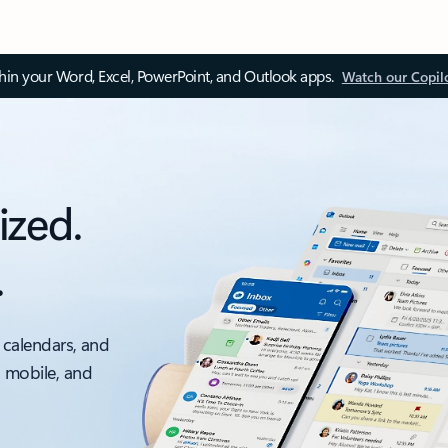
thin your Word, Excel, PowerPoint, and Outlook apps.
Watch our Copil
ized.
.
 calendars, and
, mobile, and