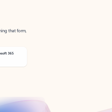
ning that form,
osoft 365