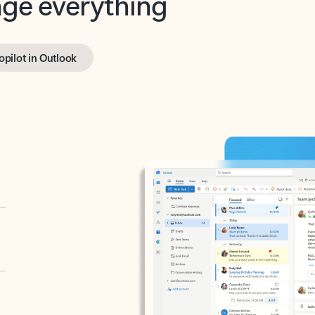
opilot in Outlook