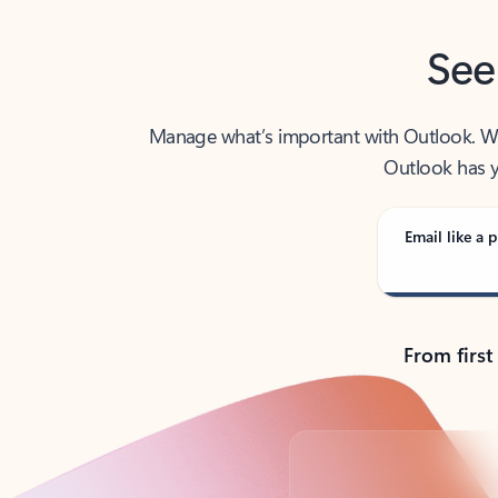
See
Manage what’s important with Outlook. Whet
Outlook has y
Email like a p
From first