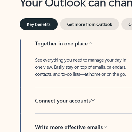
Key benefits
Get more from Outlook
C
Together in one place
See everything you need to manage your day in
one view. Easily stay on top of emails, calendars,
contacts, and to-do lists—at home or on the go.
Connect your accounts
Write more effective emails