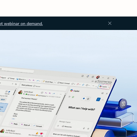
ot webinar on demand.