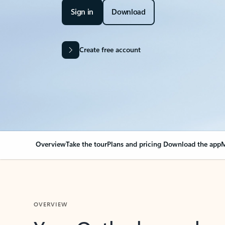
Sign in
Download
Create free account
Overview
Take the tour
Plans and pricing
Download the app
M
OVERVIEW
Your Outlook can cha