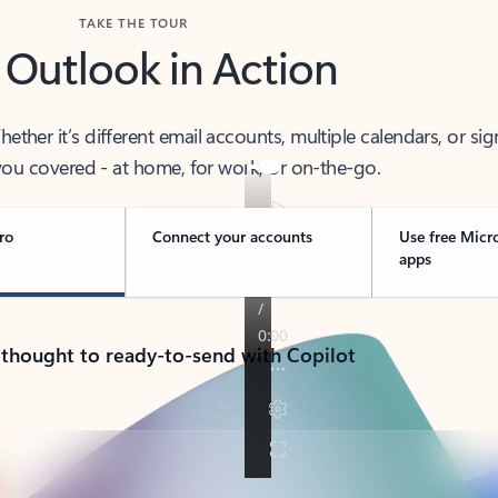
TAKE THE TOUR
 Outlook in Action
her it’s different email accounts, multiple calendars, or sig
ou covered - at home, for work, or on-the-go.
ro
Connect your accounts
Use free Micr
apps
 thought to ready-to-send with Copilot