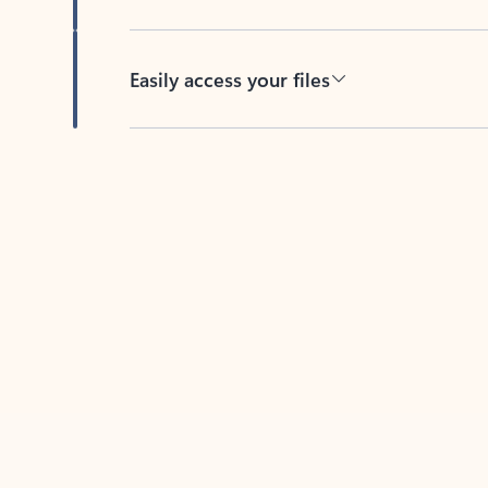
Easily access your files
Back to tabs