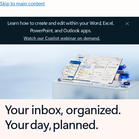
Skip to main content
Learn how to create and edit within your Word, Excel,
PowerPoint, and Outlook apps.
Watch our Copilot webinar on demand.
Your inbox, organized.
Your day, planned.