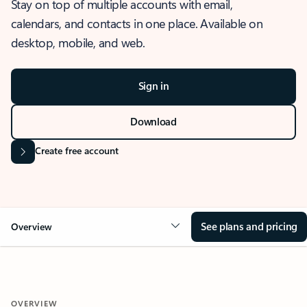
Stay on top of multiple accounts with email,
calendars, and contacts in one place. Available on
desktop, mobile, and web.
Sign in
Download
Create free account
See plans and pricing
Overview
OVERVIEW