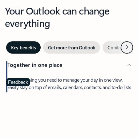
Your Outlook can change
everything
Next
Key benefits
Get more from Outlook
Copilot in Out
Together in one place
See everything you need to manage your day in one view.
Feedback
Easily stay on top of emails, calendars, contacts, and to-do lists
—at home or on the go.