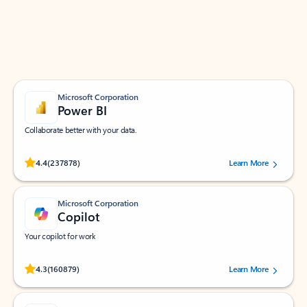
Work smarter in Outlook with apps tailored to help
you communicate, manage your schedule, and find
what you need—simply and fast.
Microsoft Corporation
Power BI
Collaborate better with your data.
Rated (#=ratingAverage#) stars out of 5 stars, by 237878 users.
4.4
(237878)
Learn More
Microsoft Corporation
Copilot
Your copilot for work
Rated (#=ratingAverage#) stars out of 5 stars, by 160879 users.
4.3
(160879)
Learn More