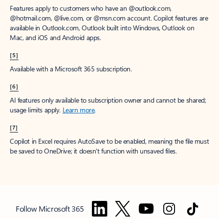
Features apply to customers who have an @outlook.com,
@hotmail.com, @live.com, or @msn.com account. Copilot features are
available in Outlook.com, Outlook built into Windows, Outlook on
Mac, and iOS and Android apps.
[5]
Available with a Microsoft 365 subscription.
[6]
AI features only available to subscription owner and cannot be shared;
usage limits apply.
Learn more
.
[7]
Copilot in Excel requires AutoSave to be enabled, meaning the file must
be saved to OneDrive; it doesn't function with unsaved files.
Follow Microsoft 365