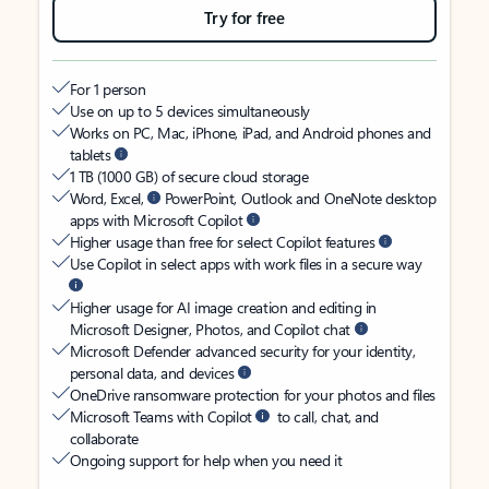
Try for free
For 1 person
Use on up to 5 devices simultaneously
Works on PC, Mac, iPhone, iPad, and Android phones and
tablets
1 TB (1000 GB) of secure cloud storage
Word, Excel,
PowerPoint, Outlook and OneNote desktop
apps with Microsoft Copilot
Higher usage than free for select Copilot features
Use Copilot in select apps with work files in a secure way
Higher usage for AI image creation and editing in
Microsoft Designer, Photos, and Copilot chat
Microsoft Defender advanced security for your identity,
personal data, and devices
OneDrive ransomware protection for your photos and files
Microsoft Teams with Copilot
to call, chat, and
collaborate
Ongoing support for help when you need it