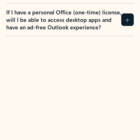
If I have a personal Office (one-time) license,
will I be able to access desktop apps and
have an ad-free Outlook experience?