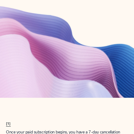
Create account
Try Microsoft 365
Get the best Outlook experience with a Microsoft 365 subscription.
Explore plans
[1]
Once your paid subscription begins, you have a 7-day cancellation