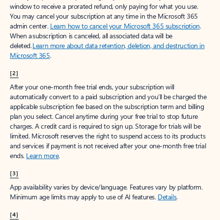
window to receive a prorated refund, only paying for what you use.
You may cancel your subscription at any time in the Microsoft 365
admin center.
Learn how to cancel your Microsoft 365 subscription
.
When a subscription is canceled, all associated data will be
deleted.
Learn more about data retention, deletion, and destruction in
Microsoft 365
.
[2]
After your one-month free trial ends, your subscription will
automatically convert to a paid subscription and you’ll be charged the
applicable subscription fee based on the subscription term and billing
plan you select. Cancel anytime during your free trial to stop future
charges. A credit card is required to sign up. Storage for trials will be
limited. Microsoft reserves the right to suspend access to its products
and services if payment is not received after your one-month free trial
ends.
Learn more
.
[3]
App availability varies by device/language. Features vary by platform.
Minimum age limits may apply to use of AI features.
Details
.
[4]