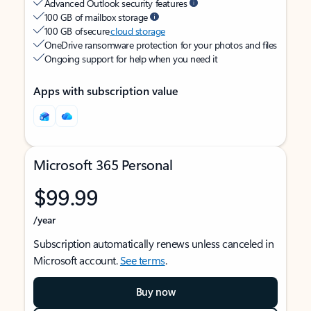
Advanced Outlook security features
100 GB of mailbox storage
100 GB of secure
cloud storage
OneDrive ransomware protection for your photos and files
Ongoing support for help when you need it
Apps with subscription value
Microsoft 365 Personal
$99.99
/year
Subscription automatically renews unless canceled in
Microsoft account.
See terms
.
Buy now