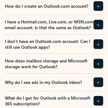
How do I create an Outlook.com account?
I have a Hotmail.com, Live.com, or MSN.com
email account. Is that the same as Outlook?
I don’t have an Outlook.com account. Can I
still use Outlook apps?
How does mailbox storage and Microsoft
storage work for Outlook?
Why do I see ads in my Outlook inbox?
What do I get for Outlook with a Microsoft
365 subscription?