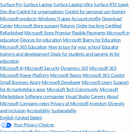
Surface Pro
Surface Laptop
Surface Laptop Ultra
Surface RTX Spark
Dev Box
Copilot for organizations
Copilot for personal use
Explore
Microsoft products
Windows 11 apps
Account profile
Download
Center
Microsoft Store support
Returns
Order tracking
Certified
Refurbished
Microsoft Store Promise
Flexible Payments
Microsoft in
education
Devices for education
Microsoft Teams for Education
Microsoft 365 Education
How to buy for your school
Educator
training and development
Deals for students and parents
AI for
education
Microsoft AI
Microsoft Security
Dynamics 365
Microsoft 365
Microsoft Power Platform
Microsoft Teams
Microsoft 365 Copilot
Small Business
Azure
Microsoft Developer
Microsoft Learn
Support
for AI marketplace apps
Microsoft Tech Community
Microsoft
Marketplace
Software companies
Visual Studio
Careers
About
Microsoft
Company news
Privacy at Microsoft
Investors
Diversity
and inclusion
Accessibility
Sustainability
English (United States)
Your Privacy Choices
Consumer Health Privacy
Sitemap
Contact Microsoft
Privacy