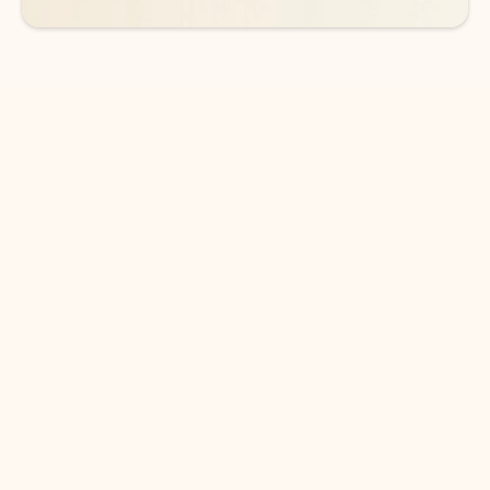
DOWNLOAD THE APP
Keep on top of your inbox and
calendar wherever you are
with Outlook.
Outlook keeps you in control of your day to help
you write and prioritize communications across
email accounts and devices.