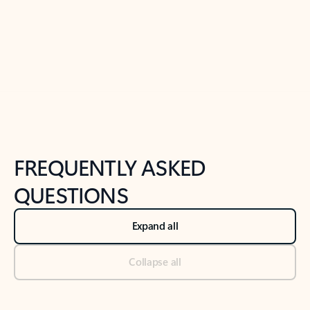
Previous Slide
Next Slide
Back to tabs
Back to NEWS AND TIPS-What's new tab section
FREQUENTLY ASKED
QUESTIONS
Expand all
Collapse all