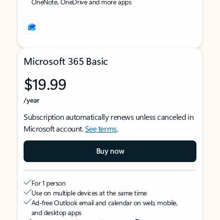
OneNote, OneDrive and more apps
Microsoft 365 Basic
$19.99
/year
Subscription automatically renews unless canceled in
Microsoft account.
See terms
.
Buy now
For 1 person
Use on multiple devices at the same time
Ad-free Outlook email and calendar on web, mobile,
and desktop apps