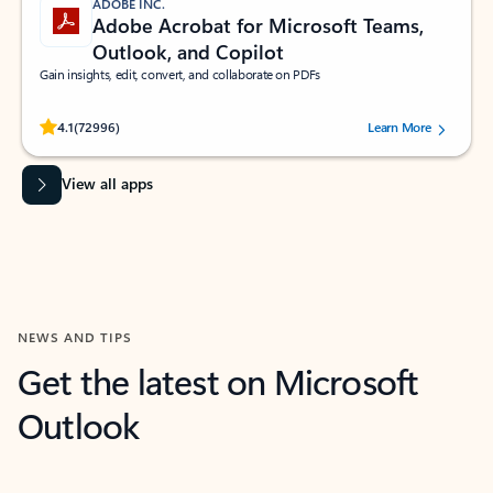
ADOBE INC.
Adobe Acrobat for Microsoft Teams,
Outlook, and Copilot
Gain insights, edit, convert, and collaborate on PDFs
Rated (#=ratingAverage#) stars out of 5 stars, by 72996 users.
4.1
(72996)
Learn More
View all apps
NEWS AND TIPS
Get the latest on Microsoft
Outlook