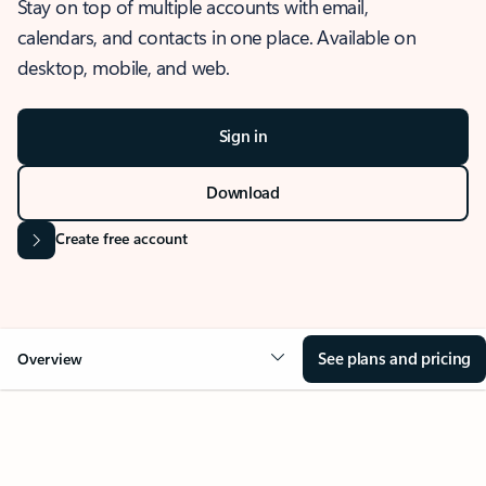
Stay on top of multiple accounts with email,
calendars, and contacts in one place. Available on
desktop, mobile, and web.
Sign in
Download
Create free account
See plans and pricing
Overview
OVERVIEW