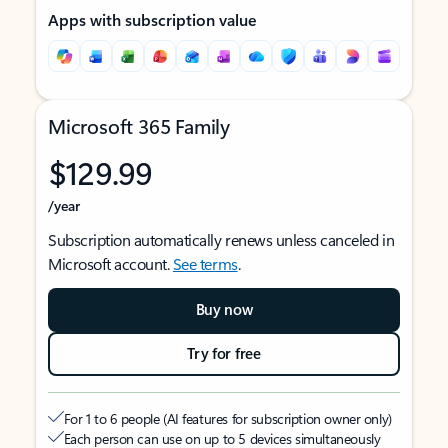
Apps with subscription value
Microsoft 365 Family
$129.99
/year
Subscription automatically renews unless canceled in
Microsoft account.
See terms
.
Buy now
Try for free
For 1 to 6 people (AI features for subscription owner only)
Each person can use on up to 5 devices simultaneously