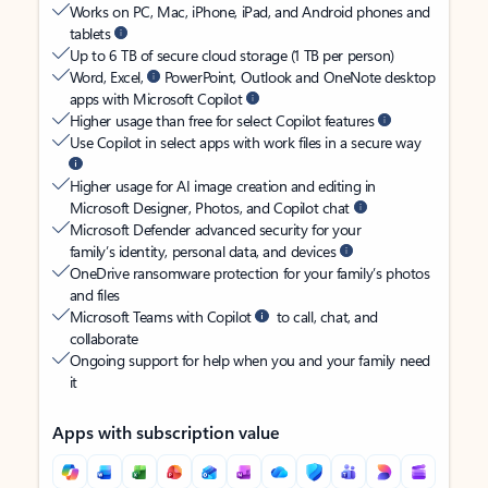
Works on PC, Mac, iPhone, iPad, and Android phones and
tablets
Up to 6 TB of secure cloud storage (1 TB per person)
Word, Excel,
PowerPoint, Outlook and OneNote desktop
apps with Microsoft Copilot
Higher usage than free for select Copilot features
Use Copilot in select apps with work files in a secure way
Higher usage for AI image creation and editing in
Microsoft Designer, Photos, and Copilot chat
Microsoft Defender advanced security for your
family’s identity, personal data, and devices
OneDrive ransomware protection for your family’s photos
and files
Microsoft Teams with Copilot
to call, chat, and
collaborate
Ongoing support for help when you and your family need
it
Apps with subscription value