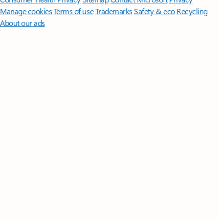
Manage cookies
Terms of use
Trademarks
Safety & eco
Recycling
About our ads