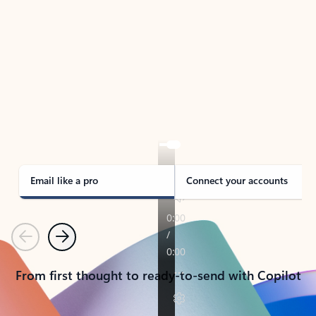
TAKE THE TOUR
See Outlook in Action
Manage what’s important with Outlook.
Whether it’s different email accounts, multiple
calendars, or signing that form, Outlook has you
covered - at home, for work, or on-the-go.
Email like a pro
Connect your accounts
Previous
Next
From first thought to ready-to-send with Copilot