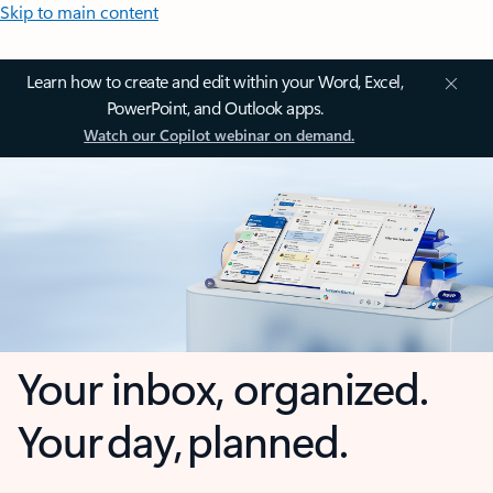
Skip to main content
Learn how to create and edit within your Word, Excel,
PowerPoint, and Outlook apps.
Watch our Copilot webinar on demand.
Your inbox, organized.
Your day, planned.