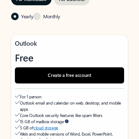
Yearly
Monthly
Outlook
Free
Create a free account
For 1 person
Outlook email and calendar on web, desktop, and mobile
apps
Core Outlook security features like spam filters
15 GB of mailbox storage
5 GB of
cloud storage
Web and mobile versions of Word, Excel, PowerPoint,