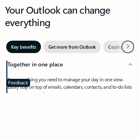
Your Outlook can change
everything
Next
Key benefits
Get more from Outlook
Copilot in Out
Together in one place
See everything you need to manage your day in one view.
Feedback
Easily stay on top of emails, calendars, contacts, and to-do lists
—at home or on the go.