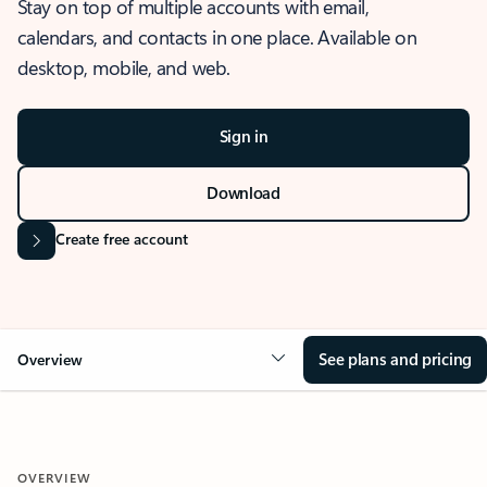
Stay on top of multiple accounts with email,
calendars, and contacts in one place. Available on
desktop, mobile, and web.
Sign in
Download
Create free account
See plans and pricing
Overview
OVERVIEW