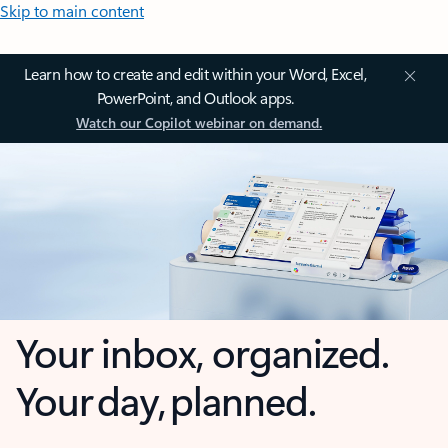
Skip to main content
Learn how to create and edit within your Word, Excel,
PowerPoint, and Outlook apps.
Watch our Copilot webinar on demand.
Your inbox, organized.
Your day, planned.