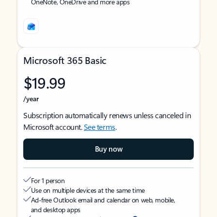
OneNote, OneDrive and more apps
Microsoft 365 Basic
$19.99
/year
Subscription automatically renews unless canceled in
Microsoft account.
See terms
.
Buy now
For 1 person
Use on multiple devices at the same time
Ad-free Outlook email and calendar on web, mobile,
and desktop apps