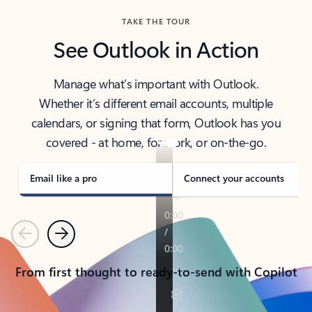
TAKE THE TOUR
See Outlook in Action
Manage what’s important with Outlook.
Whether it’s different email accounts, multiple
calendars, or signing that form, Outlook has you
covered - at home, for work, or on-the-go.
Email like a pro
Connect your accounts
Previous
Next
From first thought to ready-to-send with Copilot