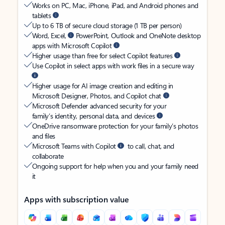
Works on PC, Mac, iPhone, iPad, and Android phones and
tablets
Up to 6 TB of secure cloud storage (1 TB per person)
Word, Excel,
PowerPoint, Outlook and OneNote desktop
apps with Microsoft Copilot
Higher usage than free for select Copilot features
Use Copilot in select apps with work files in a secure way
Higher usage for AI image creation and editing in
Microsoft Designer, Photos, and Copilot chat
Microsoft Defender advanced security for your
family’s identity, personal data, and devices
OneDrive ransomware protection for your family’s photos
and files
Microsoft Teams with Copilot
to call, chat, and
collaborate
Ongoing support for help when you and your family need
it
Apps with subscription value