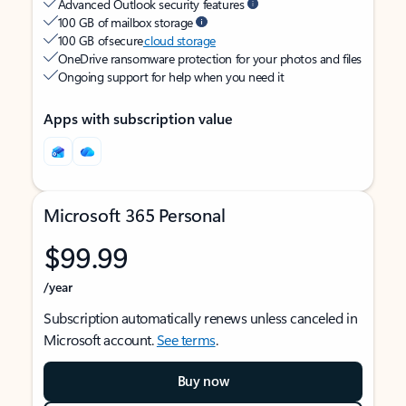
Advanced Outlook security features
100 GB of mailbox storage
100 GB of secure
cloud storage
OneDrive ransomware protection for your photos and files
Ongoing support for help when you need it
Apps with subscription value
Microsoft 365 Personal
$99.99
/year
Subscription automatically renews unless canceled in
Microsoft account.
See terms
.
Buy now