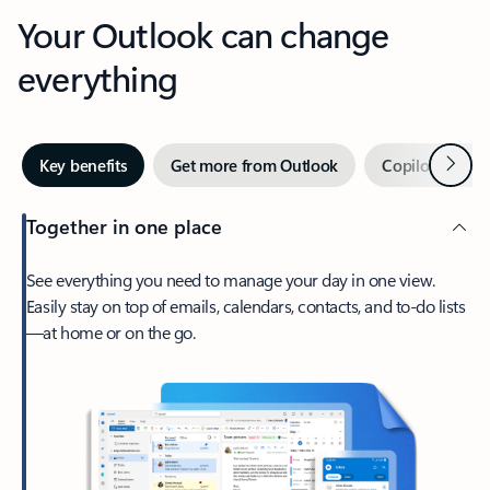
Your Outlook can change
everything
Next
Key benefits
Get more from Outlook
Copilot in Out
Together in one place
See everything you need to manage your day in one view.
Easily stay on top of emails, calendars, contacts, and to-do lists
—at home or on the go.