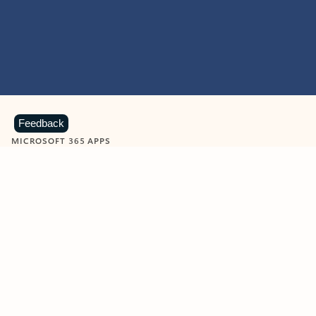
Feedback
MICROSOFT 365 APPS
Learn more about Microsoft
365 products
View all
Showing slide 1 of 9
Word
Excel