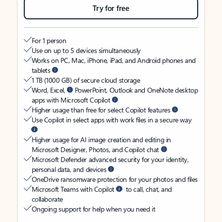
Try for free
For 1 person
Use on up to 5 devices simultaneously
Works on PC, Mac, iPhone, iPad, and Android phones and
tablets
1 TB (1000 GB) of secure cloud storage
Word, Excel,
PowerPoint, Outlook and OneNote desktop
apps with Microsoft Copilot
Higher usage than free for select Copilot features
Use Copilot in select apps with work files in a secure way
Higher usage for AI image creation and editing in
Microsoft Designer, Photos, and Copilot chat
Microsoft Defender advanced security for your identity,
personal data, and devices
OneDrive ransomware protection for your photos and files
Microsoft Teams with Copilot
to call, chat, and
collaborate
Ongoing support for help when you need it