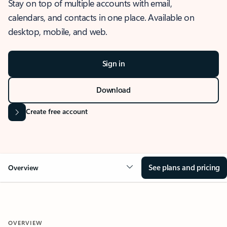
Stay on top of multiple accounts with email,
calendars, and contacts in one place. Available on
desktop, mobile, and web.
Sign in
Download
Create free account
See plans and pricing
Overview
OVERVIEW