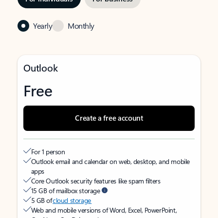
Yearly
Monthly
Outlook
Free
Create a free account
For 1 person
Outlook email and calendar on web, desktop, and mobile
apps
Core Outlook security features like spam filters
15 GB of mailbox storage
5 GB of
cloud storage
Web and mobile versions of Word, Excel, PowerPoint,