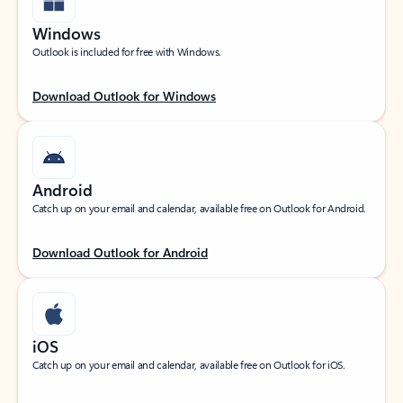
Windows
Outlook is included for free with Windows.
Download Outlook for Windows
Android
Catch up on your email and calendar, available free on Outlook for Android.
Download Outlook for Android
iOS
Catch up on your email and calendar, available free on Outlook for iOS.