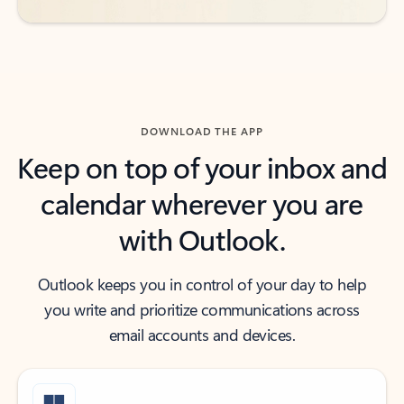
DOWNLOAD THE APP
Keep on top of your inbox and
calendar wherever you are
with Outlook.
Outlook keeps you in control of your day to help
you write and prioritize communications across
email accounts and devices.