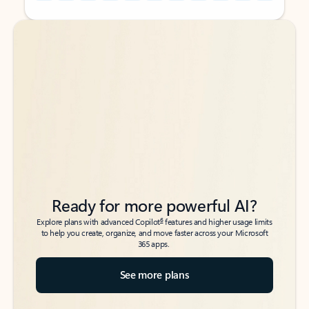
Back to tabs
Back to tabs
Ready for more powerful AI?
6
Explore plans with advanced Copilot
features and higher usage limits
to help you create, organize, and move faster across your Microsoft
365 apps.
See more plans