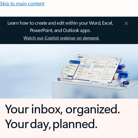
Skip to main content
Learn how to create and edit within your Word, Excel,
PowerPoint, and Outlook apps.
Watch our Copilot webinar on demand.
Your inbox, organized.
Your day, planned.