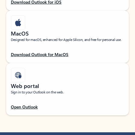
Download Outlook for iOS
MacOS
Designed for macOS, enhanced for Apple Silicon, and free for personal use.
Download Outlook for MacOS
Web portal
Sign in to your Outlook on the web.
Open Outlook