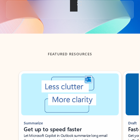
Back to tabs
FEATURED RESOURCES
Showing slide 1 of 3
Summarize
Draft
Get up to speed faster ​
Fast
Let Microsoft Copilot in Outlook summarize long email
Get you