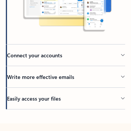
Connect your accounts
Write more effective emails
Easily access your files
Back to tabs