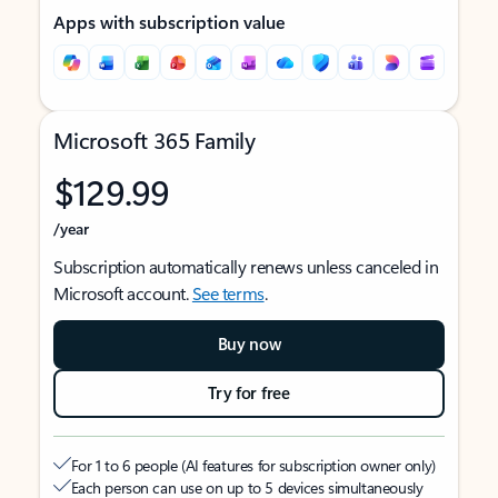
Apps with subscription value
Microsoft 365 Family
$129.99
/year
Subscription automatically renews unless canceled in
Microsoft account.
See terms
.
Buy now
Try for free
For 1 to 6 people (AI features for subscription owner only)
Each person can use on up to 5 devices simultaneously