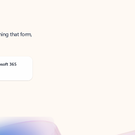
ning that form,
osoft 365