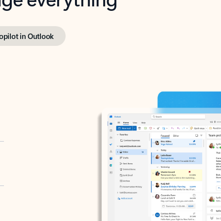
opilot in Outlook