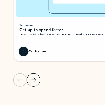
Summarize
Get up to speed faster ​
Let Microsoft Copilot in Outlook summarize long email threads so you can g
Watch video
Previous Slide
Next Slide
Back to carousel navigation controls