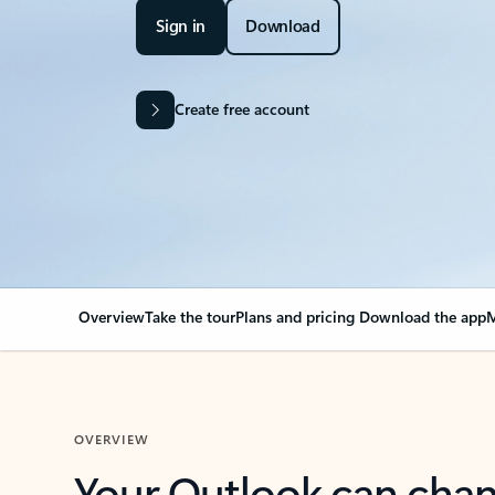
Sign in
Download
Create free account
Overview
Take the tour
Plans and pricing
Download the app
M
OVERVIEW
Your Outlook can cha