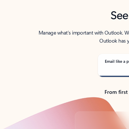
See
Manage what’s important with Outlook. Whet
Outlook has y
Email like a p
From first