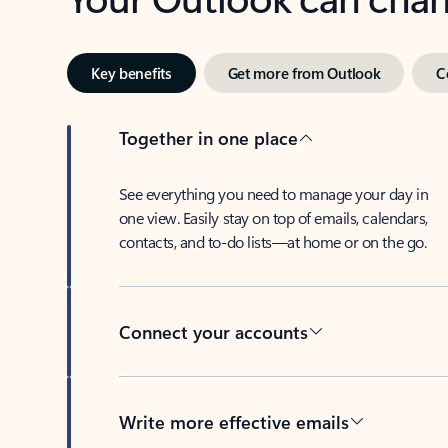
Key benefits
Get more from Outlook
C
Together in one place
See everything you need to manage your day in
one view. Easily stay on top of emails, calendars,
contacts, and to-do lists—at home or on the go.
Connect your accounts
Write more effective emails