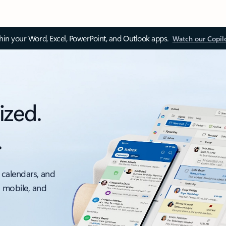
thin your Word, Excel, PowerPoint, and Outlook apps.
Watch our Copil
ized.
.
 calendars, and
, mobile, and