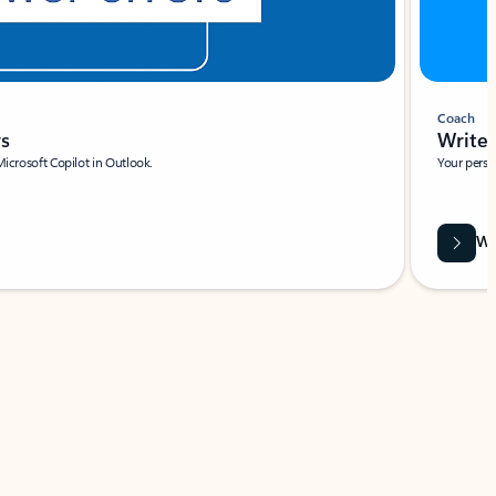
Coach
rs
Write 
Microsoft Copilot in Outlook.
Your person
Wa