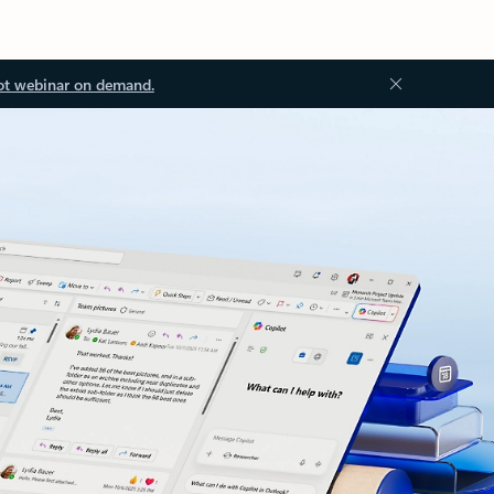
ot webinar on demand.