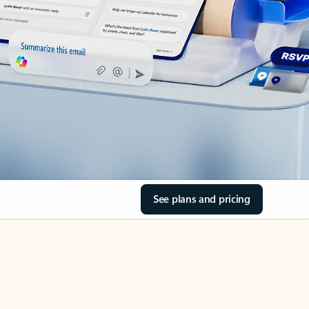
See plans and pricing