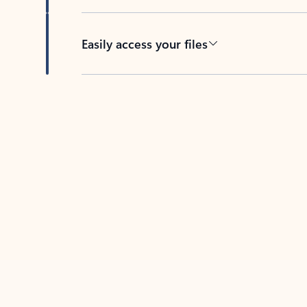
Easily access your files
Back to tabs