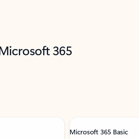
 Microsoft 365
Microsoft 365 Basic