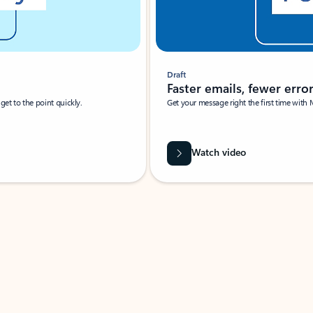
Draft
Faster emails, fewer erro
et to the point quickly.
Get your message right the first time with 
Watch video