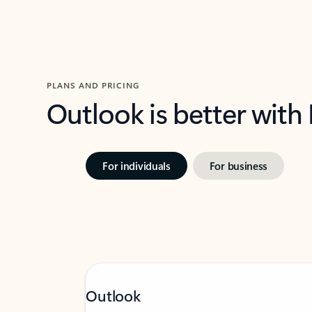
PLANS AND PRICING
Outlook is better with
For individuals
For business
Outlook