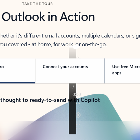
TAKE THE TOUR
 Outlook in Action
her it’s different email accounts, multiple calendars, or sig
ou covered - at home, for work, or on-the-go.
ro
Connect your accounts
Use free Micr
apps
 thought to ready-to-send with Copilot