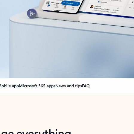
obile app
Microsoft 365 apps
News and tips
FAQ
nge everything