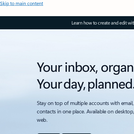
Skip to main content
Learn how to create and edit wi
Your inbox, organ
Your day, planned
Stay on top of multiple accounts with email,
contacts in one place. Available on desktop
web.