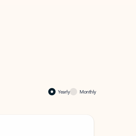
Yearly
Monthly