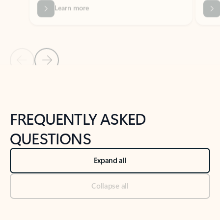
Previous Slide
Next Slide
Back to tabs
Back to NEWS AND TIPS-What's new tab section
FREQUENTLY ASKED
QUESTIONS
Expand all
Collapse all