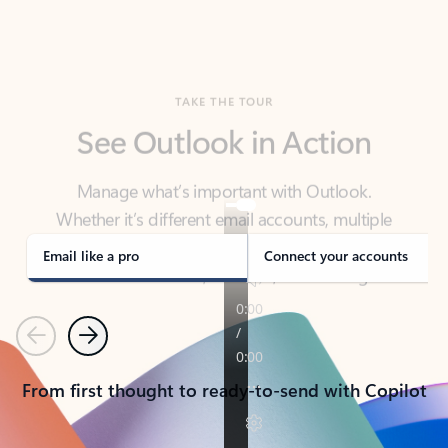
TAKE THE TOUR
See Outlook in Action
Manage what’s important with Outlook.
Whether it’s different email accounts, multiple
calendars, or signing that form, Outlook has you
covered - at home, for work, or on-the-go.
Email like a pro
Connect your accounts
Previous
Next
From first thought to ready-to-send with Copilot