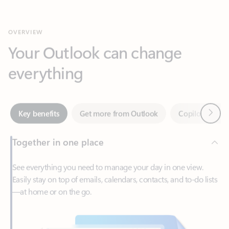
Your Outlook can change
everything
Next
Key benefits
Get more from Outlook
Copilot in Out
Together in one place
See everything you need to manage your day in one view.
Easily stay on top of emails, calendars, contacts, and to-do lists
—at home or on the go.