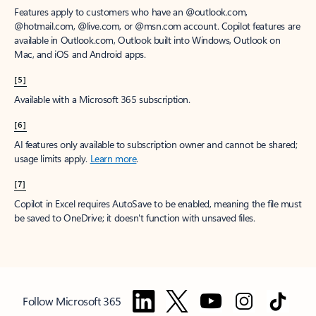
Features apply to customers who have an @outlook.com,
@hotmail.com, @live.com, or @msn.com account. Copilot features are
available in Outlook.com, Outlook built into Windows, Outlook on
Mac, and iOS and Android apps.
[5]
Available with a Microsoft 365 subscription.
[6]
AI features only available to subscription owner and cannot be shared;
usage limits apply.
Learn more
.
[7]
Copilot in Excel requires AutoSave to be enabled, meaning the file must
be saved to OneDrive; it doesn't function with unsaved files.
Follow Microsoft 365