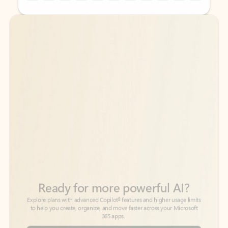
Back to tabs
Back to tabs
Ready for more powerful AI?
6
Explore plans with advanced Copilot
features and higher usage limits
to help you create, organize, and move faster across your Microsoft
365 apps.
See more plans