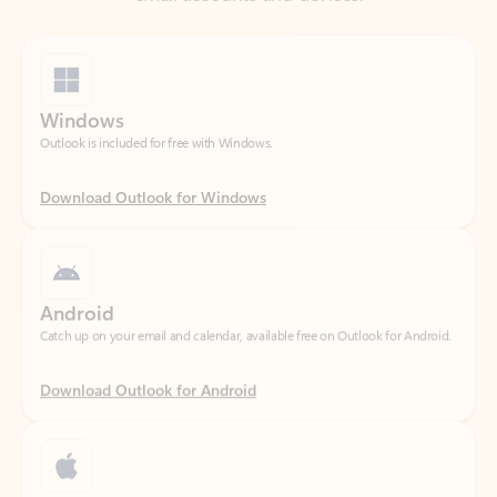
Windows
Outlook is included for free with Windows.
Download Outlook for Windows
Android
Catch up on your email and calendar, available free on Outlook for Android.
Download Outlook for Android
iOS
Catch up on your email and calendar, available free on Outlook for iOS.