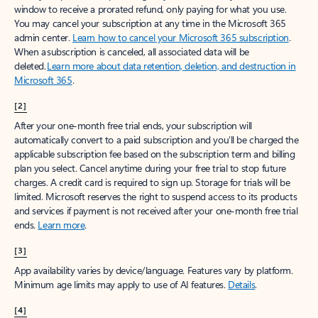
window to receive a prorated refund, only paying for what you use.
You may cancel your subscription at any time in the Microsoft 365
admin center.
Learn how to cancel your Microsoft 365 subscription
.
When a subscription is canceled, all associated data will be
deleted.
Learn more about data retention, deletion, and destruction in
Microsoft 365
.
[2]
After your one-month free trial ends, your subscription will
automatically convert to a paid subscription and you’ll be charged the
applicable subscription fee based on the subscription term and billing
plan you select. Cancel anytime during your free trial to stop future
charges. A credit card is required to sign up. Storage for trials will be
limited. Microsoft reserves the right to suspend access to its products
and services if payment is not received after your one-month free trial
ends.
Learn more
.
[3]
App availability varies by device/language. Features vary by platform.
Minimum age limits may apply to use of AI features.
Details
.
[4]