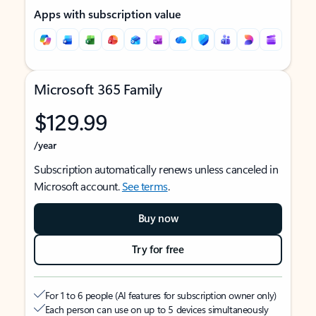
Apps with subscription value
Microsoft 365 Family
$129.99
/year
Subscription automatically renews unless canceled in
Microsoft account.
See terms
.
Buy now
Try for free
For 1 to 6 people (AI features for subscription owner only)
Each person can use on up to 5 devices simultaneously