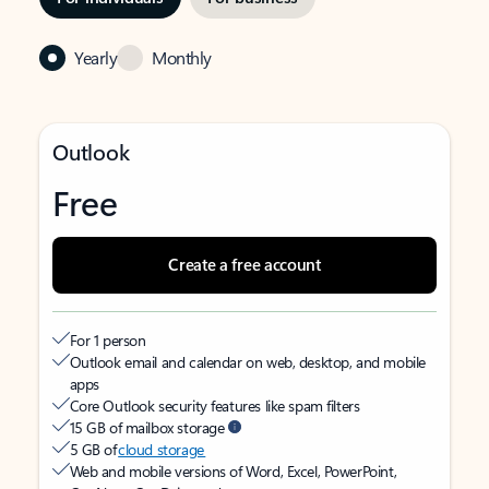
Yearly
Monthly
Outlook
Free
Create a free account
For 1 person
Outlook email and calendar on web, desktop, and mobile
apps
Core Outlook security features like spam filters
15 GB of mailbox storage
5 GB of
cloud storage
Web and mobile versions of Word, Excel, PowerPoint,