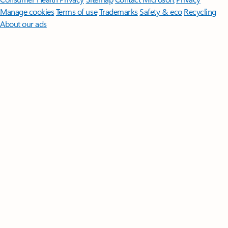
Manage cookies
Terms of use
Trademarks
Safety & eco
Recycling
About our ads