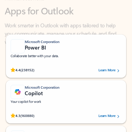
Work smarter in Outlook with apps tailored to help
you communicate, manage your schedule, and find
what you need—simply and fast.
Microsoft Corporation
Power BI
Collaborate better with your data.
Rated (#=ratingAverage#) stars out of 5 stars, by 238152 users.
4.4
(238152)
Learn More
Microsoft Corporation
Copilot
Your copilot for work
Rated (#=ratingAverage#) stars out of 5 stars, by 160880 users.
4.3
(160880)
Learn More