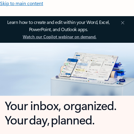
Skip to main content
Learn how to create and edit within your Word, Excel,
PowerPoint, and Outlook apps.
Watch our Copilot webinar on demand.
Your inbox, organized.
Your day, planned.