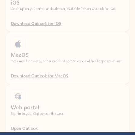
Download Outlook for iOS
MacOS
Designed for macOS, enhanced for Apple Silicon, and free for personal use.
Download Outlook for MacOS
Web portal
Sign in to your Outlook on the web.
Open Outlook