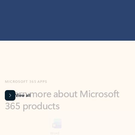
MICROSOFT 365 APPS
Learn more about Microsoft
365 products
View all
Showing slide 1 of 9
Word
Excel