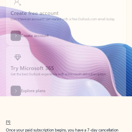
Create account
Try Microsoft 365
Get the best Outlook experience with a Microsoft 365 subscription.
Explore plans
[1]
Once your paid subscription begins, you have a 7-day cancellation