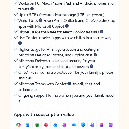
Works on PC, Mac, iPhone, iPad, and Android phones and
tablets
Up to 6 TB of secure cloud storage (1 TB per person)
Word, Excel,
PowerPoint, Outlook and OneNote desktop
apps with Microsoft Copilot
Higher usage than free for select Copilot features
Use Copilot in select apps with work files in a secure way
Higher usage for AI image creation and editing in
Microsoft Designer, Photos, and Copilot chat
Microsoft Defender advanced security for your
family’s identity, personal data, and devices
OneDrive ransomware protection for your family’s photos
and files
Microsoft Teams with Copilot
to call, chat, and
collaborate
Ongoing support for help when you and your family need
it
Apps with subscription value