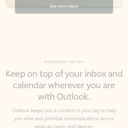
DOWNLOAD THE APP
Keep on top of your inbox and
calendar wherever you are
with Outlook.
Outlook keeps you in control of your day to help
you write and prioritize communications across
email accounts and devices.