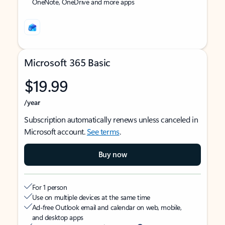
OneNote, OneDrive and more apps
Microsoft 365 Basic
$19.99
/year
Subscription automatically renews unless canceled in
Microsoft account.
See terms
.
Buy now
For 1 person
Use on multiple devices at the same time
Ad-free Outlook email and calendar on web, mobile,
and desktop apps