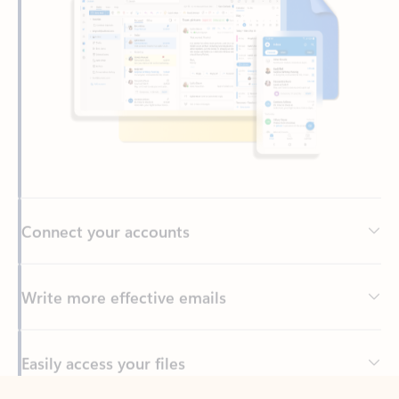
Connect your accounts
Write more effective emails
Easily access your files
Back to tabs