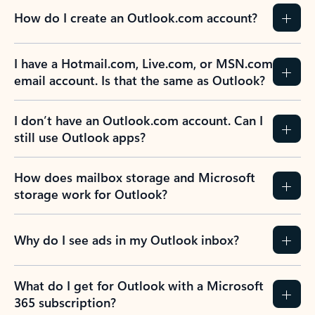
How do I create an Outlook.com account?
I have a Hotmail.com, Live.com, or MSN.com
email account. Is that the same as Outlook?
I don’t have an Outlook.com account. Can I
still use Outlook apps?
How does mailbox storage and Microsoft
storage work for Outlook?
Why do I see ads in my Outlook inbox?
What do I get for Outlook with a Microsoft
365 subscription?