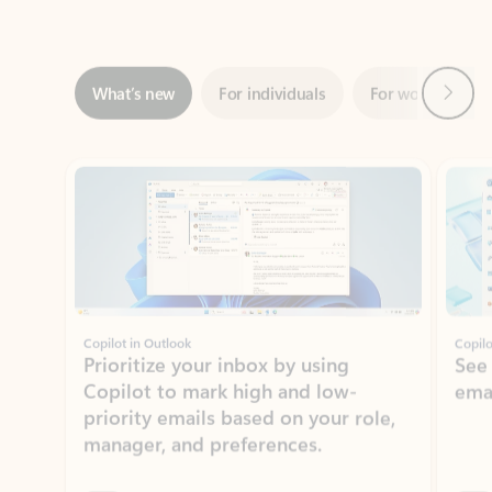
Next
What’s new
For individuals
For work
Ti
Showing slide 1 of 3
Copilot in Outlook
Copilo
Prioritize your inbox by using
See
Copilot to mark high and low-
ema
priority emails based on your role,
manager, and preferences.
Learn more