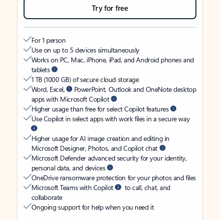
Try for free
For 1 person
Use on up to 5 devices simultaneously
Works on PC, Mac, iPhone, iPad, and Android phones and
tablets
1 TB (1000 GB) of secure cloud storage
Word, Excel,
PowerPoint, Outlook and OneNote desktop
apps with Microsoft Copilot
Higher usage than free for select Copilot features
Use Copilot in select apps with work files in a secure way
Higher usage for AI image creation and editing in
Microsoft Designer, Photos, and Copilot chat
Microsoft Defender advanced security for your identity,
personal data, and devices
OneDrive ransomware protection for your photos and files
Microsoft Teams with Copilot
to call, chat, and
collaborate
Ongoing support for help when you need it