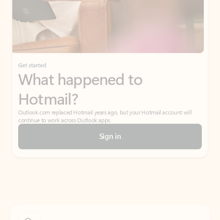
Get started
What happened to
Hotmail?
Outlook.com replaced Hotmail years ago, but your Hotmail account will
continue to work across Outlook apps.
Sign in
Create free account
Don’t have an account? Get started with a free Outlook.com email today.