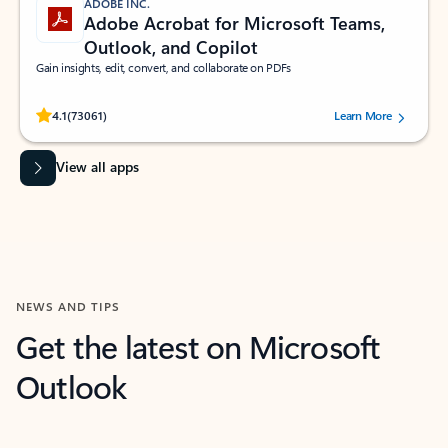
ADOBE INC.
Adobe Acrobat for Microsoft Teams,
Outlook, and Copilot
Gain insights, edit, convert, and collaborate on PDFs
Rated (#=ratingAverage#) stars out of 5 stars, by 73061 users.
4.1
(73061)
Learn More
View all apps
NEWS AND TIPS
Get the latest on Microsoft
Outlook