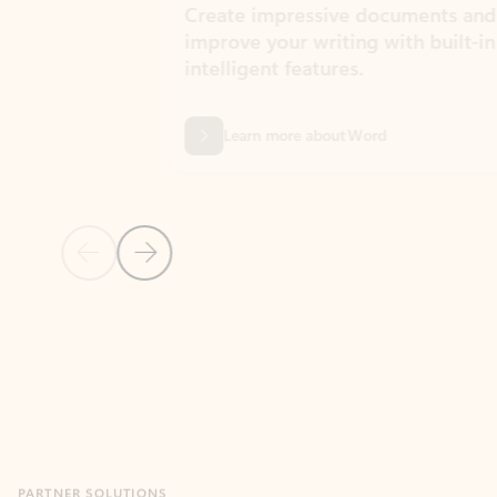
Create impressive documents and
Sim
improve your writing with built-in
com
intelligent features.
form
Learn more about Word
Previous Slide
Next Slide
Back to MICROSOFT 365 APPS carousel section
PARTNER SOLUTIONS
Apps for Outlook