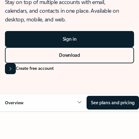
Stay on top of multiple accounts with email,
calendars, and contacts in one place. Available on
desktop, mobile, and web.
Sign in
Download
Create free account
See plans and pricing
Overview
OVERVIEW