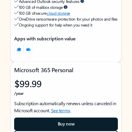
Advanced Outlook security features
100 GB of mailbox storage
100 GB of secure
cloud storage
OneDrive ransomware protection for your photos and files
Ongoing support for help when you need it
Apps with subscription value
Microsoft 365 Personal
$99.99
/year
Subscription automatically renews unless canceled in
Microsoft account.
See terms
.
Buy now