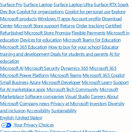
Surface Pro
Surface Laptop
Surface Laptop Ultra
Surface RTX Spark
Dev Box
Copilot for organizations
Copilot for personal use
Explore
Microsoft products
Windows 11 apps
Account profile
Download
Center
Microsoft Store support
Returns
Order tracking
Certified
Refurbished
Microsoft Store Promise
Flexible Payments
Microsoft in
education
Devices for education
Microsoft Teams for Education
Microsoft 365 Education
How to buy for your school
Educator
training and development
Deals for students and parents
AI for
education
Microsoft AI
Microsoft Security
Dynamics 365
Microsoft 365
Microsoft Power Platform
Microsoft Teams
Microsoft 365 Copilot
Small Business
Azure
Microsoft Developer
Microsoft Learn
Support
for AI marketplace apps
Microsoft Tech Community
Microsoft
Marketplace
Software companies
Visual Studio
Careers
About
Microsoft
Company news
Privacy at Microsoft
Investors
Diversity
and inclusion
Accessibility
Sustainability
English (United States)
Your Privacy Choices
Consumer Health Privacy
Sitemap
Contact Microsoft
Privacy