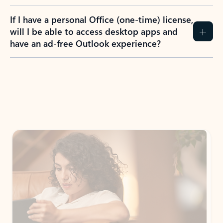
If I have a personal Office (one-time) license,
will I be able to access desktop apps and
have an ad-free Outlook experience?