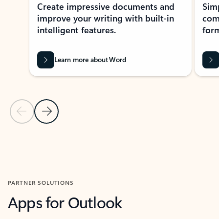
Create impressive documents and
Sim
improve your writing with built-in
com
intelligent features.
form
Learn more about Word
Previous Slide
Next Slide
Back to MICROSOFT 365 APPS carousel section
PARTNER SOLUTIONS
Apps for Outlook