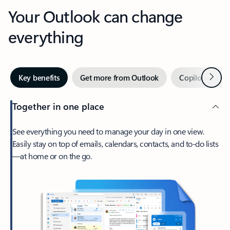
Your Outlook can change
everything
Next
Key benefits
Get more from Outlook
Copilot in Out
Together in one place
See everything you need to manage your day in one view.
Easily stay on top of emails, calendars, contacts, and to-do lists
—at home or on the go.