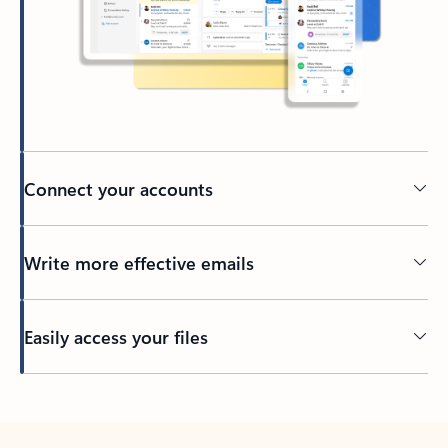
Connect your accounts
Write more effective emails
Easily access your files
Back to tabs