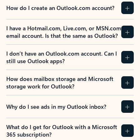
How do I create an Outlook.com account?
I have a Hotmail.com, Live.com, or MSN.com
email account. Is that the same as Outlook?
I don’t have an Outlook.com account. Can I
still use Outlook apps?
How does mailbox storage and Microsoft
storage work for Outlook?
Why do I see ads in my Outlook inbox?
What do I get for Outlook with a Microsoft
365 subscription?