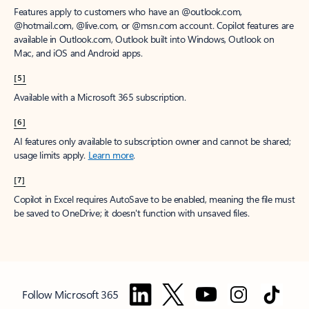
Features apply to customers who have an @outlook.com,
@hotmail.com, @live.com, or @msn.com account. Copilot features are
available in Outlook.com, Outlook built into Windows, Outlook on
Mac, and iOS and Android apps.
[5]
Available with a Microsoft 365 subscription.
[6]
AI features only available to subscription owner and cannot be shared;
usage limits apply.
Learn more
.
[7]
Copilot in Excel requires AutoSave to be enabled, meaning the file must
be saved to OneDrive; it doesn't function with unsaved files.
Follow Microsoft 365