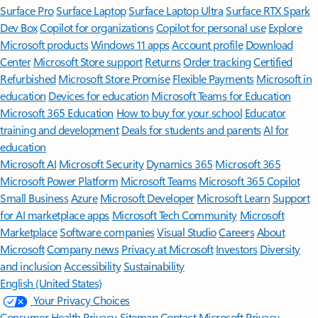
Surface Pro
Surface Laptop
Surface Laptop Ultra
Surface RTX Spark
Dev Box
Copilot for organizations
Copilot for personal use
Explore
Microsoft products
Windows 11 apps
Account profile
Download
Center
Microsoft Store support
Returns
Order tracking
Certified
Refurbished
Microsoft Store Promise
Flexible Payments
Microsoft in
education
Devices for education
Microsoft Teams for Education
Microsoft 365 Education
How to buy for your school
Educator
training and development
Deals for students and parents
AI for
education
Microsoft AI
Microsoft Security
Dynamics 365
Microsoft 365
Microsoft Power Platform
Microsoft Teams
Microsoft 365 Copilot
Small Business
Azure
Microsoft Developer
Microsoft Learn
Support
for AI marketplace apps
Microsoft Tech Community
Microsoft
Marketplace
Software companies
Visual Studio
Careers
About
Microsoft
Company news
Privacy at Microsoft
Investors
Diversity
and inclusion
Accessibility
Sustainability
English (United States)
Your Privacy Choices
Consumer Health Privacy
Sitemap
Contact Microsoft
Privacy