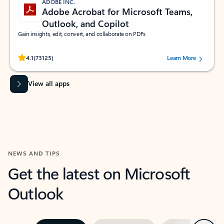
ADOBE INC.
Adobe Acrobat for Microsoft Teams,
Outlook, and Copilot
Gain insights, edit, convert, and collaborate on PDFs
Rated (#=ratingAverage#) stars out of 5 stars, by 73125 users.
4.1
(73125)
Learn More
View all apps
NEWS AND TIPS
Get the latest on Microsoft
Outlook