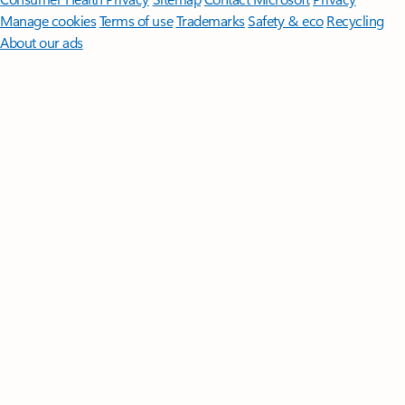
Manage cookies
Terms of use
Trademarks
Safety & eco
Recycling
About our ads