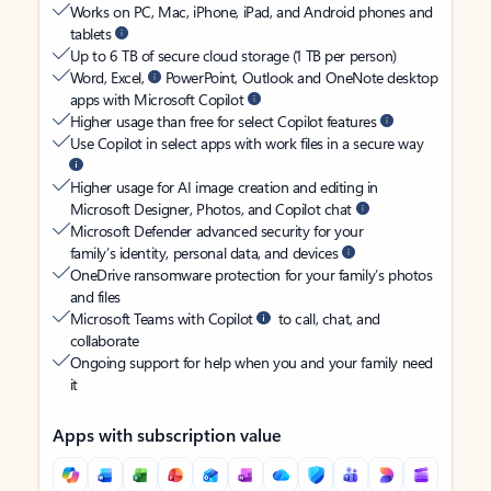
Works on PC, Mac, iPhone, iPad, and Android phones and
tablets
Up to 6 TB of secure cloud storage (1 TB per person)
Word, Excel,
PowerPoint, Outlook and OneNote desktop
apps with Microsoft Copilot
Higher usage than free for select Copilot features
Use Copilot in select apps with work files in a secure way
Higher usage for AI image creation and editing in
Microsoft Designer, Photos, and Copilot chat
Microsoft Defender advanced security for your
family’s identity, personal data, and devices
OneDrive ransomware protection for your family’s photos
and files
Microsoft Teams with Copilot
to call, chat, and
collaborate
Ongoing support for help when you and your family need
it
Apps with subscription value