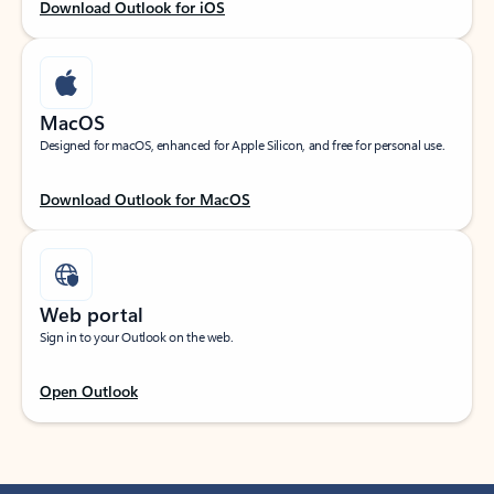
Download Outlook for iOS
MacOS
Designed for macOS, enhanced for Apple Silicon, and free for personal use.
Download Outlook for MacOS
Web portal
Sign in to your Outlook on the web.
Open Outlook