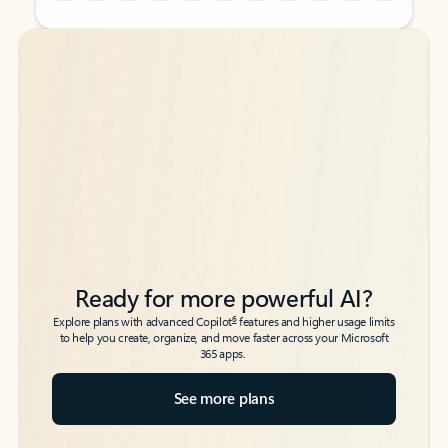
Back to tabs
Back to tabs
Ready for more powerful AI?
6
Explore plans with advanced Copilot
features and higher usage limits
to help you create, organize, and move faster across your Microsoft
365 apps.
See more plans