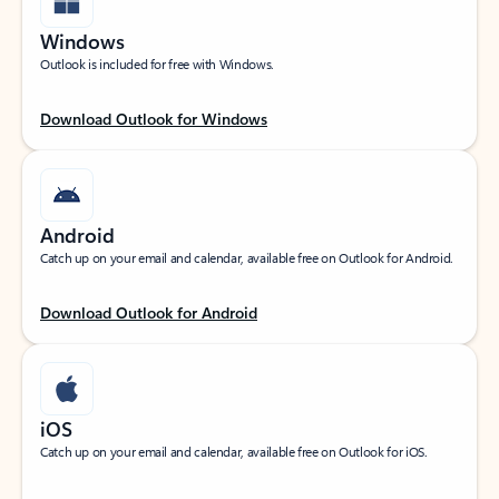
Windows
Outlook is included for free with Windows.
Download Outlook for Windows
Android
Catch up on your email and calendar, available free on Outlook for Android.
Download Outlook for Android
iOS
Catch up on your email and calendar, available free on Outlook for iOS.