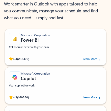
Work smarter in Outlook with apps tailored to help
you communicate, manage your schedule, and find
what you need—simply and fast.
Microsoft Corporation
Power BI
Collaborate better with your data.
Rated (#=ratingAverage#) stars out of 5 stars, by 238475 users.
4.4
(238475)
Learn More
Microsoft Corporation
Copilot
Your copilot for work
Rated (#=ratingAverage#) stars out of 5 stars, by 160880 users.
4.3
(160880)
Learn More