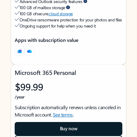
Advanced Outlook security features
100 GB of mailbox storage
100 GB of secure
cloud storage
OneDrive ransomware protection for your photos and files
Ongoing support for help when you need it
Apps with subscription value
Microsoft 365 Personal
$99.99
/year
Subscription automatically renews unless canceled in
Microsoft account.
See terms
.
Buy now