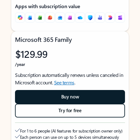
Apps with subscription value
Microsoft 365 Family
$129.99
/year
Subscription automatically renews unless canceled in
Microsoft account.
See terms
.
Buy now
Try for free
For 1 to 6 people (AI features for subscription owner only)
Each person can use on up to 5 devices simultaneously