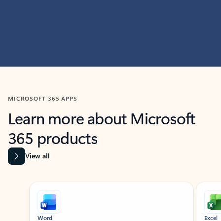
MICROSOFT 365 APPS
Learn more about Microsoft
365 products
View all
Showing slide 1 of 9
Word
Excel