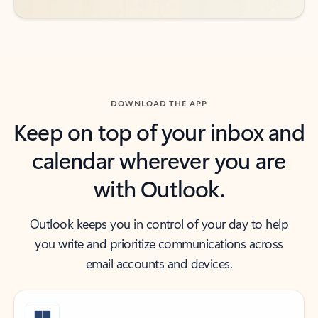
DOWNLOAD THE APP
Keep on top of your inbox and
calendar wherever you are
with Outlook.
Outlook keeps you in control of your day to help
you write and prioritize communications across
email accounts and devices.