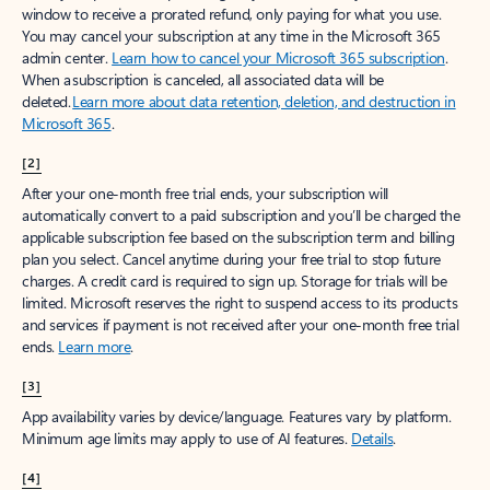
window to receive a prorated refund, only paying for what you use.
You may cancel your subscription at any time in the Microsoft 365
admin center.
Learn how to cancel your Microsoft 365 subscription
.
When a subscription is canceled, all associated data will be
deleted.
Learn more about data retention, deletion, and destruction in
Microsoft 365
.
[2]
After your one-month free trial ends, your subscription will
automatically convert to a paid subscription and you’ll be charged the
applicable subscription fee based on the subscription term and billing
plan you select. Cancel anytime during your free trial to stop future
charges. A credit card is required to sign up. Storage for trials will be
limited. Microsoft reserves the right to suspend access to its products
and services if payment is not received after your one-month free trial
ends.
Learn more
.
[3]
App availability varies by device/language. Features vary by platform.
Minimum age limits may apply to use of AI features.
Details
.
[4]