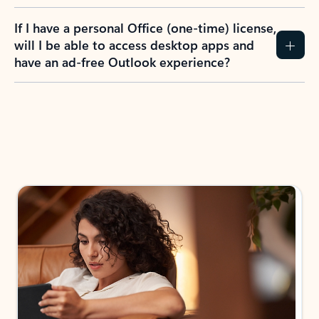
If I have a personal Office (one-time) license,
will I be able to access desktop apps and
have an ad-free Outlook experience?