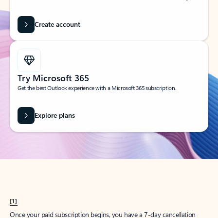
Create account
Try Microsoft 365
Get the best Outlook experience with a Microsoft 365 subscription.
Explore plans
[1]
Once your paid subscription begins, you have a 7-day cancellation