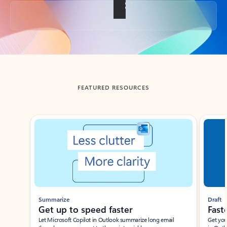
Back to tabs
FEATURED RESOURCES
Showing slide 1 of 3
Summarize
Draft
Get up to speed faster ​
Fast
Let Microsoft Copilot in Outlook summarize long email
Get you