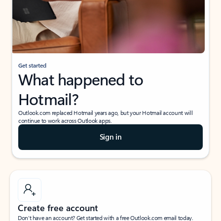
Get started
What happened to
Hotmail?
Outlook.com replaced Hotmail years ago, but your Hotmail account will
continue to work across Outlook apps.
Sign in
Create free account
Don’t have an account? Get started with a free Outlook.com email today.