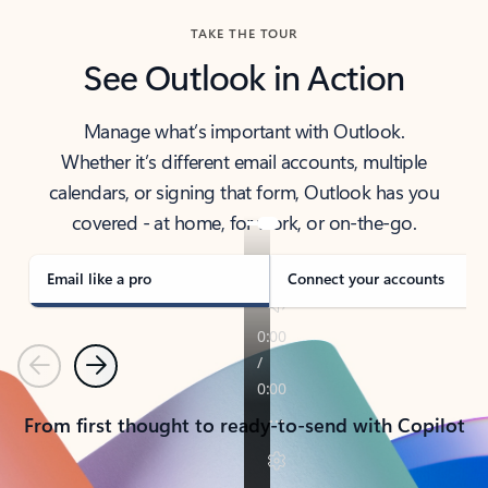
TAKE THE TOUR
See Outlook in Action
Manage what’s important with Outlook.
Whether it’s different email accounts, multiple
calendars, or signing that form, Outlook has you
covered - at home, for work, or on-the-go.
Email like a pro
Connect your accounts
Previous
Next
From first thought to ready-to-send with Copilot