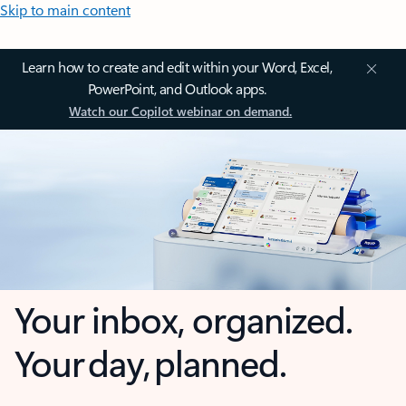
Skip to main content
Learn how to create and edit within your Word, Excel,
PowerPoint, and Outlook apps.
Watch our Copilot webinar on demand.
Your inbox, organized.
Your day, planned.