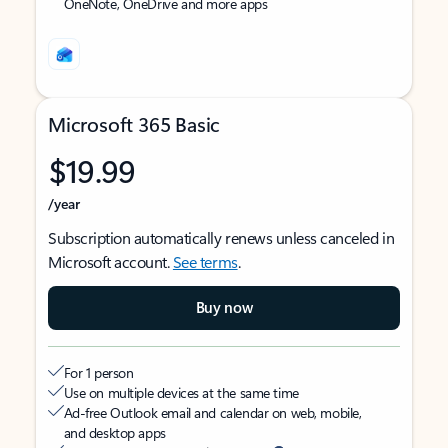
OneNote, OneDrive and more apps
Microsoft 365 Basic
$19.99
/year
Subscription automatically renews unless canceled in
Microsoft account.
See terms
.
Buy now
For 1 person
Use on multiple devices at the same time
Ad-free Outlook email and calendar on web, mobile,
and desktop apps