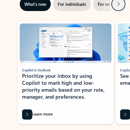
Next
What’s new
For individuals
For work
Ti
Showing slide 1 of 3
Copilot in Outlook
Copilo
Prioritize your inbox by using
See
Copilot to mark high and low-
ema
priority emails based on your role,
manager, and preferences.
Learn more