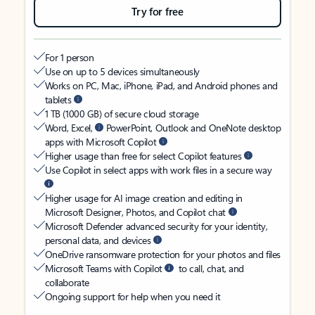
Try for free
For 1 person
Use on up to 5 devices simultaneously
Works on PC, Mac, iPhone, iPad, and Android phones and
tablets
1 TB (1000 GB) of secure cloud storage
Word, Excel,
PowerPoint, Outlook and OneNote desktop
apps with Microsoft Copilot
Higher usage than free for select Copilot features
Use Copilot in select apps with work files in a secure way
Higher usage for AI image creation and editing in
Microsoft Designer, Photos, and Copilot chat
Microsoft Defender advanced security for your identity,
personal data, and devices
OneDrive ransomware protection for your photos and files
Microsoft Teams with Copilot
to call, chat, and
collaborate
Ongoing support for help when you need it