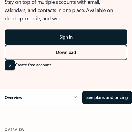
Stay on top of multiple accounts with email,
calendars, and contacts in one place. Available on
desktop, mobile, and web.
Sign in
Download
Create free account
See plans and pricing
Overview
OVERVIEW