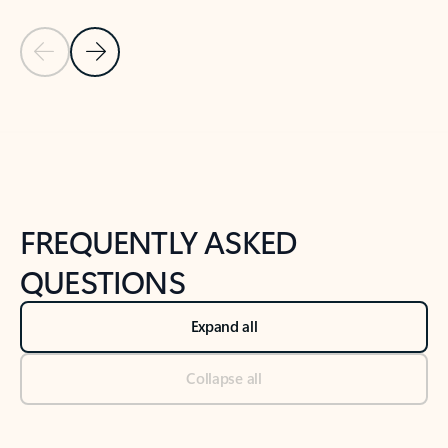
Previous Slide
Next Slide
Back to tabs
Back to NEWS AND TIPS-What's new tab section
FREQUENTLY ASKED
QUESTIONS
Expand all
Collapse all