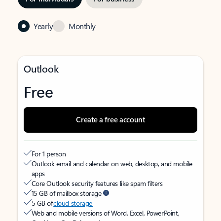
Yearly
Monthly
Outlook
Free
Create a free account
For 1 person
Outlook email and calendar on web, desktop, and mobile
apps
Core Outlook security features like spam filters
15 GB of mailbox storage
5 GB of
cloud storage
Web and mobile versions of Word, Excel, PowerPoint,