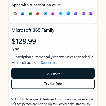
Apps with subscription value
Microsoft 365 Family
$129.99
/year
Subscription automatically renews unless canceled in
Microsoft account.
See terms
.
Buy now
Try for free
For 1 to 6 people (AI features for subscription owner only)
Each person can use on up to 5 devices simultaneously