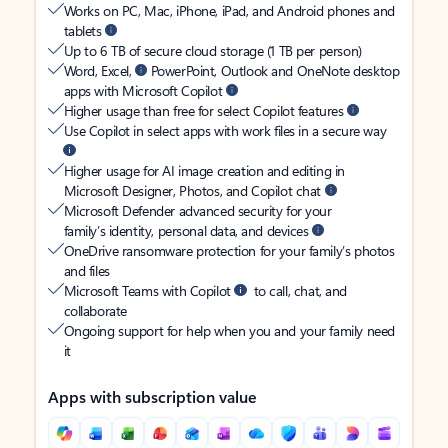
Works on PC, Mac, iPhone, iPad, and Android phones and
tablets
Up to 6 TB of secure cloud storage (1 TB per person)
Word, Excel,
PowerPoint, Outlook and OneNote desktop
apps with Microsoft Copilot
Higher usage than free for select Copilot features
Use Copilot in select apps with work files in a secure way
Higher usage for AI image creation and editing in
Microsoft Designer, Photos, and Copilot chat
Microsoft Defender advanced security for your
family’s identity, personal data, and devices
OneDrive ransomware protection for your family’s photos
and files
Microsoft Teams with Copilot
to call, chat, and
collaborate
Ongoing support for help when you and your family need
it
Apps with subscription value