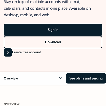
Stay on top of multiple accounts with email,
calendars, and contacts in one place. Available on
desktop, mobile, and web.
Sign in
Download
Create free account
See plans and pricing
Overview
OVERVIEW