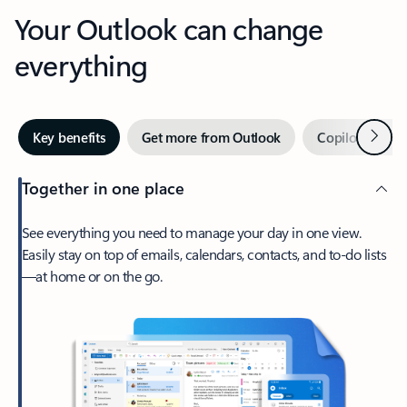
Your Outlook can change
everything
Next
Key benefits
Get more from Outlook
Copilot in Out
Together in one place
See everything you need to manage your day in one view.
Easily stay on top of emails, calendars, contacts, and to-do lists
—at home or on the go.