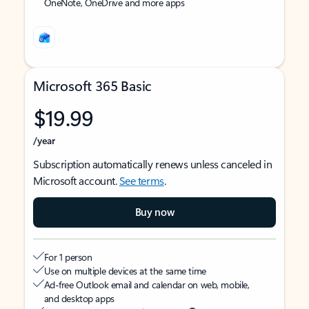
OneNote, OneDrive and more apps
Microsoft 365 Basic
$19.99
/year
Subscription automatically renews unless canceled in
Microsoft account.
See terms
.
Buy now
For 1 person
Use on multiple devices at the same time
Ad-free Outlook email and calendar on web, mobile,
and desktop apps