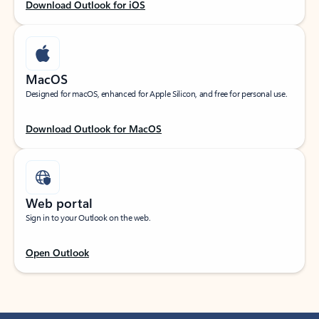
Download Outlook for iOS
MacOS
Designed for macOS, enhanced for Apple Silicon, and free for personal use.
Download Outlook for MacOS
Web portal
Sign in to your Outlook on the web.
Open Outlook