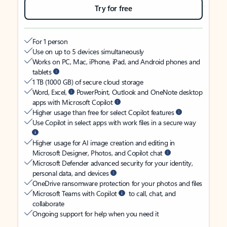
Try for free
For 1 person
Use on up to 5 devices simultaneously
Works on PC, Mac, iPhone, iPad, and Android phones and
tablets
1 TB (1000 GB) of secure cloud storage
Word, Excel,
PowerPoint, Outlook and OneNote desktop
apps with Microsoft Copilot
Higher usage than free for select Copilot features
Use Copilot in select apps with work files in a secure way
Higher usage for AI image creation and editing in
Microsoft Designer, Photos, and Copilot chat
Microsoft Defender advanced security for your identity,
personal data, and devices
OneDrive ransomware protection for your photos and files
Microsoft Teams with Copilot
to call, chat, and
collaborate
Ongoing support for help when you need it