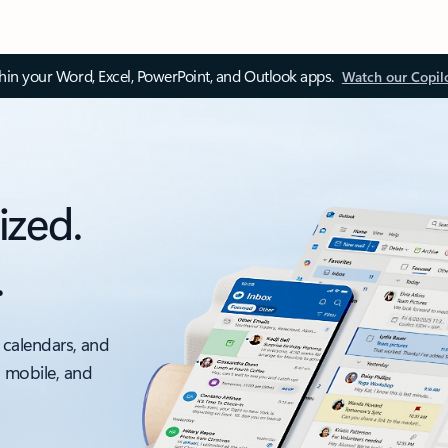
thin your Word, Excel, PowerPoint, and Outlook apps.
Watch our Copil
ized.
.
 calendars, and
, mobile, and