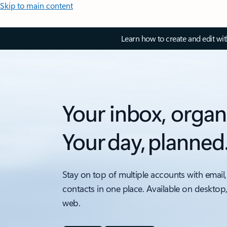
Skip to main content
Learn how to create and edit wi
Your inbox, organ
Your day, planned
Stay on top of multiple accounts with email,
contacts in one place. Available on desktop
web.