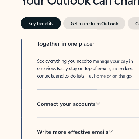
Key benefits
Get more from Outlook
C
Together in one place
See everything you need to manage your day in
one view. Easily stay on top of emails, calendars,
contacts, and to-do lists—at home or on the go.
Connect your accounts
Write more effective emails