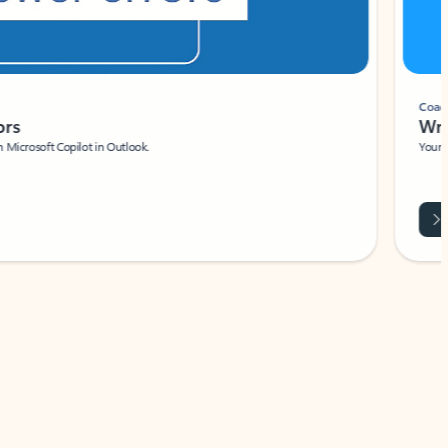
Coach
rs
Write 
Microsoft Copilot in Outlook.
Your person
Wa