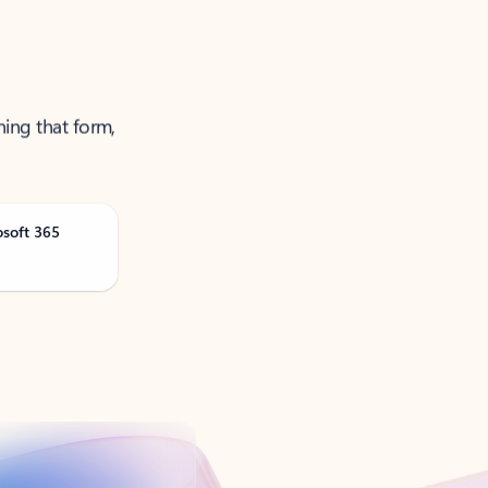
ning that form,
osoft 365