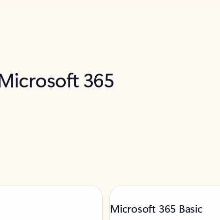
 Microsoft 365
Microsoft 365 Basic