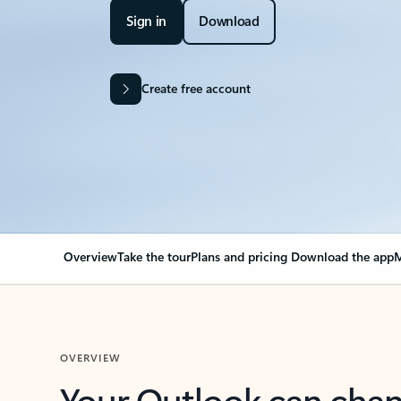
Sign in
Download
Create free account
Overview
Take the tour
Plans and pricing
Download the app
M
OVERVIEW
Your Outlook can cha