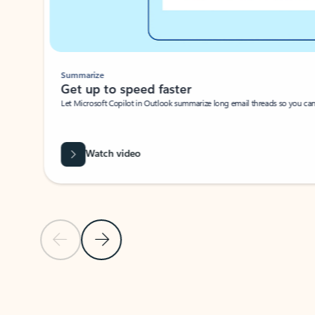
Summarize
Get up to speed faster ​
Let Microsoft Copilot in Outlook summarize long email threads so you can g
Watch video
Previous Slide
Next Slide
Back to carousel navigation controls