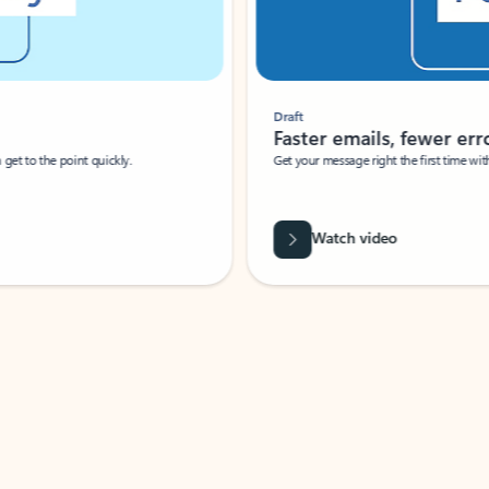
Draft
Faster emails, fewer erro
et to the point quickly.
Get your message right the first time with 
Watch video