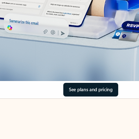
See plans and pricing