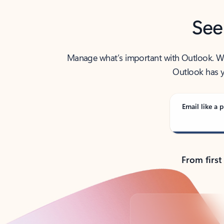
See
Manage what’s important with Outlook. Whet
Outlook has y
Email like a p
From first