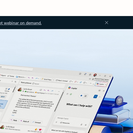
ot webinar on demand.