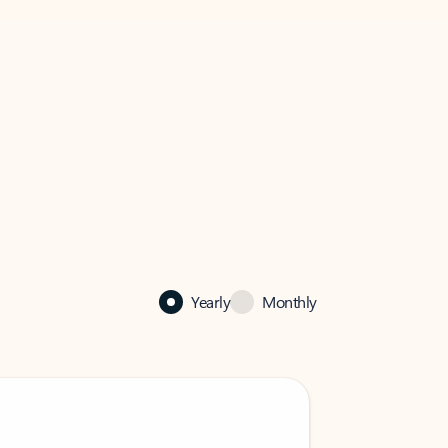
Yearly
Monthly