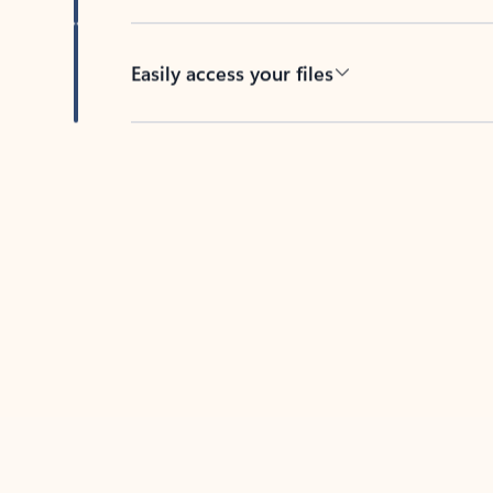
Easily access your files
Back to tabs