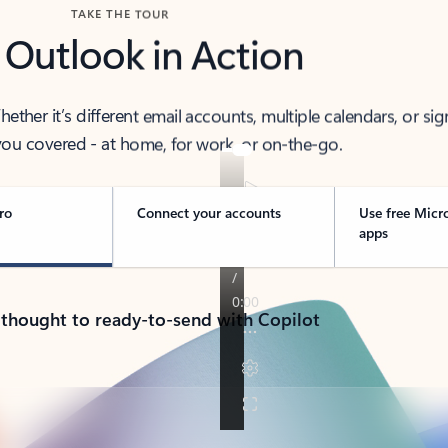
TAKE THE TOUR
 Outlook in Action
her it’s different email accounts, multiple calendars, or sig
ou covered - at home, for work, or on-the-go.
ro
Connect your accounts
Use free Micr
apps
 thought to ready-to-send with Copilot