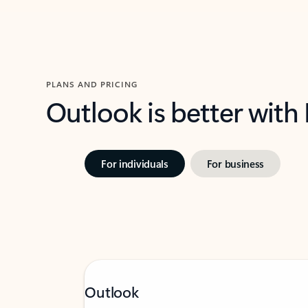
PLANS AND PRICING
Outlook is better with
For individuals
For business
Outlook