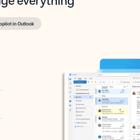
opilot in Outlook