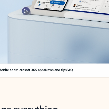
obile app
Microsoft 365 apps
News and tips
FAQ
nge everything