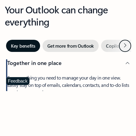
Your Outlook can change
everything
Next
Key benefits
Get more from Outlook
Copilot in Out
Together in one place
See everything you need to manage your day in one view.
Feedback
Easily stay on top of emails, calendars, contacts, and to-do lists
—at home or on the go.