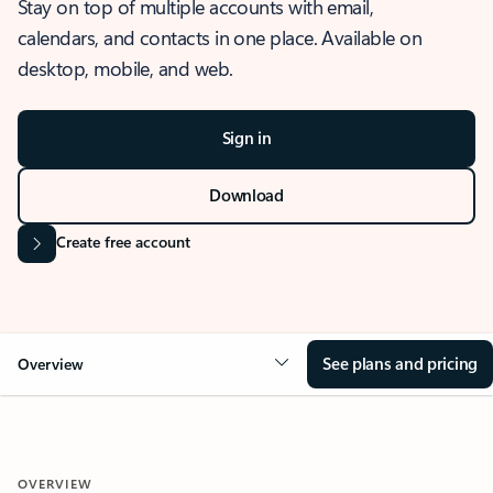
Stay on top of multiple accounts with email,
calendars, and contacts in one place. Available on
desktop, mobile, and web.
Sign in
Download
Create free account
See plans and pricing
Overview
OVERVIEW