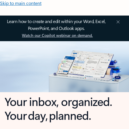
Skip to main content
Learn how to create and edit within your Word, Excel,
PowerPoint, and Outlook apps.
Watch our Copilot webinar on demand.
Your inbox, organized.
Your day, planned.