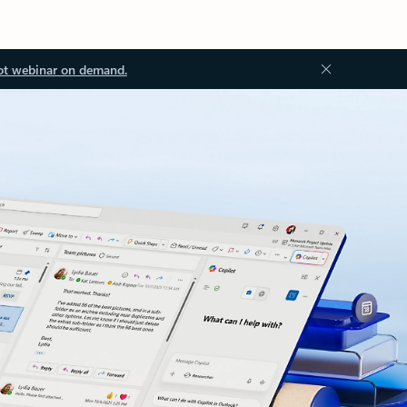
ot webinar on demand.