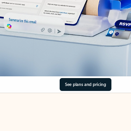
See plans and pricing