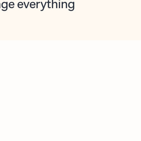
opilot in Outlook