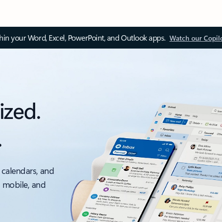
thin your Word, Excel, PowerPoint, and Outlook apps.
Watch our Copil
ized.
.
 calendars, and
, mobile, and