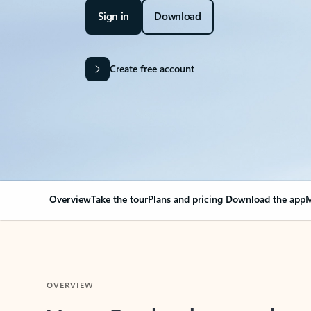
Sign in
Download
Create free account
Overview
Take the tour
Plans and pricing
Download the app
M
OVERVIEW
Your Outlook can cha