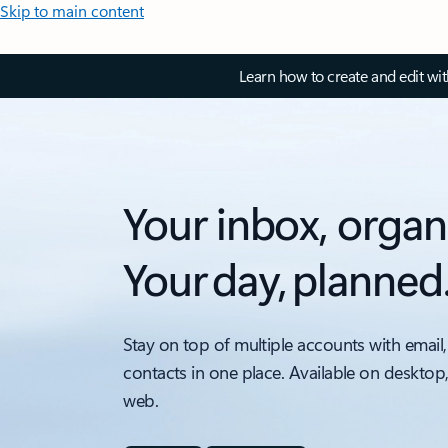
Skip to main content
Learn how to create and edit wi
Your inbox, organ
Your day, planned
Stay on top of multiple accounts with email,
contacts in one place. Available on desktop
web.