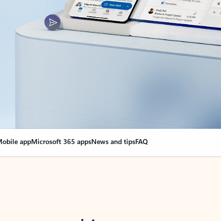
obile app
Microsoft 365 apps
News and tips
FAQ
nge everything