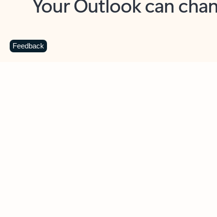
Key benefits
Get more from Outlook
C
Feedback
Together in one place
See everything you need to manage your day in
one view. Easily stay on top of emails, calendars,
contacts, and to-do lists—at home or on the go.
Connect your accounts
Write more effective emails