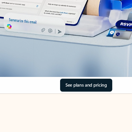
See plans and pricing