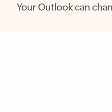
Key benefits
Get more from Outlook
C
Together in one place
See everything you need to manage your day in
one view. Easily stay on top of emails, calendars,
contacts, and to-do lists—at home or on the go.
Connect your accounts
Write more effective emails