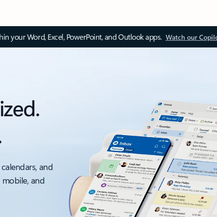
thin your Word, Excel, PowerPoint, and Outlook apps.
Watch our Copil
ized.
.
 calendars, and
, mobile, and