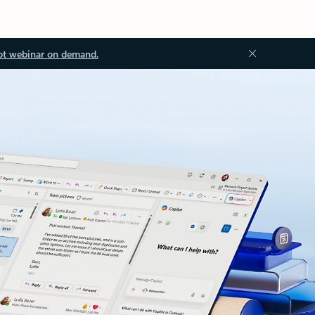
ot webinar on demand.