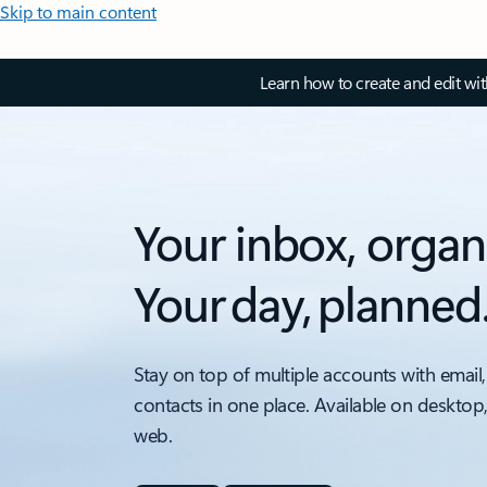
Skip to main content
Learn how to create and edit wi
Your inbox, organ
Your day, planned
Stay on top of multiple accounts with email,
contacts in one place. Available on desktop
web.