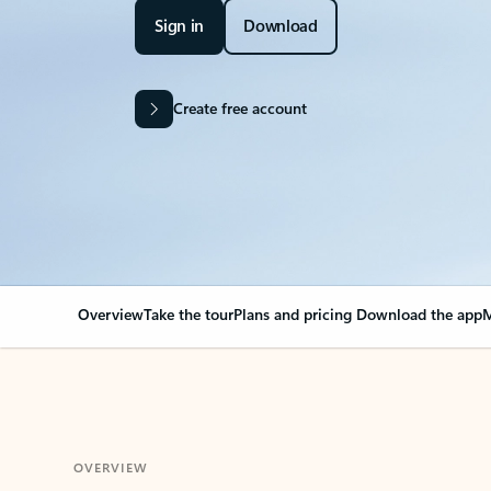
Sign in
Download
Create free account
Overview
Take the tour
Plans and pricing
Download the app
M
OVERVIEW
Your Outlook can cha