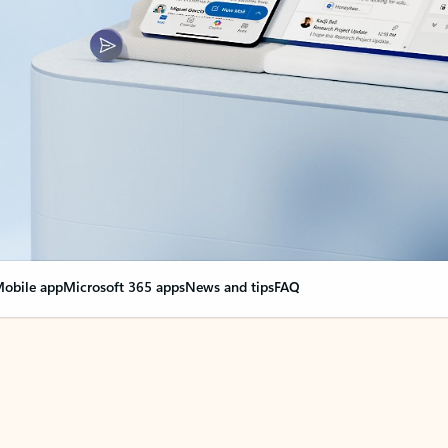
obile app
Microsoft 365 apps
News and tips
FAQ
nge everything