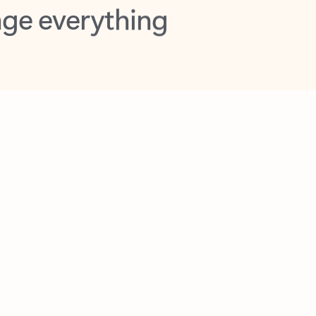
opilot in Outlook