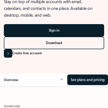
Stay on top of multiple accounts with email,
calendars, and contacts in one place. Available on
desktop, mobile, and web.
Sign in
Download
Create free account
See plans and pricing
Overview
OVERVIEW