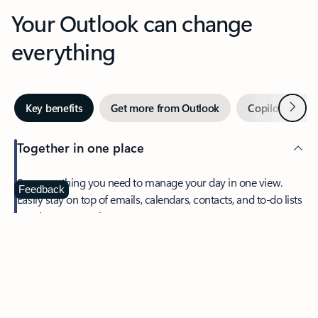
Your Outlook can change
everything
Next
Key benefits
Get more from Outlook
Copilot in Out
Together in one place
See everything you need to manage your day in one view.
Feedback
Easily stay on top of emails, calendars, contacts, and to-do lists
—at home or on the go.