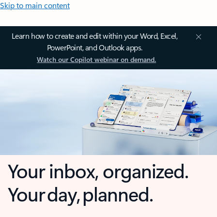
Skip to main content
Learn how to create and edit within your Word, Excel,
PowerPoint, and Outlook apps.
Watch our Copilot webinar on demand.
Your inbox, organized.
Your day, planned.