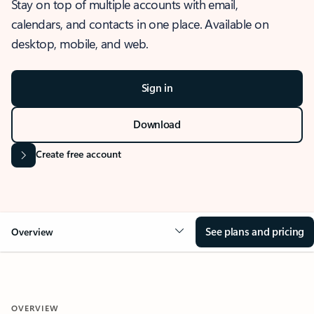
Stay on top of multiple accounts with email,
calendars, and contacts in one place. Available on
desktop, mobile, and web.
Sign in
Download
Create free account
See plans and pricing
Overview
OVERVIEW