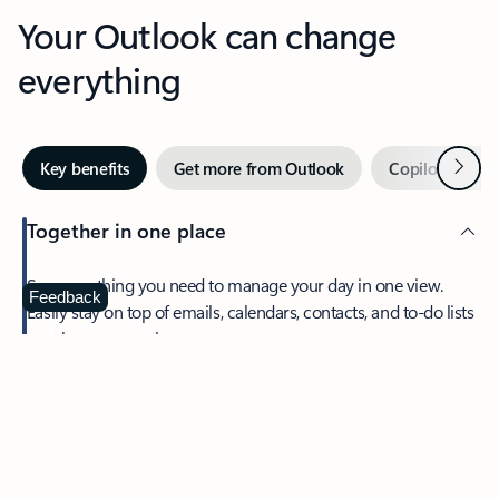
Your Outlook can change
everything
Next
Key benefits
Get more from Outlook
Copilot in Out
Together in one place
See everything you need to manage your day in one view.
Feedback
Easily stay on top of emails, calendars, contacts, and to-do lists
—at home or on the go.