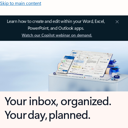
Skip to main content
Learn how to create and edit within your Word, Excel,
PowerPoint, and Outlook apps.
Watch our Copilot webinar on demand.
Your inbox, organized.
Your day, planned.