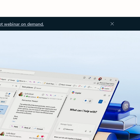
ot webinar on demand.