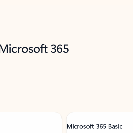
 Microsoft 365
Microsoft 365 Basic