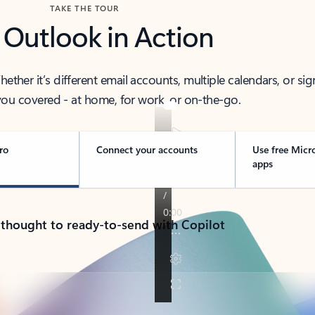
TAKE THE TOUR
 Outlook in Action
her it’s different email accounts, multiple calendars, or sig
ou covered - at home, for work, or on-the-go.
ro
Connect your accounts
Use free Micr
apps
 thought to ready-to-send with Copilot