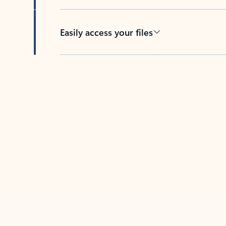
Easily access your files
Back to tabs