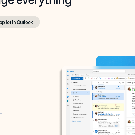
opilot in Outlook