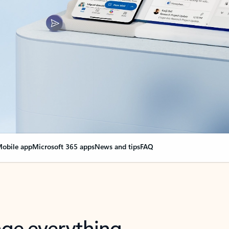
obile app
Microsoft 365 apps
News and tips
FAQ
nge everything