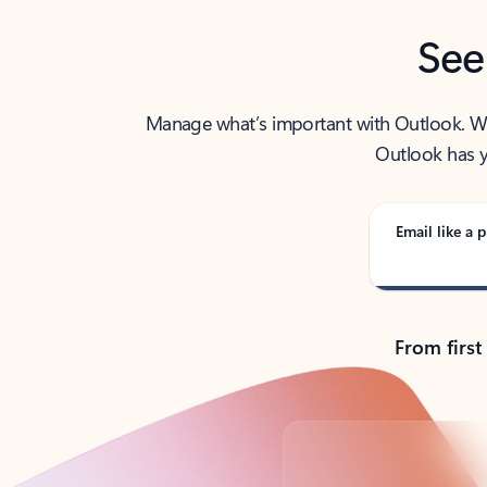
See
Manage what’s important with Outlook. Whet
Outlook has y
Email like a p
From first