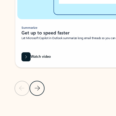
Summarize
Get up to speed faster ​
Let Microsoft Copilot in Outlook summarize long email threads so you can g
Watch video
Previous Slide
Next Slide
Back to carousel navigation controls