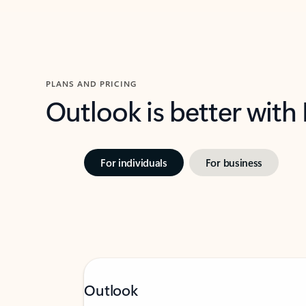
PLANS AND PRICING
Outlook is better with
For individuals
For business
Outlook