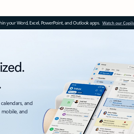
thin your Word, Excel, PowerPoint, and Outlook apps.
Watch our Copil
ized.
.
 calendars, and
, mobile, and