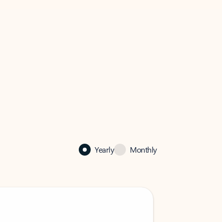
Yearly
Monthly