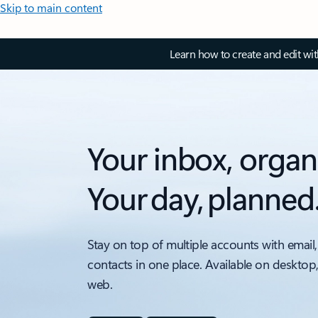
Skip to main content
Learn how to create and edit wi
Your inbox, organ
Your day, planned
Stay on top of multiple accounts with email,
contacts in one place. Available on desktop
web.