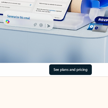
See plans and pricing