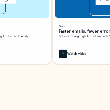
Draft
Faster emails, fewer erro
et to the point quickly.
Get your message right the first time with 
Watch video