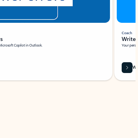
Coach
rs
Write 
Microsoft Copilot in Outlook.
Your person
Wa