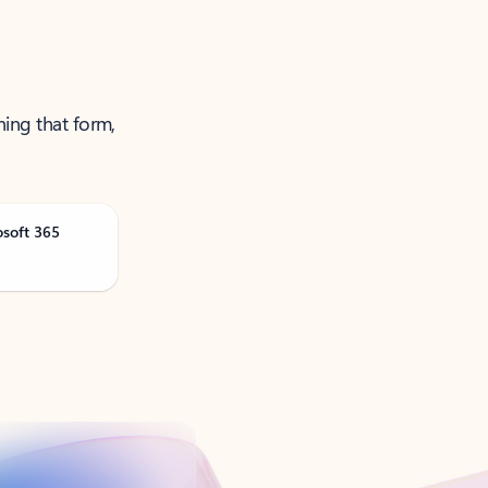
ning that form,
osoft 365