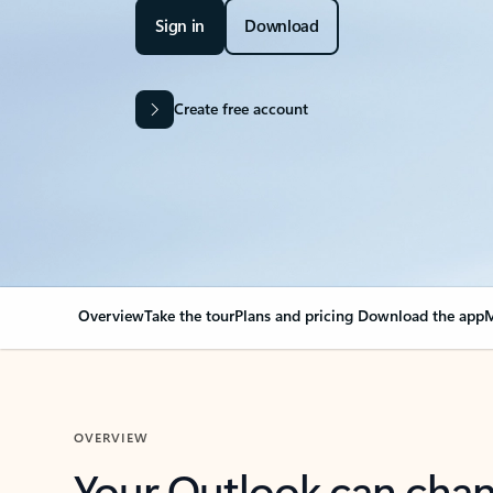
Sign in
Download
Create free account
Overview
Take the tour
Plans and pricing
Download the app
M
OVERVIEW
Your Outlook can cha