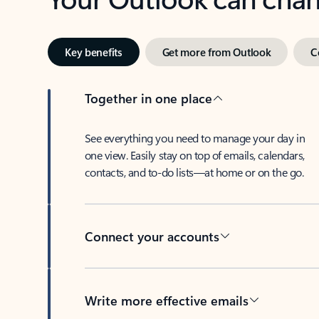
Key benefits
Get more from Outlook
C
Together in one place
See everything you need to manage your day in
one view. Easily stay on top of emails, calendars,
contacts, and to-do lists—at home or on the go.
Connect your accounts
Write more effective emails