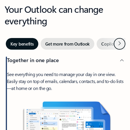
Your Outlook can change
everything
Next
Key benefits
Get more from Outlook
Copilot in Out
Together in one place
See everything you need to manage your day in one view.
Easily stay on top of emails, calendars, contacts, and to-do lists
—at home or on the go.