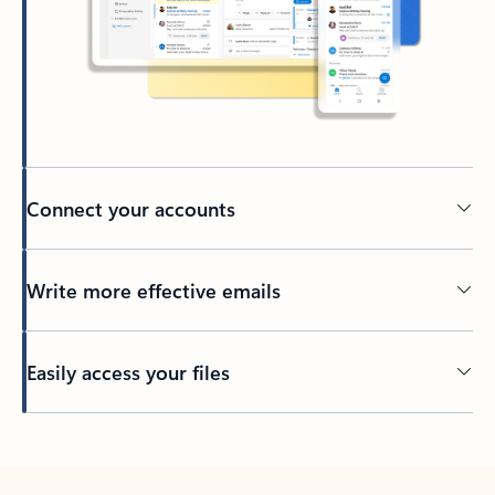
Connect your accounts
Write more effective emails
Easily access your files
Back to tabs