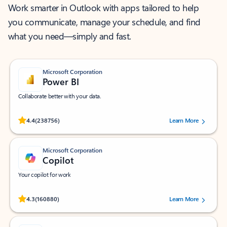
Work smarter in Outlook with apps tailored to help
you communicate, manage your schedule, and find
what you need—simply and fast.
Microsoft Corporation
Power BI
Collaborate better with your data.
Rated (#=ratingAverage#) stars out of 5 stars, by 238756 users.
4.4
(238756)
Learn More
Microsoft Corporation
Copilot
Your copilot for work
Rated (#=ratingAverage#) stars out of 5 stars, by 160880 users.
4.3
(160880)
Learn More