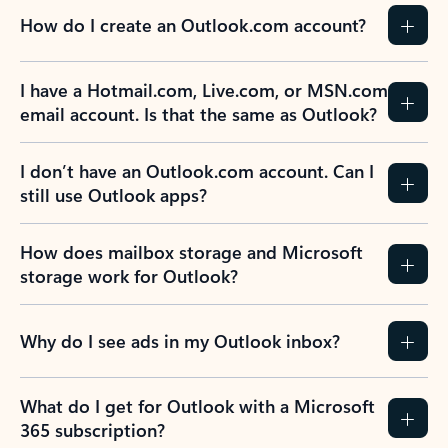
How do I create an Outlook.com account?
I have a Hotmail.com, Live.com, or MSN.com
email account. Is that the same as Outlook?
I don’t have an Outlook.com account. Can I
still use Outlook apps?
How does mailbox storage and Microsoft
storage work for Outlook?
Why do I see ads in my Outlook inbox?
What do I get for Outlook with a Microsoft
365 subscription?