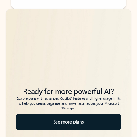
Back to tabs
Back to tabs
Ready for more powerful AI?
6
Explore plans with advanced Copilot
features and higher usage limits
to help you create, organize, and move faster across your Microsoft
365 apps.
See more plans