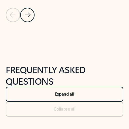
Previous Slide
Next Slide
Back to tabs
Back to NEWS AND TIPS-What's new tab section
FREQUENTLY ASKED
QUESTIONS
Expand all
Collapse all