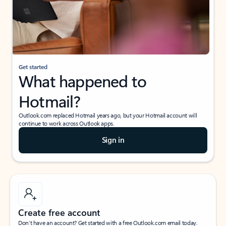
Get started
What happened to
Hotmail?
Outlook.com replaced Hotmail years ago, but your Hotmail account will
continue to work across Outlook apps.
Sign in
Create free account
Don’t have an account? Get started with a free Outlook.com email today.