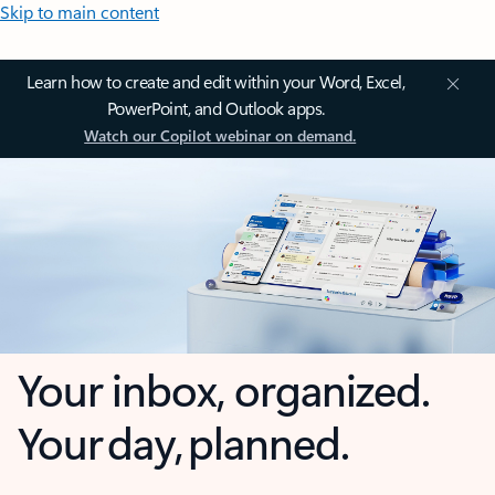
Skip to main content
Learn how to create and edit within your Word, Excel,
PowerPoint, and Outlook apps.
Watch our Copilot webinar on demand.
Your inbox, organized.
Your day, planned.