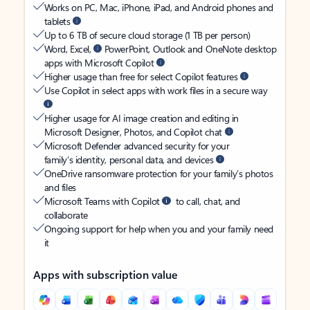
Works on PC, Mac, iPhone, iPad, and Android phones and
tablets
Up to 6 TB of secure cloud storage (1 TB per person)
Word, Excel,
PowerPoint, Outlook and OneNote desktop
apps with Microsoft Copilot
Higher usage than free for select Copilot features
Use Copilot in select apps with work files in a secure way
Higher usage for AI image creation and editing in
Microsoft Designer, Photos, and Copilot chat
Microsoft Defender advanced security for your
family’s identity, personal data, and devices
OneDrive ransomware protection for your family’s photos
and files
Microsoft Teams with Copilot
to call, chat, and
collaborate
Ongoing support for help when you and your family need
it
Apps with subscription value