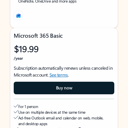
OneNote, OneDrive and more apps
Microsoft 365 Basic
$19.99
/year
Subscription automatically renews unless canceled in
Microsoft account.
See terms
.
Buy now
For 1 person
Use on multiple devices at the same time
Ad-free Outlook email and calendar on web, mobile,
and desktop apps