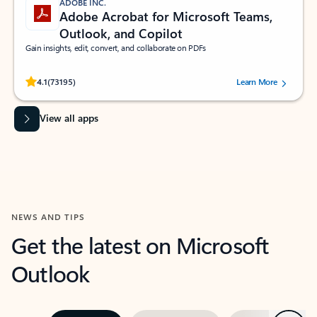
ADOBE INC.
Adobe Acrobat for Microsoft Teams,
Outlook, and Copilot
Gain insights, edit, convert, and collaborate on PDFs
Rated (#=ratingAverage#) stars out of 5 stars, by 73195 users.
4.1
(73195)
Learn More
View all apps
NEWS AND TIPS
Get the latest on Microsoft
Outlook