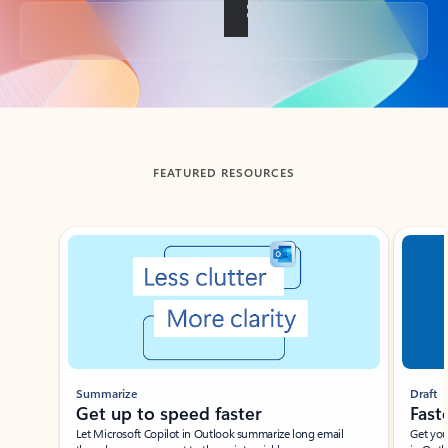
Back to tabs
FEATURED RESOURCES
Showing slide 1 of 3
Summarize
Draft
Get up to speed faster ​
Fast
Let Microsoft Copilot in Outlook summarize long email
Get you