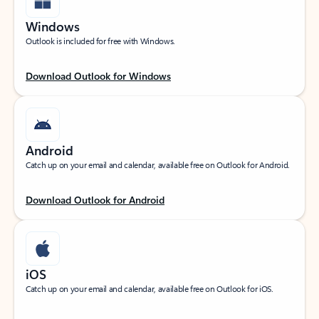
Windows
Outlook is included for free with Windows.
Download Outlook for Windows
Android
Catch up on your email and calendar, available free on Outlook for Android.
Download Outlook for Android
iOS
Catch up on your email and calendar, available free on Outlook for iOS.