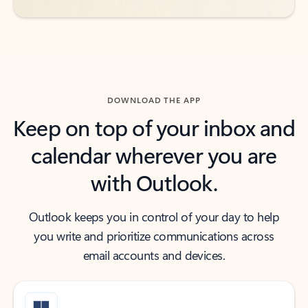
DOWNLOAD THE APP
Keep on top of your inbox and
calendar wherever you are
with Outlook.
Outlook keeps you in control of your day to help
you write and prioritize communications across
email accounts and devices.