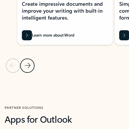
Create impressive documents and
Sim
improve your writing with built-in
com
intelligent features.
form
Learn more about Word
Previous Slide
Next Slide
Back to MICROSOFT 365 APPS carousel section
PARTNER SOLUTIONS
Apps for Outlook