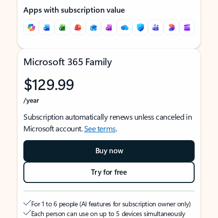
Apps with subscription value
Microsoft 365 Family
$129.99
/year
Subscription automatically renews unless canceled in
Microsoft account.
See terms
.
Buy now
Try for free
For 1 to 6 people (AI features for subscription owner only)
Each person can use on up to 5 devices simultaneously