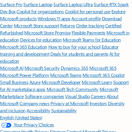
Surface Pro
Surface Laptop
Surface Laptop Ultra
Surface RTX Spark
Dev Box
Copilot for organizations
Copilot for personal use
Explore
Microsoft products
Windows 11 apps
Account profile
Download
Center
Microsoft Store support
Returns
Order tracking
Certified
Refurbished
Microsoft Store Promise
Flexible Payments
Microsoft in
education
Devices for education
Microsoft Teams for Education
Microsoft 365 Education
How to buy for your school
Educator
training and development
Deals for students and parents
AI for
education
Microsoft AI
Microsoft Security
Dynamics 365
Microsoft 365
Microsoft Power Platform
Microsoft Teams
Microsoft 365 Copilot
Small Business
Azure
Microsoft Developer
Microsoft Learn
Support
for AI marketplace apps
Microsoft Tech Community
Microsoft
Marketplace
Software companies
Visual Studio
Careers
About
Microsoft
Company news
Privacy at Microsoft
Investors
Diversity
and inclusion
Accessibility
Sustainability
English (United States)
Your Privacy Choices
Consumer Health Privacy
Sitemap
Contact Microsoft
Privacy