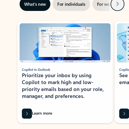
Next
What’s new
For individuals
For work
Ti
Showing slide 1 of 3
Copilot in Outlook
Copilo
Prioritize your inbox by using
See
Copilot to mark high and low-
ema
priority emails based on your role,
manager, and preferences.
Learn more