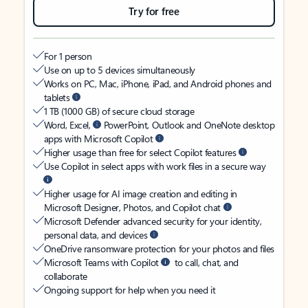
Try for free
For 1 person
Use on up to 5 devices simultaneously
Works on PC, Mac, iPhone, iPad, and Android phones and
tablets
1 TB (1000 GB) of secure cloud storage
Word, Excel,
PowerPoint, Outlook and OneNote desktop
apps with Microsoft Copilot
Higher usage than free for select Copilot features
Use Copilot in select apps with work files in a secure way
Higher usage for AI image creation and editing in
Microsoft Designer, Photos, and Copilot chat
Microsoft Defender advanced security for your identity,
personal data, and devices
OneDrive ransomware protection for your photos and files
Microsoft Teams with Copilot
to call, chat, and
collaborate
Ongoing support for help when you need it