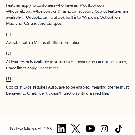
Features apply to customers who have an @outlook.com,
@hotmail.com, @live.com, or @msn.com account. Copilot features are
available in Outlook.com, Outlook built into Windows, Outlook on
Mac, and iOS and Android apps.
[5]
Available with a Microsoft 365 subscription.
[6]
AI features only available to subscription owner and cannot be shared;
usage limits apply.
Learn more
.
[7]
Copilot in Excel requires AutoSave to be enabled, meaning the file must
be saved to OneDrive; it doesn't function with unsaved files.
Follow Microsoft 365