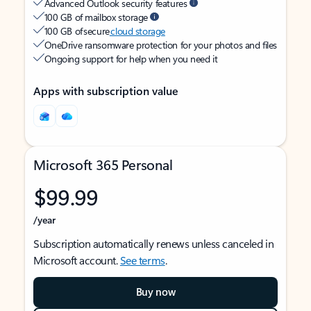
Advanced Outlook security features
100 GB of mailbox storage
100 GB of secure
cloud storage
OneDrive ransomware protection for your photos and files
Ongoing support for help when you need it
Apps with subscription value
Microsoft 365 Personal
$99.99
/year
Subscription automatically renews unless canceled in
Microsoft account.
See terms
.
Buy now