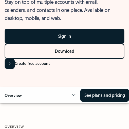
Stay on top of multiple accounts with email,
calendars, and contacts in one place. Available on
desktop, mobile, and web.
Sign in
Download
Create free account
See plans and pricing
Overview
OVERVIEW