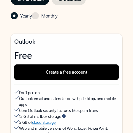
Yearly
Monthly
Outlook
Free
Create a free account
For 1 person
Outlook email and calendar on web, desktop, and mobile
apps
Core Outlook security features like spam filters
15 GB of mailbox storage
5 GB of
cloud storage
Web and mobile versions of Word, Excel, PowerPoint,