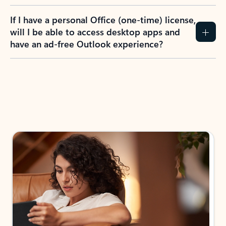
If I have a personal Office (one-time) license,
will I be able to access desktop apps and
have an ad-free Outlook experience?