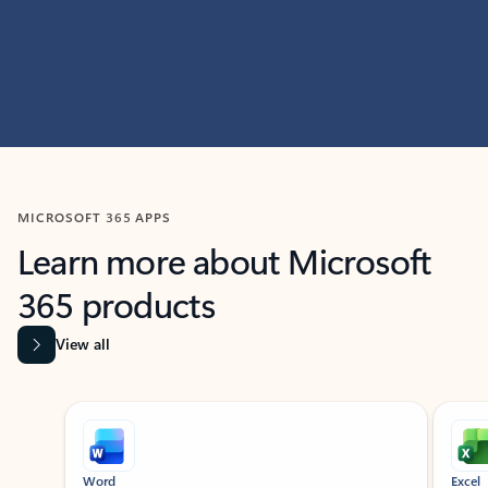
MICROSOFT 365 APPS
Learn more about Microsoft
365 products
View all
Showing slide 1 of 9
Word
Excel