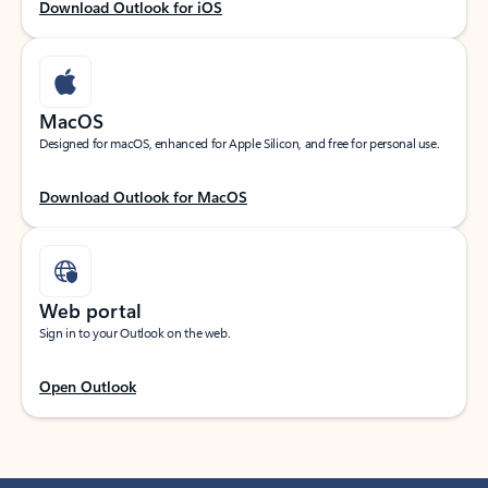
Download Outlook for iOS
MacOS
Designed for macOS, enhanced for Apple Silicon, and free for personal use.
Download Outlook for MacOS
Web portal
Sign in to your Outlook on the web.
Open Outlook