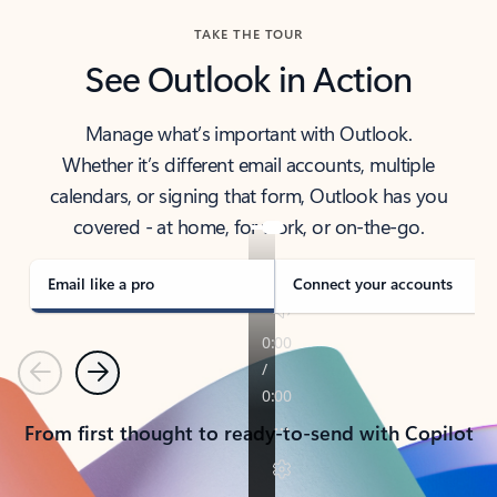
TAKE THE TOUR
See Outlook in Action
Manage what’s important with Outlook.
Whether it’s different email accounts, multiple
calendars, or signing that form, Outlook has you
covered - at home, for work, or on-the-go.
Email like a pro
Connect your accounts
Previous
Next
From first thought to ready-to-send with Copilot