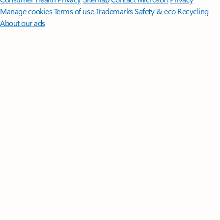
Manage cookies
Terms of use
Trademarks
Safety & eco
Recycling
About our ads