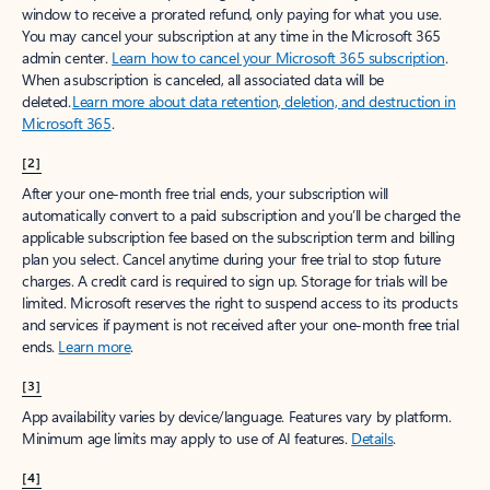
window to receive a prorated refund, only paying for what you use.
You may cancel your subscription at any time in the Microsoft 365
admin center.
Learn how to cancel your Microsoft 365 subscription
.
When a subscription is canceled, all associated data will be
deleted.
Learn more about data retention, deletion, and destruction in
Microsoft 365
.
[2]
After your one-month free trial ends, your subscription will
automatically convert to a paid subscription and you’ll be charged the
applicable subscription fee based on the subscription term and billing
plan you select. Cancel anytime during your free trial to stop future
charges. A credit card is required to sign up. Storage for trials will be
limited. Microsoft reserves the right to suspend access to its products
and services if payment is not received after your one-month free trial
ends.
Learn more
.
[3]
App availability varies by device/language. Features vary by platform.
Minimum age limits may apply to use of AI features.
Details
.
[4]