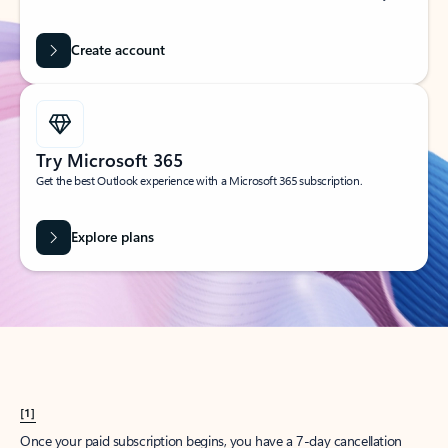
Create account
Try Microsoft 365
Get the best Outlook experience with a Microsoft 365 subscription.
Explore plans
[1]
Once your paid subscription begins, you have a 7-day cancellation