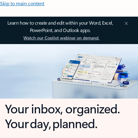
Skip to main content
Learn how to create and edit within your Word, Excel,
PowerPoint, and Outlook apps.
Watch our Copilot webinar on demand.
Your inbox, organized.
Your day, planned.