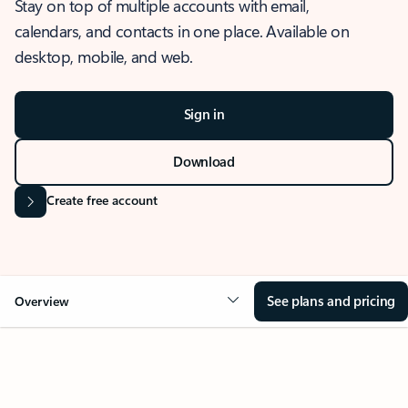
Stay on top of multiple accounts with email,
calendars, and contacts in one place. Available on
desktop, mobile, and web.
Sign in
Download
Create free account
See plans and pricing
Overview
OVERVIEW