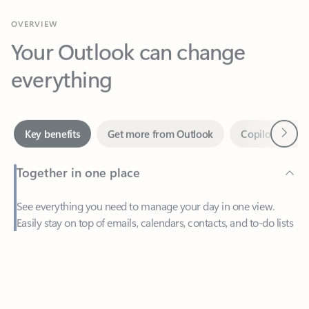
Your Outlook can change
everything
Next
Key benefits
Get more from Outlook
Copilot in Out
Together in one place
See everything you need to manage your day in one view.
Easily stay on top of emails, calendars, contacts, and to-do lists
—at home or on the go.
Feedback