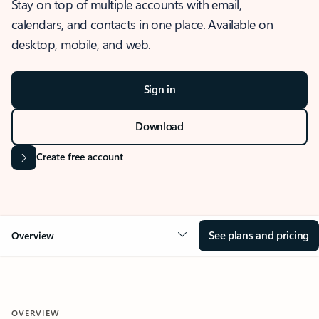
Stay on top of multiple accounts with email,
calendars, and contacts in one place. Available on
desktop, mobile, and web.
Sign in
Download
Create free account
See plans and pricing
Overview
OVERVIEW