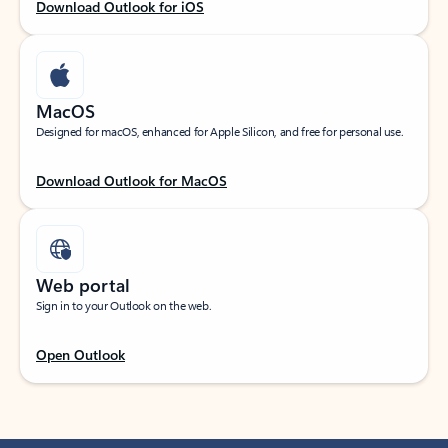
Download Outlook for iOS
MacOS
Designed for macOS, enhanced for Apple Silicon, and free for personal use.
Download Outlook for MacOS
Web portal
Sign in to your Outlook on the web.
Open Outlook