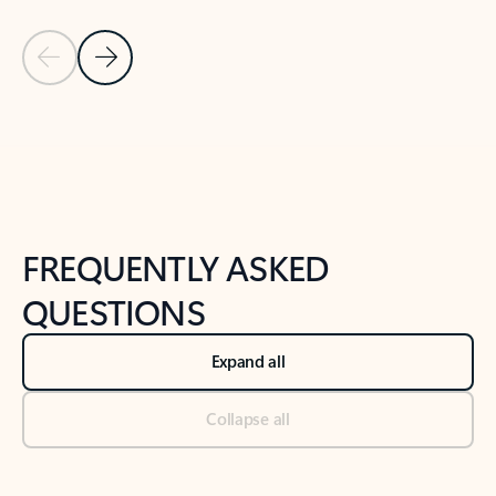
Previous Slide
Next Slide
Back to tabs
Back to NEWS AND TIPS-What's new tab section
FREQUENTLY ASKED
QUESTIONS
Expand all
Collapse all