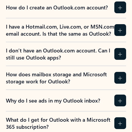
How do I create an Outlook.com account?
I have a Hotmail.com, Live.com, or MSN.com
email account. Is that the same as Outlook?
I don’t have an Outlook.com account. Can I
still use Outlook apps?
How does mailbox storage and Microsoft
storage work for Outlook?
Why do I see ads in my Outlook inbox?
What do I get for Outlook with a Microsoft
365 subscription?