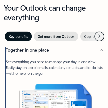
Your Outlook can change
everything
Next
Key benefits
Get more from Outlook
Copilot in Out
Together in one place
See everything you need to manage your day in one view.
Easily stay on top of emails, calendars, contacts, and to-do lists
—at home or on the go.