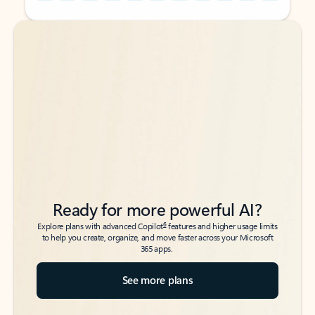
Back to tabs
Back to tabs
Ready for more powerful AI?
6
Explore plans with advanced Copilot
features and higher usage limits
to help you create, organize, and move faster across your Microsoft
365 apps.
See more plans