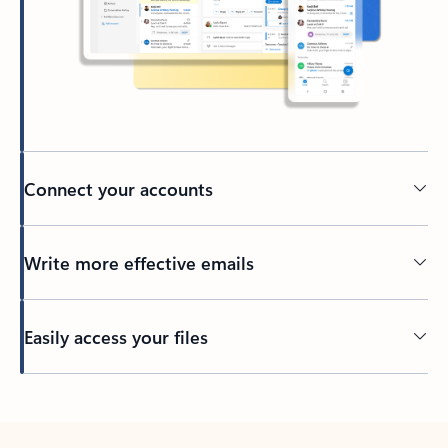
Connect your accounts
Write more effective emails
Easily access your files
Back to tabs