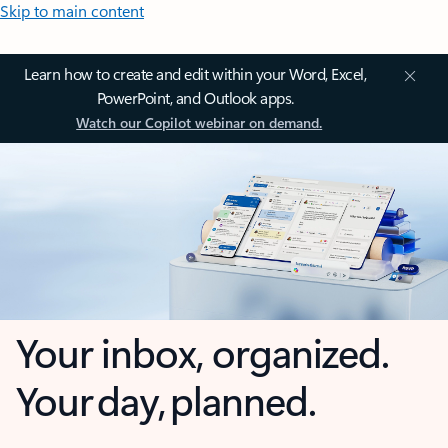
Skip to main content
Learn how to create and edit within your Word, Excel,
PowerPoint, and Outlook apps.
Watch our Copilot webinar on demand.
Your inbox, organized.
Your day, planned.