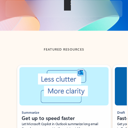
Back to tabs
FEATURED RESOURCES
Showing slide 1 of 3
Summarize
Draft
Get up to speed faster ​
Fast
Let Microsoft Copilot in Outlook summarize long email
Get you