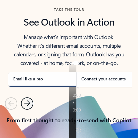
TAKE THE TOUR
See Outlook in Action
Manage what’s important with Outlook.
Whether it’s different email accounts, multiple
calendars, or signing that form, Outlook has you
covered - at home, for work, or on-the-go.
Email like a pro
Connect your accounts
Previous
Next
From first thought to ready-to-send with Copilot