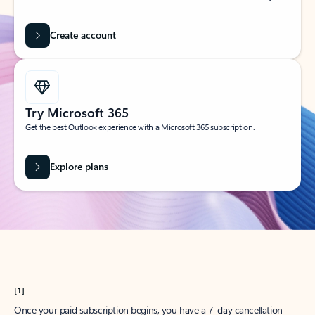
Create account
Try Microsoft 365
Get the best Outlook experience with a Microsoft 365 subscription.
Explore plans
[1]
Once your paid subscription begins, you have a 7-day cancellation