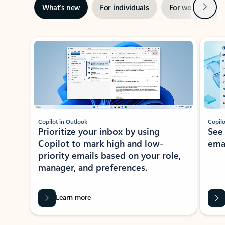
Next
What’s new
For individuals
For work
Ti
Showing slide 1 of 3
Copilot in Outlook
Copilo
Prioritize your inbox by using
See
Copilot to mark high and low-
ema
priority emails based on your role,
manager, and preferences.
Learn more