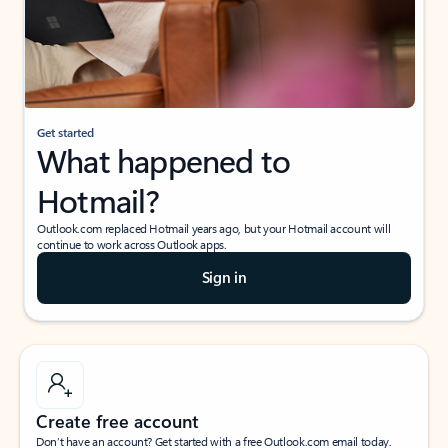
Get started
What happened to
Hotmail?
Outlook.com replaced Hotmail years ago, but your Hotmail account will
continue to work across Outlook apps.
Sign in
Create free account
Don’t have an account? Get started with a free Outlook.com email today.