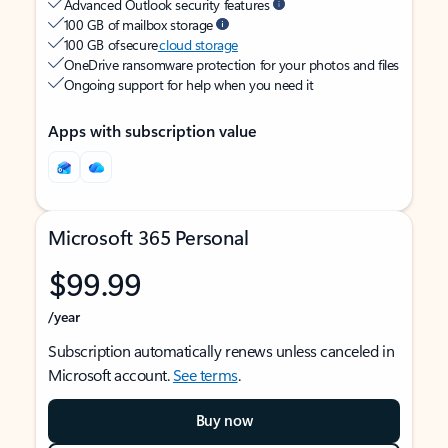
Advanced Outlook security features
100 GB of mailbox storage
100 GB of secure
cloud storage
OneDrive ransomware protection for your photos and files
Ongoing support for help when you need it
Apps with subscription value
Microsoft 365 Personal
$99.99
/year
Subscription automatically renews unless canceled in
Microsoft account.
See terms
.
Buy now