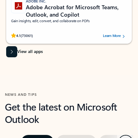
ADOBE INC.
Adobe Acrobat for Microsoft Teams,
Outlook, and Copilot
Gain insights, edit, convert, and collaborate on PDFs
Rated (#=ratingAverage#) stars out of 5 stars, by 73061 users.
4.1
(73061)
Learn More
View all apps
NEWS AND TIPS
Get the latest on Microsoft
Outlook