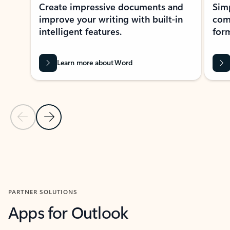
Create impressive documents and
Sim
improve your writing with built-in
com
intelligent features.
form
Learn more about Word
Previous Slide
Next Slide
Back to MICROSOFT 365 APPS carousel section
PARTNER SOLUTIONS
Apps for Outlook