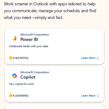
Work smarter in Outlook with apps tailored to help
you communicate, manage your schedule, and find
what you need—simply and fast.
Microsoft Corporation
Power BI
Collaborate better with your data.
Rated (#=ratingAverage#) stars out of 5 stars, by 238152 users.
4.4
(238152)
Learn More
Microsoft Corporation
Copilot
Your copilot for work
Rated (#=ratingAverage#) stars out of 5 stars, by 160880 users.
4.3
(160880)
Learn More