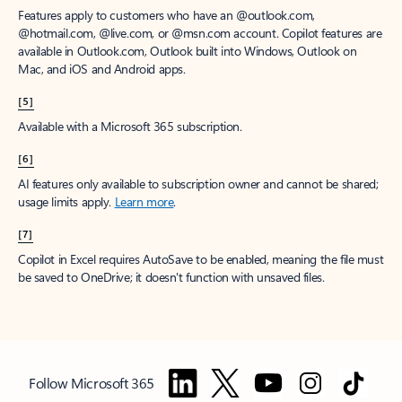
Features apply to customers who have an @outlook.com,
@hotmail.com, @live.com, or @msn.com account. Copilot features are
available in Outlook.com, Outlook built into Windows, Outlook on
Mac, and iOS and Android apps.
[5]
Available with a Microsoft 365 subscription.
[6]
AI features only available to subscription owner and cannot be shared;
usage limits apply.
Learn more
.
[7]
Copilot in Excel requires AutoSave to be enabled, meaning the file must
be saved to OneDrive; it doesn't function with unsaved files.
Follow Microsoft 365