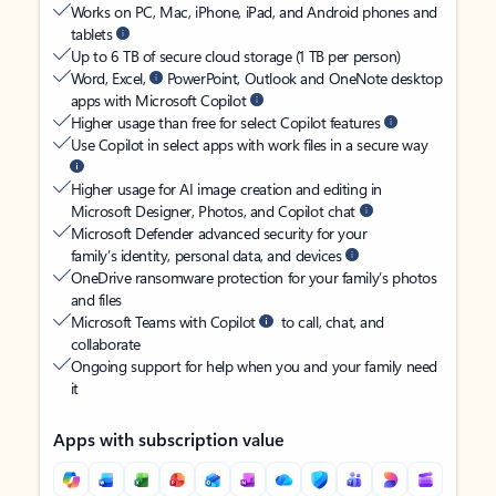
Works on PC, Mac, iPhone, iPad, and Android phones and
tablets
Up to 6 TB of secure cloud storage (1 TB per person)
Word, Excel,
PowerPoint, Outlook and OneNote desktop
apps with Microsoft Copilot
Higher usage than free for select Copilot features
Use Copilot in select apps with work files in a secure way
Higher usage for AI image creation and editing in
Microsoft Designer, Photos, and Copilot chat
Microsoft Defender advanced security for your
family’s identity, personal data, and devices
OneDrive ransomware protection for your family’s photos
and files
Microsoft Teams with Copilot
to call, chat, and
collaborate
Ongoing support for help when you and your family need
it
Apps with subscription value