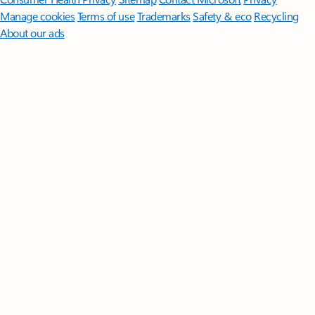
Manage cookies
Terms of use
Trademarks
Safety & eco
Recycling
About our ads