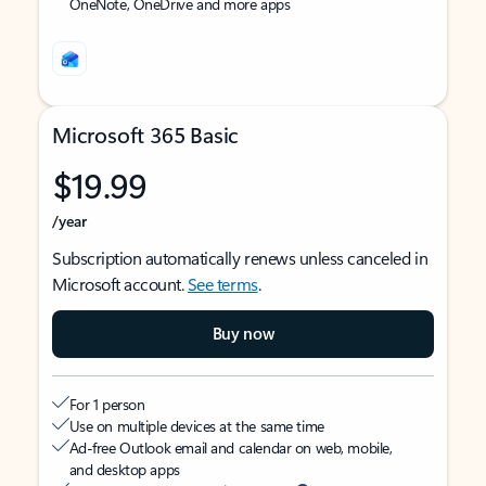
OneNote, OneDrive and more apps
Microsoft 365 Basic
$19.99
/year
Subscription automatically renews unless canceled in
Microsoft account.
See terms
.
Buy now
For 1 person
Use on multiple devices at the same time
Ad-free Outlook email and calendar on web, mobile,
and desktop apps