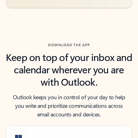
DOWNLOAD THE APP
Keep on top of your inbox and
calendar wherever you are
with Outlook.
Outlook keeps you in control of your day to help
you write and prioritize communications across
email accounts and devices.