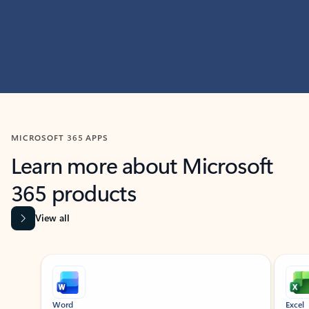
MICROSOFT 365 APPS
Learn more about Microsoft
365 products
View all
Showing slide 1 of 9
Word
Excel