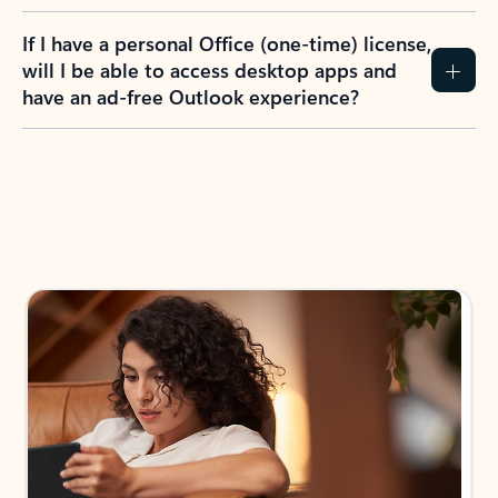
If I have a personal Office (one-time) license,
will I be able to access desktop apps and
have an ad-free Outlook experience?