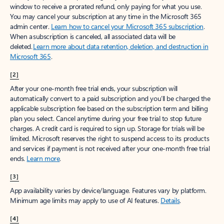
window to receive a prorated refund, only paying for what you use.
You may cancel your subscription at any time in the Microsoft 365
admin center.
Learn how to cancel your Microsoft 365 subscription
.
When a subscription is canceled, all associated data will be
deleted.
Learn more about data retention, deletion, and destruction in
Microsoft 365
.
[2]
After your one-month free trial ends, your subscription will
automatically convert to a paid subscription and you’ll be charged the
applicable subscription fee based on the subscription term and billing
plan you select. Cancel anytime during your free trial to stop future
charges. A credit card is required to sign up. Storage for trials will be
limited. Microsoft reserves the right to suspend access to its products
and services if payment is not received after your one-month free trial
ends.
Learn more
.
[3]
App availability varies by device/language. Features vary by platform.
Minimum age limits may apply to use of AI features.
Details
.
[4]