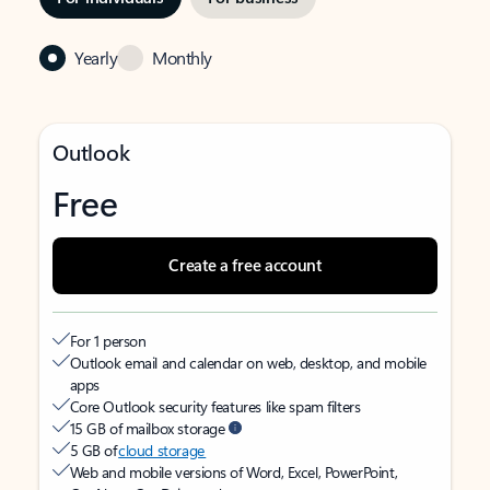
Yearly
Monthly
Outlook
Free
Create a free account
For 1 person
Outlook email and calendar on web, desktop, and mobile
apps
Core Outlook security features like spam filters
15 GB of mailbox storage
5 GB of
cloud storage
Web and mobile versions of Word, Excel, PowerPoint,