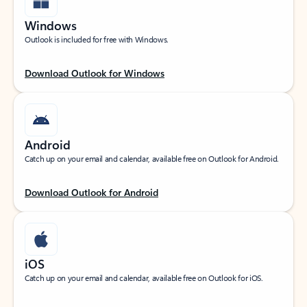
Windows
Outlook is included for free with Windows.
Download Outlook for Windows
Android
Catch up on your email and calendar, available free on Outlook for Android.
Download Outlook for Android
iOS
Catch up on your email and calendar, available free on Outlook for iOS.