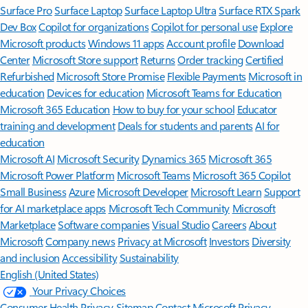
Surface Pro
Surface Laptop
Surface Laptop Ultra
Surface RTX Spark
Dev Box
Copilot for organizations
Copilot for personal use
Explore
Microsoft products
Windows 11 apps
Account profile
Download
Center
Microsoft Store support
Returns
Order tracking
Certified
Refurbished
Microsoft Store Promise
Flexible Payments
Microsoft in
education
Devices for education
Microsoft Teams for Education
Microsoft 365 Education
How to buy for your school
Educator
training and development
Deals for students and parents
AI for
education
Microsoft AI
Microsoft Security
Dynamics 365
Microsoft 365
Microsoft Power Platform
Microsoft Teams
Microsoft 365 Copilot
Small Business
Azure
Microsoft Developer
Microsoft Learn
Support
for AI marketplace apps
Microsoft Tech Community
Microsoft
Marketplace
Software companies
Visual Studio
Careers
About
Microsoft
Company news
Privacy at Microsoft
Investors
Diversity
and inclusion
Accessibility
Sustainability
English (United States)
Your Privacy Choices
Consumer Health Privacy
Sitemap
Contact Microsoft
Privacy