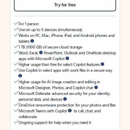
Try for free
For 1 person
Use on up to 5 devices simultaneously
Works on PC, Mac, iPhone, iPad, and Android phones and
tablets
1 TB (1000 GB) of secure cloud storage
Word, Excel,
PowerPoint, Outlook and OneNote desktop
apps with Microsoft Copilot
Higher usage than free for select Copilot features
Use Copilot in select apps with work files in a secure way
Higher usage for AI image creation and editing in
Microsoft Designer, Photos, and Copilot chat
Microsoft Defender advanced security for your identity,
personal data, and devices
OneDrive ransomware protection for your photos and files
Microsoft Teams with Copilot
to call, chat, and
collaborate
Ongoing support for help when you need it