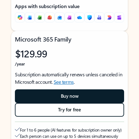
Apps with subscription value
Microsoft 365 Family
$129.99
/year
Subscription automatically renews unless canceled in
Microsoft account.
See terms
.
Buy now
Try for free
For 1 to 6 people (AI features for subscription owner only)
Each person can use on up to 5 devices simultaneously