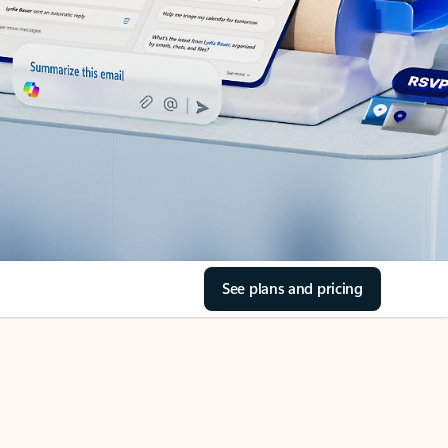
See plans and pricing