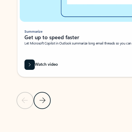
Summarize
Get up to speed faster ​
Let Microsoft Copilot in Outlook summarize long email threads so you can g
Watch video
Previous Slide
Next Slide
Back to carousel navigation controls