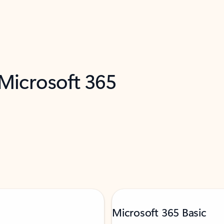
 Microsoft 365
Microsoft 365 Basic