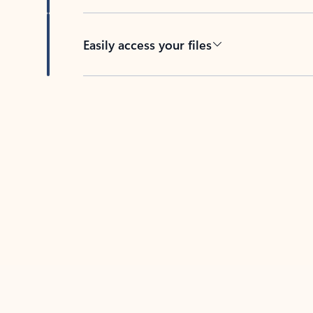
Easily access your files
Back to tabs