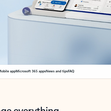
obile app
Microsoft 365 apps
News and tips
FAQ
nge everything