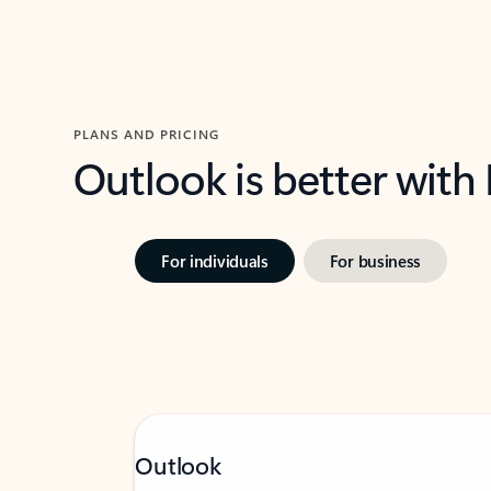
PLANS AND PRICING
Outlook is better with
For individuals
For business
Outlook