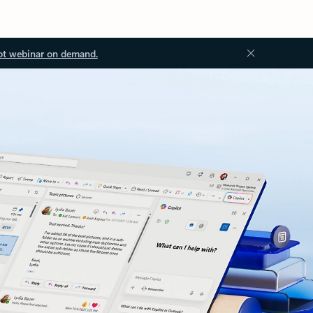
ot webinar on demand.