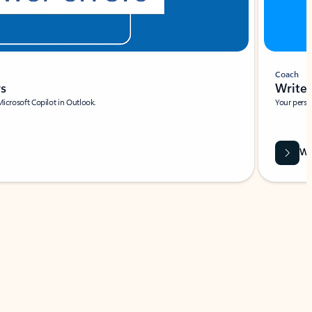
Coach
rs
Write 
Microsoft Copilot in Outlook.
Your person
Wa