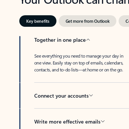
Key benefits
Get more from Outlook
C
Together in one place
See everything you need to manage your day in
one view. Easily stay on top of emails, calendars,
contacts, and to-do lists—at home or on the go.
Connect your accounts
Write more effective emails