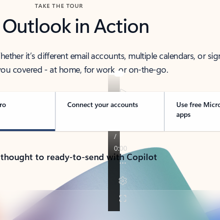
TAKE THE TOUR
 Outlook in Action
her it’s different email accounts, multiple calendars, or sig
ou covered - at home, for work, or on-the-go.
ro
Connect your accounts
Use free Micr
apps
 thought to ready-to-send with Copilot