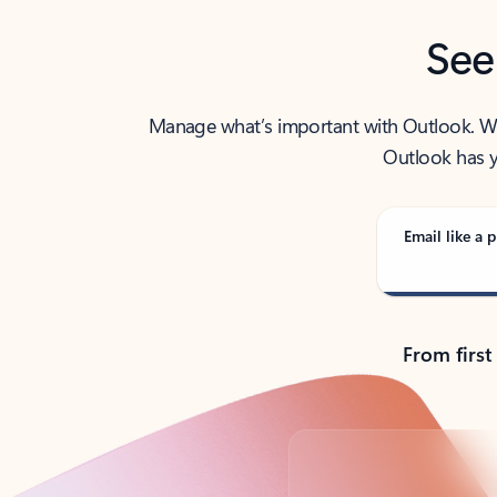
See
Manage what’s important with Outlook. Whet
Outlook has y
Email like a p
From first