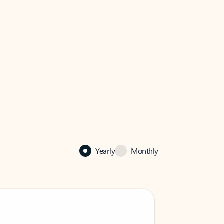
Yearly
Monthly