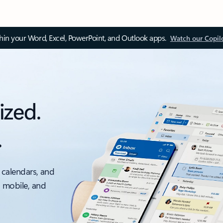
thin your Word, Excel, PowerPoint, and Outlook apps.
Watch our Copil
ized.
.
 calendars, and
, mobile, and