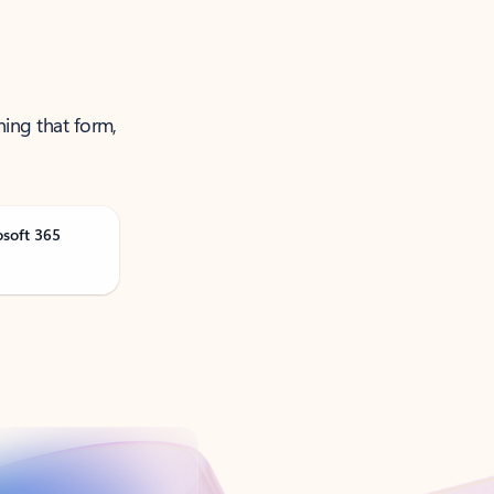
ning that form,
osoft 365