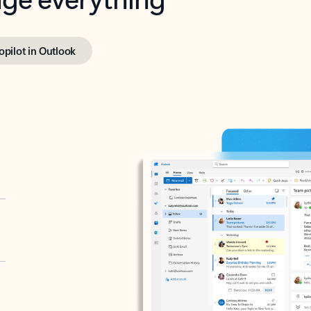
opilot in Outlook