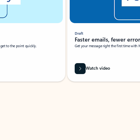
Draft
Faster emails, fewer erro
et to the point quickly.
Get your message right the first time with 
Watch video