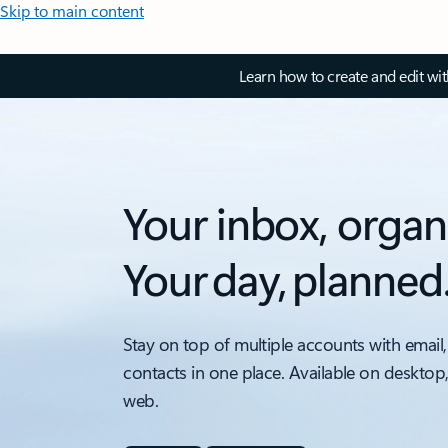
Skip to main content
Learn how to create and edit wi
Your inbox, organ
Your day, planned
Stay on top of multiple accounts with email,
contacts in one place. Available on desktop
web.