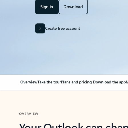
Sign in
Download
Create free account
Overview
Take the tour
Plans and pricing
Download the app
M
OVERVIEW
Your Outlook can cha