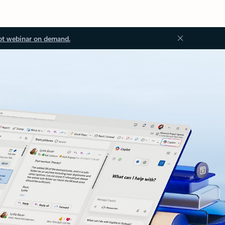
ot webinar on demand.