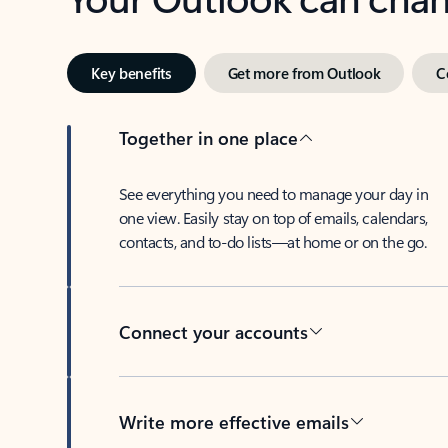
Key benefits
Get more from Outlook
C
Together in one place
See everything you need to manage your day in
one view. Easily stay on top of emails, calendars,
contacts, and to-do lists—at home or on the go.
Connect your accounts
Write more effective emails