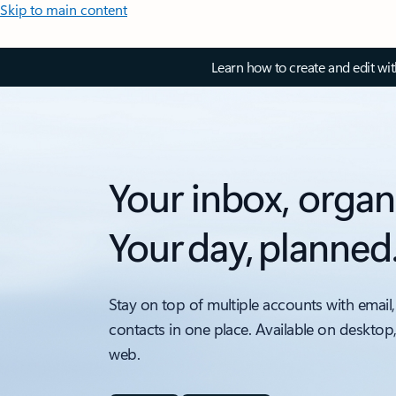
Skip to main content
Learn how to create and edit wi
Your inbox, organ
Your day, planned
Stay on top of multiple accounts with email,
contacts in one place. Available on desktop
web.