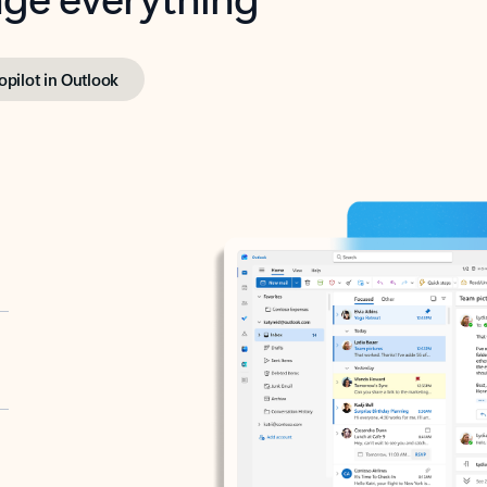
opilot in Outlook