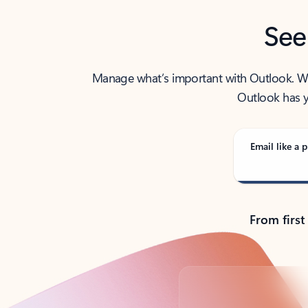
See
Manage what’s important with Outlook. Whet
Outlook has y
Email like a p
From first