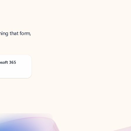
ning that form,
osoft 365