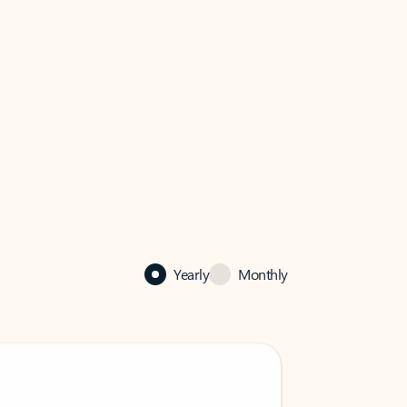
Yearly
Monthly