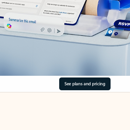
See plans and pricing