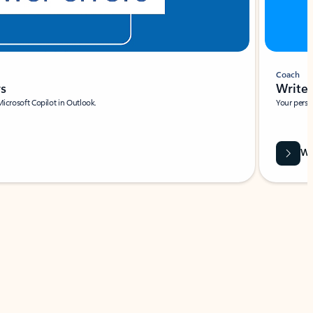
Coach
rs
Write 
Microsoft Copilot in Outlook.
Your person
Wa