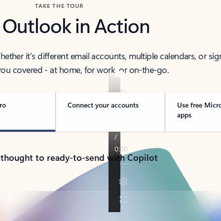
TAKE THE TOUR
 Outlook in Action
her it’s different email accounts, multiple calendars, or sig
ou covered - at home, for work, or on-the-go.
ro
Connect your accounts
Use free Micr
apps
 thought to ready-to-send with Copilot