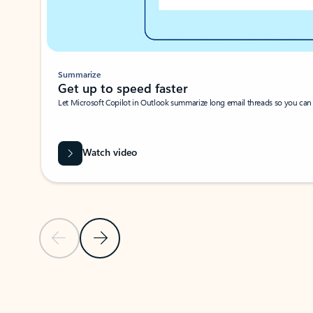
Summarize
Get up to speed faster ​
Let Microsoft Copilot in Outlook summarize long email threads so you can g
Watch video
Previous Slide
Next Slide
Back to carousel navigation controls