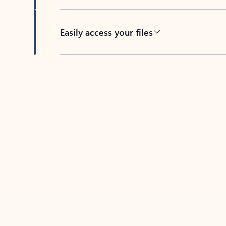
Easily access your files
Back to tabs