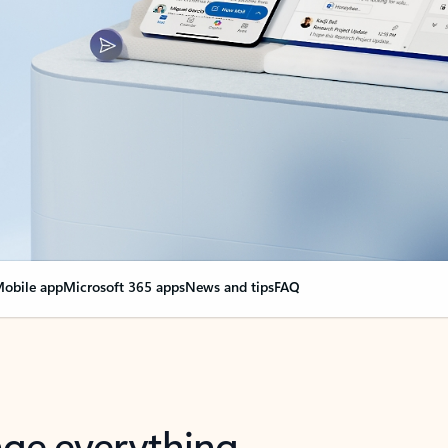
obile app
Microsoft 365 apps
News and tips
FAQ
nge everything