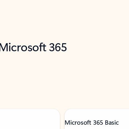
 Microsoft 365
Microsoft 365 Basic