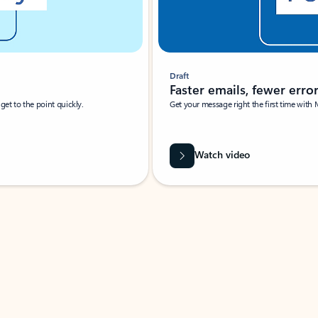
Draft
Faster emails, fewer erro
et to the point quickly.
Get your message right the first time with 
Watch video