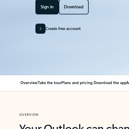
Sign in
Download
Create free account
Overview
Take the tour
Plans and pricing
Download the app
M
OVERVIEW
Your Outlook can cha