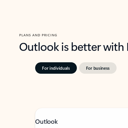
PLANS AND PRICING
Outlook is better with
For individuals
For business
Outlook