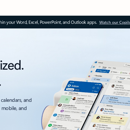
thin your Word, Excel, PowerPoint, and Outlook apps.
Watch our Copil
ized.
.
 calendars, and
, mobile, and