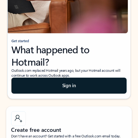
Get started
What happened to
Hotmail?
Outlook.com replaced Hotmail years ago, but your Hotmail account will
continue to work across Outlook apps.
Sign in
Create free account
Don’t have an account? Get started with a free Outlook.com email today.