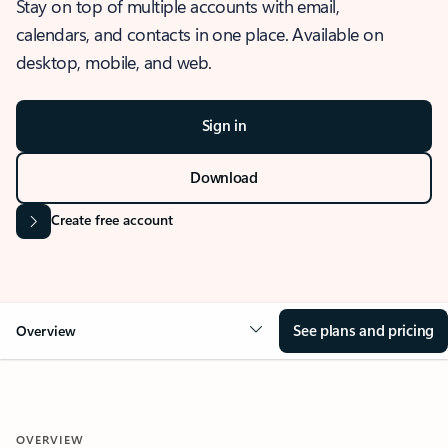
Stay on top of multiple accounts with email,
calendars, and contacts in one place. Available on
desktop, mobile, and web.
Sign in
Download
Create free account
See plans and pricing
Overview
OVERVIEW