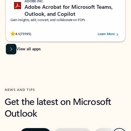
ADOBE INC.
Adobe Acrobat for Microsoft Teams,
Outlook, and Copilot
Gain insights, edit, convert, and collaborate on PDFs
Rated (#=ratingAverage#) stars out of 5 stars, by 73195 users.
4.1
(73195)
Learn More
View all apps
NEWS AND TIPS
Get the latest on Microsoft
Outlook