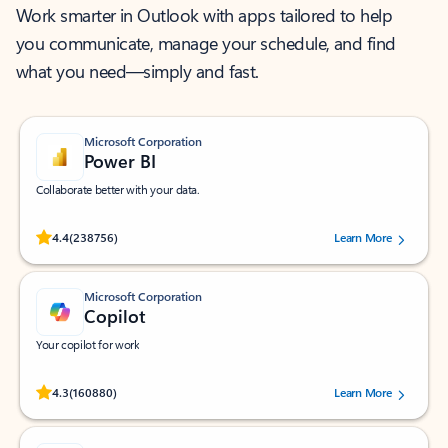
Work smarter in Outlook with apps tailored to help
you communicate, manage your schedule, and find
what you need—simply and fast.
Microsoft Corporation
Power BI
Collaborate better with your data.
Rated (#=ratingAverage#) stars out of 5 stars, by 238756 users.
4.4
(238756)
Learn More
Microsoft Corporation
Copilot
Your copilot for work
Rated (#=ratingAverage#) stars out of 5 stars, by 160880 users.
4.3
(160880)
Learn More