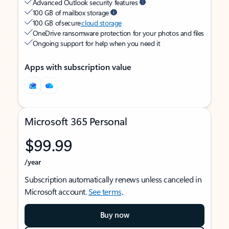
Advanced Outlook security features
100 GB of mailbox storage
100 GB of secure
cloud storage
OneDrive ransomware protection for your photos and files
Ongoing support for help when you need it
Apps with subscription value
Microsoft 365 Personal
$99.99
/year
Subscription automatically renews unless canceled in
Microsoft account.
See terms
.
Buy now