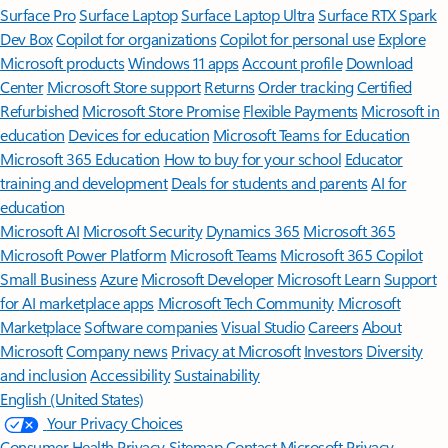
Surface Pro
Surface Laptop
Surface Laptop Ultra
Surface RTX Spark
Dev Box
Copilot for organizations
Copilot for personal use
Explore
Microsoft products
Windows 11 apps
Account profile
Download
Center
Microsoft Store support
Returns
Order tracking
Certified
Refurbished
Microsoft Store Promise
Flexible Payments
Microsoft in
education
Devices for education
Microsoft Teams for Education
Microsoft 365 Education
How to buy for your school
Educator
training and development
Deals for students and parents
AI for
education
Microsoft AI
Microsoft Security
Dynamics 365
Microsoft 365
Microsoft Power Platform
Microsoft Teams
Microsoft 365 Copilot
Small Business
Azure
Microsoft Developer
Microsoft Learn
Support
for AI marketplace apps
Microsoft Tech Community
Microsoft
Marketplace
Software companies
Visual Studio
Careers
About
Microsoft
Company news
Privacy at Microsoft
Investors
Diversity
and inclusion
Accessibility
Sustainability
English (United States)
Your Privacy Choices
Consumer Health Privacy
Sitemap
Contact Microsoft
Privacy