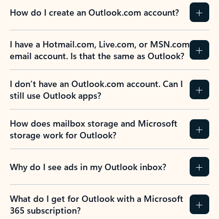
How do I create an Outlook.com account?
I have a Hotmail.com, Live.com, or MSN.com
email account. Is that the same as Outlook?
I don’t have an Outlook.com account. Can I
still use Outlook apps?
How does mailbox storage and Microsoft
storage work for Outlook?
Why do I see ads in my Outlook inbox?
What do I get for Outlook with a Microsoft
365 subscription?