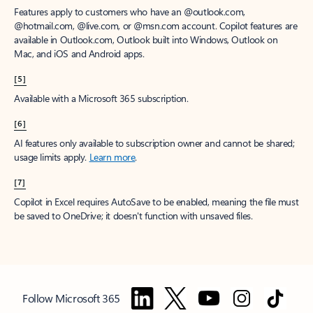
Features apply to customers who have an @outlook.com,
@hotmail.com, @live.com, or @msn.com account. Copilot features are
available in Outlook.com, Outlook built into Windows, Outlook on
Mac, and iOS and Android apps.
[5]
Available with a Microsoft 365 subscription.
[6]
AI features only available to subscription owner and cannot be shared;
usage limits apply.
Learn more
.
[7]
Copilot in Excel requires AutoSave to be enabled, meaning the file must
be saved to OneDrive; it doesn't function with unsaved files.
Follow Microsoft 365