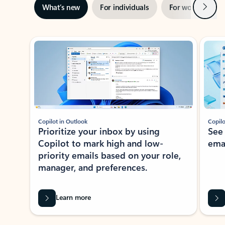
Next
What’s new
For individuals
For work
Ti
Showing slide 1 of 3
Copilot in Outlook
Copilo
Prioritize your inbox by using
See
Copilot to mark high and low-
ema
priority emails based on your role,
manager, and preferences.
Learn more