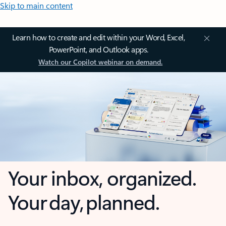
Skip to main content
Learn how to create and edit within your Word, Excel,
PowerPoint, and Outlook apps.
Watch our Copilot webinar on demand.
Your inbox, organized.
Your day, planned.