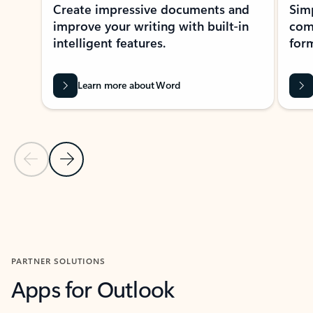
Create impressive documents and
Sim
improve your writing with built-in
com
intelligent features.
form
Learn more about Word
Previous Slide
Next Slide
Back to MICROSOFT 365 APPS carousel section
PARTNER SOLUTIONS
Apps for Outlook