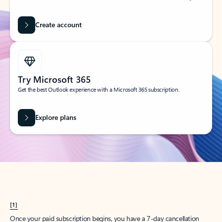
Create account
Try Microsoft 365
Get the best Outlook experience with a Microsoft 365 subscription.
Explore plans
[1]
Once your paid subscription begins, you have a 7-day cancellation