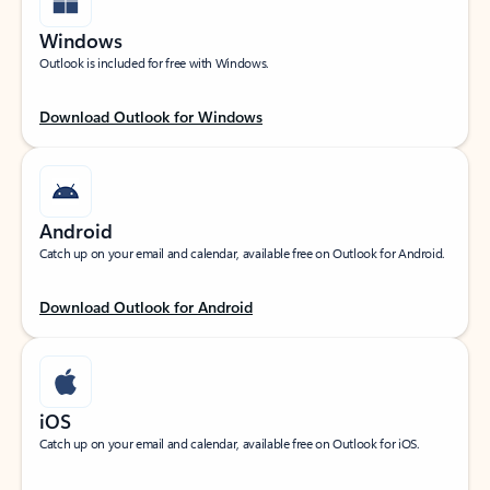
Windows
Outlook is included for free with Windows.
Download Outlook for Windows
Android
Catch up on your email and calendar, available free on Outlook for Android.
Download Outlook for Android
iOS
Catch up on your email and calendar, available free on Outlook for iOS.