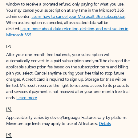
window to receive a prorated refund, only paying for what you use.
You may cancel your subscription at any time in the Microsoft 365
admin center.
Learn how to cancel your Microsoft 365 subscription
.
When a subscription is canceled, all associated data will be
deleted.
Learn more about data retention, deletion, and destruction in
Microsoft 365
.
[2]
After your one-month free trial ends, your subscription will
automatically convert to a paid subscription and you’ll be charged the
applicable subscription fee based on the subscription term and billing
plan you select. Cancel anytime during your free trial to stop future
charges. A credit card is required to sign up. Storage for trials will be
limited. Microsoft reserves the right to suspend access to its products
and services if payment is not received after your one-month free trial
ends.
Learn more
.
[3]
App availability varies by device/language. Features vary by platform.
Minimum age limits may apply to use of AI features.
Details
.
[4]