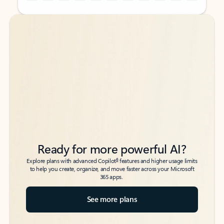
Back to tabs
Back to tabs
Ready for more powerful AI?
6
Explore plans with advanced Copilot
features and higher usage limits
to help you create, organize, and move faster across your Microsoft
365 apps.
See more plans