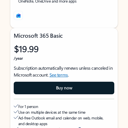
OneNote, OneDrive and more apps
Microsoft 365 Basic
$19.99
/year
Subscription automatically renews unless canceled in
Microsoft account.
See terms
.
Buy now
For 1 person
Use on multiple devices at the same time
Ad-free Outlook email and calendar on web, mobile,
and desktop apps