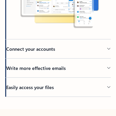
Connect your accounts
Write more effective emails
Easily access your files
Back to tabs