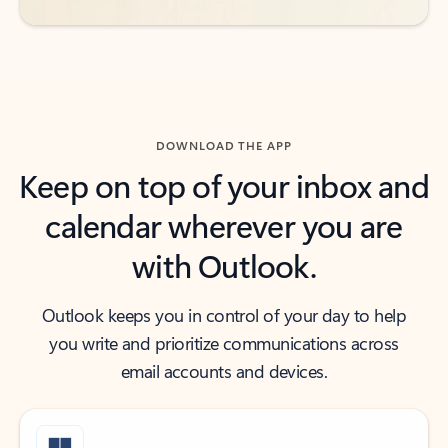
DOWNLOAD THE APP
Keep on top of your inbox and
calendar wherever you are
with Outlook.
Outlook keeps you in control of your day to help
you write and prioritize communications across
email accounts and devices.