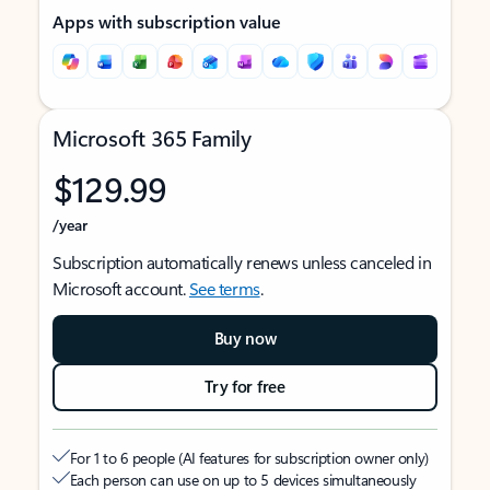
Apps with subscription value
Microsoft 365 Family
$129.99
/year
Subscription automatically renews unless canceled in
Microsoft account.
See terms
.
Buy now
Try for free
For 1 to 6 people (AI features for subscription owner only)
Each person can use on up to 5 devices simultaneously