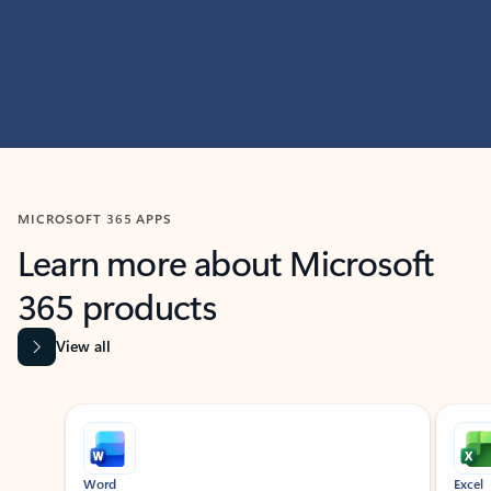
MICROSOFT 365 APPS
Learn more about Microsoft
365 products
View all
Showing slide 1 of 9
Word
Excel