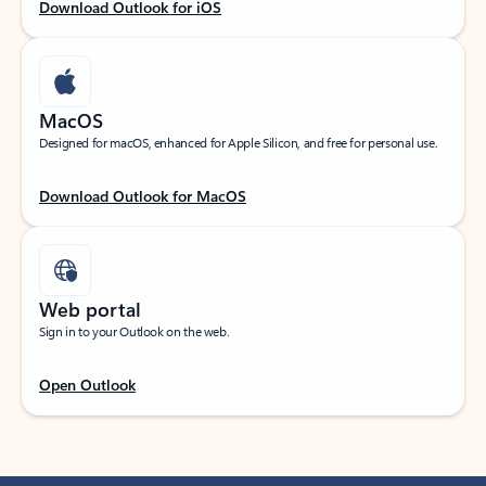
Download Outlook for iOS
MacOS
Designed for macOS, enhanced for Apple Silicon, and free for personal use.
Download Outlook for MacOS
Web portal
Sign in to your Outlook on the web.
Open Outlook