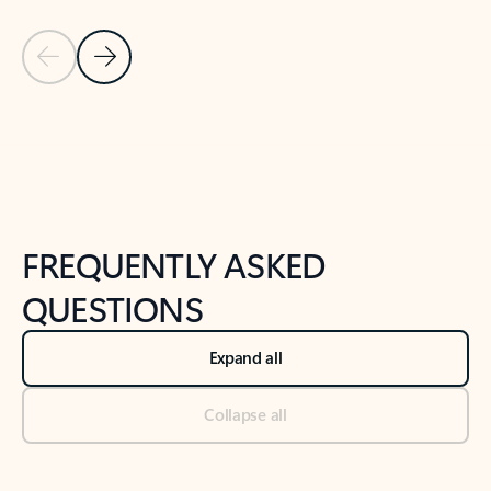
Previous Slide
Next Slide
Back to tabs
Back to NEWS AND TIPS-What's new tab section
FREQUENTLY ASKED
QUESTIONS
Expand all
Collapse all