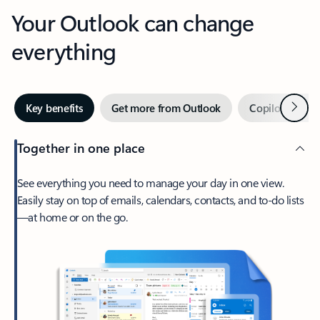
Your Outlook can change
everything
Next
Key benefits
Get more from Outlook
Copilot in Out
Together in one place
See everything you need to manage your day in one view.
Easily stay on top of emails, calendars, contacts, and to-do lists
—at home or on the go.