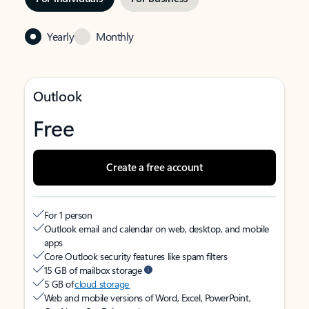
Yearly
Monthly
Outlook
Free
Create a free account
For 1 person
Outlook email and calendar on web, desktop, and mobile
apps
Core Outlook security features like spam filters
15 GB of mailbox storage
5 GB of
cloud storage
Web and mobile versions of Word, Excel, PowerPoint,