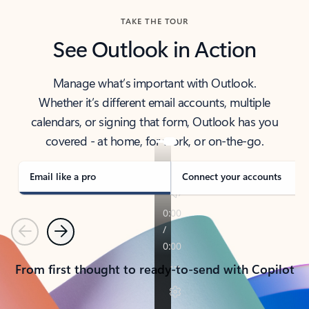
TAKE THE TOUR
See Outlook in Action
Manage what’s important with Outlook.
Whether it’s different email accounts, multiple
calendars, or signing that form, Outlook has you
covered - at home, for work, or on-the-go.
Email like a pro
Connect your accounts
Previous
Next
From first thought to ready-to-send with Copilot