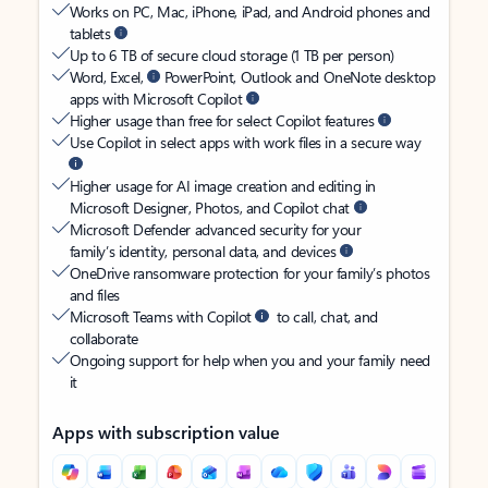
Works on PC, Mac, iPhone, iPad, and Android phones and
tablets
Up to 6 TB of secure cloud storage (1 TB per person)
Word, Excel,
PowerPoint, Outlook and OneNote desktop
apps with Microsoft Copilot
Higher usage than free for select Copilot features
Use Copilot in select apps with work files in a secure way
Higher usage for AI image creation and editing in
Microsoft Designer, Photos, and Copilot chat
Microsoft Defender advanced security for your
family’s identity, personal data, and devices
OneDrive ransomware protection for your family’s photos
and files
Microsoft Teams with Copilot
to call, chat, and
collaborate
Ongoing support for help when you and your family need
it
Apps with subscription value