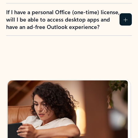
If I have a personal Office (one-time) license,
will I be able to access desktop apps and
have an ad-free Outlook experience?