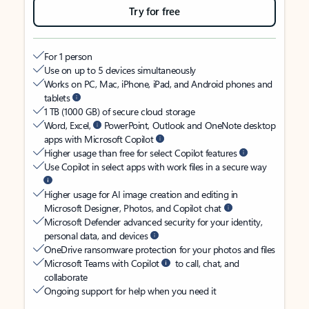
Try for free
For 1 person
Use on up to 5 devices simultaneously
Works on PC, Mac, iPhone, iPad, and Android phones and
tablets
1 TB (1000 GB) of secure cloud storage
Word, Excel,
PowerPoint, Outlook and OneNote desktop
apps with Microsoft Copilot
Higher usage than free for select Copilot features
Use Copilot in select apps with work files in a secure way
Higher usage for AI image creation and editing in
Microsoft Designer, Photos, and Copilot chat
Microsoft Defender advanced security for your identity,
personal data, and devices
OneDrive ransomware protection for your photos and files
Microsoft Teams with Copilot
to call, chat, and
collaborate
Ongoing support for help when you need it