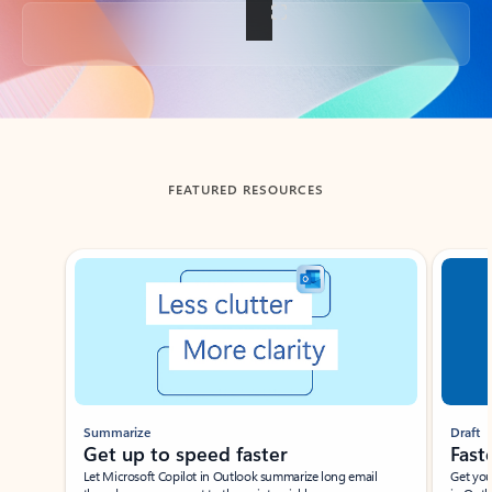
Back to tabs
FEATURED RESOURCES
Showing slide 1 of 3
Summarize
Draft
Get up to speed faster ​
Fast
Let Microsoft Copilot in Outlook summarize long email
Get you