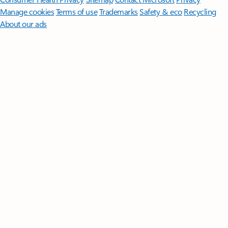
Manage cookies
Terms of use
Trademarks
Safety & eco
Recycling
About our ads