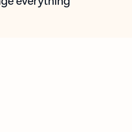
opilot in Outlook