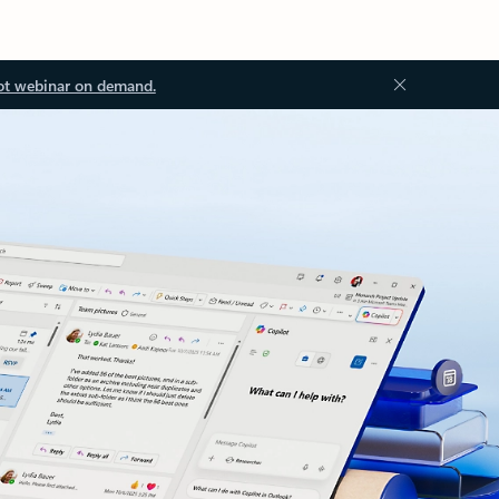
ot webinar on demand.