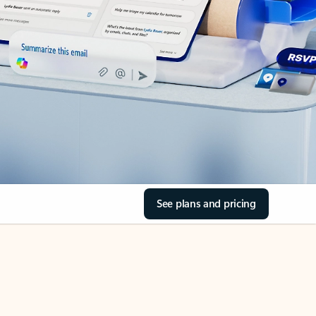
See plans and pricing