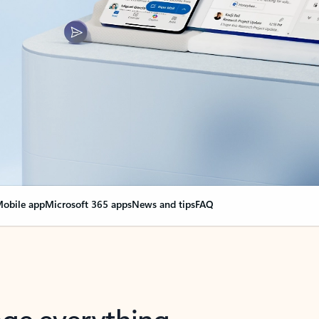
obile app
Microsoft 365 apps
News and tips
FAQ
nge everything