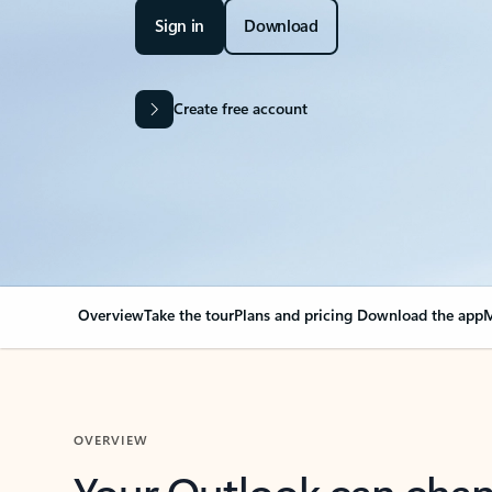
Sign in
Download
Create free account
Overview
Take the tour
Plans and pricing
Download the app
M
OVERVIEW
Your Outlook can cha