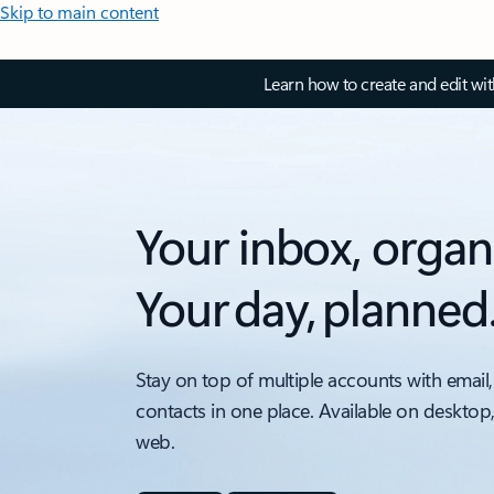
Skip to main content
Learn how to create and edit wi
Your inbox, organ
Your day, planned
Stay on top of multiple accounts with email,
contacts in one place. Available on desktop
web.