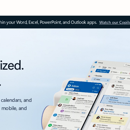
thin your Word, Excel, PowerPoint, and Outlook apps.
Watch our Copil
ized.
.
 calendars, and
, mobile, and