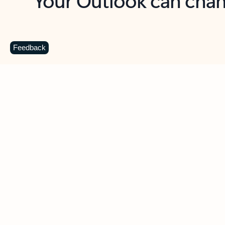
Key benefits
Get more from Outlook
C
Feedback
Together in one place
See everything you need to manage your day in
one view. Easily stay on top of emails, calendars,
contacts, and to-do lists—at home or on the go.
Connect your accounts
Write more effective emails