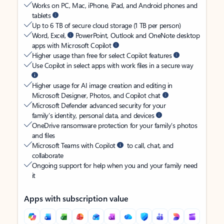
Works on PC, Mac, iPhone, iPad, and Android phones and
tablets
Up to 6 TB of secure cloud storage (1 TB per person)
Word, Excel,
PowerPoint, Outlook and OneNote desktop
apps with Microsoft Copilot
Higher usage than free for select Copilot features
Use Copilot in select apps with work files in a secure way
Higher usage for AI image creation and editing in
Microsoft Designer, Photos, and Copilot chat
Microsoft Defender advanced security for your
family’s identity, personal data, and devices
OneDrive ransomware protection for your family’s photos
and files
Microsoft Teams with Copilot
to call, chat, and
collaborate
Ongoing support for help when you and your family need
it
Apps with subscription value