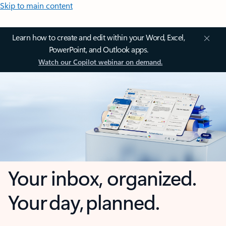
Skip to main content
Learn how to create and edit within your Word, Excel,
PowerPoint, and Outlook apps.
Watch our Copilot webinar on demand.
Your inbox, organized.
Your day, planned.