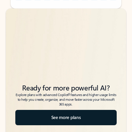
Back to tabs
Back to tabs
Ready for more powerful AI?
6
Explore plans with advanced Copilot
features and higher usage limits
to help you create, organize, and move faster across your Microsoft
365 apps.
See more plans