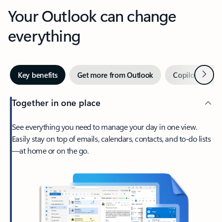
Your Outlook can change
everything
Next
Key benefits
Get more from Outlook
Copilot in Out
Together in one place
See everything you need to manage your day in one view.
Easily stay on top of emails, calendars, contacts, and to-do lists
—at home or on the go.