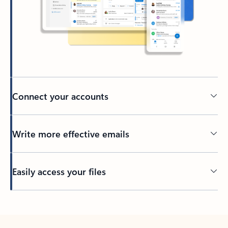
Connect your accounts
Write more effective emails
Easily access your files
Back to tabs