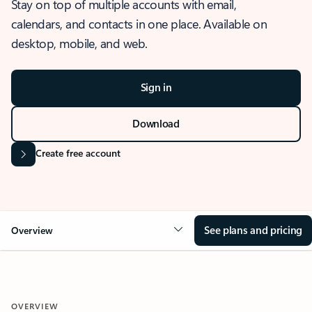
Stay on top of multiple accounts with email,
calendars, and contacts in one place. Available on
desktop, mobile, and web.
Sign in
Download
Create free account
See plans and pricing
Overview
OVERVIEW