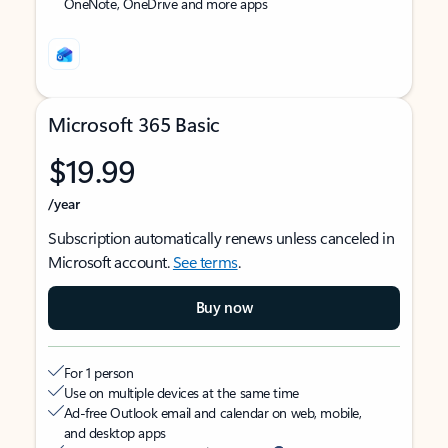
OneNote, OneDrive and more apps
Microsoft 365 Basic
$19.99
/year
Subscription automatically renews unless canceled in
Microsoft account.
See terms
.
Buy now
For 1 person
Use on multiple devices at the same time
Ad-free Outlook email and calendar on web, mobile,
and desktop apps