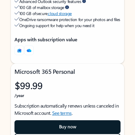
Advanced Outlook security features
100 GB of mailbox storage
100 GB of secure
cloud storage
OneDrive ransomware protection for your photos and files
Ongoing support for help when you need it
Apps with subscription value
Microsoft 365 Personal
$99.99
/year
Subscription automatically renews unless canceled in
Microsoft account.
See terms
.
Buy now