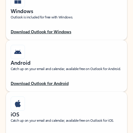
Windows
Outlook is included for free with Windows.
Download Outlook for Windows
Android
Catch up on your email and calendar, available free on Outlook for Android.
Download Outlook for Android
iOS
Catch up on your email and calendar, available free on Outlook for iOS.