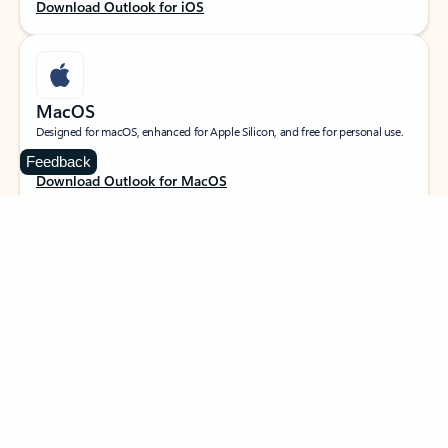
Download Outlook for iOS
MacOS
Designed for macOS, enhanced for Apple Silicon, and free for personal use.
Feedback
Download Outlook for MacOS
Web portal
Sign in to your Outlook on the web.
Open Outlook