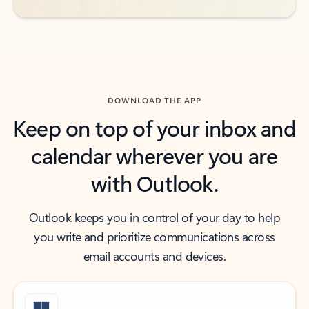
DOWNLOAD THE APP
Keep on top of your inbox and
calendar wherever you are
with Outlook.
Outlook keeps you in control of your day to help
you write and prioritize communications across
email accounts and devices.