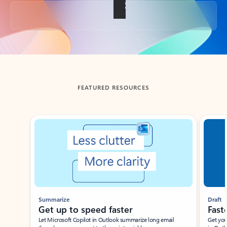
Back to tabs
FEATURED RESOURCES
Showing slide 1 of 3
Summarize
Draft
Get up to speed faster ​
Fast
Let Microsoft Copilot in Outlook summarize long email
Get you