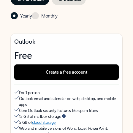
Yearly
Monthly
Outlook
Free
Create a free account
For 1 person
Outlook email and calendar on web, desktop, and mobile
apps
Core Outlook security features like spam filters
15 GB of mailbox storage
5 GB of
cloud storage
Web and mobile versions of Word, Excel, PowerPoint,