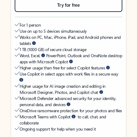
Try for free
For 1 person
Use on up to 5 devices simultaneously
Works on PC, Mac, iPhone, iPad, and Android phones and
tablets
1 TB (1000 GB) of secure cloud storage
Word, Excel,
PowerPoint, Outlook and OneNote desktop
apps with Microsoft Copilot
Higher usage than free for select Copilot features
Use Copilot in select apps with work files in a secure way
Higher usage for AI image creation and editing in
Microsoft Designer, Photos, and Copilot chat
Microsoft Defender advanced security for your identity,
personal data, and devices
OneDrive ransomware protection for your photos and files
Microsoft Teams with Copilot
to call, chat, and
collaborate
Ongoing support for help when you need it