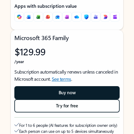
Apps with subscription value
Microsoft 365 Family
$129.99
/year
Subscription automatically renews unless canceled in
Microsoft account.
See terms
.
Buy now
Try for free
For 1 to 6 people (AI features for subscription owner only)
Each person can use on up to 5 devices simultaneously