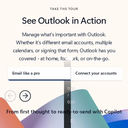
TAKE THE TOUR
See Outlook in Action
Manage what’s important with Outlook.
Whether it’s different email accounts, multiple
calendars, or signing that form, Outlook has you
covered - at home, for work, or on-the-go.
Email like a pro
Connect your accounts
Previous
Next
From first thought to ready-to-send with Copilot