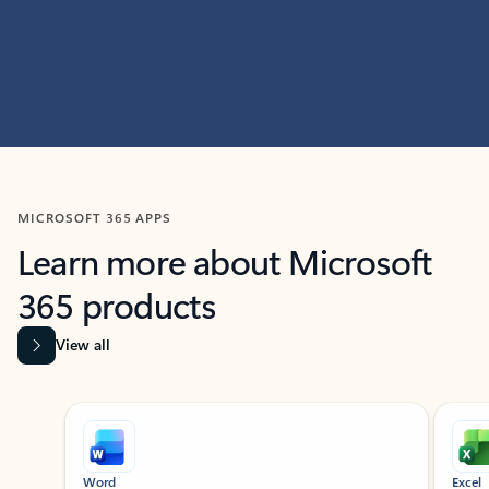
MICROSOFT 365 APPS
Learn more about Microsoft
365 products
View all
Showing slide 1 of 9
Word
Excel