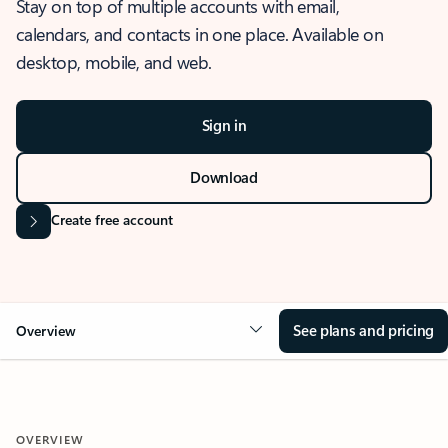
Stay on top of multiple accounts with email,
calendars, and contacts in one place. Available on
desktop, mobile, and web.
Sign in
Download
Create free account
See plans and pricing
Overview
OVERVIEW