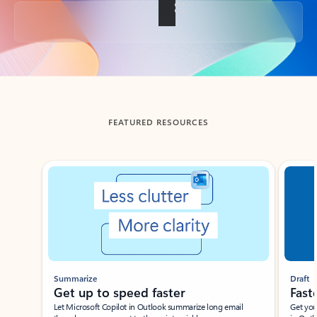
Back to tabs
FEATURED RESOURCES
Showing slide 1 of 3
Summarize
Draft
Get up to speed faster ​
Fast
Let Microsoft Copilot in Outlook summarize long email
Get you