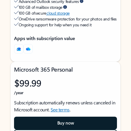
Advanced Outlook security features
100 GB of mailbox storage
100 GB of secure
cloud storage
OneDrive ransomware protection for your photos and files
Ongoing support for help when you need it
Apps with subscription value
Microsoft 365 Personal
$99.99
/year
Subscription automatically renews unless canceled in
Microsoft account.
See terms
.
Buy now