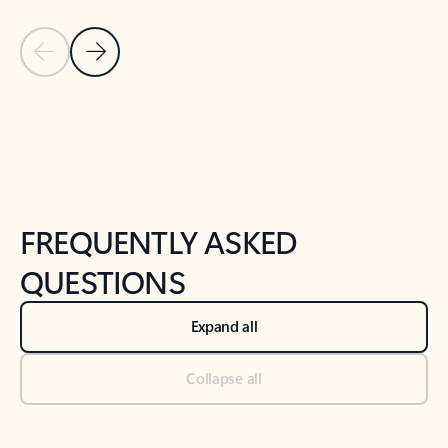
Previous Slide
Next Slide
Back to tabs
Back to NEWS AND TIPS-What's new tab section
FREQUENTLY ASKED
QUESTIONS
Expand all
Collapse all