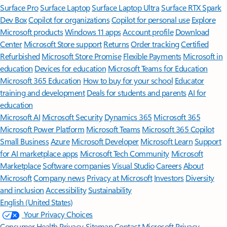
Surface Pro
Surface Laptop
Surface Laptop Ultra
Surface RTX Spark
Dev Box
Copilot for organizations
Copilot for personal use
Explore
Microsoft products
Windows 11 apps
Account profile
Download
Center
Microsoft Store support
Returns
Order tracking
Certified
Refurbished
Microsoft Store Promise
Flexible Payments
Microsoft in
education
Devices for education
Microsoft Teams for Education
Microsoft 365 Education
How to buy for your school
Educator
training and development
Deals for students and parents
AI for
education
Microsoft AI
Microsoft Security
Dynamics 365
Microsoft 365
Microsoft Power Platform
Microsoft Teams
Microsoft 365 Copilot
Small Business
Azure
Microsoft Developer
Microsoft Learn
Support
for AI marketplace apps
Microsoft Tech Community
Microsoft
Marketplace
Software companies
Visual Studio
Careers
About
Microsoft
Company news
Privacy at Microsoft
Investors
Diversity
and inclusion
Accessibility
Sustainability
English (United States)
Your Privacy Choices
Consumer Health Privacy
Sitemap
Contact Microsoft
Privacy