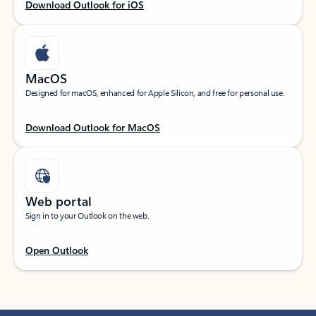
Download Outlook for iOS
MacOS
Designed for macOS, enhanced for Apple Silicon, and free for personal use.
Download Outlook for MacOS
Web portal
Sign in to your Outlook on the web.
Open Outlook