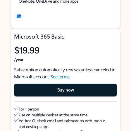
OneNote, OneDrive and more apps
Microsoft 365 Basic
$19.99
/year
Subscription automatically renews unless canceled in
Microsoft account.
See terms
.
Buy now
For 1 person
Use on multiple devices at the same time
Ad-free Outlook email and calendar on web, mobile,
and desktop apps