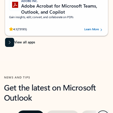
ADOBE INC.
Adobe Acrobat for Microsoft Teams,
Outlook, and Copilot
Gain insights, edit, convert, and collaborate on PDFs
Rated (#=ratingAverage#) stars out of 5 stars, by 73195 users.
4.1
(73195)
Learn More
View all apps
NEWS AND TIPS
Get the latest on Microsoft
Outlook