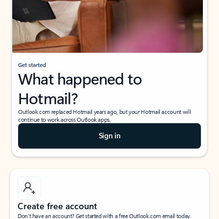
Get started
What happened to
Hotmail?
Outlook.com replaced Hotmail years ago, but your Hotmail account will
continue to work across Outlook apps.
Sign in
Create free account
Don’t have an account? Get started with a free Outlook.com email today.