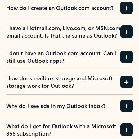
How do I create an Outlook.com account?
I have a Hotmail.com, Live.com, or MSN.com
email account. Is that the same as Outlook?
I don’t have an Outlook.com account. Can I
still use Outlook apps?
How does mailbox storage and Microsoft
storage work for Outlook?
Why do I see ads in my Outlook inbox?
What do I get for Outlook with a Microsoft
365 subscription?