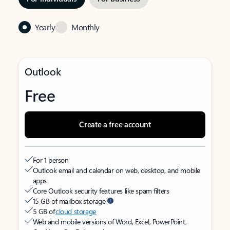
Yearly
Monthly
Outlook
Free
Create a free account
For 1 person
Outlook email and calendar on web, desktop, and mobile
apps
Core Outlook security features like spam filters
15 GB of mailbox storage
5 GB of
cloud storage
Web and mobile versions of Word, Excel, PowerPoint,