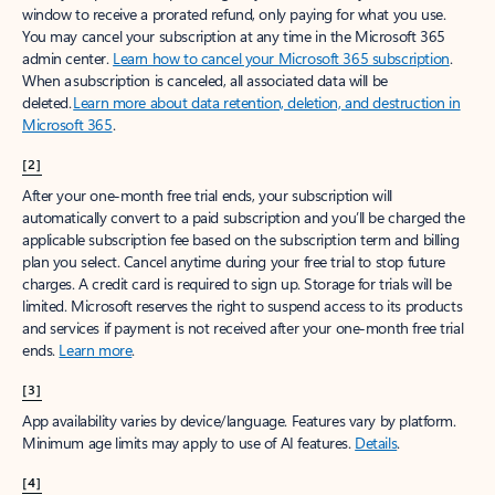
window to receive a prorated refund, only paying for what you use.
You may cancel your subscription at any time in the Microsoft 365
admin center.
Learn how to cancel your Microsoft 365 subscription
.
When a subscription is canceled, all associated data will be
deleted.
Learn more about data retention, deletion, and destruction in
Microsoft 365
.
[2]
After your one-month free trial ends, your subscription will
automatically convert to a paid subscription and you’ll be charged the
applicable subscription fee based on the subscription term and billing
plan you select. Cancel anytime during your free trial to stop future
charges. A credit card is required to sign up. Storage for trials will be
limited. Microsoft reserves the right to suspend access to its products
and services if payment is not received after your one-month free trial
ends.
Learn more
.
[3]
App availability varies by device/language. Features vary by platform.
Minimum age limits may apply to use of AI features.
Details
.
[4]