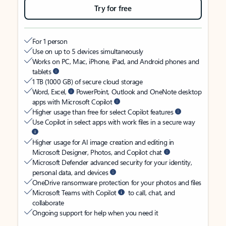
Try for free
For 1 person
Use on up to 5 devices simultaneously
Works on PC, Mac, iPhone, iPad, and Android phones and
tablets
1 TB (1000 GB) of secure cloud storage
Word, Excel,
PowerPoint, Outlook and OneNote desktop
apps with Microsoft Copilot
Higher usage than free for select Copilot features
Use Copilot in select apps with work files in a secure way
Higher usage for AI image creation and editing in
Microsoft Designer, Photos, and Copilot chat
Microsoft Defender advanced security for your identity,
personal data, and devices
OneDrive ransomware protection for your photos and files
Microsoft Teams with Copilot
to call, chat, and
collaborate
Ongoing support for help when you need it