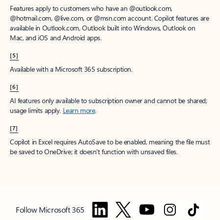
Features apply to customers who have an @outlook.com,
@hotmail.com, @live.com, or @msn.com account. Copilot features are
available in Outlook.com, Outlook built into Windows, Outlook on
Mac, and iOS and Android apps.
[5]
Available with a Microsoft 365 subscription.
[6]
AI features only available to subscription owner and cannot be shared;
usage limits apply.
Learn more
.
[7]
Copilot in Excel requires AutoSave to be enabled, meaning the file must
be saved to OneDrive; it doesn't function with unsaved files.
Follow Microsoft 365