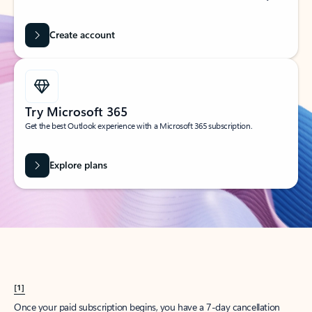
Create account
Try Microsoft 365
Get the best Outlook experience with a Microsoft 365 subscription.
Explore plans
[1]
Once your paid subscription begins, you have a 7-day cancellation