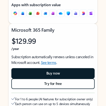
Apps with subscription value
Microsoft 365 Family
$129.99
/year
Subscription automatically renews unless canceled in
Microsoft account.
See terms
.
Buy now
Try for free
For 1 to 6 people (AI features for subscription owner only)
Each person can use on up to 5 devices simultaneously