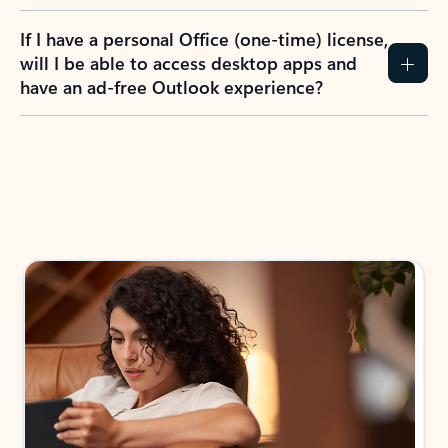
If I have a personal Office (one-time) license,
will I be able to access desktop apps and
have an ad-free Outlook experience?