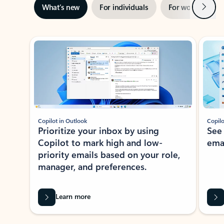
Next
What’s new
For individuals
For work
Ti
Showing slide 1 of 3
Copilot in Outlook
Copilo
Prioritize your inbox by using
See
Copilot to mark high and low-
ema
priority emails based on your role,
manager, and preferences.
Learn more