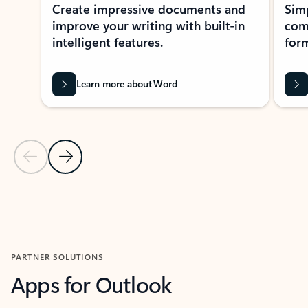
Create impressive documents and
Sim
improve your writing with built-in
com
intelligent features.
form
Learn more about Word
Previous Slide
Next Slide
Back to MICROSOFT 365 APPS carousel section
PARTNER SOLUTIONS
Apps for Outlook