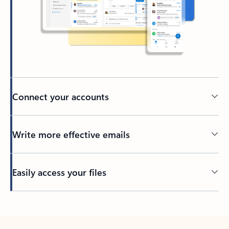
Connect your accounts
Write more effective emails
Easily access your files
Back to tabs