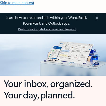
Skip to main content
Learn how to create and edit within your Word, Excel,
PowerPoint, and Outlook apps.
Watch our Copilot webinar on demand.
Your inbox, organized.
Your day, planned.