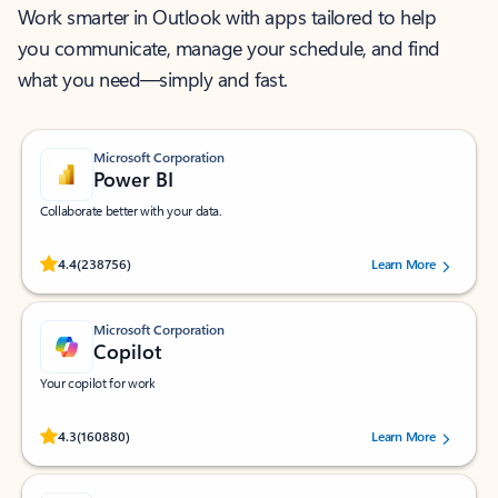
Work smarter in Outlook with apps tailored to help
you communicate, manage your schedule, and find
what you need—simply and fast.
Microsoft Corporation
Power BI
Collaborate better with your data.
Rated (#=ratingAverage#) stars out of 5 stars, by 238756 users.
4.4
(238756)
Learn More
Microsoft Corporation
Copilot
Your copilot for work
Rated (#=ratingAverage#) stars out of 5 stars, by 160880 users.
4.3
(160880)
Learn More