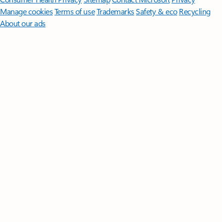
Manage cookies
Terms of use
Trademarks
Safety & eco
Recycling
About our ads