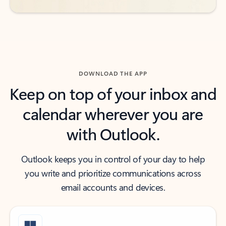
DOWNLOAD THE APP
Keep on top of your inbox and
calendar wherever you are
with Outlook.
Outlook keeps you in control of your day to help
you write and prioritize communications across
email accounts and devices.