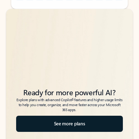
Back to tabs
Back to tabs
Ready for more powerful AI?
6
Explore plans with advanced Copilot
features and higher usage limits
to help you create, organize, and move faster across your Microsoft
365 apps.
See more plans