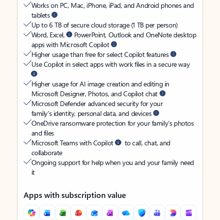
Works on PC, Mac, iPhone, iPad, and Android phones and
tablets
Up to 6 TB of secure cloud storage (1 TB per person)
Word, Excel,
PowerPoint, Outlook and OneNote desktop
apps with Microsoft Copilot
Higher usage than free for select Copilot features
Use Copilot in select apps with work files in a secure way
Higher usage for AI image creation and editing in
Microsoft Designer, Photos, and Copilot chat
Microsoft Defender advanced security for your
family’s identity, personal data, and devices
OneDrive ransomware protection for your family’s photos
and files
Microsoft Teams with Copilot
to call, chat, and
collaborate
Ongoing support for help when you and your family need
it
Apps with subscription value