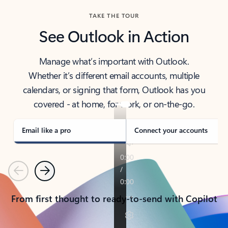
TAKE THE TOUR
See Outlook in Action
Manage what’s important with Outlook.
Whether it’s different email accounts, multiple
calendars, or signing that form, Outlook has you
covered - at home, for work, or on-the-go.
Email like a pro
Connect your accounts
Previous
Next
From first thought to ready-to-send with Copilot