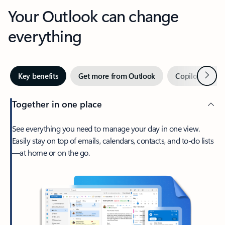
Your Outlook can change
everything
Next
Key benefits
Get more from Outlook
Copilot in Out
Together in one place
See everything you need to manage your day in one view.
Easily stay on top of emails, calendars, contacts, and to-do lists
—at home or on the go.