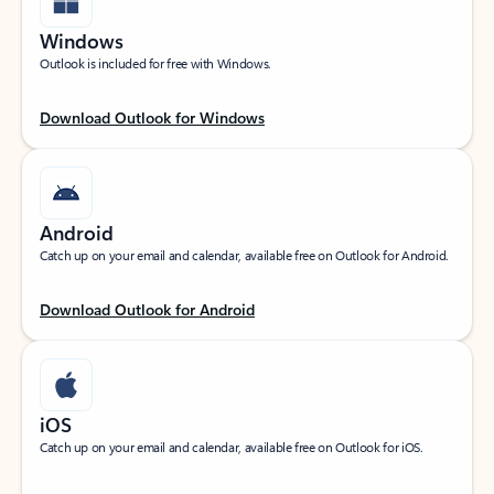
Windows
Outlook is included for free with Windows.
Download Outlook for Windows
Android
Catch up on your email and calendar, available free on Outlook for Android.
Download Outlook for Android
iOS
Catch up on your email and calendar, available free on Outlook for iOS.