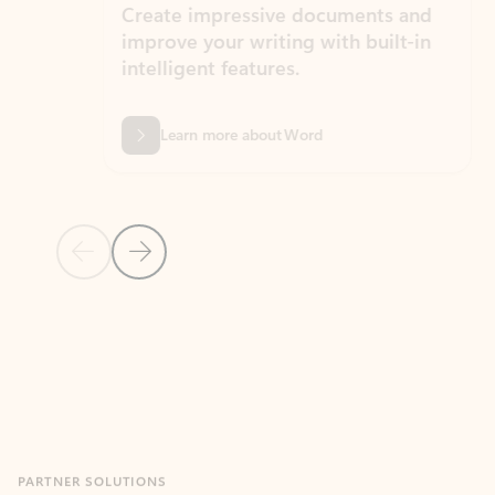
Create impressive documents and
Sim
improve your writing with built-in
com
intelligent features.
form
Learn more about Word
Previous Slide
Next Slide
Back to MICROSOFT 365 APPS carousel section
PARTNER SOLUTIONS
Apps for Outlook