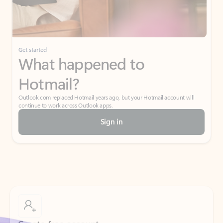
If I have a personal Office (one-time) license,
will I be able to access desktop apps and
have an ad-free Outlook experience?