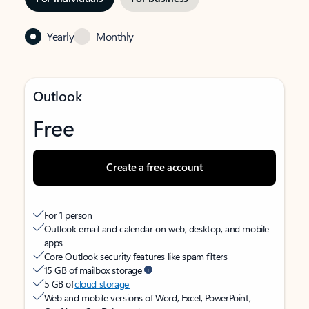
Yearly
Monthly
Outlook
Free
Create a free account
For 1 person
Outlook email and calendar on web, desktop, and mobile
apps
Core Outlook security features like spam filters
15 GB of mailbox storage
5 GB of
cloud storage
Web and mobile versions of Word, Excel, PowerPoint,