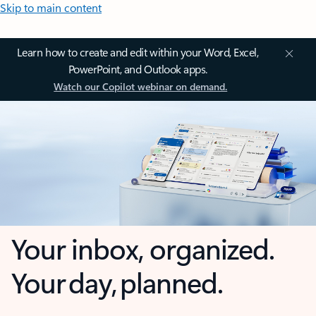
Skip to main content
Learn how to create and edit within your Word, Excel,
PowerPoint, and Outlook apps.
Watch our Copilot webinar on demand.
Your inbox, organized.
Your day, planned.