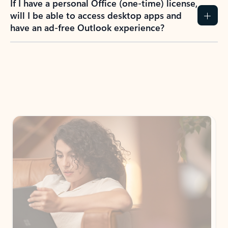
How do I create an Outlook.com account?
I have a Hotmail.com, Live.com, or MSN.com
email account. Is that the same as Outlook?
I don’t have an Outlook.com account. Can I
still use Outlook apps?
How does mailbox storage and Microsoft
storage work for Outlook?
Why do I see ads in my Outlook inbox?
What do I get for Outlook with a Microsoft
365 subscription?