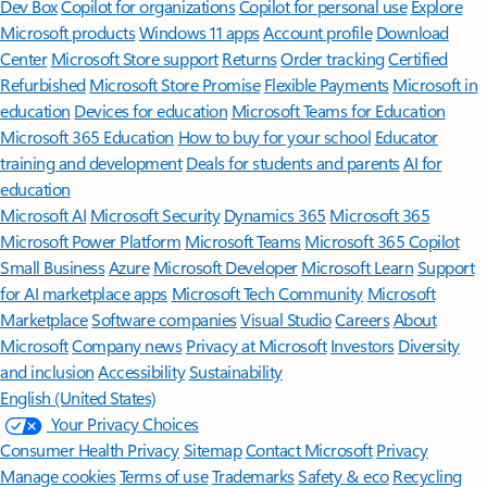
Features apply to customers who have an @outlook.com,
@hotmail.com, @live.com, or @msn.com account. Copilot features are
available in Outlook.com, Outlook built into Windows, Outlook on
Mac, and iOS and Android apps.
[5]
Available with a Microsoft 365 subscription.
[6]
AI features only available to subscription owner and cannot be shared;
usage limits apply.
Learn more
.
[7]
Copilot in Excel requires AutoSave to be enabled, meaning the file must
be saved to OneDrive; it doesn't function with unsaved files.
Follow Microsoft 365