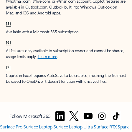
window to receive a prorated refund, only paying for what you use.
You may cancel your subscription at any time in the Microsoft 365
admin center.
Learn how to cancel your Microsoft 365 subscription
.
When a subscription is canceled, all associated data will be
deleted.
Learn more about data retention, deletion, and destruction in
Microsoft 365
.
[2]
After your one-month free trial ends, your subscription will
automatically convert to a paid subscription and you’ll be charged the
applicable subscription fee based on the subscription term and billing
plan you select. Cancel anytime during your free trial to stop future
charges. A credit card is required to sign up. Storage for trials will be
limited. Microsoft reserves the right to suspend access to its products
and services if payment is not received after your one-month free trial
ends.
Learn more
.
[3]
App availability varies by device/language. Features vary by platform.
Minimum age limits may apply to use of AI features.
Details
.
[4]