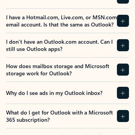
Previous Slide
Next Slide
Back to tabs
Back to NEWS AND TIPS-What's new tab section
FREQUENTLY ASKED
QUESTIONS
Expand all
Collapse all