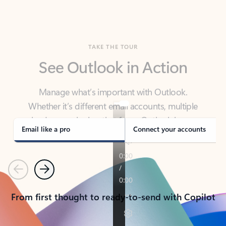
TAKE THE TOUR
See Outlook in Action
Manage what’s important with Outlook.
Whether it’s different email accounts, multiple
calendars, or signing that form, Outlook has you
covered - at home, for work, or on-the-go.
Email like a pro
Connect your accounts
Previous
Next
From first thought to ready-to-send with Copilot