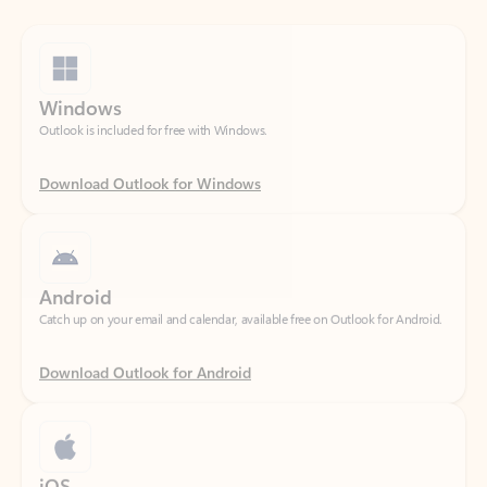
Windows
Outlook is included for free with Windows.
Download Outlook for Windows
Android
Catch up on your email and calendar, available free on Outlook for Android.
Download Outlook for Android
iOS
Catch up on your email and calendar, available free on Outlook for iOS.