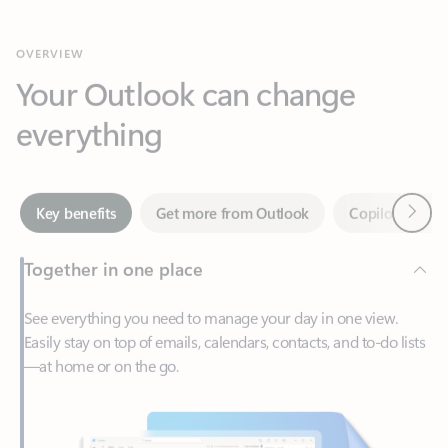
Your Outlook can change
everything
Next
Key benefits
Get more from Outlook
Copilot in Out
Together in one place
See everything you need to manage your day in one view.
Easily stay on top of emails, calendars, contacts, and to-do lists
—at home or on the go.