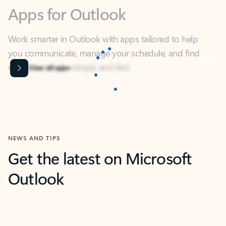
Work smarter in Outlook with apps tailored to help
you communicate, manage your schedule, and find
what you need—simply and fast.
Microsoft Corporation
Power BI
Collaborate better with your data.
Rated (#=ratingAverage#) stars out of 5 stars, by 238756 users.
4.4
(238756)
Learn More
Microsoft Corporation
Copilot
Your copilot for work
Rated (#=ratingAverage#) stars out of 5 stars, by 160880 users.
4.3
(160880)
Learn More