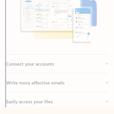
Connect your accounts
Write more effective emails
Easily access your files
Back to tabs