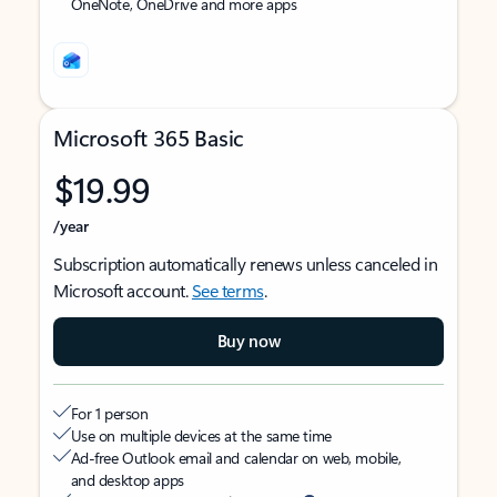
OneNote, OneDrive and more apps
Microsoft 365 Basic
$19.99
/year
Subscription automatically renews unless canceled in
Microsoft account.
See terms
.
Buy now
For 1 person
Use on multiple devices at the same time
Ad-free Outlook email and calendar on web, mobile,
and desktop apps