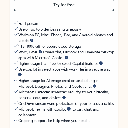
Try for free
For 1 person
Use on up to 5 devices simultaneously
Works on PC, Mac, iPhone, iPad, and Android phones and
tablets
1 TB (1000 GB) of secure cloud storage
Word, Excel,
PowerPoint, Outlook and OneNote desktop
apps with Microsoft Copilot
Higher usage than free for select Copilot features
Use Copilot in select apps with work files in a secure way
Higher usage for AI image creation and editing in
Microsoft Designer, Photos, and Copilot chat
Microsoft Defender advanced security for your identity,
personal data, and devices
OneDrive ransomware protection for your photos and files
Microsoft Teams with Copilot
to call, chat, and
collaborate
Ongoing support for help when you need it