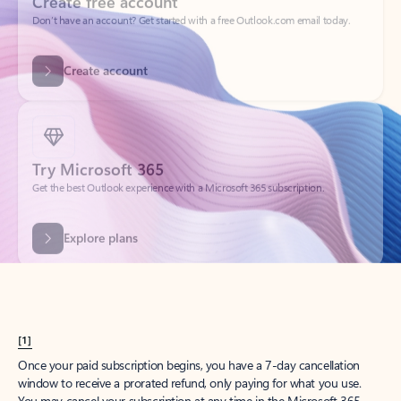
Get started
What happened to
Hotmail?
Outlook.com replaced Hotmail years ago, but your Hotmail account will
continue to work across Outlook apps.
Sign in
Create free account
Don’t have an account? Get started with a free Outlook.com email today.