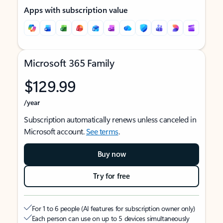
Apps with subscription value
Microsoft 365 Family
$129.99
/year
Subscription automatically renews unless canceled in
Microsoft account.
See terms
.
Buy now
Try for free
For 1 to 6 people (AI features for subscription owner only)
Each person can use on up to 5 devices simultaneously