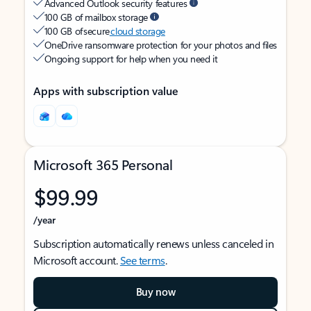
Advanced Outlook security features
100 GB of mailbox storage
100 GB of secure
cloud storage
OneDrive ransomware protection for your photos and files
Ongoing support for help when you need it
Apps with subscription value
Microsoft 365 Personal
$99.99
/year
Subscription automatically renews unless canceled in
Microsoft account.
See terms
.
Buy now