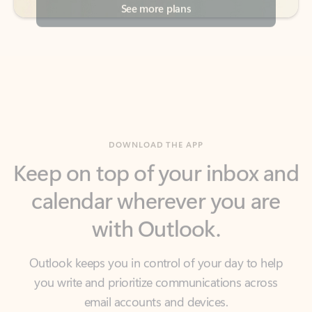
DOWNLOAD THE APP
Keep on top of your inbox and
calendar wherever you are
with Outlook.
Outlook keeps you in control of your day to help
you write and prioritize communications across
email accounts and devices.