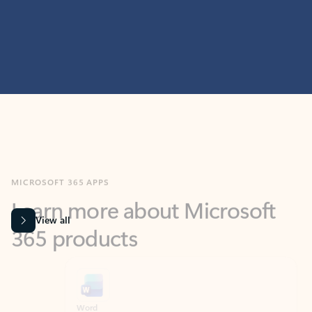
MICROSOFT 365 APPS
Learn more about Microsoft
365 products
View all
Showing slide 1 of 9
Word
Excel