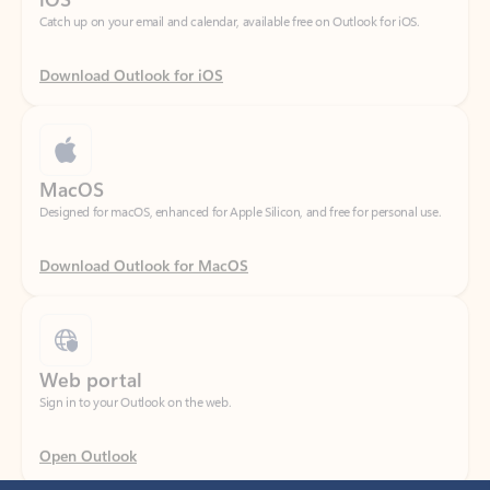
Download Outlook for iOS
MacOS
Designed for macOS, enhanced for Apple Silicon, and free for personal use.
Download Outlook for MacOS
Web portal
Sign in to your Outlook on the web.
Open Outlook