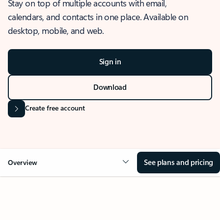
Stay on top of multiple accounts with email,
calendars, and contacts in one place. Available on
desktop, mobile, and web.
Sign in
Download
Create free account
See plans and pricing
Overview
OVERVIEW