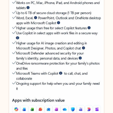
Works on PC, Mac, iPhone, iPad, and Android phones and
tablets
Up to 6 TB of secure cloud storage (1 TB per person)
Word, Excel,
PowerPoint, Outlook and OneNote desktop
apps with Microsoft Copilot
Higher usage than free for select Copilot features
Use Copilot in select apps with work files in a secure way
Higher usage for AI image creation and editing in
Microsoft Designer, Photos, and Copilot chat
Microsoft Defender advanced security for your
family’s identity, personal data, and devices
OneDrive ransomware protection for your family’s photos
and files
Microsoft Teams with Copilot
to call, chat, and
collaborate
Ongoing support for help when you and your family need
it
Apps with subscription value