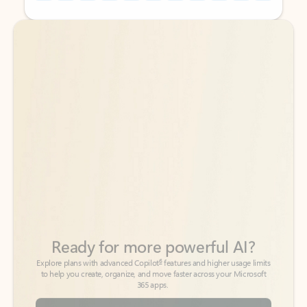
Back to tabs
Back to tabs
Ready for more powerful AI?
6
Explore plans with advanced Copilot
features and higher usage limits
to help you create, organize, and move faster across your Microsoft
365 apps.
See more plans