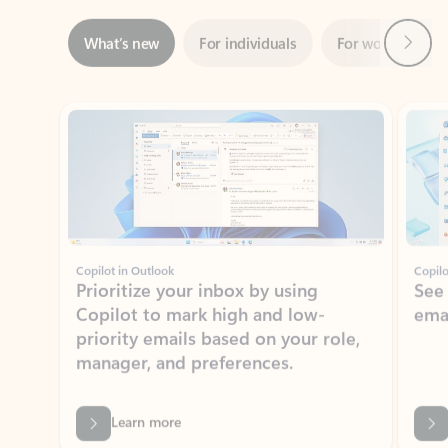
ADOBE INC.
Adobe Acrobat for Microsoft Teams,
Outlook, and Copilot
Gain insights, edit, convert, and collaborate on PDFs
Rated (#=ratingAverage#) stars out of 5 stars, by 73195 users.
4.1
(73195)
Learn More
View all apps
NEWS AND TIPS
Get the latest on Microsoft
Outlook