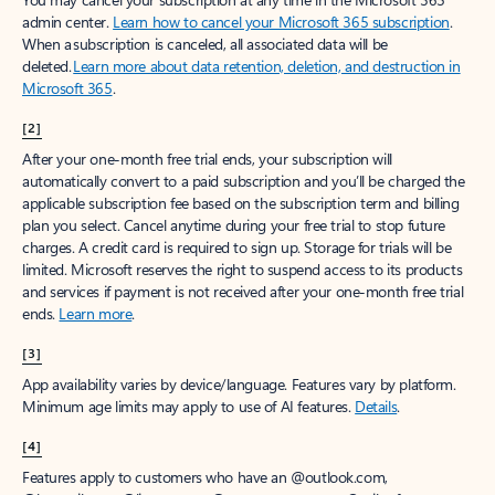
Create account
Try Microsoft 365
Get the best Outlook experience with a Microsoft 365 subscription.
Explore plans
[1]
Once your paid subscription begins, you have a 7-day cancellation