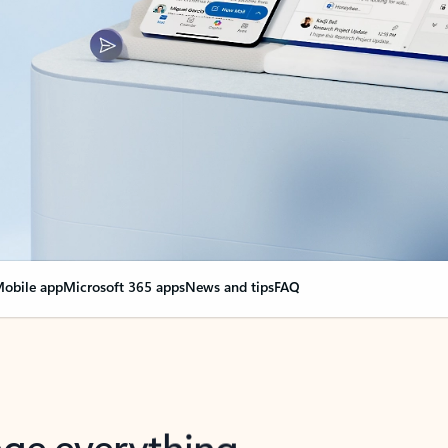
obile app
Microsoft 365 apps
News and tips
FAQ
nge everything