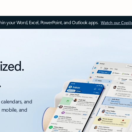
thin your Word, Excel, PowerPoint, and Outlook apps.
Watch our Copil
ized.
.
 calendars, and
, mobile, and