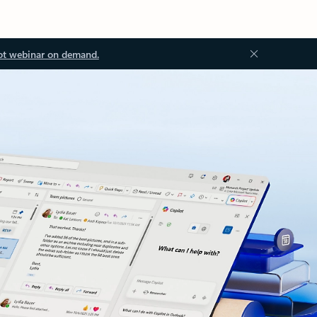
ot webinar on demand.