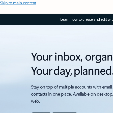
Skip to main content
Learn how to create and edit wi
Your inbox, organ
Your day, planned
Stay on top of multiple accounts with email,
contacts in one place. Available on desktop
web.