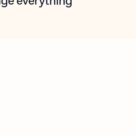
opilot in Outlook