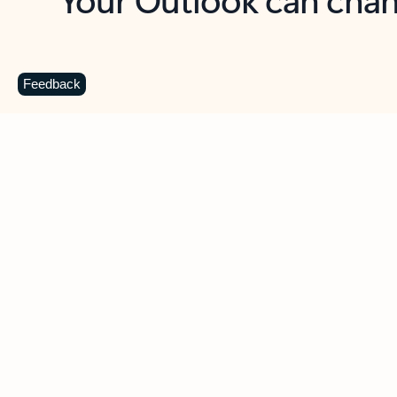
Key benefits
Get more from Outlook
C
Feedback
Together in one place
See everything you need to manage your day in
one view. Easily stay on top of emails, calendars,
contacts, and to-do lists—at home or on the go.
Connect your accounts
Write more effective emails