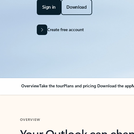
Sign in
Download
Create free account
Overview
Take the tour
Plans and pricing
Download the app
M
OVERVIEW
Your Outlook can cha