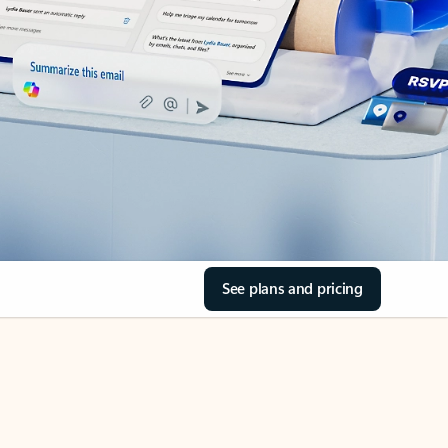
See plans and pricing