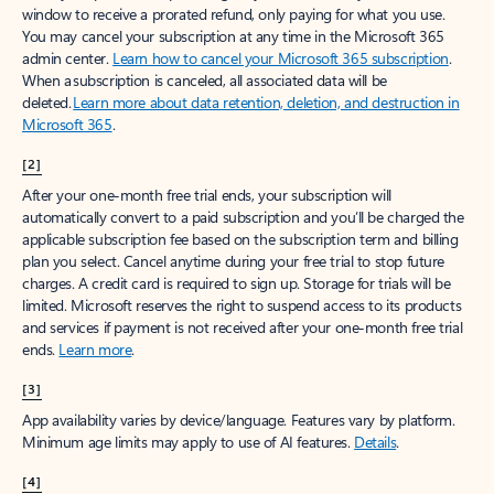
window to receive a prorated refund, only paying for what you use.
You may cancel your subscription at any time in the Microsoft 365
admin center.
Learn how to cancel your Microsoft 365 subscription
.
When a subscription is canceled, all associated data will be
deleted.
Learn more about data retention, deletion, and destruction in
Microsoft 365
.
[2]
After your one-month free trial ends, your subscription will
automatically convert to a paid subscription and you’ll be charged the
applicable subscription fee based on the subscription term and billing
plan you select. Cancel anytime during your free trial to stop future
charges. A credit card is required to sign up. Storage for trials will be
limited. Microsoft reserves the right to suspend access to its products
and services if payment is not received after your one-month free trial
ends.
Learn more
.
[3]
App availability varies by device/language. Features vary by platform.
Minimum age limits may apply to use of AI features.
Details
.
[4]