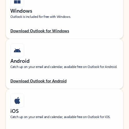
Windows
Outlook is included for free with Windows.
Download Outlook for Windows
Android
Catch up on your email and calendar, available free on Outlook for Android.
Download Outlook for Android
iOS
Catch up on your email and calendar, available free on Outlook for iOS.