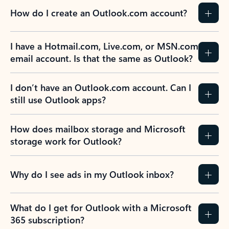
How do I create an Outlook.com account?
I have a Hotmail.com, Live.com, or MSN.com
email account. Is that the same as Outlook?
I don’t have an Outlook.com account. Can I
still use Outlook apps?
How does mailbox storage and Microsoft
storage work for Outlook?
Why do I see ads in my Outlook inbox?
What do I get for Outlook with a Microsoft
365 subscription?