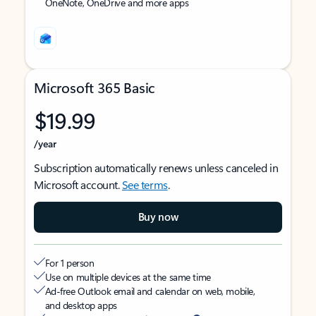
OneNote, OneDrive and more apps
Microsoft 365 Basic
$19.99
/year
Subscription automatically renews unless canceled in
Microsoft account.
See terms
.
Buy now
For 1 person
Use on multiple devices at the same time
Ad-free Outlook email and calendar on web, mobile,
and desktop apps