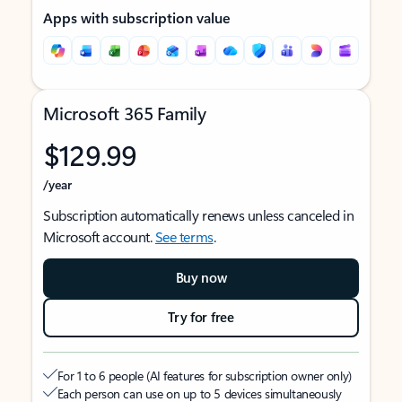
Apps with subscription value
Microsoft 365 Family
$129.99
/year
Subscription automatically renews unless canceled in
Microsoft account.
See terms
.
Buy now
Try for free
For 1 to 6 people (AI features for subscription owner only)
Each person can use on up to 5 devices simultaneously