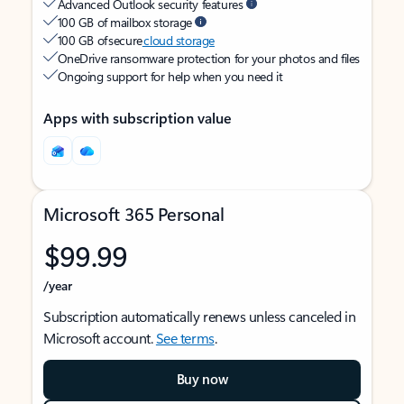
Advanced Outlook security features
100 GB of mailbox storage
100 GB of secure
cloud storage
OneDrive ransomware protection for your photos and files
Ongoing support for help when you need it
Apps with subscription value
Microsoft 365 Personal
$99.99
/year
Subscription automatically renews unless canceled in
Microsoft account.
See terms
.
Buy now