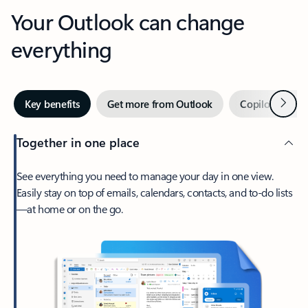
Your Outlook can change
everything
Next
Key benefits
Get more from Outlook
Copilot in Out
Together in one place
See everything you need to manage your day in one view.
Easily stay on top of emails, calendars, contacts, and to-do lists
—at home or on the go.