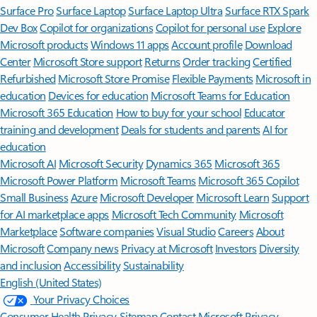
Surface Pro
Surface Laptop
Surface Laptop Ultra
Surface RTX Spark
Dev Box
Copilot for organizations
Copilot for personal use
Explore
Microsoft products
Windows 11 apps
Account profile
Download
Center
Microsoft Store support
Returns
Order tracking
Certified
Refurbished
Microsoft Store Promise
Flexible Payments
Microsoft in
education
Devices for education
Microsoft Teams for Education
Microsoft 365 Education
How to buy for your school
Educator
training and development
Deals for students and parents
AI for
education
Microsoft AI
Microsoft Security
Dynamics 365
Microsoft 365
Microsoft Power Platform
Microsoft Teams
Microsoft 365 Copilot
Small Business
Azure
Microsoft Developer
Microsoft Learn
Support
for AI marketplace apps
Microsoft Tech Community
Microsoft
Marketplace
Software companies
Visual Studio
Careers
About
Microsoft
Company news
Privacy at Microsoft
Investors
Diversity
and inclusion
Accessibility
Sustainability
English (United States)
Your Privacy Choices
Consumer Health Privacy
Sitemap
Contact Microsoft
Privacy