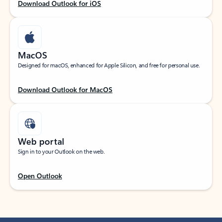
Download Outlook for iOS
MacOS
Designed for macOS, enhanced for Apple Silicon, and free for personal use.
Download Outlook for MacOS
Web portal
Sign in to your Outlook on the web.
Open Outlook