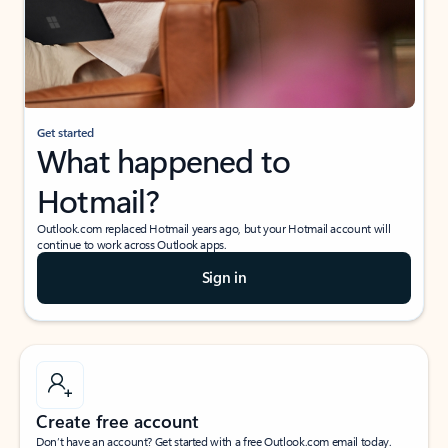
Get started
What happened to
Hotmail?
Outlook.com replaced Hotmail years ago, but your Hotmail account will
continue to work across Outlook apps.
Sign in
Create free account
Don’t have an account? Get started with a free Outlook.com email today.