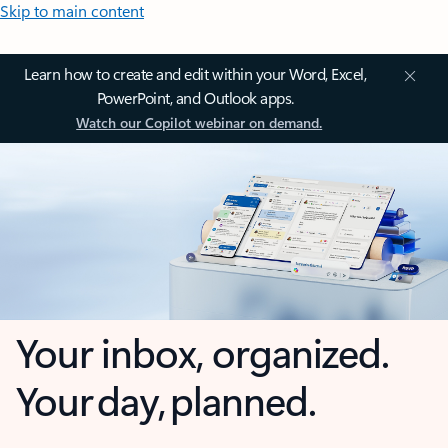
Skip to main content
Learn how to create and edit within your Word, Excel,
PowerPoint, and Outlook apps.
Watch our Copilot webinar on demand.
Your inbox, organized.
Your day, planned.