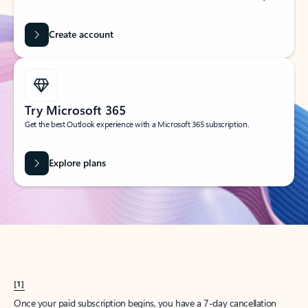
Create account
Try Microsoft 365
Get the best Outlook experience with a Microsoft 365 subscription.
Explore plans
[1]
Once your paid subscription begins, you have a 7-day cancellation