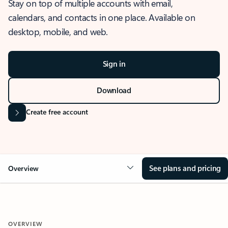
Stay on top of multiple accounts with email,
calendars, and contacts in one place. Available on
desktop, mobile, and web.
Sign in
Download
Create free account
See plans and pricing
Overview
OVERVIEW