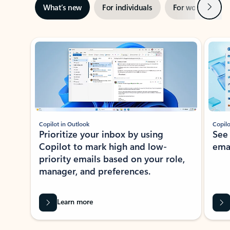
Next
What’s new
For individuals
For work
Ti
Showing slide 1 of 3
Copilot in Outlook
Copilo
Prioritize your inbox by using
See
Copilot to mark high and low-
ema
priority emails based on your role,
manager, and preferences.
Learn more