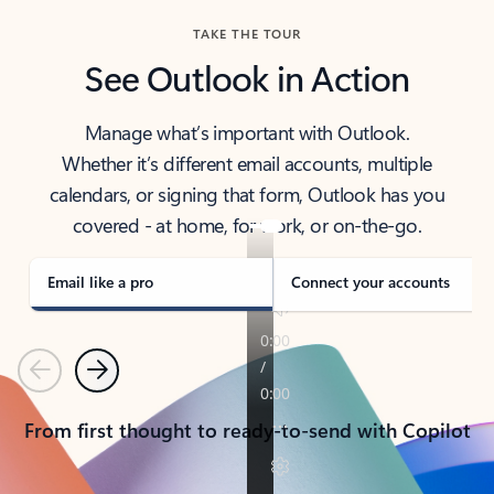
TAKE THE TOUR
See Outlook in Action
Manage what’s important with Outlook.
Whether it’s different email accounts, multiple
calendars, or signing that form, Outlook has you
covered - at home, for work, or on-the-go.
Email like a pro
Connect your accounts
Previous
Next
From first thought to ready-to-send with Copilot