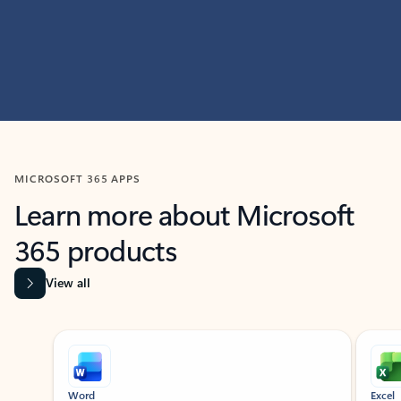
MICROSOFT 365 APPS
Learn more about Microsoft
365 products
View all
Showing slide 1 of 9
Word
Excel