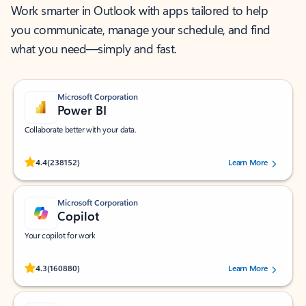
Work smarter in Outlook with apps tailored to help
you communicate, manage your schedule, and find
what you need—simply and fast.
Microsoft Corporation
Power BI
Collaborate better with your data.
Rated (#=ratingAverage#) stars out of 5 stars, by 238152 users.
4.4
(238152)
Learn More
Microsoft Corporation
Copilot
Your copilot for work
Rated (#=ratingAverage#) stars out of 5 stars, by 160880 users.
4.3
(160880)
Learn More