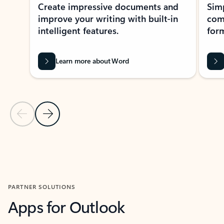
Create impressive documents and
Sim
improve your writing with built-in
com
intelligent features.
form
Learn more about Word
Previous Slide
Next Slide
Back to MICROSOFT 365 APPS carousel section
PARTNER SOLUTIONS
Apps for Outlook