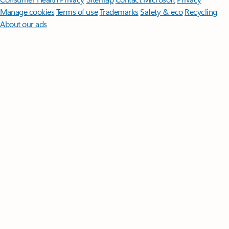
Manage cookies
Terms of use
Trademarks
Safety & eco
Recycling
About our ads