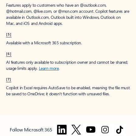
Features apply to customers who have an @outlook.com,
@hotmail.com, @live.com, or @msn.com account. Copilot features are
available in Outlook.com, Outlook built into Windows, Outlook on
Mac, and iOS and Android apps.
[5]
Available with a Microsoft 365 subscription.
[6]
AI features only available to subscription owner and cannot be shared;
usage limits apply.
Learn more
.
[7]
Copilot in Excel requires AutoSave to be enabled, meaning the file must
be saved to OneDrive; it doesn't function with unsaved files.
Follow Microsoft 365