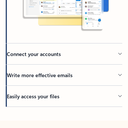
Connect your accounts
Write more effective emails
Easily access your files
Back to tabs