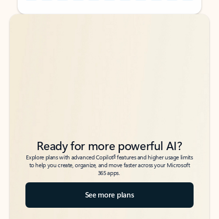
Back to tabs
Back to tabs
Ready for more powerful AI?
6
Explore plans with advanced Copilot
features and higher usage limits
to help you create, organize, and move faster across your Microsoft
365 apps.
See more plans