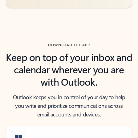
DOWNLOAD THE APP
Keep on top of your inbox and
calendar wherever you are
with Outlook.
Outlook keeps you in control of your day to help
you write and prioritize communications across
email accounts and devices.