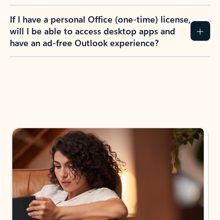
If I have a personal Office (one-time) license,
will I be able to access desktop apps and
have an ad-free Outlook experience?