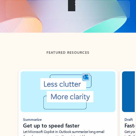
Back to tabs
FEATURED RESOURCES
Showing slide 1 of 3
Summarize
Draft
Get up to speed faster ​
Fast
Let Microsoft Copilot in Outlook summarize long email
Get you