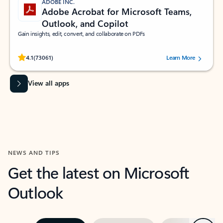
ADOBE INC.
Adobe Acrobat for Microsoft Teams,
Outlook, and Copilot
Gain insights, edit, convert, and collaborate on PDFs
Rated (#=ratingAverage#) stars out of 5 stars, by 73061 users.
4.1
(73061)
Learn More
View all apps
NEWS AND TIPS
Get the latest on Microsoft
Outlook