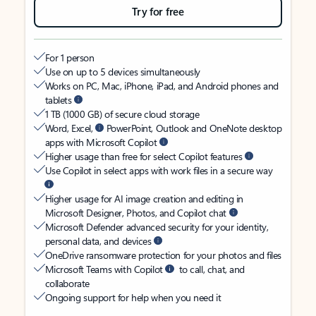
Try for free
For 1 person
Use on up to 5 devices simultaneously
Works on PC, Mac, iPhone, iPad, and Android phones and
tablets
1 TB (1000 GB) of secure cloud storage
Word, Excel,
PowerPoint, Outlook and OneNote desktop
apps with Microsoft Copilot
Higher usage than free for select Copilot features
Use Copilot in select apps with work files in a secure way
Higher usage for AI image creation and editing in
Microsoft Designer, Photos, and Copilot chat
Microsoft Defender advanced security for your identity,
personal data, and devices
OneDrive ransomware protection for your photos and files
Microsoft Teams with Copilot
to call, chat, and
collaborate
Ongoing support for help when you need it