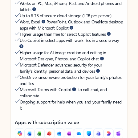
Works on PC, Mac, iPhone, iPad, and Android phones and
tablets
Up to 6 TB of secure cloud storage (1 TB per person)
Word, Excel,
PowerPoint, Outlook and OneNote desktop
apps with Microsoft Copilot
Higher usage than free for select Copilot features
Use Copilot in select apps with work files in a secure way
Higher usage for AI image creation and editing in
Microsoft Designer, Photos, and Copilot chat
Microsoft Defender advanced security for your
family’s identity, personal data, and devices
OneDrive ransomware protection for your family’s photos
and files
Microsoft Teams with Copilot
to call, chat, and
collaborate
Ongoing support for help when you and your family need
it
Apps with subscription value