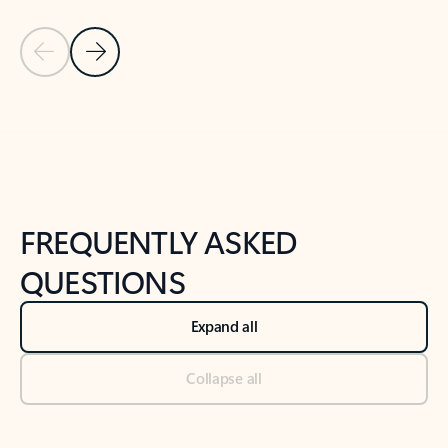
Previous Slide
Next Slide
Back to tabs
Back to NEWS AND TIPS-What's new tab section
FREQUENTLY ASKED
QUESTIONS
Expand all
Collapse all