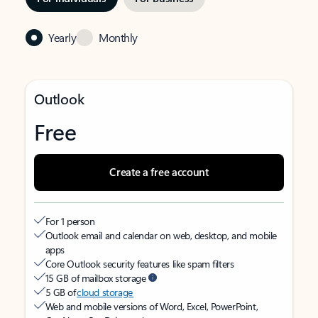
Yearly
Monthly
Outlook
Free
Create a free account
For 1 person
Outlook email and calendar on web, desktop, and mobile
apps
Core Outlook security features like spam filters
15 GB of mailbox storage
5 GB of
cloud storage
Web and mobile versions of Word, Excel, PowerPoint,