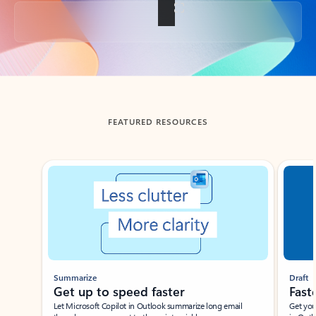
Back to tabs
FEATURED RESOURCES
Showing slide 1 of 3
Summarize
Draft
Get up to speed faster ​
Fast
Let Microsoft Copilot in Outlook summarize long email
Get you