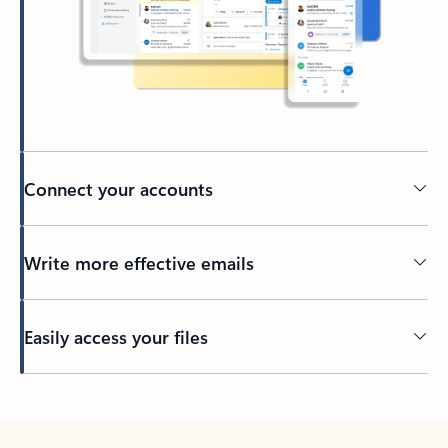
Connect your accounts
Write more effective emails
Easily access your files
Back to tabs