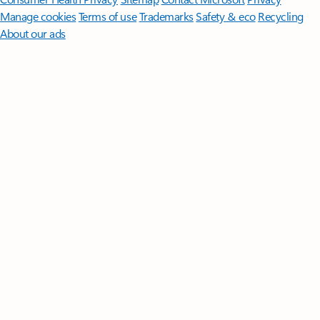
Manage cookies
Terms of use
Trademarks
Safety & eco
Recycling
About our ads