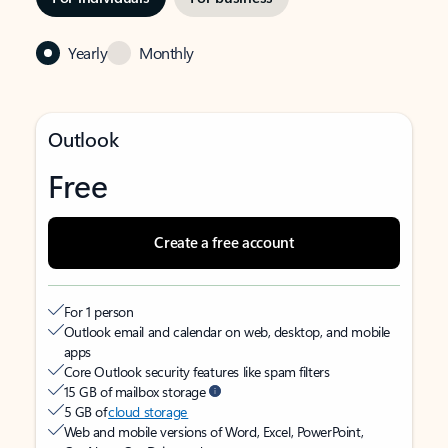
Yearly
Monthly
Outlook
Free
Create a free account
For 1 person
Outlook email and calendar on web, desktop, and mobile
apps
Core Outlook security features like spam filters
15 GB of mailbox storage
5 GB of
cloud storage
Web and mobile versions of Word, Excel, PowerPoint,