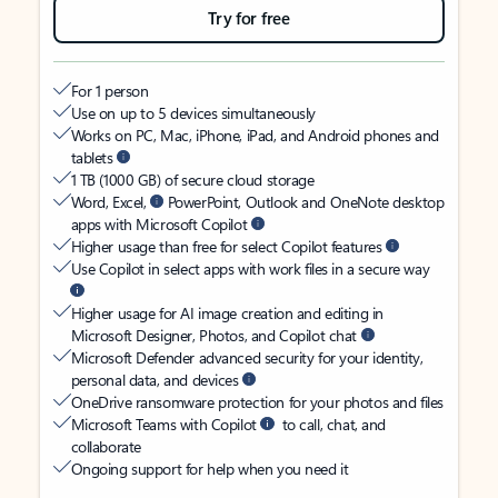
Try for free
For 1 person
Use on up to 5 devices simultaneously
Works on PC, Mac, iPhone, iPad, and Android phones and
tablets
1 TB (1000 GB) of secure cloud storage
Word, Excel,
PowerPoint, Outlook and OneNote desktop
apps with Microsoft Copilot
Higher usage than free for select Copilot features
Use Copilot in select apps with work files in a secure way
Higher usage for AI image creation and editing in
Microsoft Designer, Photos, and Copilot chat
Microsoft Defender advanced security for your identity,
personal data, and devices
OneDrive ransomware protection for your photos and files
Microsoft Teams with Copilot
to call, chat, and
collaborate
Ongoing support for help when you need it