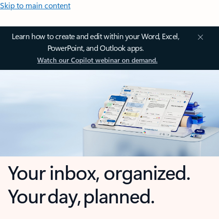
Skip to main content
Learn how to create and edit within your Word, Excel,
PowerPoint, and Outlook apps.
Watch our Copilot webinar on demand.
Your inbox, organized.
Your day, planned.