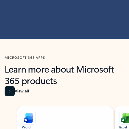
MICROSOFT 365 APPS
Learn more about Microsoft
365 products
View all
Showing slide 1 of 9
Word
Excel