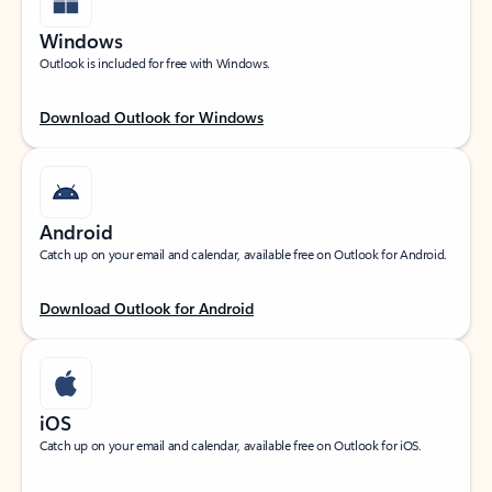
Windows
Outlook is included for free with Windows.
Download Outlook for Windows
Android
Catch up on your email and calendar, available free on Outlook for Android.
Download Outlook for Android
iOS
Catch up on your email and calendar, available free on Outlook for iOS.