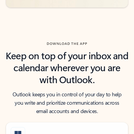
DOWNLOAD THE APP
Keep on top of your inbox and
calendar wherever you are
with Outlook.
Outlook keeps you in control of your day to help
you write and prioritize communications across
email accounts and devices.