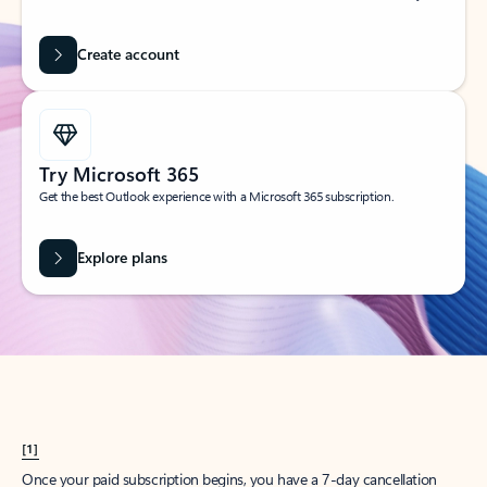
Create account
Try Microsoft 365
Get the best Outlook experience with a Microsoft 365 subscription.
Explore plans
[1]
Once your paid subscription begins, you have a 7-day cancellation