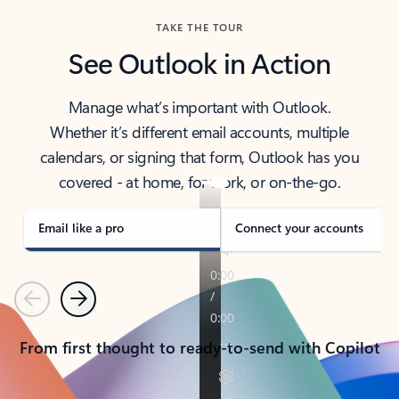
TAKE THE TOUR
See Outlook in Action
Manage what’s important with Outlook.
Whether it’s different email accounts, multiple
calendars, or signing that form, Outlook has you
covered - at home, for work, or on-the-go.
Email like a pro
Connect your accounts
Previous
Next
From first thought to ready-to-send with Copilot