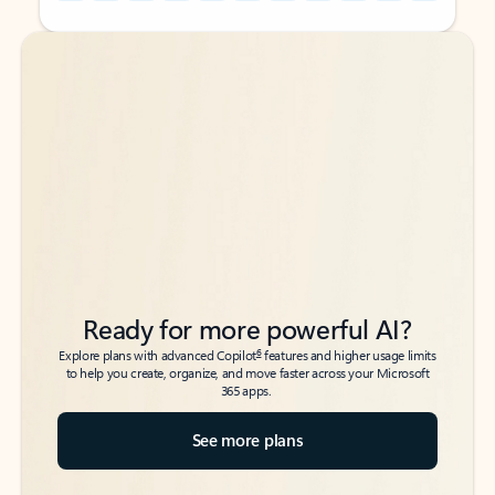
Back to tabs
Back to tabs
Ready for more powerful AI?
6
Explore plans with advanced Copilot
features and higher usage limits
to help you create, organize, and move faster across your Microsoft
365 apps.
See more plans