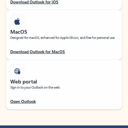
Download Outlook for iOS
MacOS
Designed for macOS, enhanced for Apple Silicon, and free for personal use.
Download Outlook for MacOS
Web portal
Sign in to your Outlook on the web.
Open Outlook