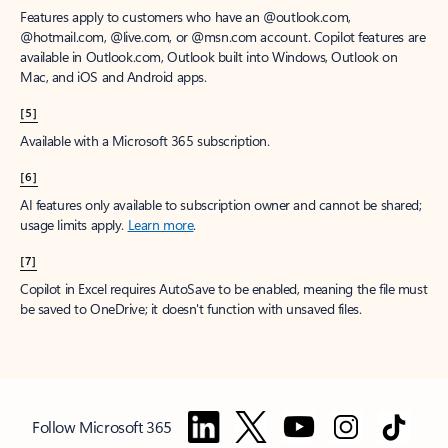
Features apply to customers who have an @outlook.com,
@hotmail.com, @live.com, or @msn.com account. Copilot features are
available in Outlook.com, Outlook built into Windows, Outlook on
Mac, and iOS and Android apps.
[5]
Available with a Microsoft 365 subscription.
[6]
AI features only available to subscription owner and cannot be shared;
usage limits apply.
Learn more
.
[7]
Copilot in Excel requires AutoSave to be enabled, meaning the file must
be saved to OneDrive; it doesn't function with unsaved files.
Follow Microsoft 365