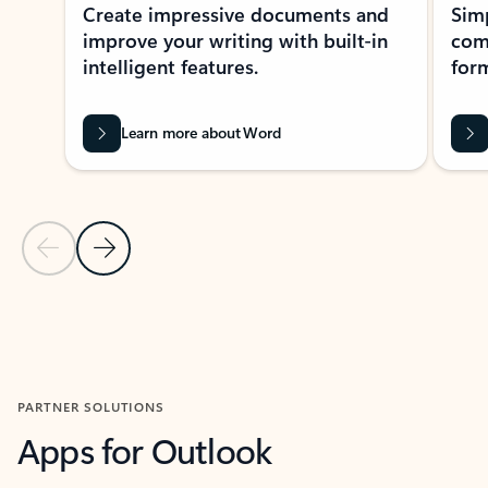
Create impressive documents and
Sim
improve your writing with built-in
com
intelligent features.
form
Learn more about Word
Previous Slide
Next Slide
Back to MICROSOFT 365 APPS carousel section
PARTNER SOLUTIONS
Apps for Outlook