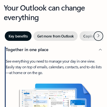
Your Outlook can change
everything
Next
Key benefits
Get more from Outlook
Copilot in Out
Together in one place
See everything you need to manage your day in one view.
Easily stay on top of emails, calendars, contacts, and to-do lists
—at home or on the go.