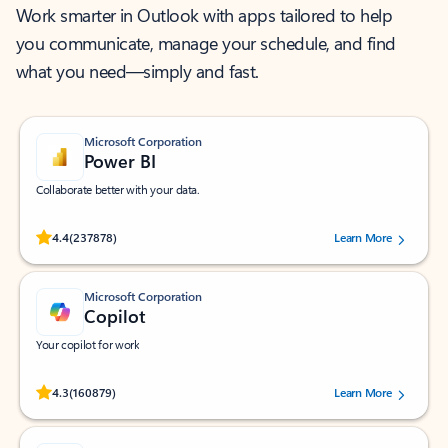
Work smarter in Outlook with apps tailored to help
you communicate, manage your schedule, and find
what you need—simply and fast.
Microsoft Corporation
Power BI
Collaborate better with your data.
Rated (#=ratingAverage#) stars out of 5 stars, by 237878 users.
4.4
(237878)
Learn More
Microsoft Corporation
Copilot
Your copilot for work
Rated (#=ratingAverage#) stars out of 5 stars, by 160879 users.
4.3
(160879)
Learn More