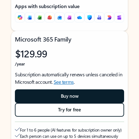
Apps with subscription value
Microsoft 365 Family
$129.99
/year
Subscription automatically renews unless canceled in
Microsoft account.
See terms
.
Buy now
Try for free
For 1 to 6 people (AI features for subscription owner only)
Each person can use on up to 5 devices simultaneously