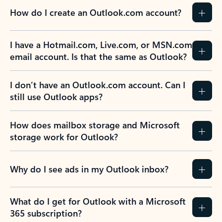
How do I create an Outlook.com account?
I have a Hotmail.com, Live.com, or MSN.com
email account. Is that the same as Outlook?
I don’t have an Outlook.com account. Can I
still use Outlook apps?
How does mailbox storage and Microsoft
storage work for Outlook?
Why do I see ads in my Outlook inbox?
What do I get for Outlook with a Microsoft
365 subscription?