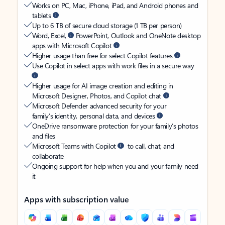
Works on PC, Mac, iPhone, iPad, and Android phones and
tablets
Up to 6 TB of secure cloud storage (1 TB per person)
Word, Excel,
PowerPoint, Outlook and OneNote desktop
apps with Microsoft Copilot
Higher usage than free for select Copilot features
Use Copilot in select apps with work files in a secure way
Higher usage for AI image creation and editing in
Microsoft Designer, Photos, and Copilot chat
Microsoft Defender advanced security for your
family’s identity, personal data, and devices
OneDrive ransomware protection for your family’s photos
and files
Microsoft Teams with Copilot
to call, chat, and
collaborate
Ongoing support for help when you and your family need
it
Apps with subscription value