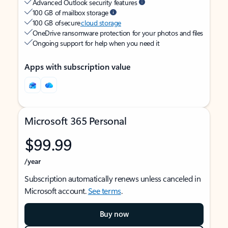
Advanced Outlook security features
100 GB of mailbox storage
100 GB of secure
cloud storage
OneDrive ransomware protection for your photos and files
Ongoing support for help when you need it
Apps with subscription value
Microsoft 365 Personal
$99.99
/year
Subscription automatically renews unless canceled in
Microsoft account.
See terms
.
Buy now