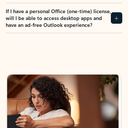
If I have a personal Office (one-time) license,
will I be able to access desktop apps and
have an ad-free Outlook experience?