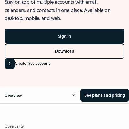
Stay on top of multiple accounts with email,
calendars, and contacts in one place. Available on
desktop, mobile, and web.
Sign in
Download
Create free account
See plans and pricing
Overview
OVERVIEW