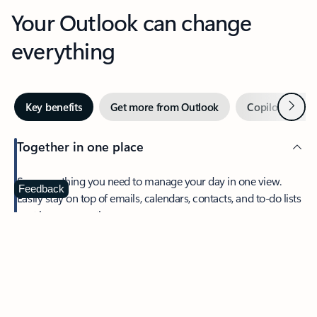
Your Outlook can change
everything
Next
Key benefits
Get more from Outlook
Copilot in Out
Together in one place
See everything you need to manage your day in one view.
Feedback
Easily stay on top of emails, calendars, contacts, and to-do lists
—at home or on the go.