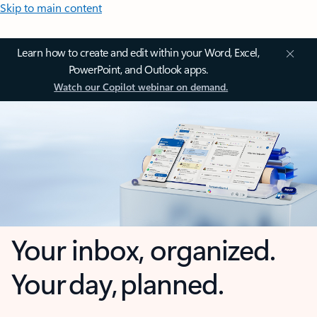
Skip to main content
Learn how to create and edit within your Word, Excel,
PowerPoint, and Outlook apps.
Watch our Copilot webinar on demand.
Your inbox, organized.
Your day, planned.