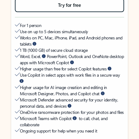
Try for free
For 1 person
Use on up to 5 devices simultaneously
Works on PC, Mac, iPhone, iPad, and Android phones and
tablets
1 TB (1000 GB) of secure cloud storage
Word, Excel,
PowerPoint, Outlook and OneNote desktop
apps with Microsoft Copilot
Higher usage than free for select Copilot features
Use Copilot in select apps with work files in a secure way
Higher usage for AI image creation and editing in
Microsoft Designer, Photos, and Copilot chat
Microsoft Defender advanced security for your identity,
personal data, and devices
OneDrive ransomware protection for your photos and files
Microsoft Teams with Copilot
to call, chat, and
collaborate
Ongoing support for help when you need it