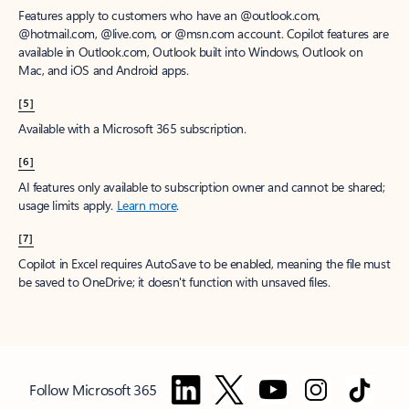
Features apply to customers who have an @outlook.com,
@hotmail.com, @live.com, or @msn.com account. Copilot features are
available in Outlook.com, Outlook built into Windows, Outlook on
Mac, and iOS and Android apps.
[5]
Available with a Microsoft 365 subscription.
[6]
AI features only available to subscription owner and cannot be shared;
usage limits apply.
Learn more
.
[7]
Copilot in Excel requires AutoSave to be enabled, meaning the file must
be saved to OneDrive; it doesn't function with unsaved files.
Follow Microsoft 365