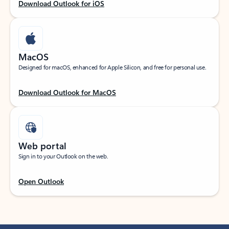
Download Outlook for iOS
MacOS
Designed for macOS, enhanced for Apple Silicon, and free for personal use.
Download Outlook for MacOS
Web portal
Sign in to your Outlook on the web.
Open Outlook