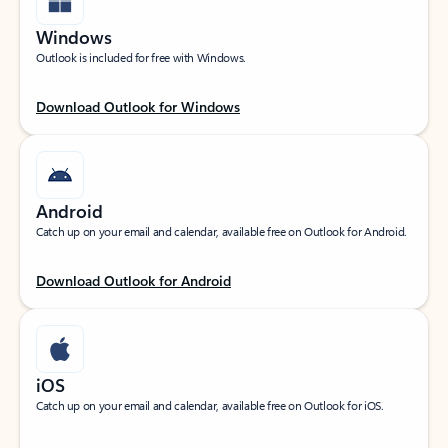
Windows
Outlook is included for free with Windows.
Download Outlook for Windows
Android
Catch up on your email and calendar, available free on Outlook for Android.
Download Outlook for Android
iOS
Catch up on your email and calendar, available free on Outlook for iOS.