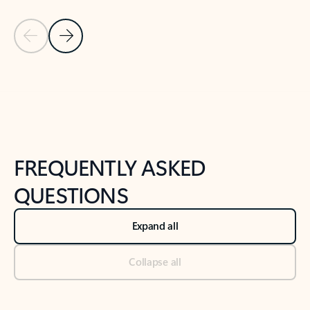
Previous Slide
Next Slide
Back to tabs
Back to NEWS AND TIPS-What's new tab section
FREQUENTLY ASKED
QUESTIONS
Expand all
Collapse all