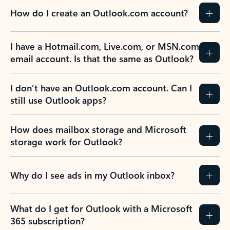
How do I create an Outlook.com account?
I have a Hotmail.com, Live.com, or MSN.com
email account. Is that the same as Outlook?
I don’t have an Outlook.com account. Can I
still use Outlook apps?
How does mailbox storage and Microsoft
storage work for Outlook?
Why do I see ads in my Outlook inbox?
What do I get for Outlook with a Microsoft
365 subscription?