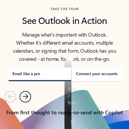
TAKE THE TOUR
See Outlook in Action
Manage what’s important with Outlook.
Whether it’s different email accounts, multiple
calendars, or signing that form, Outlook has you
covered - at home, for work, or on-the-go.
Email like a pro
Connect your accounts
Previous
Next
From first thought to ready-to-send with Copilot