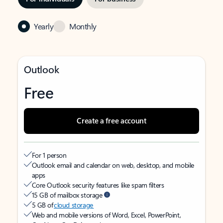
Yearly
Monthly
Outlook
Free
Create a free account
For 1 person
Outlook email and calendar on web, desktop, and mobile
apps
Core Outlook security features like spam filters
15 GB of mailbox storage
5 GB of
cloud storage
Web and mobile versions of Word, Excel, PowerPoint,