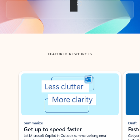
Back to tabs
FEATURED RESOURCES
Showing slide 1 of 3
Summarize
Draft
Get up to speed faster ​
Fast
Let Microsoft Copilot in Outlook summarize long email
Get you