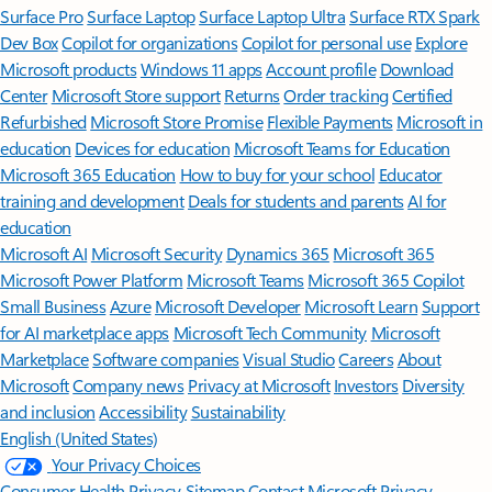
Surface Pro
Surface Laptop
Surface Laptop Ultra
Surface RTX Spark
Dev Box
Copilot for organizations
Copilot for personal use
Explore
Microsoft products
Windows 11 apps
Account profile
Download
Center
Microsoft Store support
Returns
Order tracking
Certified
Refurbished
Microsoft Store Promise
Flexible Payments
Microsoft in
education
Devices for education
Microsoft Teams for Education
Microsoft 365 Education
How to buy for your school
Educator
training and development
Deals for students and parents
AI for
education
Microsoft AI
Microsoft Security
Dynamics 365
Microsoft 365
Microsoft Power Platform
Microsoft Teams
Microsoft 365 Copilot
Small Business
Azure
Microsoft Developer
Microsoft Learn
Support
for AI marketplace apps
Microsoft Tech Community
Microsoft
Marketplace
Software companies
Visual Studio
Careers
About
Microsoft
Company news
Privacy at Microsoft
Investors
Diversity
and inclusion
Accessibility
Sustainability
English (United States)
Your Privacy Choices
Consumer Health Privacy
Sitemap
Contact Microsoft
Privacy