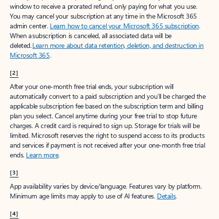
window to receive a prorated refund, only paying for what you use.
You may cancel your subscription at any time in the Microsoft 365
admin center.
Learn how to cancel your Microsoft 365 subscription
.
When a subscription is canceled, all associated data will be
deleted.
Learn more about data retention, deletion, and destruction in
Microsoft 365
.
[2]
After your one-month free trial ends, your subscription will
automatically convert to a paid subscription and you’ll be charged the
applicable subscription fee based on the subscription term and billing
plan you select. Cancel anytime during your free trial to stop future
charges. A credit card is required to sign up. Storage for trials will be
limited. Microsoft reserves the right to suspend access to its products
and services if payment is not received after your one-month free trial
ends.
Learn more
.
[3]
App availability varies by device/language. Features vary by platform.
Minimum age limits may apply to use of AI features.
Details
.
[4]