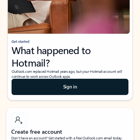
Get started
What happened to
Hotmail?
Outlook.com replaced Hotmail years ago, but your Hotmail account will
continue to work across Outlook apps.
Sign in
Create free account
Don’t have an account? Get started with a free Outlook.com email today.