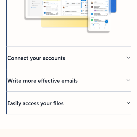
Connect your accounts
Write more effective emails
Easily access your files
Back to tabs