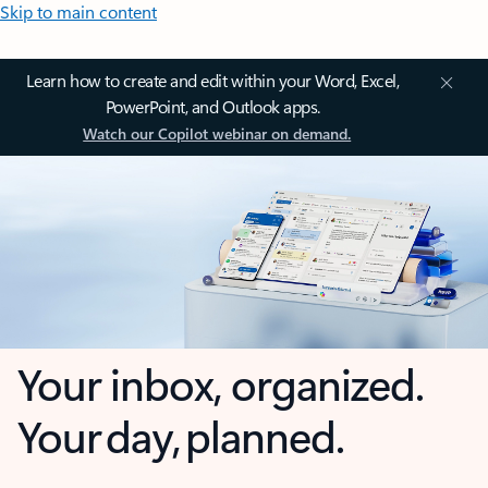
Skip to main content
Learn how to create and edit within your Word, Excel,
PowerPoint, and Outlook apps.
Watch our Copilot webinar on demand.
Your inbox, organized.
Your day, planned.