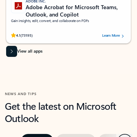
ADOBE INC.
Adobe Acrobat for Microsoft Teams,
Outlook, and Copilot
Gain insights, edit, convert, and collaborate on PDFs
Rated (#=ratingAverage#) stars out of 5 stars, by 73195 users.
4.1
(73195)
Learn More
View all apps
NEWS AND TIPS
Get the latest on Microsoft
Outlook