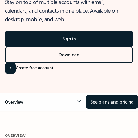
Stay on top of multiple accounts with email,
calendars, and contacts in one place. Available on
desktop, mobile, and web.
Sign in
Download
Create free account
See plans and pricing
Overview
OVERVIEW