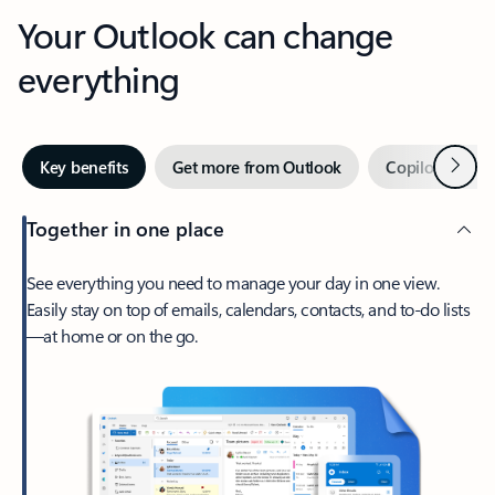
Your Outlook can change
everything
Next
Key benefits
Get more from Outlook
Copilot in Out
Together in one place
See everything you need to manage your day in one view.
Easily stay on top of emails, calendars, contacts, and to-do lists
—at home or on the go.