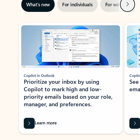
Next
What’s new
For individuals
For work
Ti
Showing slide 1 of 3
Copilot in Outlook
Copilo
Prioritize your inbox by using
See
Copilot to mark high and low-
ema
priority emails based on your role,
manager, and preferences.
Learn more