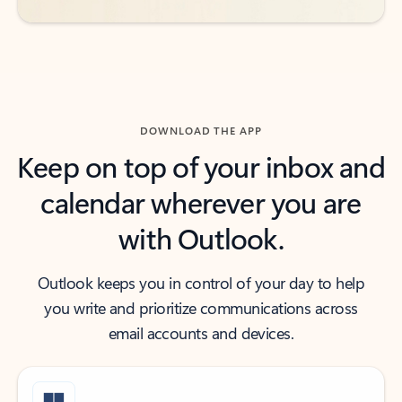
DOWNLOAD THE APP
Keep on top of your inbox and
calendar wherever you are
with Outlook.
Outlook keeps you in control of your day to help
you write and prioritize communications across
email accounts and devices.