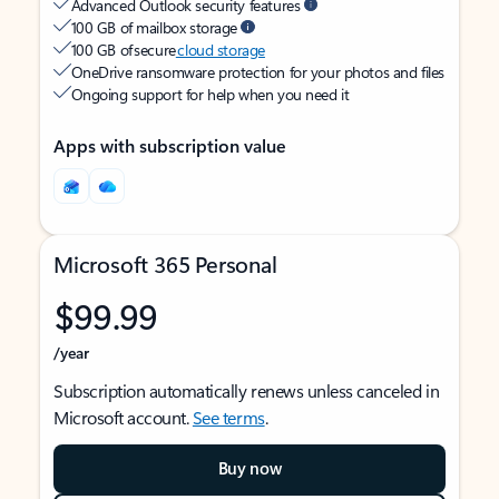
Advanced Outlook security features
100 GB of mailbox storage
100 GB of secure
cloud storage
OneDrive ransomware protection for your photos and files
Ongoing support for help when you need it
Apps with subscription value
Microsoft 365 Personal
$99.99
/year
Subscription automatically renews unless canceled in
Microsoft account.
See terms
.
Buy now