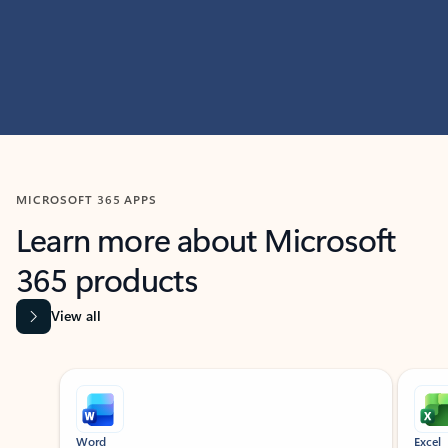
MICROSOFT 365 APPS
Learn more about Microsoft
365 products
View all
Showing slide 1 of 9
Word
Excel