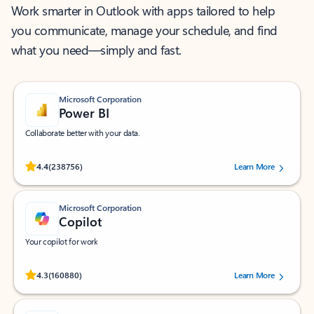
Work smarter in Outlook with apps tailored to help
you communicate, manage your schedule, and find
what you need—simply and fast.
Microsoft Corporation
Power BI
Collaborate better with your data.
Rated (#=ratingAverage#) stars out of 5 stars, by 238756 users.
4.4
(238756)
Learn More
Microsoft Corporation
Copilot
Your copilot for work
Rated (#=ratingAverage#) stars out of 5 stars, by 160880 users.
4.3
(160880)
Learn More