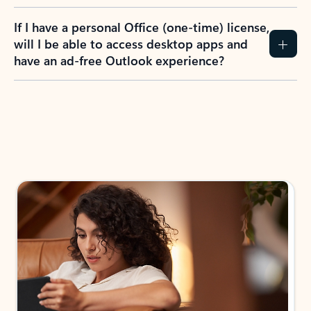
If I have a personal Office (one-time) license,
will I be able to access desktop apps and
have an ad-free Outlook experience?