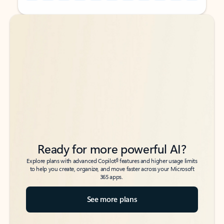
Back to tabs
Back to tabs
Ready for more powerful AI?
6
Explore plans with advanced Copilot
features and higher usage limits
to help you create, organize, and move faster across your Microsoft
365 apps.
See more plans