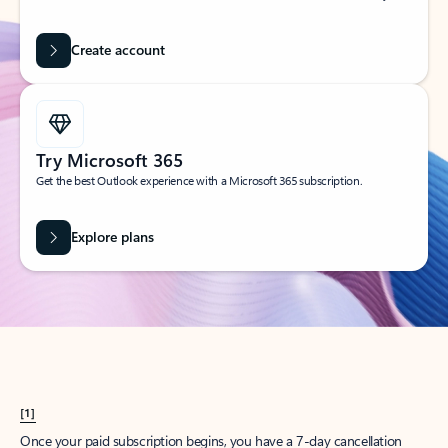
Create account
Try Microsoft 365
Get the best Outlook experience with a Microsoft 365 subscription.
Explore plans
[1]
Once your paid subscription begins, you have a 7-day cancellation