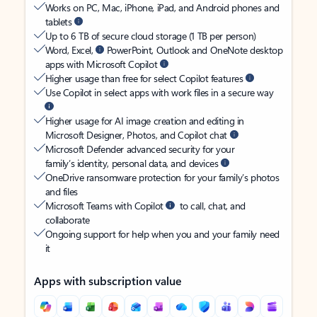
Works on PC, Mac, iPhone, iPad, and Android phones and
tablets
Up to 6 TB of secure cloud storage (1 TB per person)
Word, Excel,
PowerPoint, Outlook and OneNote desktop
apps with Microsoft Copilot
Higher usage than free for select Copilot features
Use Copilot in select apps with work files in a secure way
Higher usage for AI image creation and editing in
Microsoft Designer, Photos, and Copilot chat
Microsoft Defender advanced security for your
family’s identity, personal data, and devices
OneDrive ransomware protection for your family’s photos
and files
Microsoft Teams with Copilot
to call, chat, and
collaborate
Ongoing support for help when you and your family need
it
Apps with subscription value