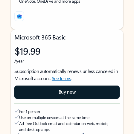
OneNote, OneDrive and more apps
Microsoft 365 Basic
$19.99
/year
Subscription automatically renews unless canceled in
Microsoft account.
See terms
.
Buy now
For 1 person
Use on multiple devices at the same time
Ad-free Outlook email and calendar on web, mobile,
and desktop apps