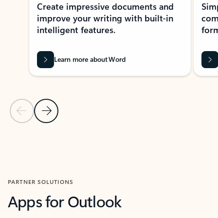
Create impressive documents and
Sim
improve your writing with built-in
com
intelligent features.
form
Learn more about Word
Previous Slide
Next Slide
Back to MICROSOFT 365 APPS carousel section
PARTNER SOLUTIONS
Apps for Outlook