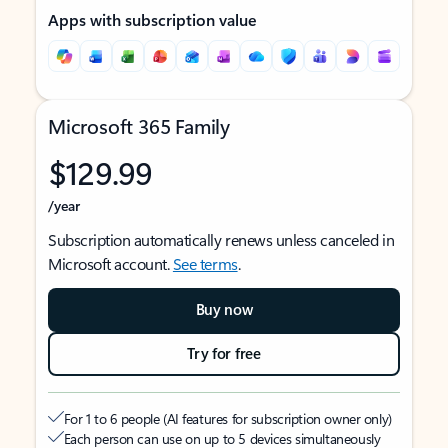
Apps with subscription value
Microsoft 365 Family
$129.99
/year
Subscription automatically renews unless canceled in
Microsoft account.
See terms
.
Buy now
Try for free
For 1 to 6 people (AI features for subscription owner only)
Each person can use on up to 5 devices simultaneously