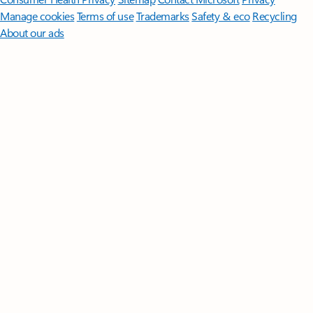
Manage cookies
Terms of use
Trademarks
Safety & eco
Recycling
About our ads