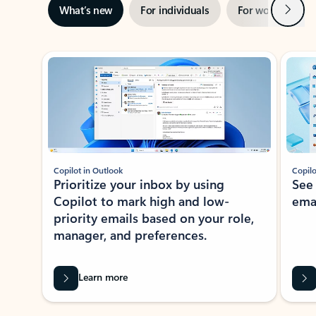
Next
What’s new
For individuals
For work
Ti
Showing slide 1 of 3
Copilot in Outlook
Copilo
Prioritize your inbox by using
See
Copilot to mark high and low-
ema
priority emails based on your role,
manager, and preferences.
Learn more