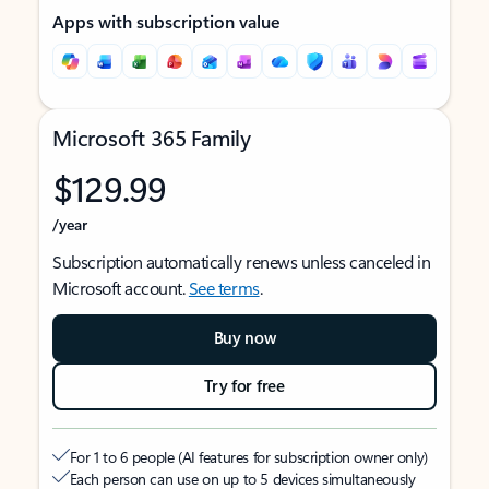
Apps with subscription value
Microsoft 365 Family
$129.99
/year
Subscription automatically renews unless canceled in
Microsoft account.
See terms
.
Buy now
Try for free
For 1 to 6 people (AI features for subscription owner only)
Each person can use on up to 5 devices simultaneously