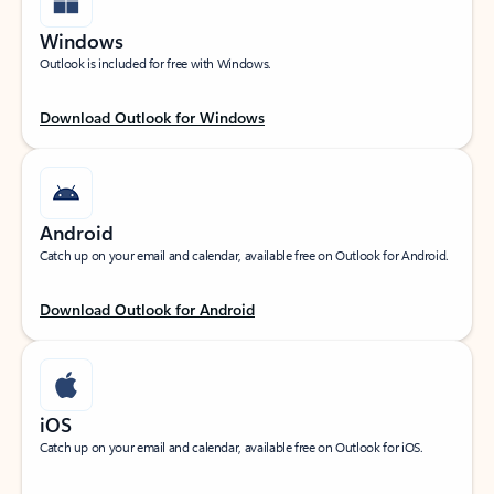
Windows
Outlook is included for free with Windows.
Download Outlook for Windows
Android
Catch up on your email and calendar, available free on Outlook for Android.
Download Outlook for Android
iOS
Catch up on your email and calendar, available free on Outlook for iOS.