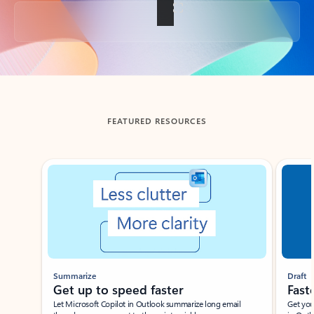
Back to tabs
FEATURED RESOURCES
Showing slide 1 of 3
Summarize
Draft
Get up to speed faster ​
Fast
Let Microsoft Copilot in Outlook summarize long email
Get you