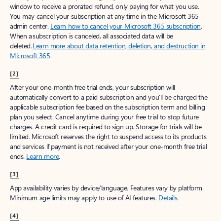
window to receive a prorated refund, only paying for what you use.
You may cancel your subscription at any time in the Microsoft 365
admin center.
Learn how to cancel your Microsoft 365 subscription
.
When a subscription is canceled, all associated data will be
deleted.
Learn more about data retention, deletion, and destruction in
Microsoft 365
.
[2]
After your one-month free trial ends, your subscription will
automatically convert to a paid subscription and you’ll be charged the
applicable subscription fee based on the subscription term and billing
plan you select. Cancel anytime during your free trial to stop future
charges. A credit card is required to sign up. Storage for trials will be
limited. Microsoft reserves the right to suspend access to its products
and services if payment is not received after your one-month free trial
ends.
Learn more
.
[3]
App availability varies by device/language. Features vary by platform.
Minimum age limits may apply to use of AI features.
Details
.
[4]