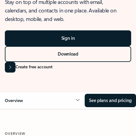
Stay on top of multiple accounts with email,
calendars, and contacts in one place. Available on
desktop, mobile, and web.
Sign in
Download
Create free account
See plans and pricing
Overview
OVERVIEW