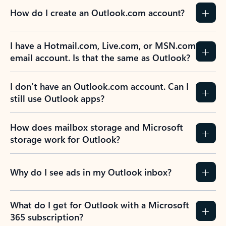
How do I create an Outlook.com account?
I have a Hotmail.com, Live.com, or MSN.com
email account. Is that the same as Outlook?
I don’t have an Outlook.com account. Can I
still use Outlook apps?
How does mailbox storage and Microsoft
storage work for Outlook?
Why do I see ads in my Outlook inbox?
What do I get for Outlook with a Microsoft
365 subscription?