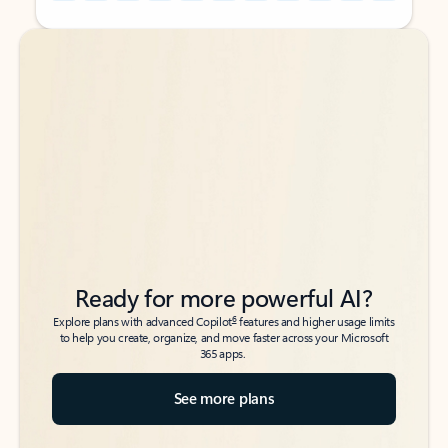
Back to tabs
Back to tabs
Ready for more powerful AI?
6
Explore plans with advanced Copilot
features and higher usage limits
to help you create, organize, and move faster across your Microsoft
365 apps.
See more plans