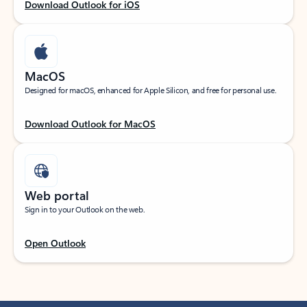
Download Outlook for iOS
MacOS
Designed for macOS, enhanced for Apple Silicon, and free for personal use.
Download Outlook for MacOS
Web portal
Sign in to your Outlook on the web.
Open Outlook