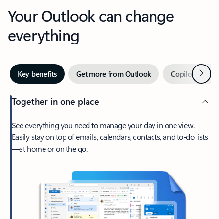
Your Outlook can change
everything
Next
Key benefits
Get more from Outlook
Copilot in Out
Together in one place
See everything you need to manage your day in one view.
Easily stay on top of emails, calendars, contacts, and to-do lists
—at home or on the go.