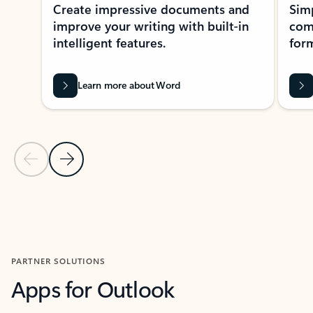
Create impressive documents and
Sim
improve your writing with built-in
com
intelligent features.
form
Learn more about Word
Previous Slide
Next Slide
Back to MICROSOFT 365 APPS carousel section
PARTNER SOLUTIONS
Apps for Outlook