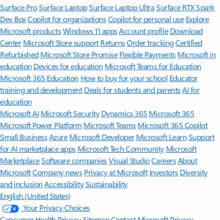
Surface Pro
Surface Laptop
Surface Laptop Ultra
Surface RTX Spark
Dev Box
Copilot for organizations
Copilot for personal use
Explore
Microsoft products
Windows 11 apps
Account profile
Download
Center
Microsoft Store support
Returns
Order tracking
Certified
Refurbished
Microsoft Store Promise
Flexible Payments
Microsoft in
education
Devices for education
Microsoft Teams for Education
Microsoft 365 Education
How to buy for your school
Educator
training and development
Deals for students and parents
AI for
education
Microsoft AI
Microsoft Security
Dynamics 365
Microsoft 365
Microsoft Power Platform
Microsoft Teams
Microsoft 365 Copilot
Small Business
Azure
Microsoft Developer
Microsoft Learn
Support
for AI marketplace apps
Microsoft Tech Community
Microsoft
Marketplace
Software companies
Visual Studio
Careers
About
Microsoft
Company news
Privacy at Microsoft
Investors
Diversity
and inclusion
Accessibility
Sustainability
English (United States)
Your Privacy Choices
Consumer Health Privacy
Sitemap
Contact Microsoft
Privacy