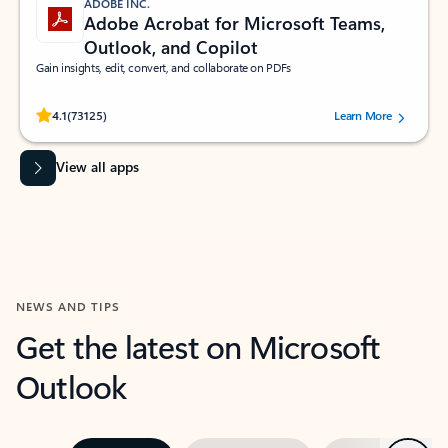
ADOBE INC.
Adobe Acrobat for Microsoft Teams,
Outlook, and Copilot
Gain insights, edit, convert, and collaborate on PDFs
Rated (#=ratingAverage#) stars out of 5 stars, by 73125 users.
4.1
(73125)
Learn More
View all apps
NEWS AND TIPS
Get the latest on Microsoft
Outlook