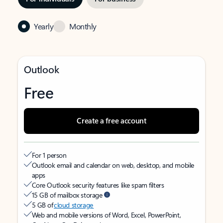
Yearly
Monthly
Outlook
Free
Create a free account
For 1 person
Outlook email and calendar on web, desktop, and mobile
apps
Core Outlook security features like spam filters
15 GB of mailbox storage
5 GB of
cloud storage
Web and mobile versions of Word, Excel, PowerPoint,