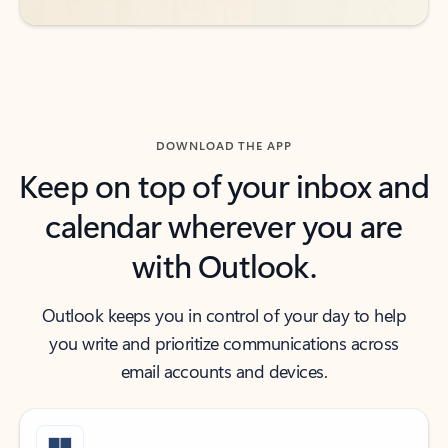
DOWNLOAD THE APP
Keep on top of your inbox and
calendar wherever you are
with Outlook.
Outlook keeps you in control of your day to help
you write and prioritize communications across
email accounts and devices.