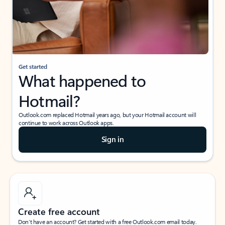
Get started
What happened to
Hotmail?
Outlook.com replaced Hotmail years ago, but your Hotmail account will
continue to work across Outlook apps.
Sign in
Create free account
Don’t have an account? Get started with a free Outlook.com email today.