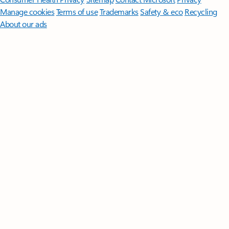
Manage cookies
Terms of use
Trademarks
Safety & eco
Recycling
About our ads