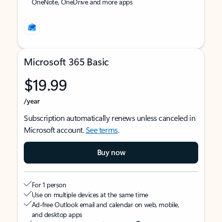
OneNote, OneDrive and more apps
Microsoft 365 Basic
$19.99
/year
Subscription automatically renews unless canceled in
Microsoft account.
See terms
.
Buy now
For 1 person
Use on multiple devices at the same time
Ad-free Outlook email and calendar on web, mobile,
and desktop apps