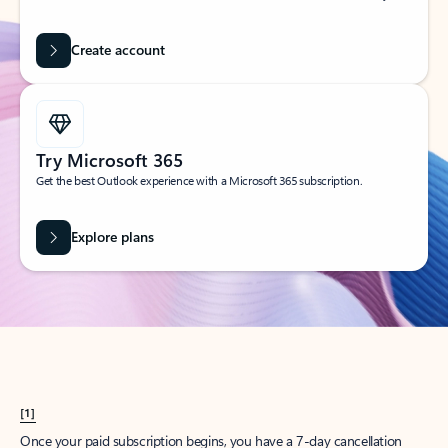
Create account
Try Microsoft 365
Get the best Outlook experience with a Microsoft 365 subscription.
Explore plans
[1]
Once your paid subscription begins, you have a 7-day cancellation