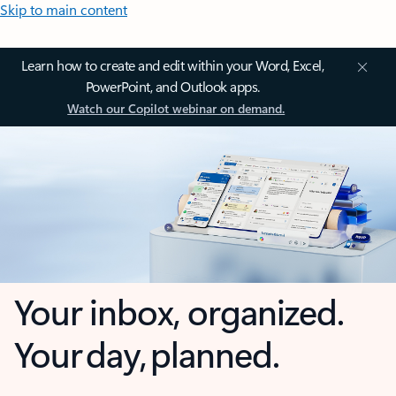
Skip to main content
Learn how to create and edit within your Word, Excel,
PowerPoint, and Outlook apps.
Watch our Copilot webinar on demand.
Your inbox, organized.
Your day, planned.