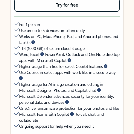
Try for free
For 1 person
Use on up to 5 devices simultaneously
Works on PC, Mac, iPhone, iPad, and Android phones and
tablets
1 TB (1000 GB) of secure cloud storage
Word, Excel,
PowerPoint, Outlook and OneNote desktop
apps with Microsoft Copilot
Higher usage than free for select Copilot features
Use Copilot in select apps with work files in a secure way
Higher usage for AI image creation and editing in
Microsoft Designer, Photos, and Copilot chat
Microsoft Defender advanced security for your identity,
personal data, and devices
OneDrive ransomware protection for your photos and files
Microsoft Teams with Copilot
to call, chat, and
collaborate
Ongoing support for help when you need it