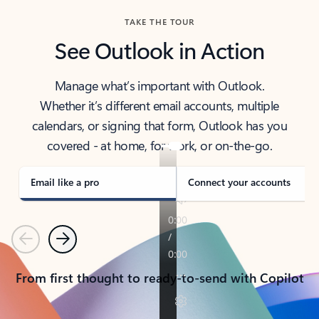
TAKE THE TOUR
See Outlook in Action
Manage what’s important with Outlook.
Whether it’s different email accounts, multiple
calendars, or signing that form, Outlook has you
covered - at home, for work, or on-the-go.
Email like a pro
Connect your accounts
Previous
Next
From first thought to ready-to-send with Copilot