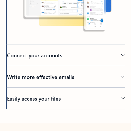
Connect your accounts
Write more effective emails
Easily access your files
Back to tabs