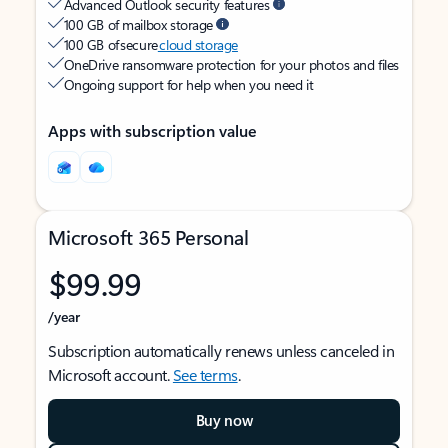
Advanced Outlook security features
100 GB of mailbox storage
100 GB of secure
cloud storage
OneDrive ransomware protection for your photos and files
Ongoing support for help when you need it
Apps with subscription value
Microsoft 365 Personal
$99.99
/year
Subscription automatically renews unless canceled in
Microsoft account.
See terms
.
Buy now