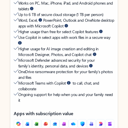
Works on PC, Mac, iPhone, iPad, and Android phones and
tablets
Up to 6 TB of secure cloud storage (1 TB per person)
Word, Excel,
PowerPoint, Outlook and OneNote desktop
apps with Microsoft Copilot
Higher usage than free for select Copilot features
Use Copilot in select apps with work files in a secure way
Higher usage for AI image creation and editing in
Microsoft Designer, Photos, and Copilot chat
Microsoft Defender advanced security for your
family’s identity, personal data, and devices
OneDrive ransomware protection for your family’s photos
and files
Microsoft Teams with Copilot
to call, chat, and
collaborate
Ongoing support for help when you and your family need
it
Apps with subscription value