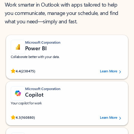
Work smarter in Outlook with apps tailored to help
you communicate, manage your schedule, and find
what you need—simply and fast.
Microsoft Corporation
Power BI
Collaborate better with your data.
Rated (#=ratingAverage#) stars out of 5 stars, by 238475 users.
4.4
(238475)
Learn More
Microsoft Corporation
Copilot
Your copilot for work
Rated (#=ratingAverage#) stars out of 5 stars, by 160880 users.
4.3
(160880)
Learn More