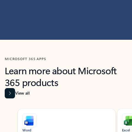
MICROSOFT 365 APPS
Learn more about Microsoft
365 products
View all
Showing slide 1 of 9
Word
Excel