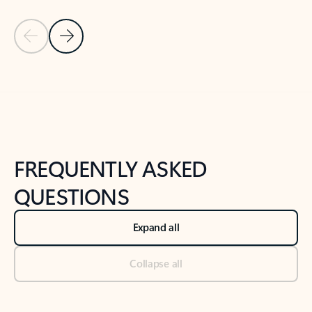
Previous Slide
Next Slide
Back to tabs
Back to NEWS AND TIPS-What's new tab section
FREQUENTLY ASKED
QUESTIONS
Expand all
Collapse all