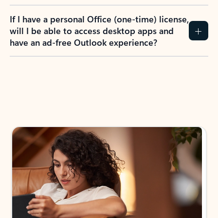
If I have a personal Office (one-time) license,
will I be able to access desktop apps and
have an ad-free Outlook experience?