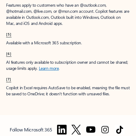
Features apply to customers who have an @outlook.com,
@hotmail.com, @live.com, or @msn.com account. Copilot features are
available in Outlook.com, Outlook built into Windows, Outlook on
Mac, and iOS and Android apps.
[5]
Available with a Microsoft 365 subscription.
[6]
AI features only available to subscription owner and cannot be shared;
usage limits apply.
Learn more
.
[7]
Copilot in Excel requires AutoSave to be enabled, meaning the file must
be saved to OneDrive; it doesn't function with unsaved files.
Follow Microsoft 365