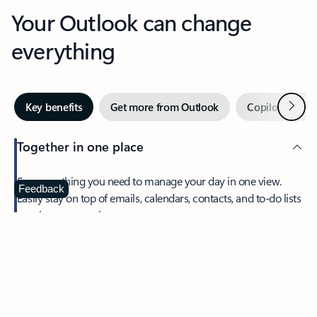
Your Outlook can change
everything
Next
Key benefits
Get more from Outlook
Copilot in Out
Together in one place
See everything you need to manage your day in one view.
Feedback
Easily stay on top of emails, calendars, contacts, and to-do lists
—at home or on the go.