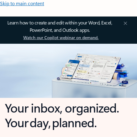
Skip to main content
Learn how to create and edit within your Word, Excel,
PowerPoint, and Outlook apps.
Watch our Copilot webinar on demand.
Your inbox, organized.
Your day, planned.