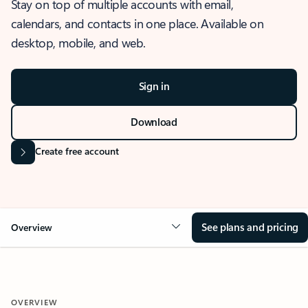
Stay on top of multiple accounts with email,
calendars, and contacts in one place. Available on
desktop, mobile, and web.
Sign in
Download
Create free account
See plans and pricing
Overview
OVERVIEW