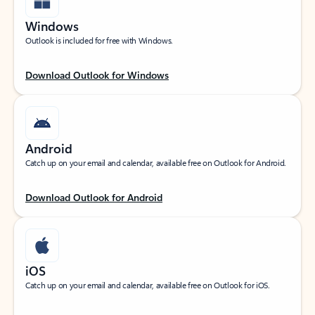
Windows
Outlook is included for free with Windows.
Download Outlook for Windows
Android
Catch up on your email and calendar, available free on Outlook for Android.
Download Outlook for Android
iOS
Catch up on your email and calendar, available free on Outlook for iOS.