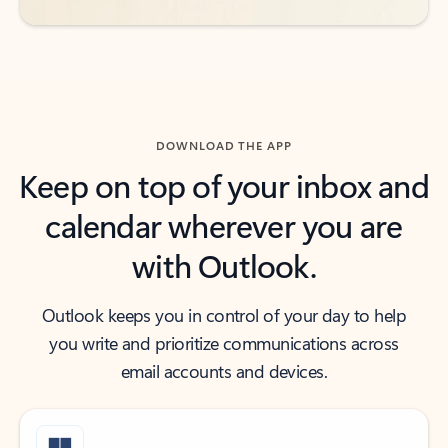
DOWNLOAD THE APP
Keep on top of your inbox and
calendar wherever you are
with Outlook.
Outlook keeps you in control of your day to help
you write and prioritize communications across
email accounts and devices.