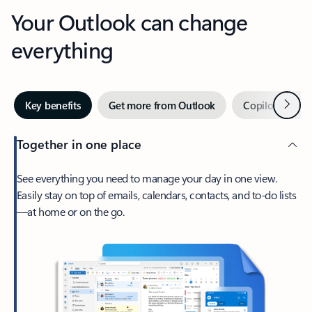
Your Outlook can change
everything
Next
Key benefits
Get more from Outlook
Copilot in Out
Together in one place
See everything you need to manage your day in one view.
Easily stay on top of emails, calendars, contacts, and to-do lists
—at home or on the go.