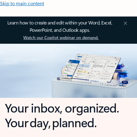
Skip to main content
Learn how to create and edit within your Word, Excel,
PowerPoint, and Outlook apps.
Watch our Copilot webinar on demand.
Your inbox, organized.
Your day, planned.