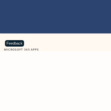
Feedback
MICROSOFT 365 APPS
Learn more about Microsoft
365 products
View all
Showing slide 1 of 9
Word
Excel