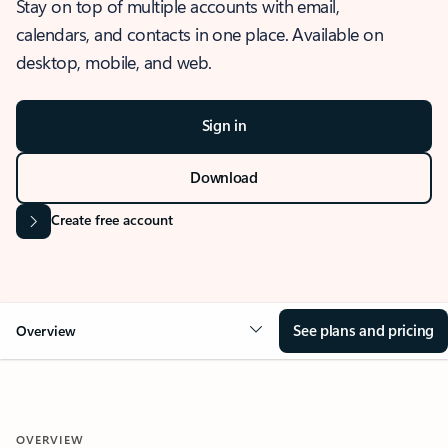
Stay on top of multiple accounts with email,
calendars, and contacts in one place. Available on
desktop, mobile, and web.
Sign in
Download
Create free account
See plans and pricing
Overview
OVERVIEW