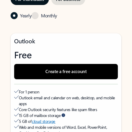
Yearly
Monthly
Outlook
Free
Create a free account
For 1 person
Outlook email and calendar on web, desktop, and mobile
apps
Core Outlook security features like spam filters
15 GB of mailbox storage
5 GB of
cloud storage
Web and mobile versions of Word, Excel, PowerPoint,