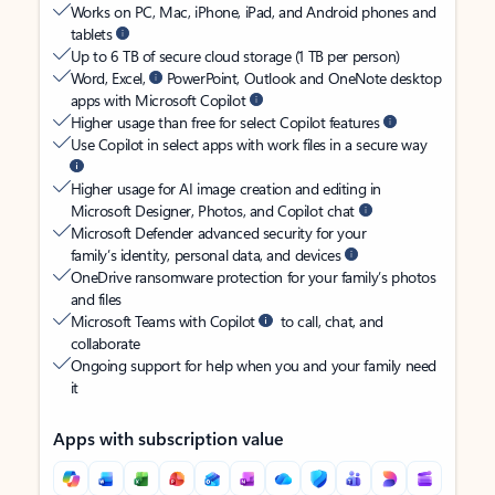
Works on PC, Mac, iPhone, iPad, and Android phones and
tablets
Up to 6 TB of secure cloud storage (1 TB per person)
Word, Excel,
PowerPoint, Outlook and OneNote desktop
apps with Microsoft Copilot
Higher usage than free for select Copilot features
Use Copilot in select apps with work files in a secure way
Higher usage for AI image creation and editing in
Microsoft Designer, Photos, and Copilot chat
Microsoft Defender advanced security for your
family’s identity, personal data, and devices
OneDrive ransomware protection for your family’s photos
and files
Microsoft Teams with Copilot
to call, chat, and
collaborate
Ongoing support for help when you and your family need
it
Apps with subscription value