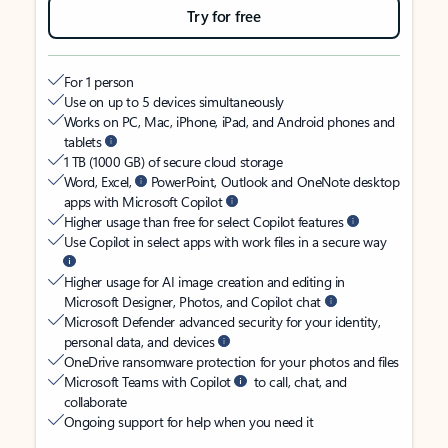
Try for free
For 1 person
Use on up to 5 devices simultaneously
Works on PC, Mac, iPhone, iPad, and Android phones and
tablets
1 TB (1000 GB) of secure cloud storage
Word, Excel,
PowerPoint, Outlook and OneNote desktop
apps with Microsoft Copilot
Higher usage than free for select Copilot features
Use Copilot in select apps with work files in a secure way
Higher usage for AI image creation and editing in
Microsoft Designer, Photos, and Copilot chat
Microsoft Defender advanced security for your identity,
personal data, and devices
OneDrive ransomware protection for your photos and files
Microsoft Teams with Copilot
to call, chat, and
collaborate
Ongoing support for help when you need it