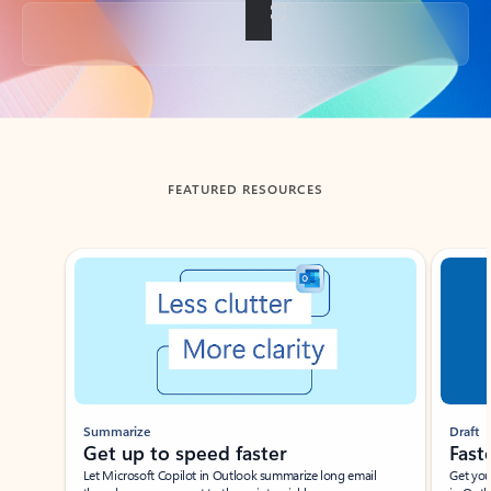
Back to tabs
FEATURED RESOURCES
Showing slide 1 of 3
Summarize
Draft
Get up to speed faster ​
Fast
Let Microsoft Copilot in Outlook summarize long email
Get you