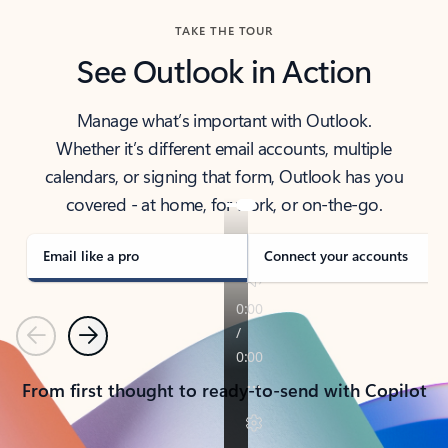
TAKE THE TOUR
See Outlook in Action
Manage what’s important with Outlook.
Whether it’s different email accounts, multiple
calendars, or signing that form, Outlook has you
covered - at home, for work, or on-the-go.
Email like a pro
Connect your accounts
Previous
Next
From first thought to ready-to-send with Copilot