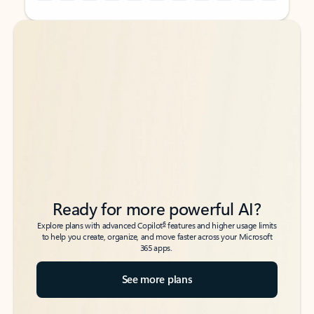
Back to tabs
Back to tabs
Ready for more powerful AI?
6
Explore plans with advanced Copilot
features and higher usage limits
to help you create, organize, and move faster across your Microsoft
365 apps.
See more plans