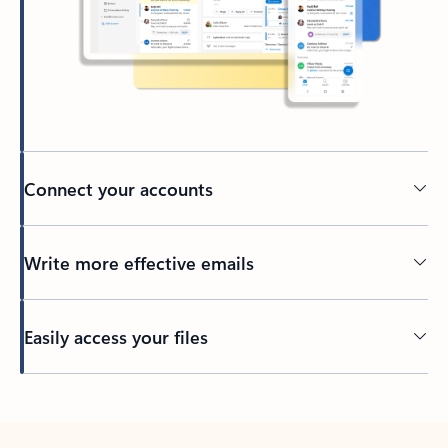
Connect your accounts
Write more effective emails
Easily access your files
Back to tabs