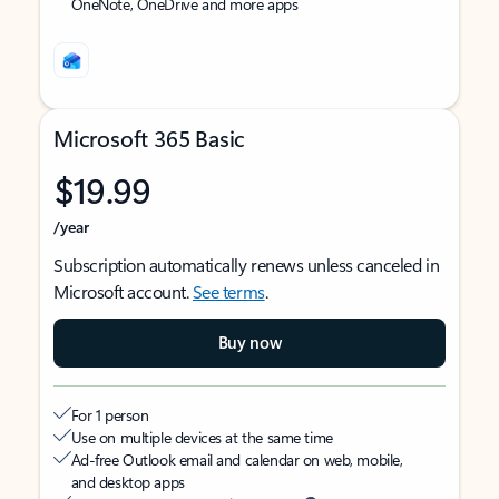
OneNote, OneDrive and more apps
Microsoft 365 Basic
$19.99
/year
Subscription automatically renews unless canceled in
Microsoft account.
See terms
.
Buy now
For 1 person
Use on multiple devices at the same time
Ad-free Outlook email and calendar on web, mobile,
and desktop apps