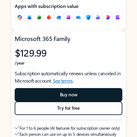
Apps with subscription value
Microsoft 365 Family
$129.99
/year
Subscription automatically renews unless canceled in
Microsoft account.
See terms
.
Buy now
Try for free
For 1 to 6 people (AI features for subscription owner only)
Each person can use on up to 5 devices simultaneously