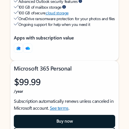
Advanced Outlook security features
100 GB of mailbox storage
100 GB of secure
cloud storage
OneDrive ransomware protection for your photos and files
Ongoing support for help when you need it
Apps with subscription value
Microsoft 365 Personal
$99.99
/year
Subscription automatically renews unless canceled in
Microsoft account.
See terms
.
Buy now