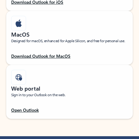
Download Outlook for iOS
MacOS
Designed for macOS, enhanced for Apple Silicon, and free for personal use.
Download Outlook for MacOS
Web portal
Sign in to your Outlook on the web.
Open Outlook